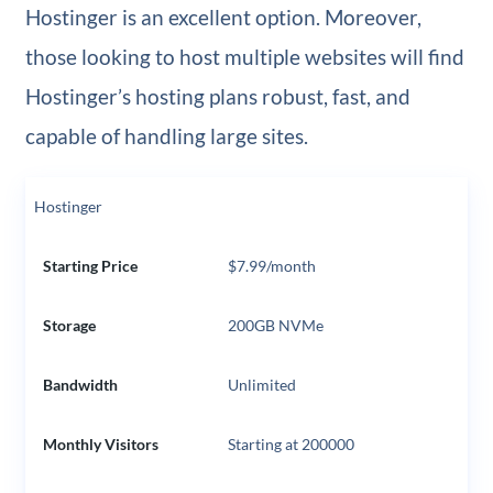
Hostinger is an excellent option. Moreover,
those looking to host multiple websites will find
Hostinger’s hosting plans robust, fast, and
capable of handling large sites.
Hostinger
Starting Price
$7.99/month
Storage
200GB NVMe
Bandwidth
Unlimited
Monthly Visitors
Starting at 200000