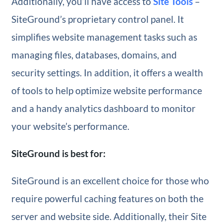
Additionally, you’ll have access to
Site Tools
–
SiteGround’s proprietary control panel. It
simplifies website management tasks such as
managing files, databases, domains, and
security settings. In addition, it offers a wealth
of tools to help optimize website performance
and a handy analytics dashboard to monitor
your website’s performance.
SiteGround is best for:
SiteGround is an excellent choice for those who
require powerful caching features on both the
server and website side. Additionally, their Site