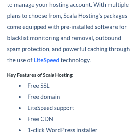
to manage your hosting account. With multiple
plans to choose from, Scala Hosting’s packages
come equipped with pre-installed software for
blacklist monitoring and removal, outbound
spam protection, and powerful caching through
the use of
LiteSpeed
technology.
Key Features of Scala Hosting:
Free SSL
Free domain
LiteSpeed support
Free CDN
1-click WordPress installer