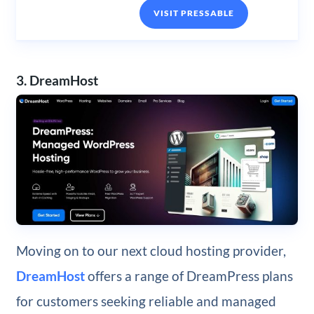
VISIT PRESSABLE
3. DreamHost
Moving on to our next cloud hosting provider,
DreamHost
offers a range of DreamPress plans
for customers seeking reliable and managed