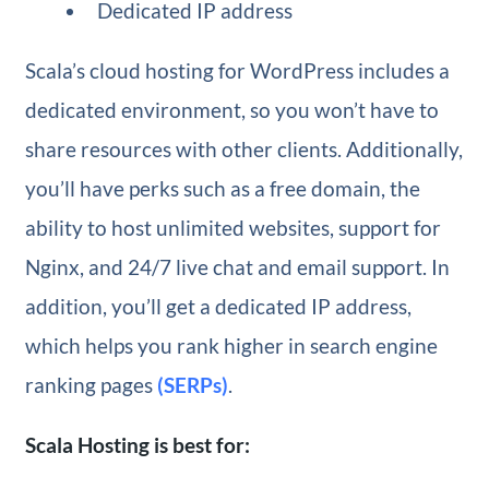
Dedicated IP address
Scala’s cloud hosting for WordPress includes a
dedicated environment, so you won’t have to
share resources with other clients. Additionally,
you’ll have perks such as a free domain, the
ability to host unlimited websites, support for
Nginx, and 24/7 live chat and email support. In
addition, you’ll get a dedicated IP address,
which helps you rank higher in search engine
ranking pages
(SERPs)
.
Scala Hosting is best for: