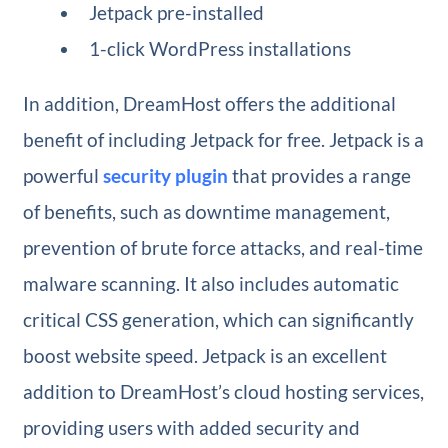
Jetpack pre-installed
1-click WordPress installations
In addition, DreamHost offers the additional
benefit of including Jetpack for free. Jetpack is a
powerful
security plugin
that provides a range
of benefits, such as downtime management,
prevention of brute force attacks, and real-time
malware scanning. It also includes automatic
critical CSS generation, which can significantly
boost website speed. Jetpack is an excellent
addition to DreamHost’s cloud hosting services,
providing users with added security and