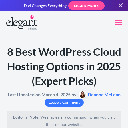
Divi Changes Everything.
LEARN MORE
8 Best WordPress Cloud
Hosting Options in 2025
(Expert Picks)
Last Updated on March 4, 2025 by
Deanna McLean
Leave a Comment
Editorial Note:
We may earn a commission when you visit
links on our website.