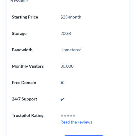
Pressable
Starting Price
$25/month
Storage
20GB
Bandwidth
Unmetered
Monthly Visitors
30,000
Free Domain
❌
24/7 Support
✔️
Trustpilot Rating
⭐⭐⭐⭐⭐
Read the reviews