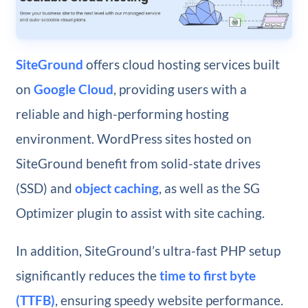
SiteGround
offers cloud hosting services built
on
Google Cloud
, providing users with a
reliable and high-performing hosting
environment. WordPress sites hosted on
SiteGround benefit from solid-state drives
(SSD) and
object caching
, as well as the SG
Optimizer plugin to assist with site caching.
In addition, SiteGround’s ultra-fast PHP setup
significantly reduces the
time to first byte
(TTFB)
, ensuring speedy website performance.