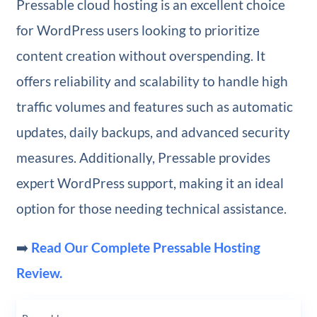
Pressable cloud hosting is an excellent choice
for WordPress users looking to prioritize
content creation without overspending. It
offers reliability and scalability to handle high
traffic volumes and features such as automatic
updates, daily backups, and advanced security
measures. Additionally, Pressable provides
expert WordPress support, making it an ideal
option for those needing technical assistance.
➡️
Read Our Complete Pressable Hosting
Review.