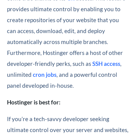
provides ultimate control by enabling you to
create repositories of your website that you
can access, download, edit, and deploy
automatically across multiple branches.
Furthermore, Hostinger offers a host of other
developer-friendly perks, such as
SSH access
,
unlimited
cron jobs
, and a powerful control
panel developed in-house.
Hostinger is best for:
If you’re a tech-savvy developer seeking
ultimate control over your server and websites,