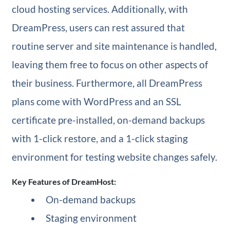
cloud hosting services. Additionally, with
DreamPress, users can rest assured that
routine server and site maintenance is handled,
leaving them free to focus on other aspects of
their business. Furthermore, all DreamPress
plans come with WordPress and an SSL
certificate pre-installed, on-demand backups
with 1-click restore, and a 1-click staging
environment for testing website changes safely.
Key Features of DreamHost:
On-demand backups
Staging environment