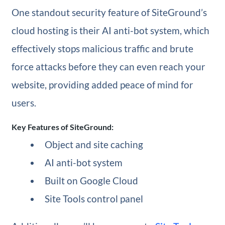
One standout security feature of SiteGround’s
cloud hosting is their AI anti-bot system, which
effectively stops malicious traffic and brute
force attacks before they can even reach your
website, providing added peace of mind for
users.
Key Features of SiteGround:
Object and site caching
AI anti-bot system
Built on Google Cloud
Site Tools control panel