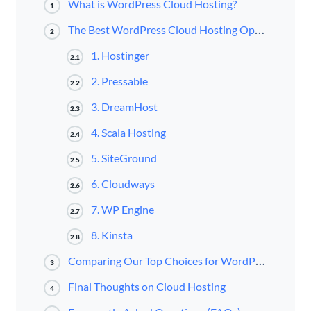
What is WordPress Cloud Hosting?
1
The Best WordPress Cloud Hosting Options in 2025
2
1. Hostinger
2.1
2. Pressable
2.2
3. DreamHost
2.3
4. Scala Hosting
2.4
5. SiteGround
2.5
6. Cloudways
2.6
7. WP Engine
2.7
8. Kinsta
2.8
Comparing Our Top Choices for WordPress Cloud Hosting
3
Final Thoughts on Cloud Hosting
4