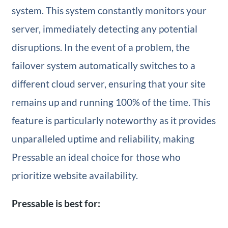
system. This system constantly monitors your
server, immediately detecting any potential
disruptions. In the event of a problem, the
failover system automatically switches to a
different cloud server, ensuring that your site
remains up and running 100% of the time. This
feature is particularly noteworthy as it provides
unparalleled uptime and reliability, making
Pressable an ideal choice for those who
prioritize website availability.
Pressable is best for: