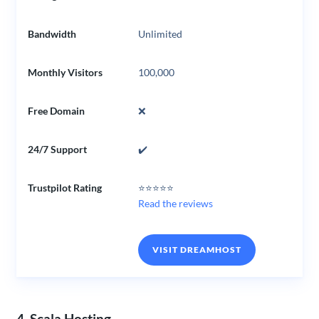
Bandwidth
Unlimited
Monthly Visitors
100,000
Free Domain
❌
24/7 Support
✔️
Trustpilot Rating
⭐⭐⭐⭐⭐
Read the reviews
VISIT DREAMHOST
4. Scala Hosting