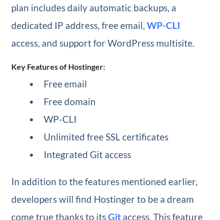
plan includes daily automatic backups, a
dedicated IP address, free email,
WP-CLI
access, and support for WordPress multisite.
Key Features of Hostinger:
Free email
Free domain
WP-CLI
Unlimited free SSL certificates
Integrated Git access
In addition to the features mentioned earlier,
developers will find Hostinger to be a dream
come true thanks to its
Git
access. This feature