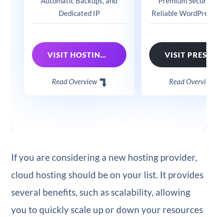
Automatic Backups, and
Premium Security 
Dedicated IP
Reliable WordPress
VISIT HOSTINGER
Read Overview
Read Overview
If you are considering a new hosting provider,
cloud hosting should be on your list. It provides
several benefits, such as scalability, allowing
you to quickly scale up or down your resources