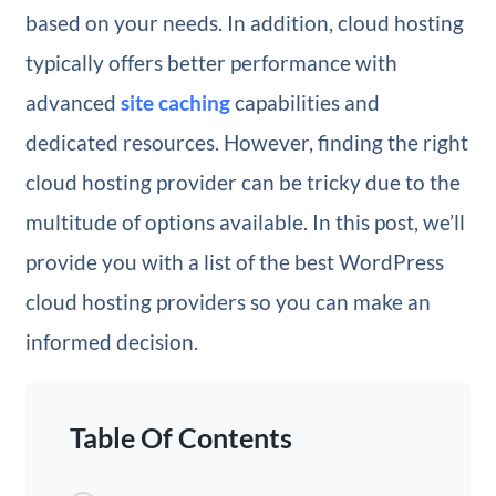
based on your needs. In addition, cloud hosting
typically offers better performance with
advanced
site caching
capabilities and
dedicated resources. However, finding the right
cloud hosting provider can be tricky due to the
multitude of options available. In this post, we’ll
provide you with a list of the best WordPress
cloud hosting providers so you can make an
informed decision.
Table Of Contents