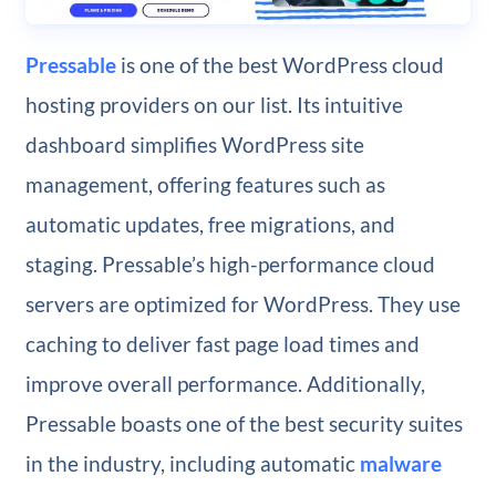
Pressable
is one of the best WordPress cloud
hosting providers on our list. Its intuitive
dashboard simplifies WordPress site
management, offering features such as
automatic updates, free migrations, and
staging. Pressable’s high-performance cloud
servers are optimized for WordPress. They use
caching to deliver fast page load times and
improve overall performance. Additionally,
Pressable boasts one of the best security suites
in the industry, including automatic
malware