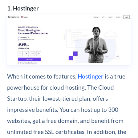
1. Hostinger
When it comes to features,
Hostinger
is a true
powerhouse for cloud hosting. The Cloud
Startup, their lowest-tiered plan, offers
impressive benefits. You can host up to 300
websites, get a free domain, and benefit from
unlimited free SSL certificates. In addition, the