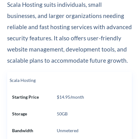
Scala Hosting suits individuals, small
businesses, and larger organizations needing
reliable and fast hosting services with advanced
security features. It also offers user-friendly
website management, development tools, and
scalable plans to accommodate future growth.
Scala Hosting
Starting Price
$14.95/month
Storage
50GB
Bandwidth
Unmetered