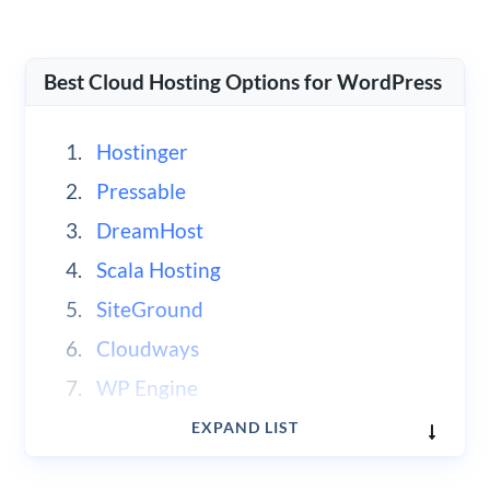
Best Cloud Hosting Options for WordPress
Hostinger
Pressable
DreamHost
Scala Hosting
SiteGround
Cloudways
WP Engine
Kinsta
EXPAND LIST