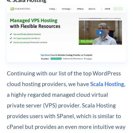
Continuing with our list of the top WordPress
cloud hosting providers, we have
Scala Hosting
,
a highly regarded managed cloud virtual
private server (VPS) provider. Scala Hosting
provides users with SPanel, which is similar to
cPanel but provides an even more intuitive way