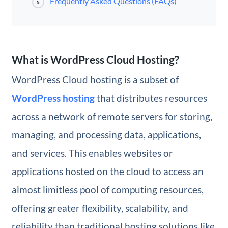
Frequently Asked Questions (FAQs)
5
What is WordPress Cloud Hosting?
WordPress Cloud hosting is a subset of
WordPress hosting
that distributes resources
across a network of remote servers for storing,
managing, and processing data, applications,
and services. This enables websites or
applications hosted on the cloud to access an
almost limitless pool of computing resources,
offering greater flexibility, scalability, and
reliability than traditional hosting solutions like