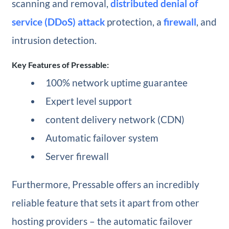
scanning and removal,
distributed denial of
service (DDoS) attack
protection, a
firewall
, and
intrusion detection.
Key Features of Pressable:
100% network uptime guarantee
Expert level support
content delivery network (CDN)
Automatic failover system
Server firewall
Furthermore, Pressable offers an incredibly
reliable feature that sets it apart from other
hosting providers – the automatic failover