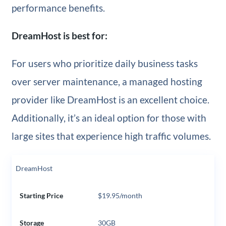
performance benefits.
DreamHost is best for:
For users who prioritize daily business tasks
over server maintenance, a managed hosting
provider like DreamHost is an excellent choice.
Additionally, it’s an ideal option for those with
large sites that experience high traffic volumes.
DreamHost
Starting Price
$19.95/month
Storage
30GB