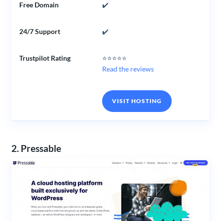
Free Domain
✔️
24/7 Support
✔️
Trustpilot Rating
⭐⭐⭐⭐⭐
Read the reviews
VISIT HOSTING
2. Pressable