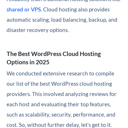
shared or VPS
. Cloud hosting also provides
automatic scaling, load balancing, backup, and
disaster recovery options.
The Best WordPress Cloud Hosting
Options in 2025
We conducted extensive research to compile
our list of the best WordPress cloud hosting
providers. This involved analyzing reviews for
each host and evaluating their top features,
such as scalability, security, performance, and
cost. So, without further delay, let’s get to it.