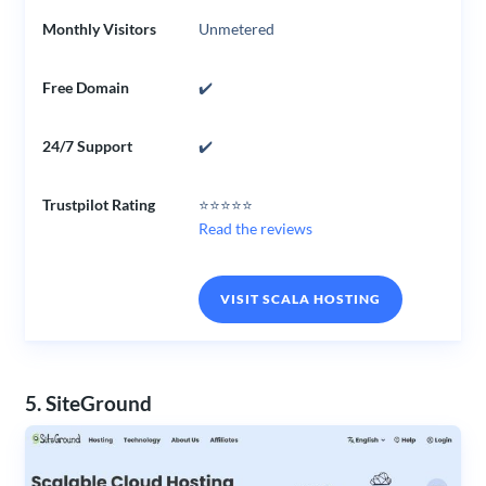
Monthly Visitors
Unmetered
Free Domain
✔️
24/7 Support
✔️
Trustpilot Rating
⭐⭐⭐⭐⭐
Read the reviews
VISIT SCALA HOSTING
5. SiteGround