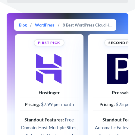
Blog
/
WordPress
/
8 Best WordPress Cloud Hosting Options in 2025 (Expert Picks)
FIRST PICK
SECOND PIC
Hostinger
Pressable
Pricing:
$7.99 per month
Pricing:
$25 per 
Standout Features:
Free
Standout Featu
Domain, Host Multiple Sites,
Automatic Failover 