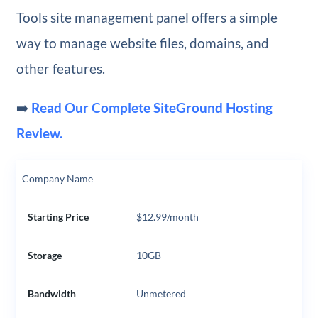
Tools site management panel offers a simple
way to manage website files, domains, and
other features.
➡️
Read Our Complete SiteGround Hosting
Review.
Company Name
Starting Price
$12.99/month
Storage
10GB
Bandwidth
Unmetered