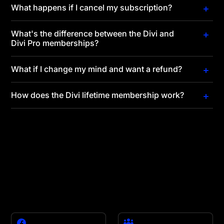
What happens if I cancel my subscription?
What's the difference between the Divi and
Divi Pro memberships?
What if I change my mind and want a refund?
How does the Divi lifetime membership work?