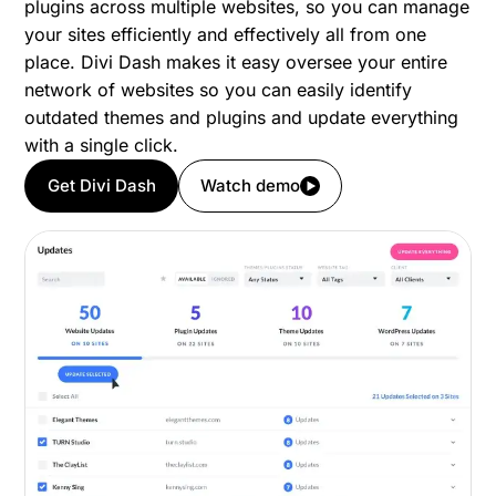
plugins across multiple websites, so you can manage
your sites efficiently and effectively all from one
place. Divi Dash makes it easy oversee your entire
network of websites so you can easily identify
outdated themes and plugins and update everything
with a single click.
Get Divi Dash
Watch demo