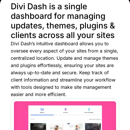
Divi Dash is a single
dashboard for managing
updates, themes, plugins &
clients across all your sites
Divi Dash’s intuitive dashboard allows you to
oversee every aspect of your sites from a single,
centralized location. Update and manage themes
and plugins effortlessly, ensuring your sites are
always up-to-date and secure. Keep track of
client information and streamline your workflow
with tools designed to make site management
easier and more efficient.