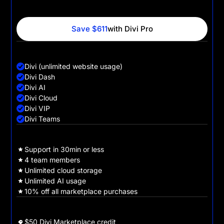
websites for their clients, faster, with powerful AI tools,
cloud storage and VIP support.
Save $611
with Divi Pro
Divi + Pro Services
Divi (unlimited website usage)
Divi Dash
Divi AI
Divi Cloud
Divi VIP
Divi Teams
Divi Pro Benefits
Support in 30min or less
4 team members
Unlimited cloud storage
Unlimited AI usage
10% off all marketplace purchases
Sign Up Bonuses
$50 Divi Marketplace credit