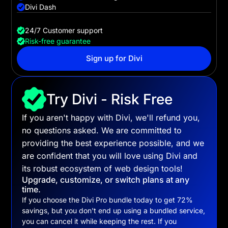
Divi Dash
24/7 Customer support
Risk-free guarantee
Sign up for Divi
Try Divi - Risk Free
If you aren't happy with Divi, we'll refund you,
no questions asked. We are committed to
providing the best experience possible, and we
are confident that you will love using Divi and
its robust ecosystem of web design tools!
Upgrade, customize, or switch plans at any
time.
If you choose the
Divi Pro
bundle today to get
72
%
savings, but you don't end up using a bundled service,
you can cancel it while keeping the rest. If you