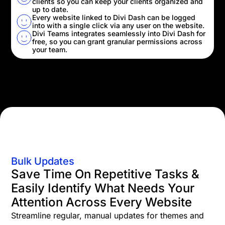
clients so you can keep your clients organized and
up to date.
Every website linked to Divi Dash can be logged
into with a single click via any user on the website.
Divi Teams integrates seamlessly into Divi Dash for
free, so you can grant granular permissions across
your team.
Bulk Updates
Save Time On Repetitive Tasks &
Easily Identify What Needs Your
Attention Across Every Website
Streamline regular, manual updates for themes and