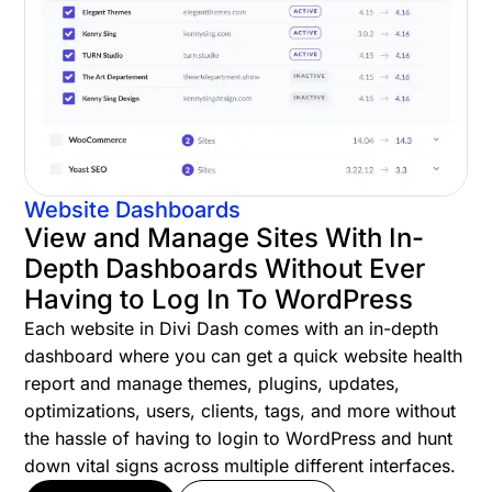
Website Dashboards
View and Manage Sites With In-
Depth Dashboards Without Ever
Having to Log In To WordPress
Each website in Divi Dash comes with an in-depth
dashboard where you can get a quick website health
report and manage themes, plugins, updates,
optimizations, users, clients, tags, and more without
the hassle of having to login to WordPress and hunt
down vital signs across multiple different interfaces.