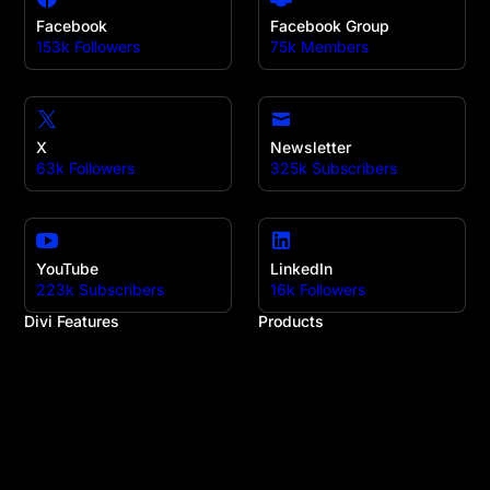
Facebook
Facebook Group
153k Followers
75k Members
X
Newsletter
63k Followers
325k Subscribers
YouTube
LinkedIn
223k Subscribers
16k Followers
Divi Features
Products
All Features
Divi
Divi Modules
Divi 5
Divi Layouts
Divi Marketplace
Quick Sites
Divi Cloud
No-Code Builder
Divi AI
Workflow
Divi Teams