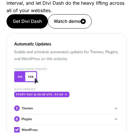
interval, and let Divi Dash do the heavy lifting across
all of your websites.
Get Divi Dash
Watch demo