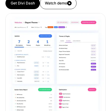
Get Divi Dash
Watch demo