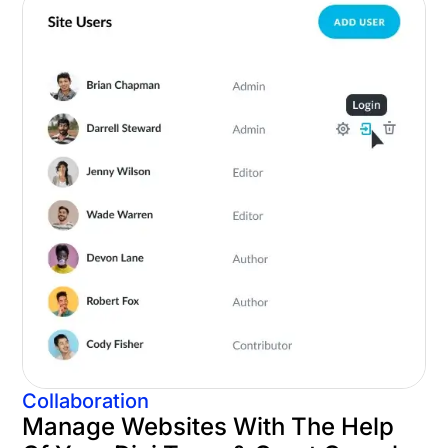
Collaboration
Manage Websites With The Help