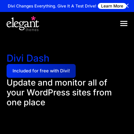
Divi Changes Everything.
Give It A Test Drive!
Learn More
Divi Dash
Included for free with Divi!
Update and monitor all of
your WordPress sites from
one place
Manage unlimited websites from a single dashboard.
Update themes and plugins, track client info, and
automate maintenance—all included for free with