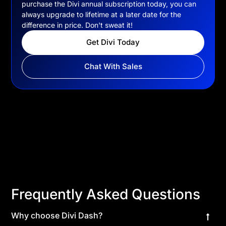
purchase the Divi annual subscription today, you can
always upgrade to lifetime at a later date for the
difference in price. Don't sweat it!
Get Divi Today
Chat With Sales
Frequently Asked Questions
Why choose Divi Dash?