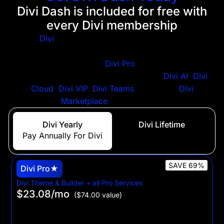
Divi Dash is included for free with
every Divi membership
Get
Divi
+ Divi Dash when you purchase a Divi
membership. Looking for the best WordPress web
design suite? Purchase
Divi Pro
to get a significant
discount on all Divi services, including
Divi AI
,
Divi
Cloud
,
Divi VIP
,
Divi Teams
plus a $50
Divi
Marketplace
signup bonus.
Divi Yearly
Divi Lifetime
Pay Annually For Divi
Only Pay Once For Divi
SAVE 69%
Divi Pro★
Divi Theme & Builder + all Pro Services
$23.08
/mo
($74.00 value)
$277 billed yearly
For web professionals who want to build unlimited Divi