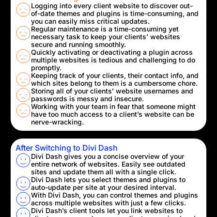
Logging into every client website to discover out-
of-date themes and plugins is time-consuming, and
you can easily miss critical updates.
Regular maintenance is a time-consuming yet
necessary task to keep your clients’ websites
secure and running smoothly.
Quickly activating or deactivating a plugin across
multiple websites is tedious and challenging to do
promptly.
Keeping track of your clients, their contact info, and
which sites belong to them is a cumbersome chore.
Storing all of your clients’ website usernames and
passwords is messy and insecure.
Working with your team in fear that someone might
have too much access to a client’s website can be
nerve-wracking.
After Switching to Divi Dash
Divi Dash gives you a concise overview of your
entire network of websites. Easily see outdated
sites and update them all with a single click.
Divi Dash lets you select themes and plugins to
auto-update per site at your desired interval.
With Divi Dash, you can control themes and plugins
across multiple websites with just a few clicks.
Divi Dash’s client tools let you link websites to