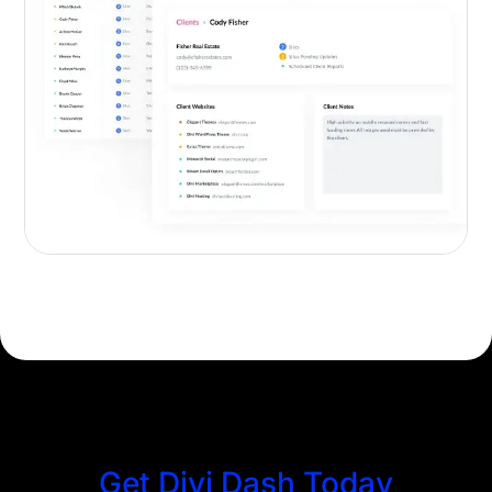
Get Divi Dash Today