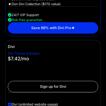
Don Divi Collection ($170 value)
24/7 VIP Support
Risk-free guarantee
Save 69% with Divi Pro★
Divi
Divi Theme & Builder
$7.42
/mo
$89 billed yearly
For website owners and WordPress pros who want to
leverage Divi's powerful no-code builder to create
websites with ease.
Sign up for Divi
Divi
Divi (unlimited website usage)