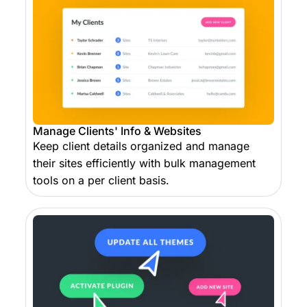
Manage Clients' Info & Websites
Keep client details organized and manage
their sites efficiently with bulk management
tools on a per client basis.