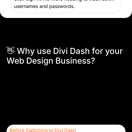
usernames and passwords.
👋 Why use Divi Dash for your
Web Design Business?
That’s simple!
Divi Dash is designed to empower
freelancers and agencies with multiple clients by
simplifying and streamlining their workflow. Save
valuable time by automating repetitive tasks and
focus on delivering exceptional service to your
clients. Collaborating seamlessly with your team to
enhance productivity and keep track of client
information has never felt better.
Before Switching to Divi Dash