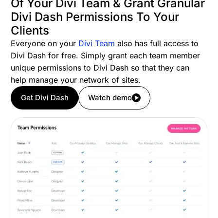
Of Your Divi Team & Grant Granular
Divi Dash Permissions To Your
Clients
Everyone on your
Divi Team
also has full access to
Divi Dash for free. Simply grant each team member
unique permissions to Divi Dash so that they can
help manage your network of sites.
Get Divi Dash
Watch demo