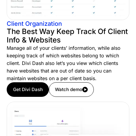
Client Organization
The Best Way Keep Track Of Client
Info & Websites
Manage all of your clients’ information, while also
keeping track of which websites belong to which
client. Divi Dash also let’s you view which clients
have websites that are out of date so you can
maintain websites on a per client basis.
Get Divi Dash
Watch demo