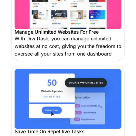
Manage Unlimited Websites For Free
With Divi Dash, you can manage unlimited
websites at no cost, giving you the freedom to
oversee all your sites from one dashboard
Save Time On Repetitive Tasks