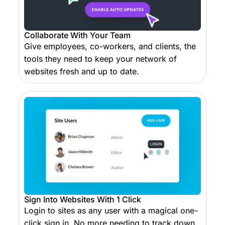
Collaborate With Your Team
Give employees, co-workers, and clients, the
tools they need to keep your network of
websites fresh and up to date.
Sign Into Websites With 1 Click
Login to sites as any user with a magical one-
click sign in. No more needing to track down