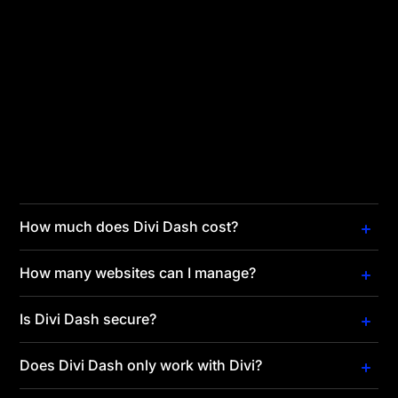
You are missing out if you manage multiple websites
and aren't using a WordPress site manager! It makes
it easy to keep your websites updated and secure,
saving countless work hours. Divi Dash is free with
your Divi membership, making it an affordable
alternative to other site managers. If you purchase
the Divi Lifetime membership, you can manage
unlimited websites with Divi Dash for free forever.
How much does Divi Dash cost?
How many websites can I manage?
Is Divi Dash secure?
Does Divi Dash only work with Divi?