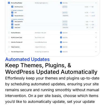
Automated Updates
Keep Themes, Plugins, &
WordPress Updated Automatically
Effortlessly keep your themes and plugins up-to-date
by scheduling automated updates, ensuring your site
remains secure and running smoothly without manual
intervention. On a per site basis, choose which items
you’d like to automatically update, set your update