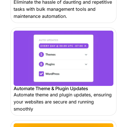
Eliminate the hassle of daunting and repetitive
tasks with bulk management tools and
maintenance automation.
Automate Theme & Plugin Updates
Automate theme and plugin updates, ensuring
your websites are secure and running
smoothly