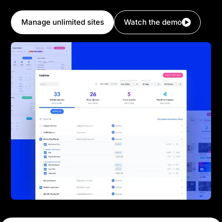
Divi.
Manage unlimited sites
Watch the demo