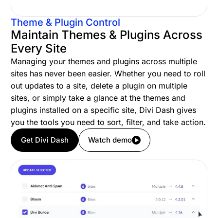
Theme & Plugin Control
Maintain Themes & Plugins Across
Every Site
Managing your themes and plugins across multiple
sites has never been easier. Whether you need to roll
out updates to a site, delete a plugin on multiple
sites, or simply take a glance at the themes and
plugins installed on a specific site, Divi Dash gives
you the tools you need to sort, filter, and take action.
Get Divi Dash
Watch demo