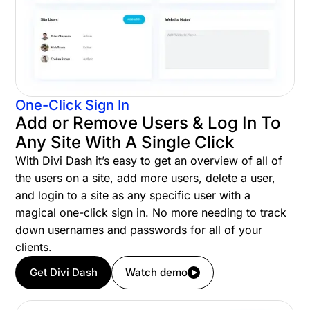
One-Click Sign In
Add or Remove Users & Log In To
Any Site With A Single Click
With Divi Dash it’s easy to get an overview of all of
the users on a site, add more users, delete a user,
and login to a site as any specific user with a
magical one-click sign in. No more needing to track
down usernames and passwords for all of your
clients.
Get Divi Dash
Watch demo