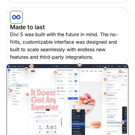
Made to last
Divi 5 was built with the future in mind. The no-
frills, customizable interface was designed and
built to scale seamlessly with endless new
features and third-party integrations.