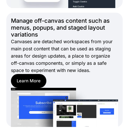
Manage off-canvas content such as
menus, popups, and staged layout
variations
Canvases are detached workspaces from your
main post content that can be used as staging
areas for design updates, a place to organize
off-canvas components, or simply as a safe
space to experiment with new ideas.
Learn More