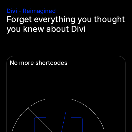
Divi - Reimagined
Forget everything you thought
you knew about Divi
We started from scratch to directly address every
pain point and criticism and build a foundation to
propel Divi forward for the next decade.
No more shortcodes
Divi 5 adopts a Gutenberg-like approach,
replacing shortcodes with a faster and more
flexible system.