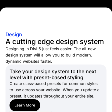
Design
A cutting edge design system
Designing in Divi 5 just feels easier. The all-new
design system will allow you to build modern,
dynamic websites faster.
Take your design system to the next
level with preset-based styling
Create class-based presets for common styles
to use across your website. When you update a
preset, it updates throughout your entire site.
Learn More