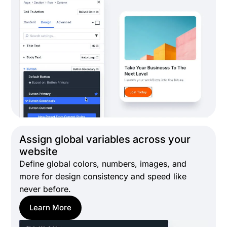
Assign global variables across your
website
Define global colors, numbers, images, and
more for design consistency and speed like
never before.
Learn More