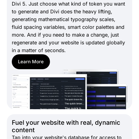
Divi 5. Just choose what kind of token you want
to generate and Divi does the heavy lifting,
generating mathematical typography scales,
fluid spacing variables, smart color palettes and
more. And if you need to make a change, just
regenerate and your website is updated globally
in a matter of seconds.
Learn More
Fuel your website with real, dynamic
content
Tap into your website's database for access to