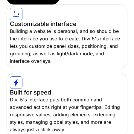
Customizable interface
Building a website is personal, and so should be
the interface you use to create. Divi 5's interface
lets you customize panel sizes, positioning, and
grouping, as well as light/dark mode, and
interface overlays.
Built for speed
Divi 5's interface puts both common and
advanced actions right at your fingertips. Editing
responsive values, adding elements, extending
styles, managing global styles, and more are
always just a click away.