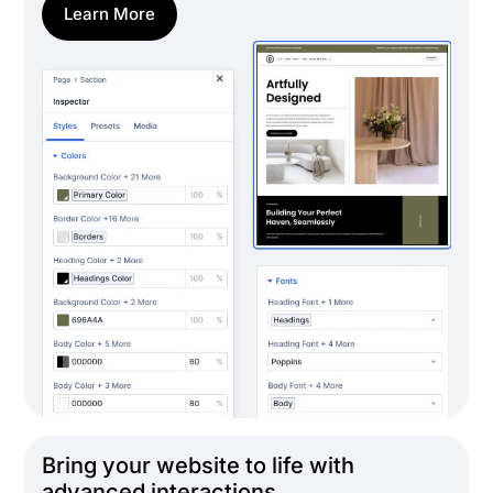
Learn More
Bring your website to life with
advanced interactions