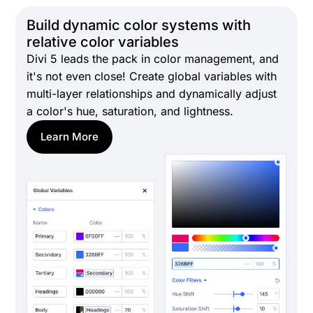
Build dynamic color systems with
relative color variables
Divi 5 leads the pack in color management, and
it's not even close! Create global variables with
multi-layer relationships and dynamically adjust
a color's hue, saturation, and lightness.
Learn More