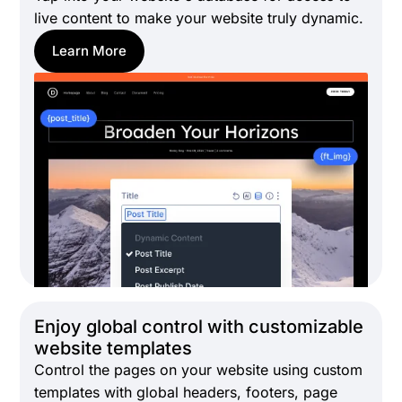
live content to make your website truly dynamic.
Learn More
Enjoy global control with customizable
website templates
Control the pages on your website using custom
templates with global headers, footers, page