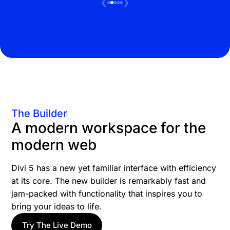
❮
❯
The Builder
A modern workspace for the
modern web
Divi 5 has a new yet familiar interface with efficiency
at its core. The new builder is remarkably fast and
jam-packed with functionality that inspires you to
bring your ideas to life.
Try The Live Demo