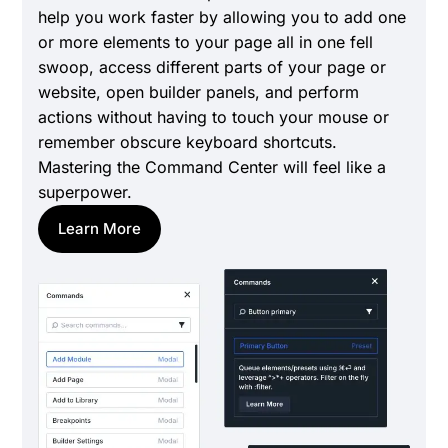
help you work faster by allowing you to add one
or more elements to your page all in one fell
swoop, access different parts of your page or
website, open builder panels, and perform
actions without having to touch your mouse or
remember obscure keyboard shortcuts.
Mastering the Command Center will feel like a
superpower.
Learn More