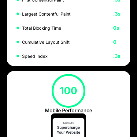
.3s
Largest Contentful Paint
0s
Total Blocking Time
0
Cumulative Layout Shift
.3s
Speed Index
100
Mobile Performance