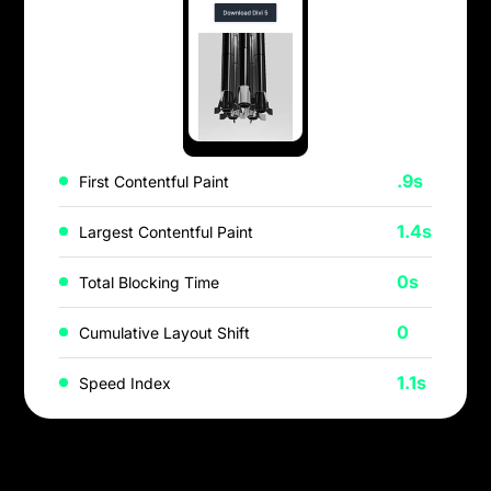
.9s
First Contentful Paint
1.4s
Largest Contentful Paint
0s
Total Blocking Time
0
Cumulative Layout Shift
1.1s
Speed Index