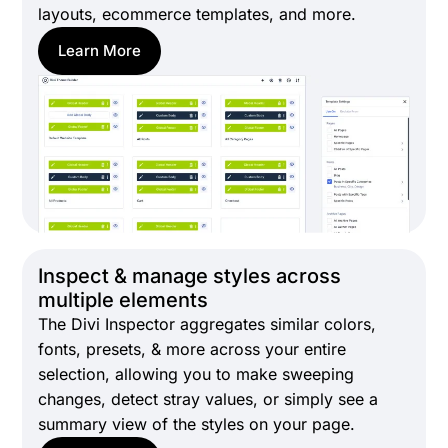
layouts, ecommerce templates, and more.
Learn More
Inspect & manage styles across
multiple elements
The Divi Inspector aggregates similar colors,
fonts, presets, & more across your entire
selection, allowing you to make sweeping
changes, detect stray values, or simply see a
summary view of the styles on your page.