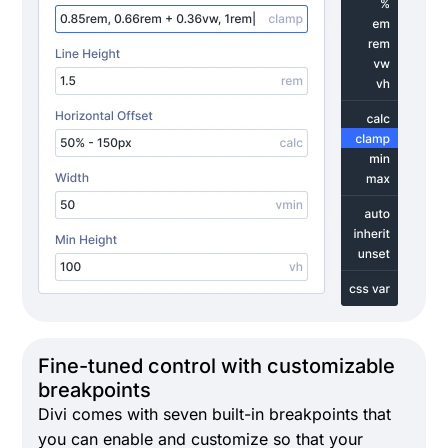
Fine-tuned control with customizable
breakpoints
Divi comes with seven built-in breakpoints that
you can enable and customize so that your