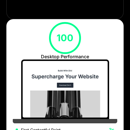
from the ground up for efficiency, maintainability,
and long-term scalability.
100
Desktop Performance
.3s
First Contentful Paint