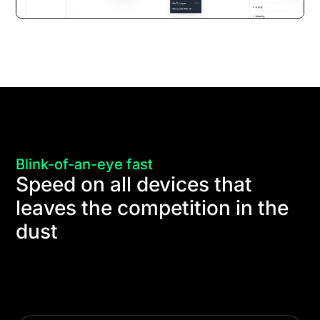
Blink-of-an-eye fast
Speed on all devices that
leaves the competition in the
dust
Thanks to the Divi 5 Dynamic Framework and
Dynamic Assets, it's easy to create super-fast
websites that score 100 on Google Page Speed on
all devices.