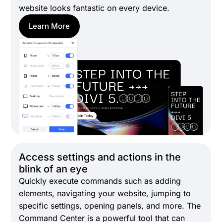
website looks fantastic on every device.
Learn More
Access settings and actions in the
blink of an eye
Quickly execute commands such as adding
elements, navigating your website, jumping to
specific settings, opening panels, and more. The
Command Center is a powerful tool that can