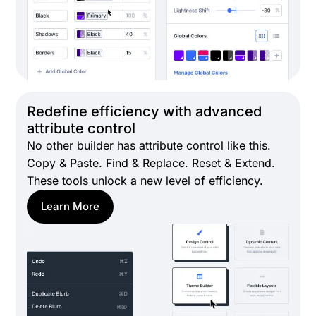
Redefine efficiency with advanced
attribute control
No other builder has attribute control like this.
Copy & Paste. Find & Replace. Reset & Extend.
These tools unlock a new level of efficiency.
Learn More