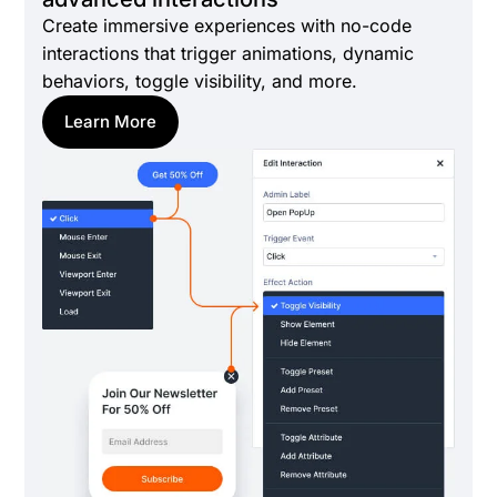
Create immersive experiences with no-code
interactions that trigger animations, dynamic
behaviors, toggle visibility, and more.
Learn More