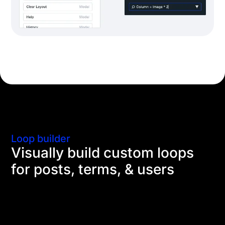
Loop builder
Visually build custom loops
for posts, terms, & users
Use the Divi Builder and dynamic content to repeat
content for advanced blog layouts, shop pages,
design portfolios, you name it. The loop goes on and
on.