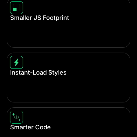
Smaller JS Footprint
We modularized a massive portion of Divi's
JavaScript file, allowing it to load each JS library
on-demand only when needed.
Instant-Load Styles
With automatic Critical CSS generation, your site
loads faster by prioritizing only the styles needed
for content above the fold.
Smarter Code
The entire Divi codebase has been refactored