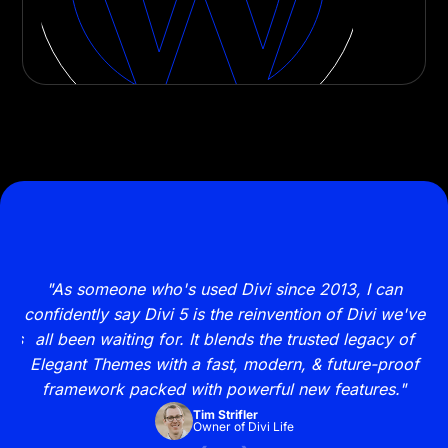
s
"As someone who's used Divi since 2013, I can
"
new
confidently say Divi 5 is the reinvention of Divi we've
y
ites
all been waiting for. It blends the trusted legacy of
my
Elegant Themes with a fast, modern, & future-proof
framework packed with powerful new features."
Tim Strifler
Owner of Divi Life