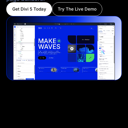
Get Divi 5 Today
Try The Live Demo