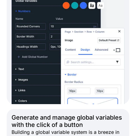
Generate and manage global variables
with the click of a button
Building a global variable system is a breeze in