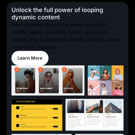
Unlock the full power of looping
dynamic content
Build dynamic layouts for posts, products,
events, users, taxonomy terms, and more.
Display any content type exactly how you want
—no code required.
Learn More