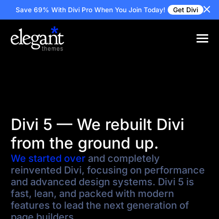
Save 69% With Divi Pro
When You Join Today!
Get Divi
Divi 5 — We rebuilt Divi
from the ground up.
We started over
and completely
reinvented Divi, focusing on performance
and advanced design systems. Divi 5 is
fast, lean, and packed with modern
features to lead the next generation of
page builders.