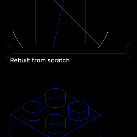
Rebuilt from scratch
Divi 5 is built on a new tech stack and rids itself
of a decade of technical debt. It's a lean machine!