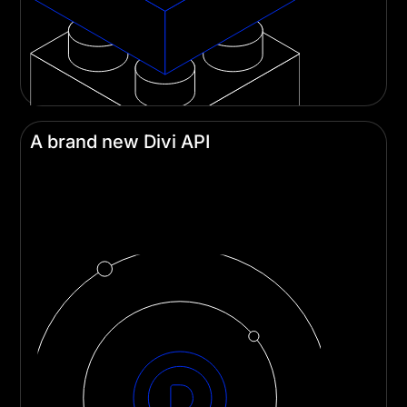
A brand new Divi API
Developers can build custom modules and
integrations more easily than ever with Divi's
robust new API.