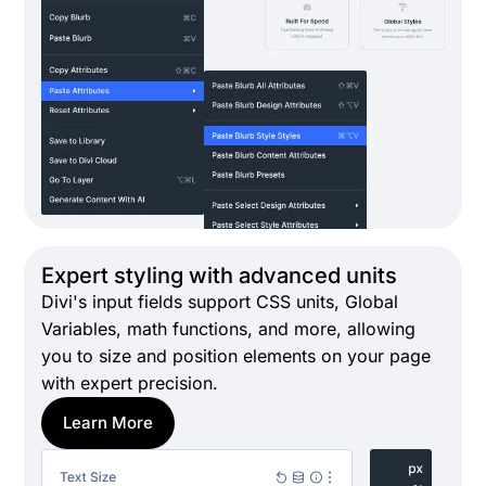
Expert styling with advanced units
Divi's input fields support CSS units, Global
Variables, math functions, and more, allowing
you to size and position elements on your page
with expert precision.
Learn More