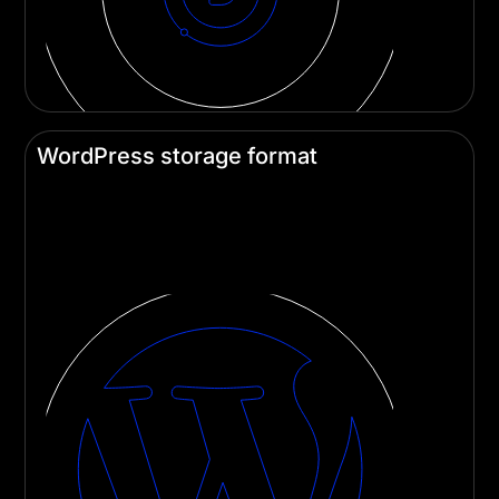
WordPress storage format
Divi saves content in a block-based format,
opening up new possibilities for Gutenberg cross-
compatibility.