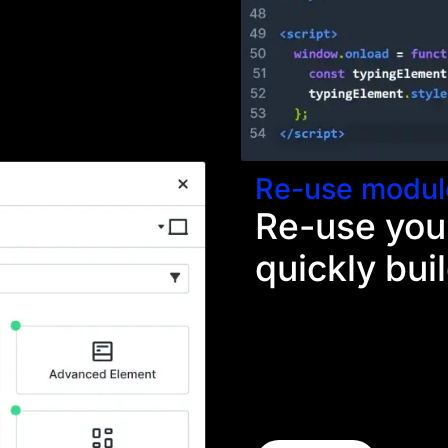
ient needs something
Re-use modul
Re-use you
quickly bui
Each time you make a new
your toolkit. The next tim
functionality, your design
labor. These custom eleme
speed up your designer'
faster.