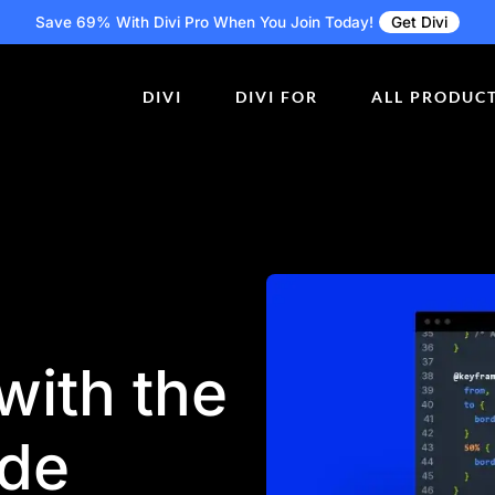
Save 69% With Divi Pro
When You Join Today!
Get Divi
DIVI
DIVI FOR
ALL PRODUC
 with the
ode