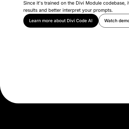
Since it's trained on the Divi Module codebase, i
results and better interpret your prompts.
Learn more about Divi Code AI
Watch dem