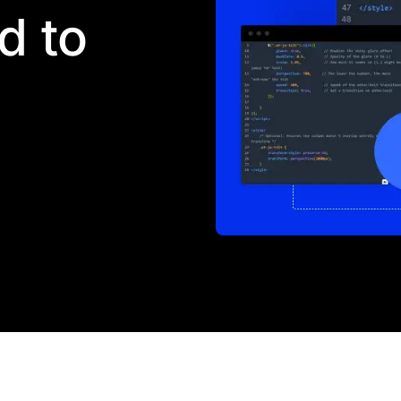
d to
 barred from coding. Every
be added to any page, and
 elements. The front-end
t's quite the opposite.