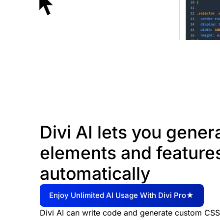
Divi AI lets you gene
elements and feature
automatically
Enjoy Unlimited AI Usage With Divi Pro★
Divi AI can write code and generate custom CSS i