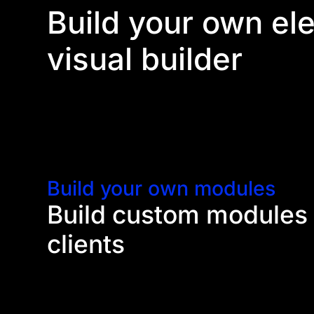
Build your own el
visual builder
Divi's visual builder opens up a lot of opportunit
with their own unique functionalities and options. 
create new types of websites.
Build your own modules
Build custom modules 
clients
Using Divi's module API, you can create your own 
be used inside the builder. You have the freedom t
Develop new elements with unique functionalities,