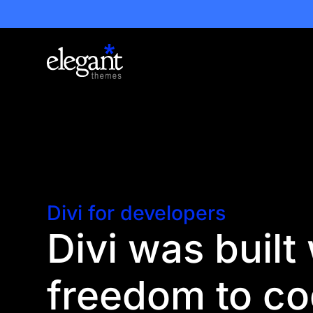
Divi for developers
Divi was built
freedom to c