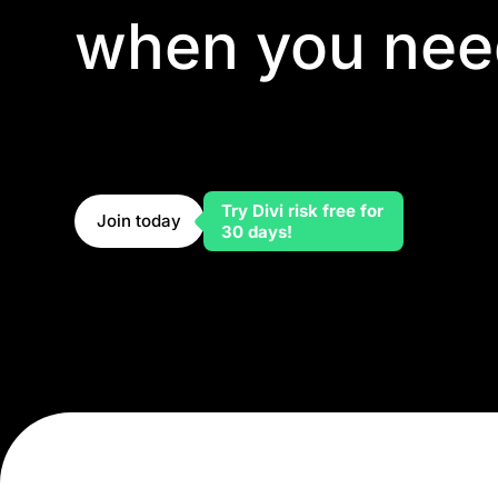
when you nee
Divi might be a no-code builder, but you're never
element has custom CSS fields, custom code can 
you can tap into the module API to build your own
builder doesn't hold back advanced development—i
Try Divi risk free for
Join today
30 days!