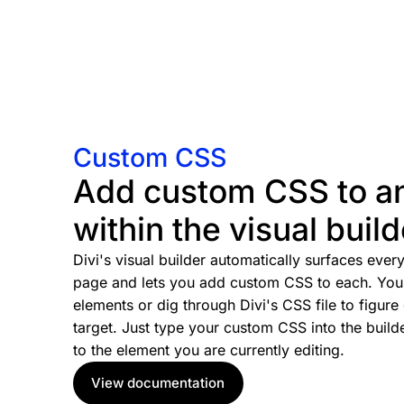
Custom CSS
Add custom CSS to a
within the visual build
Divi's visual builder automatically surfaces eve
page and lets you add custom CSS to each. You 
elements or dig through Divi's CSS file to figure
target. Just type your custom CSS into the builde
to the element you are currently editing.
View documentation