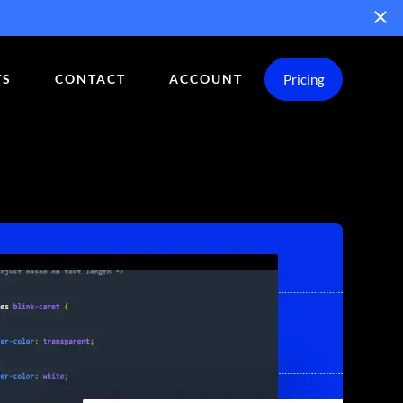
Pricing
TS
CONTACT
ACCOUNT