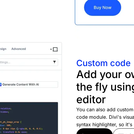
Custom code
Add your o
the fly usin
editor
You can also add custom 
code module. Divi's visua
syntax highlighter, so it'