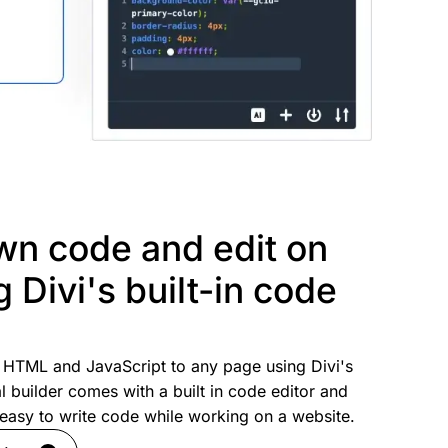
wn code and edit on
g Divi's built-in code
HTML and JavaScript to any page using Divi's
l builder comes with a built in code editor and
s easy to write code while working on a website.