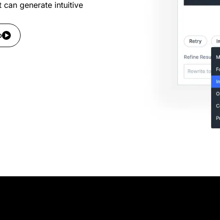
t can generate intuitive
o