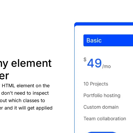
ny element
er
ry HTML element on the
don't need to inspect
 out which classes to
r and it will get applied