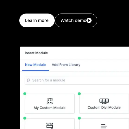
your own set of design settings. If you or your cl
new, you can build it!
Learn more
Watch demo