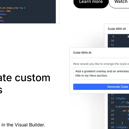
Learn more
Watch
rate custom
s
n the Visual Builder.