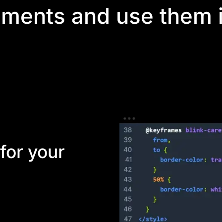
ements and use them i
ies for developers. Using Divi's module API, you can build 
Your clients and designers can then use these elements withi
for your
Divi elements that can
o create anything.
 custom structures and