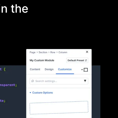
n the
your own elements
n the builder to