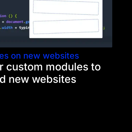
es on new websites
r custom modules to
ld new websites
 Divi module, you get to add that module to
e you build a website that needs similar
ers and clients get to enjoy the fruits of your
nts will continue to pay dividends as they
s workflow and make building each new website