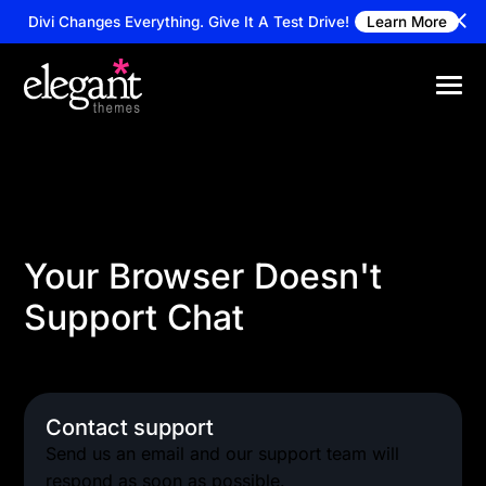
Divi Changes Everything.
Give It A Test Drive!
Learn More
Your Browser Doesn't
Support Chat
Alternatively you can reach our support team via
email
Contact support
Send us an email and our support team will
respond as soon as possible.