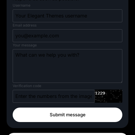
Username
Email address
Your message
Verification code