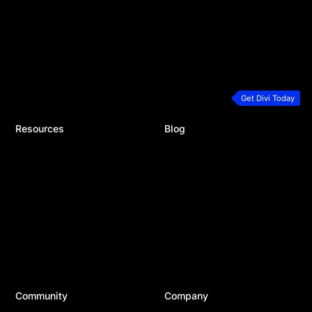
Theme Builder
Divi Hosting
Marketing Platform
Divi Dash
Speed & Performance
Extra Theme
Developers
Bloom Plugin
Premium Support
Monarch Plugin
Plans & Pricing
Get Divi Today
Resources
Blog
Documentation
Recent Posts
Help Articles & FAQ
Product Updates
24/7 Support
Divi Resources
Developer Docs
Business
System Status
WordPress
Best Plugins
Top Tools
Best Hosting
Community
Company
Divi Meetups
About Us