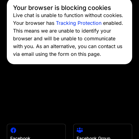
Your browser is blocking cookies
Live chat is unable to function without cookies.
Your browser has
Tracking Protection
enabled.
This means we are unable to identify your
browser and will be unable to communicate
with you. As an alternative, you can contact us
via email using the form on this page.
Facebook
Facebook Group