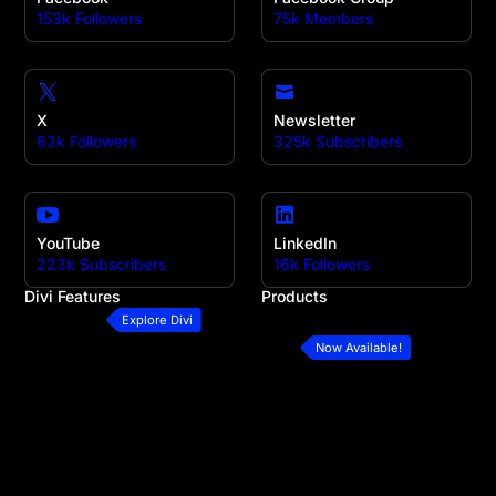
153k Followers
75k Members
X
Newsletter
63k Followers
325k Subscribers
YouTube
LinkedIn
223k Subscribers
16k Followers
Divi Features
Products
All Features
Divi
Explore Divi
Divi Modules
Divi 5
Now Available!
Divi Layouts
Divi Marketplace
Quick Sites
Divi Cloud
No-Code Builder
Divi AI
Workflow
Divi Teams
Ecommerce Websites
Divi VIP