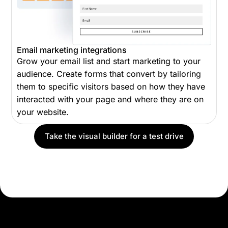
Email marketing integrations
Grow your email list and start marketing to your
audience. Create forms that convert by tailoring
them to specific visitors based on how they have
interacted with your page and where they are on
your website.
Take the visual builder for a test drive