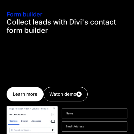
Form builder
Collect leads with Divi's contact
form builder
Every landing page needs a contact form that can
collect quality leads effectively. Divi's contact form
builder gives you the ability to construct your own
forms with the field types needed to collect the right
information from your visitors. The form builder also
has a conditional logic system that can be used to
show or hide fields based on user input.
Learn more
Watch demo