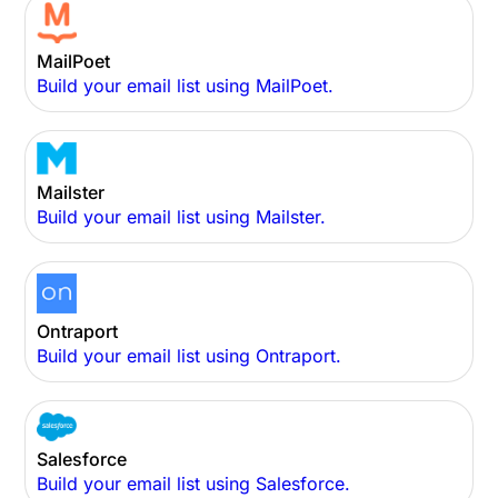
MailPoet
Build your email list using MailPoet.
Mailster
Build your email list using Mailster.
Ontraport
Build your email list using Ontraport.
Salesforce
Build your email list using Salesforce.