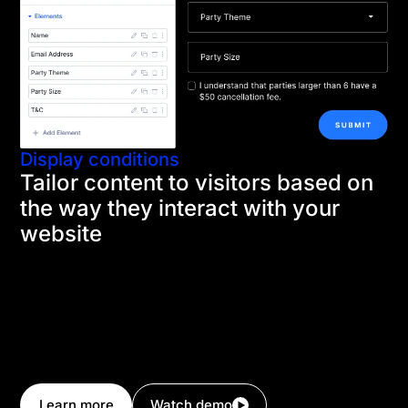
Display conditions
Tailor content to visitors based on
the way they interact with your
website
Condition Options are built in to every Divi element,
allowing you to control the visibility of content using
advanced conditional logic. This allows you to
display product up-sells on a checkout page if a user
has a specific product in their cart, show premium
content only to logged-in users, and so much more.
Learn more
Watch demo