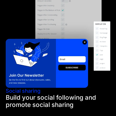
Social sharing
Build your social following and
promote social sharing
Using Divi's social follow buttons and Monarch's