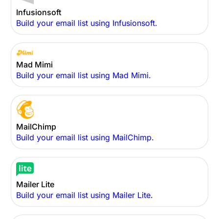
Infusionsoft
Build your email list using Infusionsoft.
Mad Mimi
Build your email list using Mad Mimi.
MailChimp
Build your email list using MailChimp.
Mailer Lite
Build your email list using Mailer Lite.