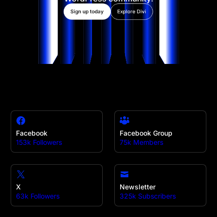
Sign up today
Explore Divi
Facebook
Facebook Group
153k Followers
75k Members
X
Newsletter
63k Followers
325k Subscribers