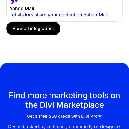
Yahoo Mail
Let visitors share your content on Yahoo Mail.
View all integrations
Find more marketing tools on
the Divi Marketplace
Get a free $50 credit with Divi Pro★
Divi is backed by a thriving community of designers