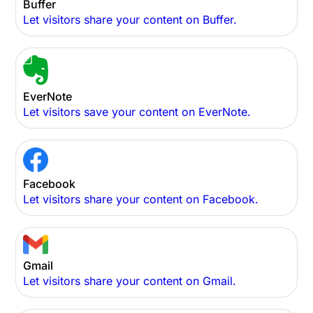
Buffer
Let visitors share your content on Buffer.
EverNote
Let visitors save your content on EverNote.
Facebook
Let visitors share your content on Facebook.
Gmail
Let visitors share your content on Gmail.