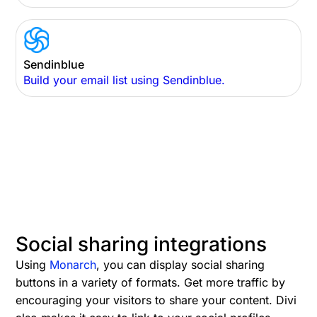
Sendinblue
Build your email list using Sendinblue.
Social sharing integrations
Using
Monarch
, you can display social sharing
buttons in a variety of formats. Get more traffic by
encouraging your visitors to share your content. Divi