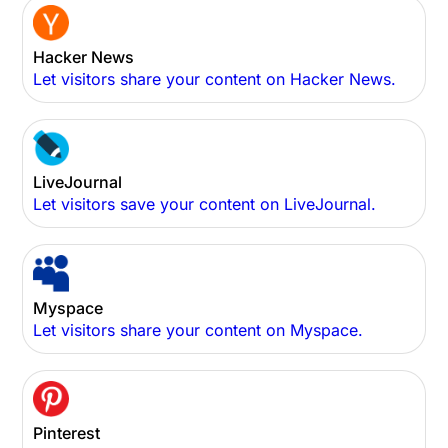
Hacker News
Let visitors share your content on Hacker News.
LiveJournal
Let visitors save your content on LiveJournal.
Myspace
Let visitors share your content on Myspace.
Pinterest