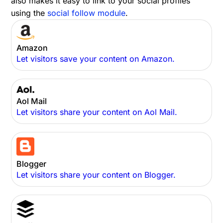
also makes it easy to link to your social profiles
using the
social follow module
.
Amazon
Let visitors save your content on Amazon.
Aol Mail
Let visitors share your content on Aol Mail.
Blogger
Let visitors share your content on Blogger.