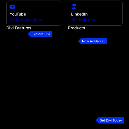
YouTube
LinkedIn
223k Subscribers
16k Followers
Divi Features
Products
All Features
Divi
Explore Divi
Divi Modules
Divi 5
Now Available!
Divi Layouts
Divi Marketplace
Quick Sites
Divi Cloud
No-Code Builder
Divi AI
Workflow
Divi Teams
Ecommerce Websites
Divi VIP
Theme Builder
Divi Hosting
Marketing Platform
Divi Dash
Speed & Performance
Extra Theme
Developers
Bloom Plugin
Premium Support
Monarch Plugin
Plans & Pricing
Get Divi Today