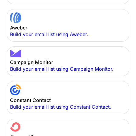
Aweber
Build your email list using Aweber.
Campaign Monitor
Build your email list using Campaign Monitor.
Constant Contact
Build your email list using Constant Contact.