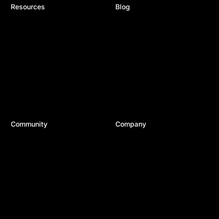
Resources
Blog
Documentation
Recent Posts
Help Articles & FAQ
Product Updates
24/7 Support
Divi Resources
Developer Docs
Business
System Status
WordPress
Best Plugins
Top Tools
Best Hosting
Community
Company
Divi Meetups
About Us
Divi Facebook Group
Careers
Divi Examples
Contact Us
Divi Integrations
Terms of Service
Divi Reviews
Privacy Policy
Affiliate Program
Copyright © 2026 Elegant Themes ®