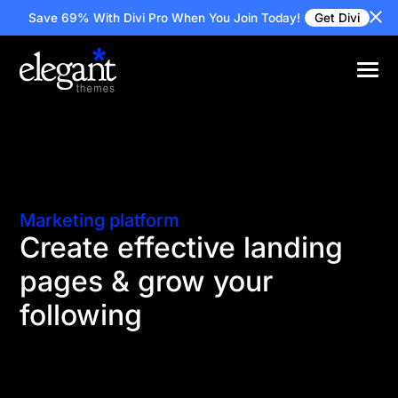
Save 69% With Divi Pro
When You Join Today!
Get Divi
Marketing platform
Create effective landing
pages & grow your
following
Online marketers need a quick and efficient way to
design landing pages built for conversion. Divi
makes it easy to design landing pages with the tools