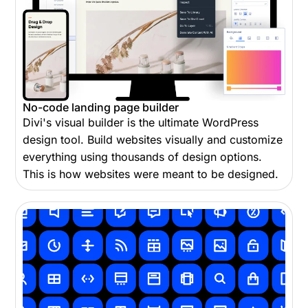
No-code landing page builder
Divi's visual builder is the ultimate WordPress
design tool. Build websites visually and customize
everything using thousands of design options.
This is how websites were meant to be designed.