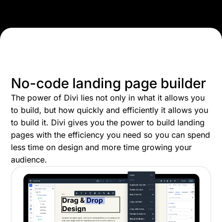
No-code landing page builder
The power of Divi lies not only in what it allows you
to build, but how quickly and efficiently it allows you
to build it. Divi gives you the power to build landing
pages with the efficiency you need so you can spend
less time on design and more time growing your
audience.