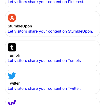
Let visitors share your content on Pinterest.
StumbleUpon
Let visitors share your content on StumbleUpon.
Tumblr
Let visitors share your content on Tumblr.
Twitter
Let visitors share your content on Twitter.