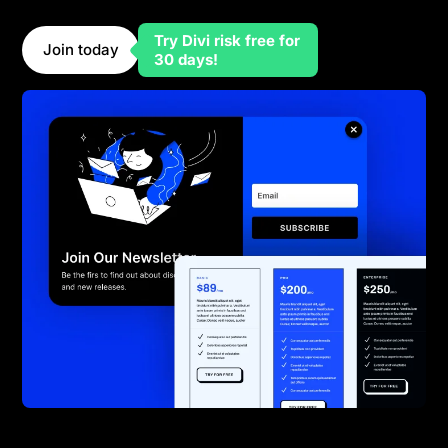
marketers need to grow their audience.
Try Divi risk free for
Join today
30 days!