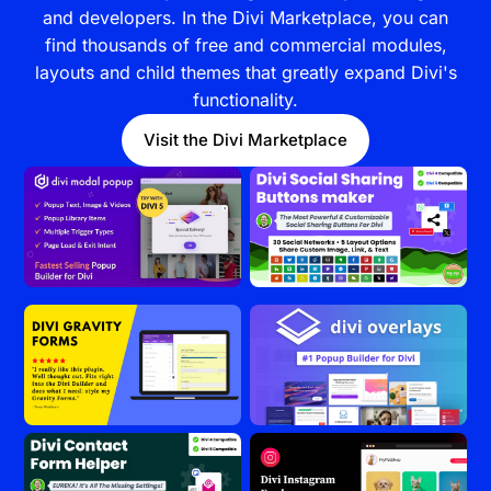
and developers. In the Divi Marketplace, you can
find thousands of free and commercial modules,
layouts and child themes that greatly expand Divi's
functionality.
Visit the Divi Marketplace