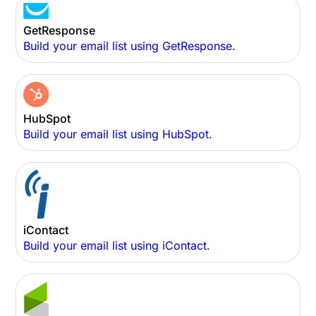
GetResponse
Build your email list using GetResponse.
HubSpot
Build your email list using HubSpot.
iContact
Build your email list using iContact.