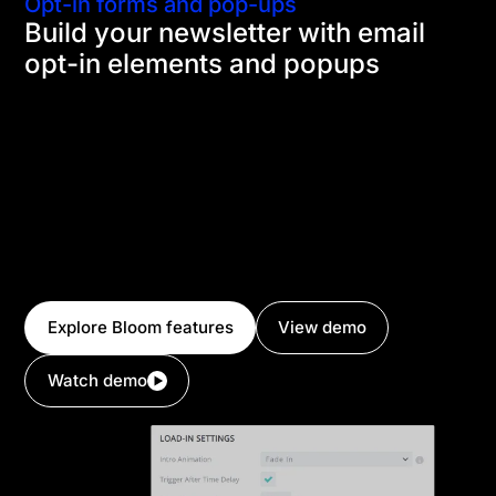
Opt-in forms and pop-ups
Build your newsletter with email
opt-in elements and popups
Using Divi's email opt-in module and Bloom's email
opt-in popups, fly-ins and forms, you can quickly
grow your email list and start marketing to your
audience. Create forms that convert by tailoring
them to specific visitors based on how they have
interacted with your page and where they are on
your website. Divi integrates with dozens of email
marketing platforms.
Explore Bloom features
View demo
Watch demo