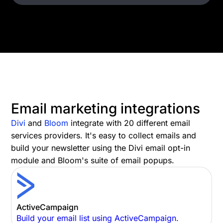
Email marketing integrations
Divi
and
Bloom
integrate with 20 different email
services providers. It's easy to collect emails and
build your newsletter using the Divi email opt-in
module and Bloom's suite of email popups.
ActiveCampaign
Build your email list using ActiveCampaign.