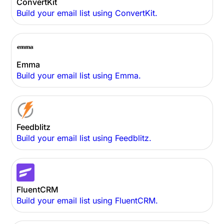
ConvertKit
Build your email list using ConvertKit.
Emma
Build your email list using Emma.
Feedblitz
Build your email list using Feedblitz.
FluentCRM
Build your email list using FluentCRM.