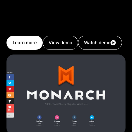
social sharing buttons, you have everything you need
to grow your social profiles and promote social
sharing on your website. Divi makes it easy to design
beautiful websites, and then it helps you make them
successful too.
Learn more
View demo
Watch demo