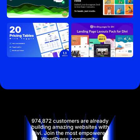
974,872 customers are already
building amazing websites with
Divi. Join the most empowered
WordPress community.