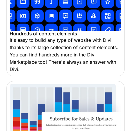
Hundreds of content elements
It's easy to build any type of website with Divi
thanks to its large collection of content elements.
You can find hundreds more in the Divi
Marketplace too! There's always an answer with
Divi.