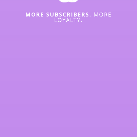
MORE SUBSCRIBERS.
MORE
LOYALTY.