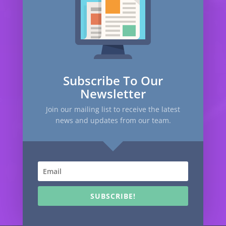
Subscribe To Our
Newsletter
Join our mailing list to receive the latest
news and updates from our team.
SUBSCRIBE!