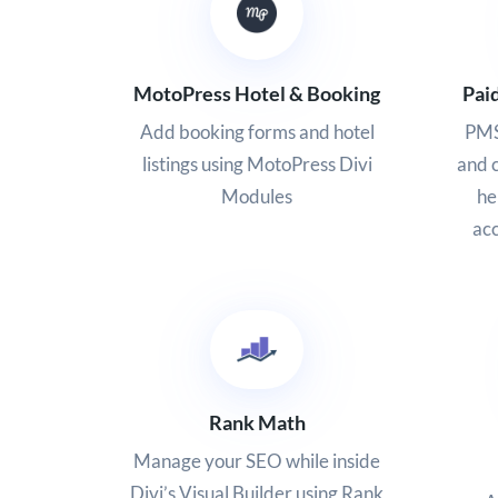
MotoPress Hotel & Booking
Pai
Add booking forms and hotel
PMS
listings using MotoPress Divi
and c
Modules
he
acc
Rank Math
Manage your SEO while inside
Divi’s Visual Builder using Rank