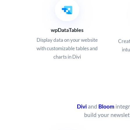
wpDataTables
Display data on your website
Creat
with customizable tables and
intu
charts in Divi
Divi
and
Bloom
integr
build your newslet