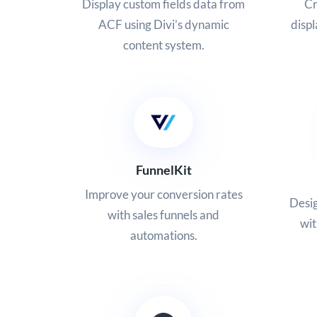
Display custom fields data from
Cr
ACF using Divi’s dynamic
displ
content system.
FunnelKit
Improve your conversion rates
Desig
with sales funnels and
wi
automations.