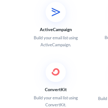
ActiveCampaign
Bu
Build your email list using
ActiveCampaign.
ConvertKit
Build your email list using
Build
ConvertKit.