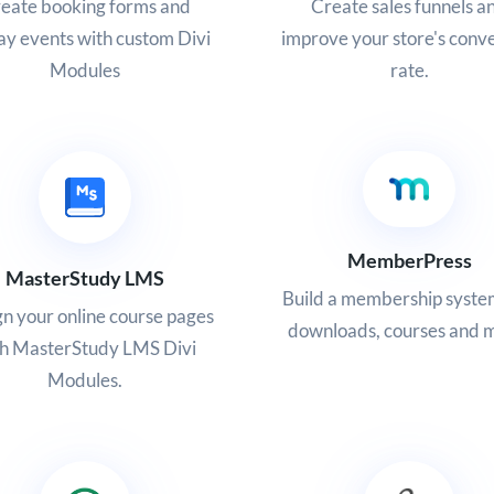
eate booking forms and
Create sales funnels a
ay events with custom Divi
improve your store's conv
Modules
rate.
MemberPress
MasterStudy LMS
Build a membership system
n your online course pages
downloads, courses and 
th MasterStudy LMS Divi
Modules.