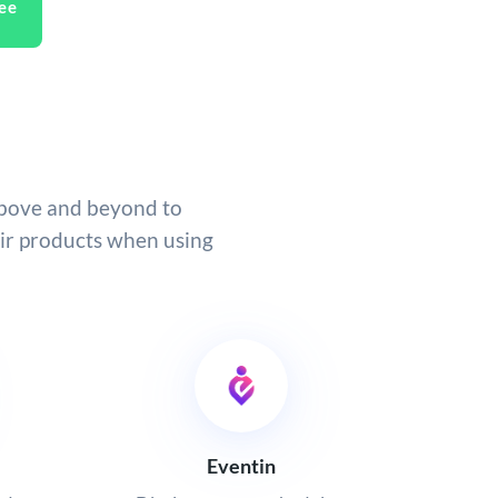
ee
above and beyond to
eir products when using
Eventin