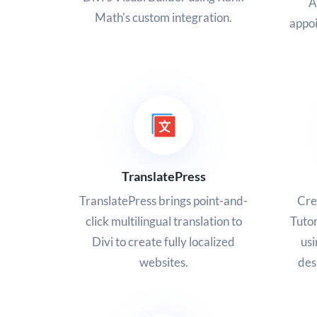
A
Math's custom integration.
appoi
TranslatePress
TranslatePress brings point-and-
Cre
click multilingual translation to
Tutor
Divi to create fully localized
usi
websites.
des