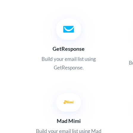
GetResponse
Build your email list using
Bu
GetResponse.
Mad Mimi
Build your email list using Mad