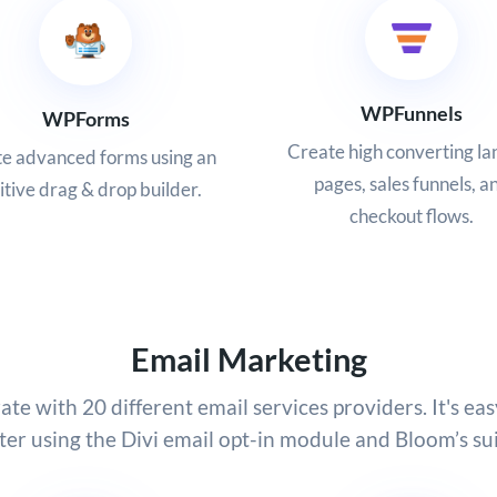
WPFunnels
WPForms
Create high converting la
e advanced forms using an
pages, sales funnels, a
itive drag & drop builder.
checkout flows.
Email Marketing
ate with 20 different email services providers. It's eas
ter using the Divi email opt-in module and Bloom’s sui