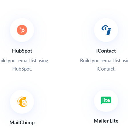
HubSpot
iContact
ild your email list using
Build your email list us
HubSpot.
iContact.
Mailer Lite
MailChimp