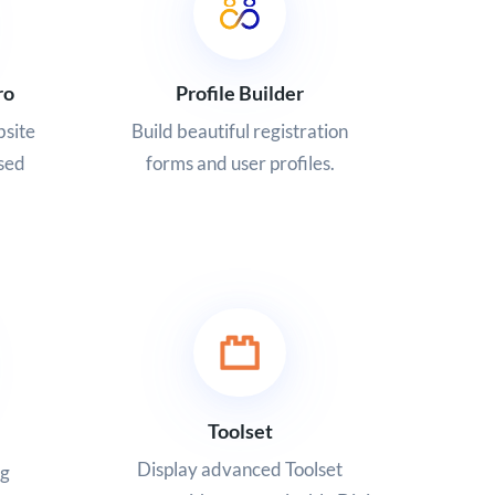
ro
Profile Builder
site
Build beautiful registration
sed
forms and user profiles.
Toolset
Display advanced Toolset
ng