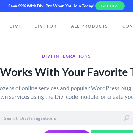
Save 69% With Divi Pro
When You Join Today!
GET DIVI
DIVI
DIVI FOR
ALL PRODUCTS
CON
DIVI INTEGRATIONS
 Works With Your Favorite 
dozens of online services and popular WordPress plugin
own services using the Divi code module, or create y