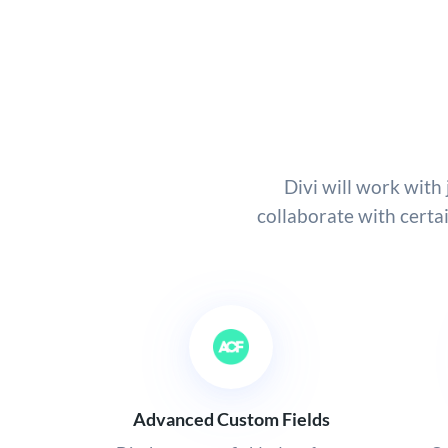
Divi will work wit
collaborate with certa
Advanced Custom Fields