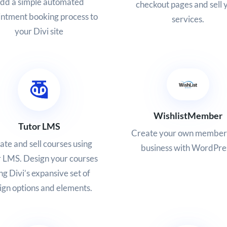
dd a simple automated
checkout pages and sell 
ntment booking process to
services.
your Divi site
WishlistMember
Tutor LMS
Create your own member
ate and sell courses using
business with WordPre
 LMS. Design your courses
ng Divi’s expansive set of
ign options and elements.