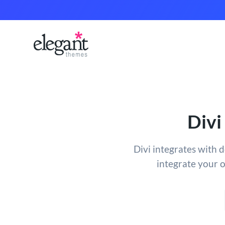
Divi
Divi integrates with 
integrate your 