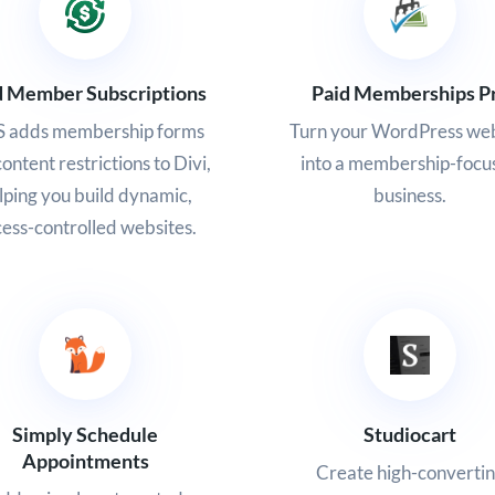
d Member Subscriptions
Paid Memberships P
 adds membership forms
Turn your WordPress web
ontent restrictions to Divi,
into a membership-focu
lping you build dynamic,
business.
ess-controlled websites.
Simply Schedule
Studiocart
Appointments
Create high-converti