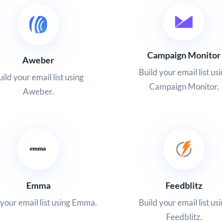
Campaign Monitor
Aweber
Build your email list us
ild your email list using
Campaign Monitor.
Aweber.
Emma
Feedblitz
 your email list using Emma.
Build your email list us
Feedblitz.