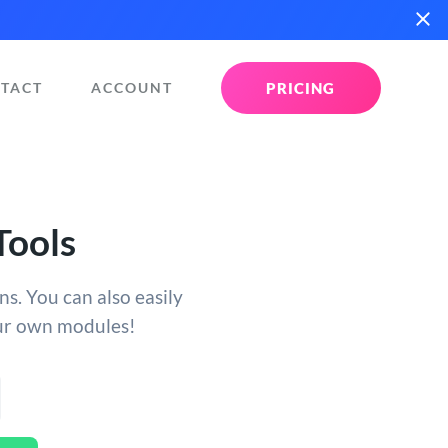
PRICING
TACT
ACCOUNT
Tools
s. You can also easily
our own modules!