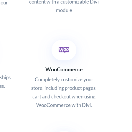
content with a customizable Divi
your
module
WooCommerce
ships
Completely customize your
ss.
store, including product pages,
cart and checkout when using
WooCommerce with Divi.