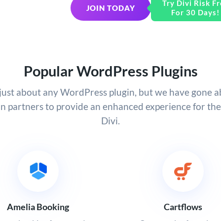
Try Divi Risk Fr
JOIN TODAY
For 30 Days!
Popular WordPress Plugins
h just about any WordPress plugin, but we have gone 
in partners to provide an enhanced experience for th
Divi.
Amelia Booking
Cartflows