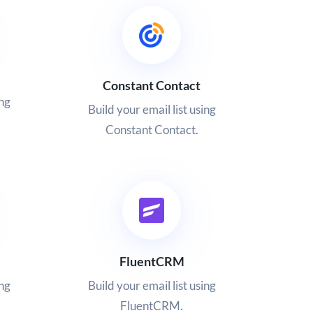
Constant Contact
ing
Build your email list using
Constant Contact.
FluentCRM
ing
Build your email list using
FluentCRM.