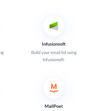
Infusionsoft
ing
Build your email list using
Infusionsoft.
MailPoet