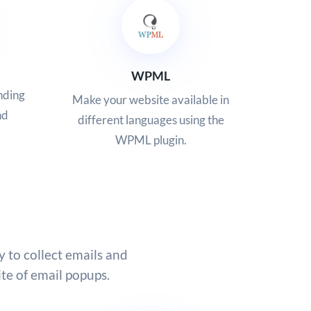
WPML
nding
Make your website available in
nd
different languages using the
WPML plugin.
y to collect emails and
te of email popups.