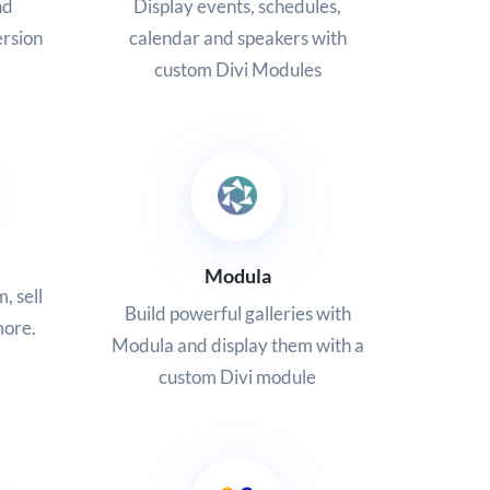
nd
Display events, schedules,
ersion
calendar and speakers with
custom Divi Modules
Modula
, sell
Build powerful galleries with
more.
Modula and display them with a
custom Divi module