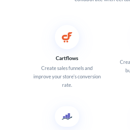
Cartflows
Crea
Create sales funnels and
bu
improve your store's conversion
rate.