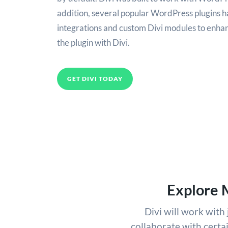
addition, several popular WordPress plugins h
integrations and custom Divi modules to enhan
the plugin with Divi.
GET DIVI TODAY
Explore 
Divi will work wit
collaborate with certa