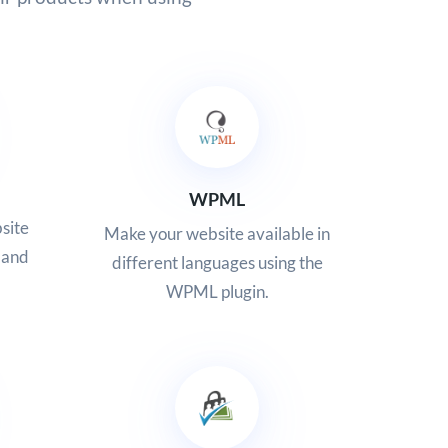
WPML
site
Make your website available in
 and
different languages using the
WPML plugin.