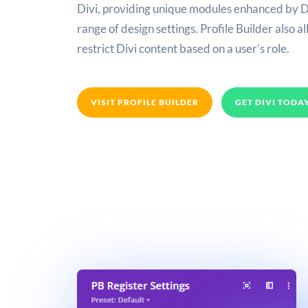
Divi, providing unique modules enhanced by D
range of design settings. Profile Builder also a
restrict Divi content based on a user’s role.
VISIT PROFILE BUILDER
GET DIVI TODA