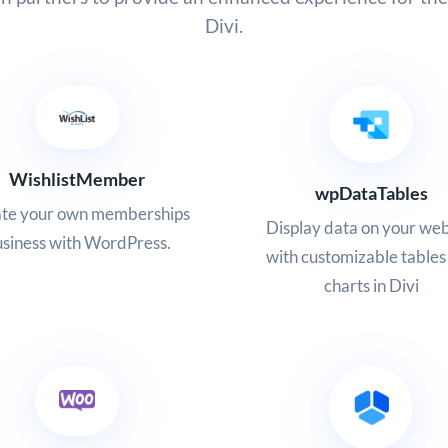
Divi.
WishlistMember
wpDataTables
te your own memberships
Display data on your web
siness with WordPress.
with customizable tables
charts in Divi