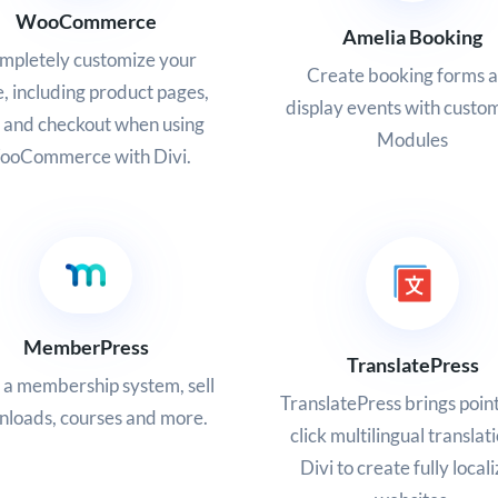
WooCommerce
Amelia Booking
mpletely customize your
Create booking forms 
e, including product pages,
display events with custo
t and checkout when using
Modules
oCommerce with Divi.
MemberPress
TranslatePress
 a membership system, sell
TranslatePress brings poin
loads, courses and more.
click multilingual translat
Divi to create fully local