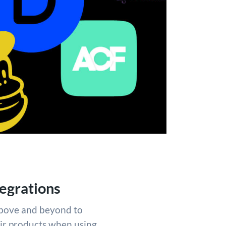
egrations
above and beyond to
eir products when using