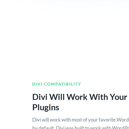
DIVI COMPATIBILITY
Divi Will Work With Your
Plugins
Divi will work with most of your favorite Word
by default. Divi was built to work with WordPres