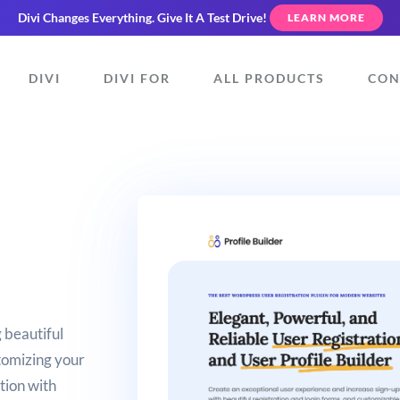
Divi Changes Everything.
Give It A Test Drive!
LEARN MORE
DIVI
DIVI FOR
ALL PRODUCTS
CON
 beautiful
tomizing your
ation with