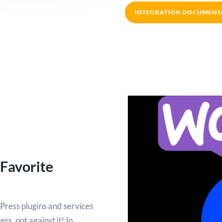
INTEGRATION DOCUMENT
 Favorite
Press plugins and services
s, not against it! In