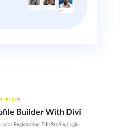
NTATION
file Builder With Divi
n adds Registration, Edit Profile, Login,