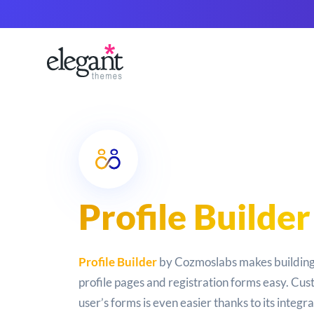
Profile Builder
Profile Builder
by Cozmoslabs makes building
profile pages and registration forms easy. Cus
user’s forms is even easier thanks to its integr