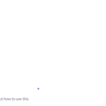
ut how to use this