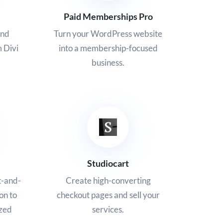
Paid Memberships Pro
and
Turn your WordPress website
m Divi
into a membership-focused
business.
Studiocart
t-and-
Create high-converting
ion to
checkout pages and sell your
ized
services.