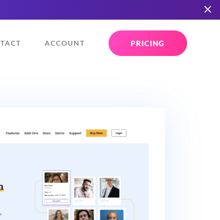
PRICING
TACT
ACCOUNT