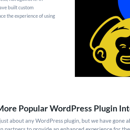
ave built custom
ce the experience of using
More Popular WordPress Plugin Int
h just about any WordPress plugin, but we have gone 
in partners to provide an enhanced experience for th