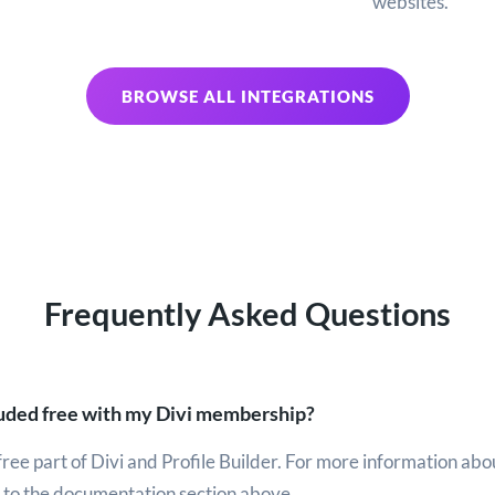
websites.
BROWSE ALL INTEGRATIONS
Frequently Asked Questions
cluded free with my Divi membership?
a free part of Divi and Profile Builder. For more information abo
r to the documentation section above.