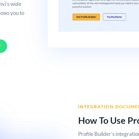
ivi’s wide
llows you to
Y
INTEGRATION DOCUME
How To Use Pro
Profile Builder’s integratio