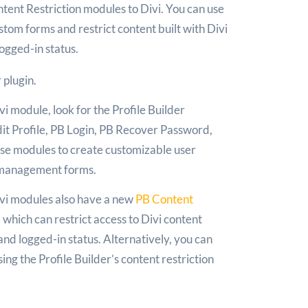
ent Restriction modules to Divi. You can use
tom forms and restrict content built with Divi
logged-in status.
r plugin.
i module, look for the Profile Builder
it Profile, PB Login, PB Recover Password,
ese modules to create customizable user
e management forms.
Divi modules also have a new
PB Content
 which can restrict access to Divi content
and logged-in status. Alternatively, you can
sing the Profile Builder’s content restriction