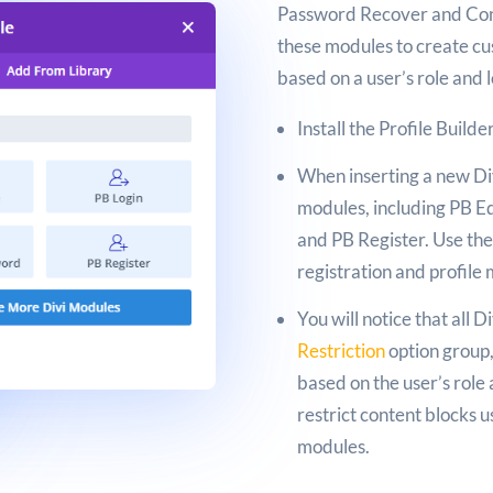
Password Recover and Cont
these modules to create cus
based on a user’s role and 
Install the Profile Builde
When inserting a new Div
modules, including PB Ed
and PB Register. Use th
registration and profil
You will notice that all 
Restriction
option group,
based on the user’s role 
restrict content blocks u
modules.