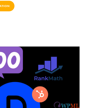
ATION