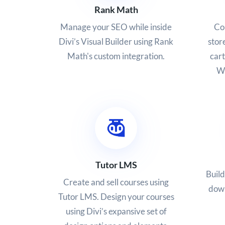
Rank Math
Co
Manage your SEO while inside
stor
Divi’s Visual Builder using Rank
car
Math's custom integration.
Wo
Tutor LMS
Build
Create and sell courses using
down
Tutor LMS. Design your courses
using Divi’s expansive set of