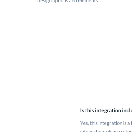
design options and elements.
Is this integration in
Yes, this integration is 
integration, please refe