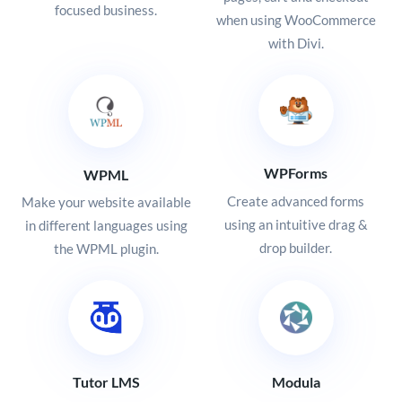
focused business.
when using WooCommerce
with Divi.
WPForms
WPML
Create advanced forms
Make your website available
using an intuitive drag &
in different languages using
drop builder.
the WPML plugin.
Tutor LMS
Modula