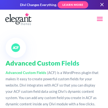
Divi Changes Everything.
LEARN MORE
Advanced Custom Fields
Advanced Custom Fields
(ACF) is a WordPress plugin that
makes it easy to create powerful custom fields for your
website. Divi integrates with ACF so that you can display
your ACF custom field data using Divi’s dynamic content
system. You can add any custom field you create in ACF as
dynamic content inside any Divi module with a few clicks.