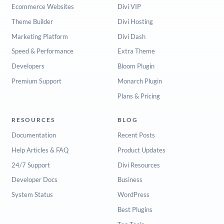
Ecommerce Websites
Divi VIP
Theme Builder
Divi Hosting
Marketing Platform
Divi Dash
Speed & Performance
Extra Theme
Developers
Bloom Plugin
Premium Support
Monarch Plugin
Plans & Pricing
RESOURCES
BLOG
Documentation
Recent Posts
Help Articles & FAQ
Product Updates
24/7 Support
Divi Resources
Developer Docs
Business
System Status
WordPress
Best Plugins