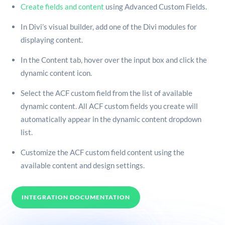
Create fields and content
using Advanced Custom Fields.
In Divi’s visual builder, add one of the Divi modules for
displaying content.
In the Content tab, hover over the input box and click the
dynamic content icon.
Select the ACF custom field from the list of available
dynamic content. All ACF custom fields you create will
automatically appear in the dynamic content dropdown
list.
Customize the ACF custom field content using the
available content and design settings.
INTEGRATION DOCUMENTATION