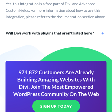
Yes, this integration is a free part of Divi and Advanced
Custom Fields. For more information about how to use this
integration, please refer to the documentation section above.
Will Divi work with plugins that aren't listed here?
974,872 Customers Are Already
Building Amazing Websites With
Divi. Join The Most Empowered
WordPress Community On The Web
SIGN UP TODAY