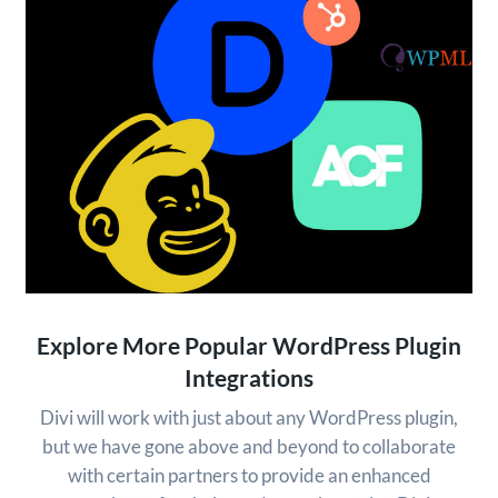
Explore More Popular WordPress Plugin
Integrations
Divi will work with just about any WordPress plugin,
but we have gone above and beyond to collaborate
with certain partners to provide an enhanced