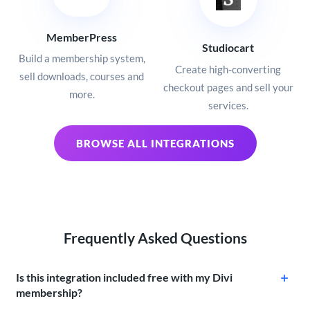
MemberPress
Studiocart
Build a membership system,
Create high-converting
sell downloads, courses and
checkout pages and sell your
more.
services.
BROWSE ALL INTEGRATIONS
Frequently Asked Questions
Is this integration included free with my Divi
membership?