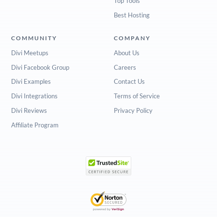
Top Tools
Best Hosting
COMMUNITY
COMPANY
Divi Meetups
About Us
Divi Facebook Group
Careers
Divi Examples
Contact Us
Divi Integrations
Terms of Service
Divi Reviews
Privacy Policy
Affiliate Program