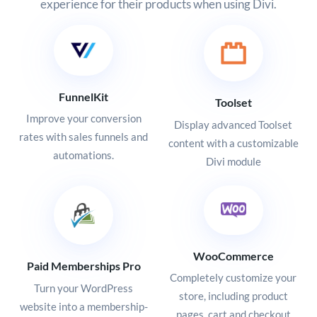
experience for their products when using Divi.
FunnelKit
Toolset
Improve your conversion
Display advanced Toolset
rates with sales funnels and
content with a customizable
automations.
Divi module
WooCommerce
Paid Memberships Pro
Completely customize your
Turn your WordPress
store, including product
website into a membership-
pages, cart and checkout