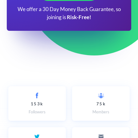
We offer a 30 Day Money Back Guarantee, so
joining is
Risk-Free!
153k
75k
Followers
Members