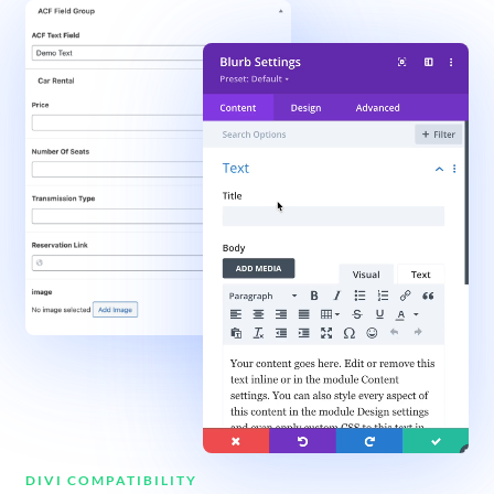
DIVI COMPATIBILITY