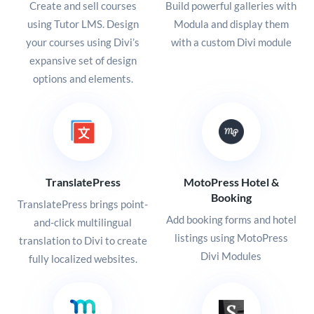
Create and sell courses
Build powerful galleries with
using Tutor LMS. Design
Modula and display them
your courses using Divi’s
with a custom Divi module
expansive set of design
options and elements.
TranslatePress
MotoPress Hotel &
Booking
TranslatePress brings point-
Add booking forms and hotel
and-click multilingual
listings using MotoPress
translation to Divi to create
Divi Modules
fully localized websites.