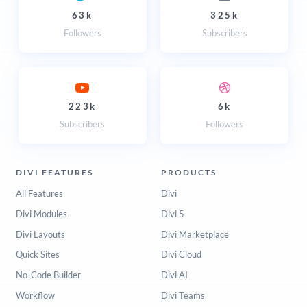
63k
325k
Followers
Subscribers
223k
6k
Subscribers
Followers
DIVI FEATURES
PRODUCTS
All Features
Divi
Divi Modules
Divi 5
Divi Layouts
Divi Marketplace
Quick Sites
Divi Cloud
No-Code Builder
Divi AI
Workflow
Divi Teams