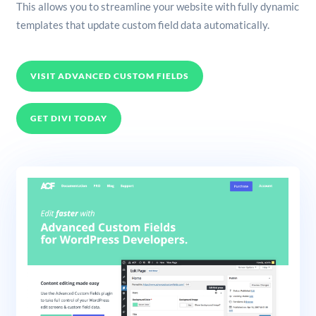
This allows you to streamline your website with fully dynamic
templates that update custom field data automatically.
VISIT ADVANCED CUSTOM FIELDS
GET DIVI TODAY