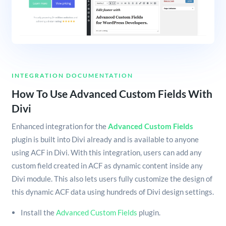
INTEGRATION DOCUMENTATION
How To Use Advanced Custom Fields With
Divi
Enhanced integration for the
Advanced Custom Fields
plugin is built into Divi already and is available to anyone
using ACF in Divi. With this integration, users can add any
custom field created in ACF as dynamic content inside any
Divi module. This also lets users fully customize the design of
this dynamic ACF data using hundreds of Divi design settings.
Install the
Advanced Custom Fields
plugin.