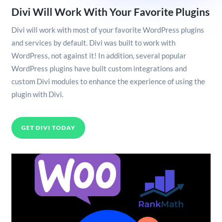
Divi Will Work With Your Favorite Plugins
Divi will work with most of your favorite WordPress plugins
and services by default. Divi was built to work with
WordPress, not against it! In addition, several popular
WordPress plugins have built custom integrations and
custom Divi modules to enhance the experience of using the
plugin with Divi.
GET DIVI TODAY