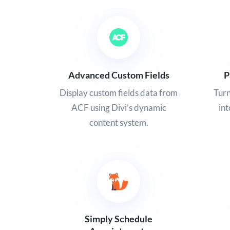
Advanced Custom Fields
P
Display custom fields data from
Tur
ACF using Divi’s dynamic
in
content system.
Simply Schedule