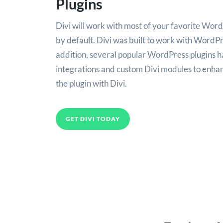
Plugins
Divi will work with most of your favorite Word
by default. Divi was built to work with WordPres
addition, several popular WordPress plugins h
integrations and custom Divi modules to enhan
the plugin with Divi.
GET DIVI TODAY