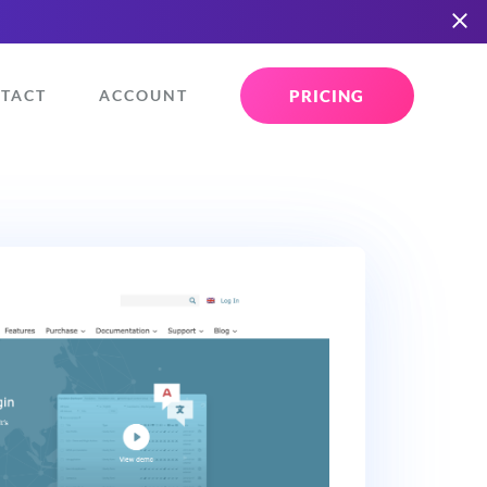
PRICING
TACT
ACCOUNT