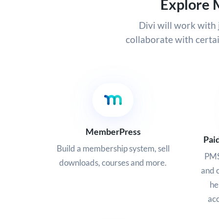
Explore 
Divi will work wit
collaborate with certa
MemberPress
Pai
Build a membership system, sell
PMS
downloads, courses and more.
and c
he
acc