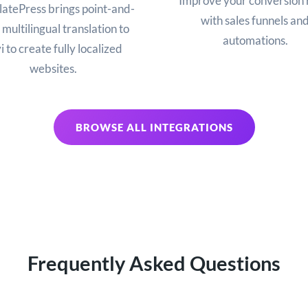
Improve your conversion 
latePress brings point-and-
with sales funnels an
 multilingual translation to
automations.
i to create fully localized
websites.
BROWSE ALL INTEGRATIONS
Frequently Asked Questions