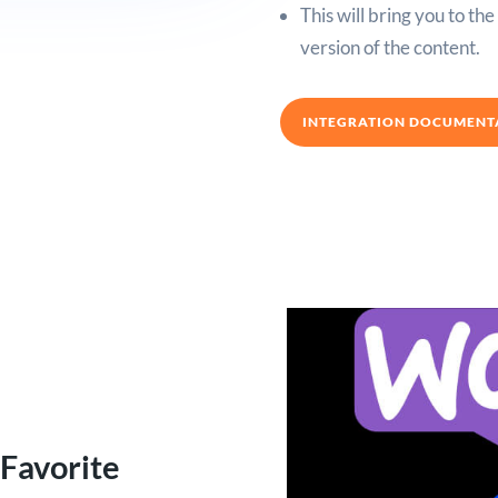
This will bring you to th
version of the content.
INTEGRATION DOCUMENT
 Favorite