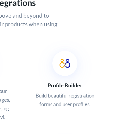
egrations
above and beyond to
eir products when using
Profile Builder
our
Build beautiful registration
ages,
forms and user profiles.
sing
vi.