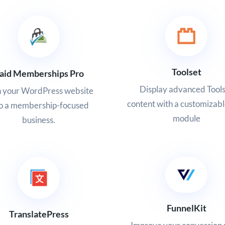
Toolset
aid Memberships Pro
Display advanced Tool
n your WordPress website
content with a customizabl
to a membership-focused
module
business.
FunnelKit
TranslatePress