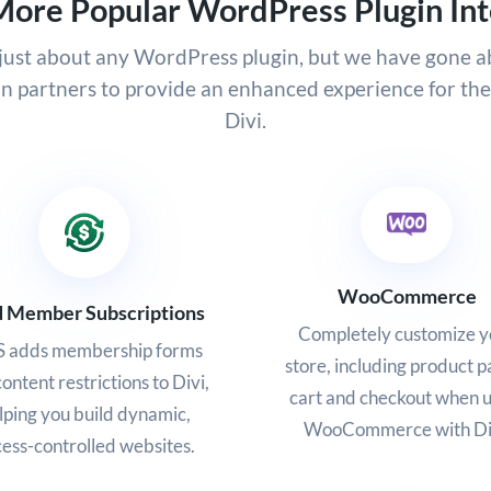
More Popular WordPress Plugin Int
h just about any WordPress plugin, but we have gone 
in partners to provide an enhanced experience for th
Divi.
WooCommerce
d Member Subscriptions
Completely customize y
 adds membership forms
store, including product p
ontent restrictions to Divi,
cart and checkout when u
lping you build dynamic,
WooCommerce with Di
ess-controlled websites.