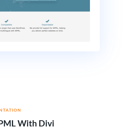
NTATION
PML With Divi