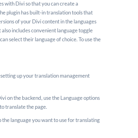
 with Divi so that you can create a
he plugin has built-in translation tools that
rsions of your Divi content in the languages
t also includes convenient language toggle
 can select their language of choice. To use the
 setting up your translation management
ivi on the backend, use the Language options
to translate the page.
to the language you want to use for translating