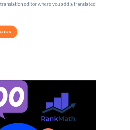
e translation editor where you add a translated
ATION