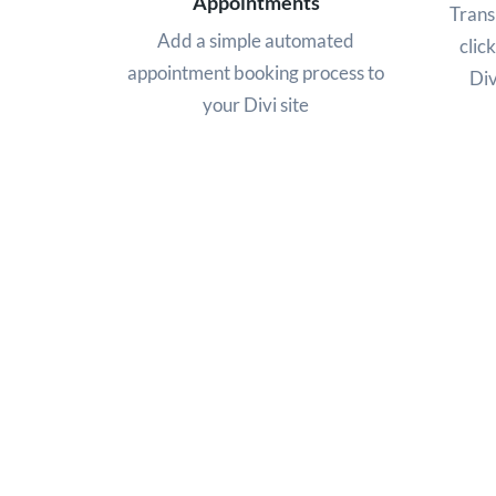
Appointments
Trans
Add a simple automated
click
appointment booking process to
Div
your Divi site