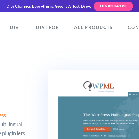
Divi Changes Everything.
Give It A Test Drive!
LEARN MORE
DIVI
DIVI FOR
ALL PRODUCTS
CON
ss
ultilingual
 plugin lets