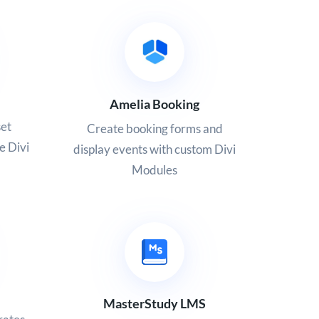
Amelia Booking
set
Create booking forms and
e Divi
display events with custom Divi
Modules
MasterStudy LMS