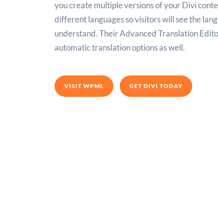
you create multiple versions of your Divi conte
different languages so visitors will see the la
understand. Their Advanced Translation Edito
automatic translation options as well.
VISIT WPML
GET DIVI TODAY