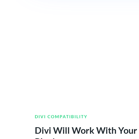
DIVI COMPATIBILITY
Divi Will Work With Your