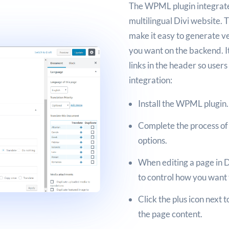
The WPML plugin integrates
multilingual Divi website. T
make it easy to generate ve
you want on the backend. I
links in the header so users
integration:
Install the WPML plugin.
Complete the process of
options.
When editing a page in D
to control how you want 
Click the plus icon next 
the page content.