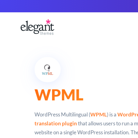
WPML
WordPress Multilingual (
WPML
) is a
WordPre
translation plugin
that allows users to run a m
website on a single WordPress installation. The