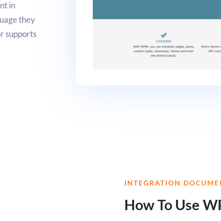
nt in
nguage they
r supports
INTEGRATION DOCUME
How To Use W