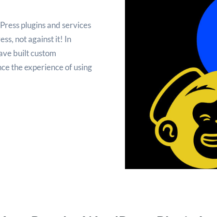
Press plugins and services
s, not against it! In
ave built custom
ce the experience of using