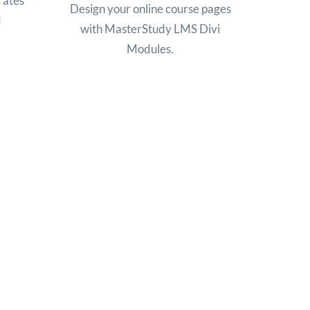
rates
Design your online course pages
d
with MasterStudy LMS Divi
Modules.