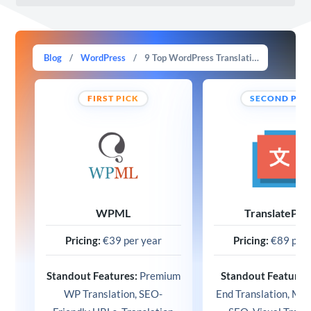
Blog
/
WordPress
/
9 Top WordPress Translation Plugins in 2025 (Free & Paid)
FIRST PICK
SECOND PIC
WPML
TranslatePre
Pricing:
€39 per year
Pricing:
€89 per 
Standout Features:
Premium
Standout Features
WP Translation, SEO-
End Translation, Mult