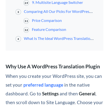
9. Multisite Language Switcher
2.9
Comparing All Our Picks For WordPress Translation Plugins
3
Price Comparison
3.1
Feature Comparison
3.2
What Is The Ideal WordPress Translation Plugin?
4
Why Use A WordPress Translation Plugin
When you create your WordPress site, you can
set your
preferred language
in the native
dashboard. Go to
Settings
and then
General
,
then scroll down to Site Language. Choose your