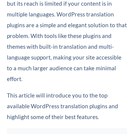
but its reach is limited if your content is in
multiple languages. WordPress translation
plugins are a simple and elegant solution to that
problem. With tools like these plugins and
themes with built-in translation and multi-
language support, making your site accessible
to a much larger audience can take minimal
effort.
This article will introduce you to the top
available WordPress translation plugins and
highlight some of their best features.