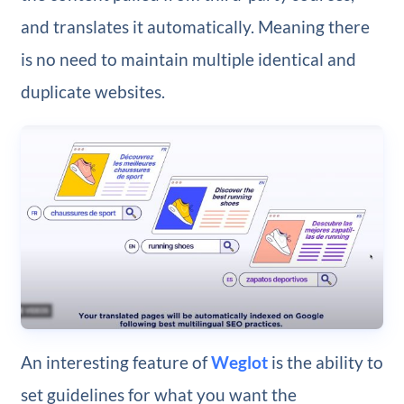
and translates it automatically. Meaning there
is no need to maintain multiple identical and
duplicate websites.
An interesting feature of
Weglot
is the ability to
set guidelines for what you want the