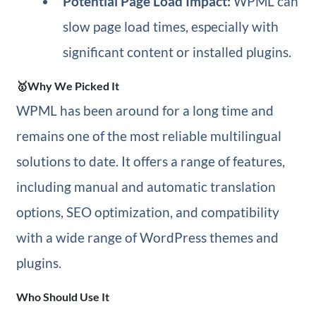
Potential Page Load Impact:
WPML can
slow page load times, especially with
significant content or installed plugins.
🥇Why We Picked It
WPML has been around for a long time and
remains one of the most reliable multilingual
solutions to date. It offers a range of features,
including manual and automatic translation
options, SEO optimization, and compatibility
with a wide range of WordPress themes and
plugins.
Who Should Use It