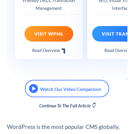
Friendly URLs, Translation
SEO, Visual Trans
Management
Interface
VISIT WPML
Read Overview
Read Overview
Watch Our Video Comparison
Continue To The Full Article 👇
WordPress is the most popular CMS globally,