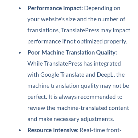
Performance Impact:
Depending on
your website’s size and the number of
translations, TranslatePress may impact
performance if not optimized properly.
Poor Machine Translation Quality:
While TranslatePress has integrated
with Google Translate and DeepL, the
machine translation quality may not be
perfect. It is always recommended to
review the machine-translated content
and make necessary adjustments.
Resource Intensive:
Real-time front-