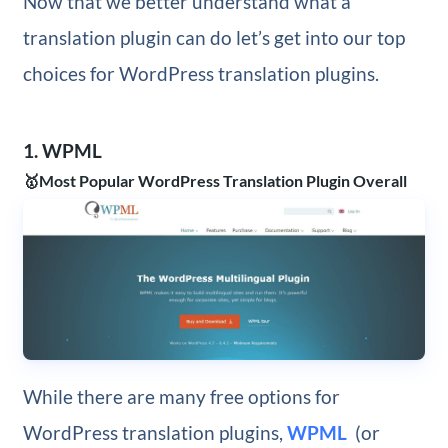
Now that we better understand what a
translation plugin can do let’s get into our top
choices for WordPress translation plugins.
1. WPML
🥇Most Popular WordPress Translation Plugin Overall
While there are many free options for
WordPress translation plugins,
WPML
(or