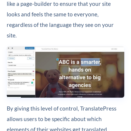
like a page-builder to ensure that your site
looks and feels the same to everyone,
regardless of the language they see on your
site.
By giving this level of control, TranslatePress
allows users to be specific about which
elements of their websites get translated