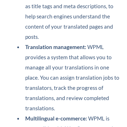
as title tags and meta descriptions, to
help search engines understand the
content of your translated pages and
posts.
Translation management:
WPML
provides a system that allows you to
manage all your translations in one
place. You can assign translation jobs to
translators, track the progress of
translations, and review completed
translations.
Multilingual e-commerce:
WPML is