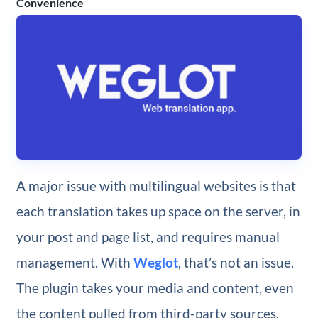
Convenience
A major issue with multilingual websites is that
each translation takes up space on the server, in
your post and page list, and requires manual
management. With
Weglot
, that’s not an issue.
The plugin takes your media and content, even
the content pulled from third-party sources,