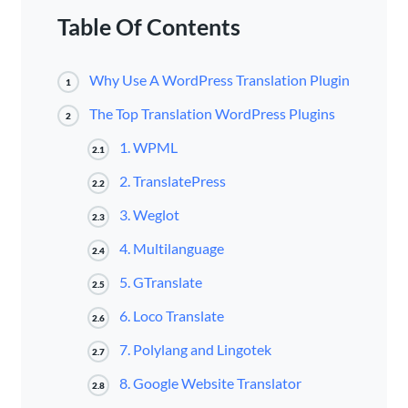
Table Of Contents
Why Use A WordPress Translation Plugin
1
The Top Translation WordPress Plugins
2
1. WPML
2.1
2. TranslatePress
2.2
3. Weglot
2.3
4. Multilanguage
2.4
5. GTranslate
2.5
6. Loco Translate
2.6
7. Polylang and Lingotek
2.7
8. Google Website Translator
2.8