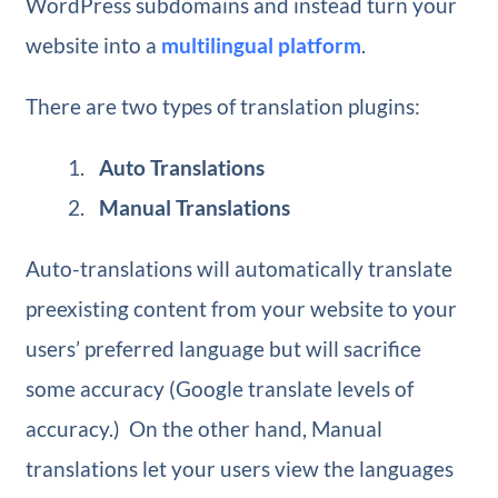
WordPress subdomains and instead turn your
website into a
multilingual platform
.
There are two types of translation plugins:
Auto Translations
Manual Translations
Auto-translations will automatically translate
preexisting content from your website to your
users’ preferred language but will sacrifice
some accuracy (Google translate levels of
accuracy.) On the other hand, Manual
translations let your users view the languages