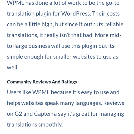
WPML has done a lot of work to be the go-to
translation plugin for WordPress. Their costs
can be a little high, but since it outputs reliable
translations, it really isn’t that bad. More mid-
to-large business will use this plugin but its
simple enough for smaller websites to use as
well.
Community Reviews And Ratings
Users like WPML because it’s easy to use and
helps websites speak many languages. Reviews
on G2 and Capterra say it’s great for managing
translations smoothly.