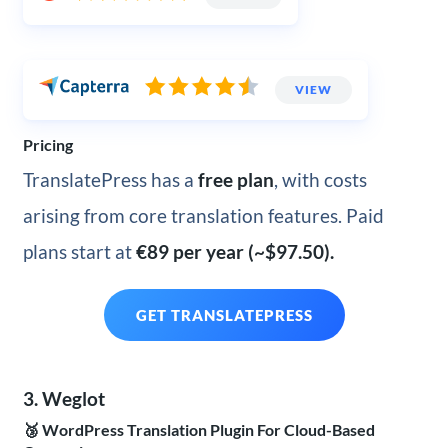
VIEW
Pricing
TranslatePress has a
free plan
, with costs
arising from core translation features. Paid
plans start at
€89 per year (~$97.50).
GET TRANSLATEPRESS
3. Weglot
🥉 WordPress Translation Plugin For Cloud-Based