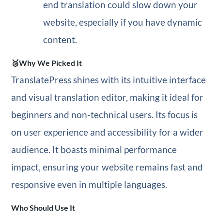
end translation could slow down your
website, especially if you have dynamic
content.
🥈Why We Picked It
TranslatePress shines with its intuitive interface
and visual translation editor, making it ideal for
beginners and non-technical users. Its focus is
on user experience and accessibility for a wider
audience. It boasts minimal performance
impact, ensuring your website remains fast and
responsive even in multiple languages.
Who Should Use It