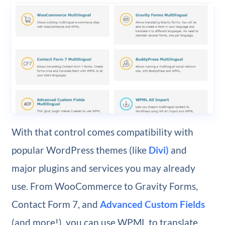
With that control comes compatibility with
popular WordPress themes (like
Divi)
and
major plugins and services you may already
use. From WooCommerce to Gravity Forms,
Contact Form 7, and
Advanced Custom Fields
(and more!), you can use WPML to translate