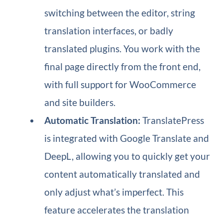
switching between the editor, string
translation interfaces, or badly
translated plugins. You work with the
final page directly from the front end,
with full support for WooCommerce
and site builders.
Automatic Translation:
TranslatePress
is integrated with Google Translate and
DeepL, allowing you to quickly get your
content automatically translated and
only adjust what’s imperfect. This
feature accelerates the translation