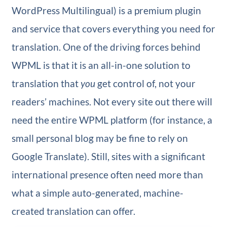
WordPress Multilingual) is a premium plugin
and service that covers everything you need for
translation. One of the driving forces behind
WPML is that it is an all-in-one solution to
translation that
you
get control of, not your
readers’ machines. Not every site out there will
need the entire WPML platform (for instance, a
small personal blog may be fine to rely on
Google Translate). Still, sites with a significant
international presence often need more than
what a simple auto-generated, machine-
created translation can offer.