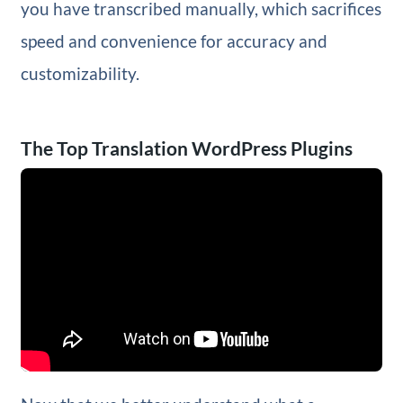
you have transcribed manually, which sacrifices
speed and convenience for accuracy and
customizability.
The Top Translation WordPress Plugins