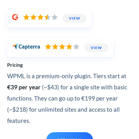
VIEW
VIEW
Pricing
WPML is a premium-only plugin. Tiers start at
€39 per year
(~$43) for a single site with basic
functions. They can go up to €199 per year
(~$218) for unlimited sites and access to all
features.