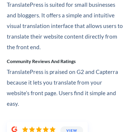
TranslatePress is suited for small businesses
and bloggers. It offers a simple and intuitive
visual translation interface that allows users to
translate their website content directly from
the front end.
Community Reviews And Ratings
TranslatePress is praised on G2 and Capterra
because it lets you translate from your
website’s front page. Users find it simple and
easy.
VIEW