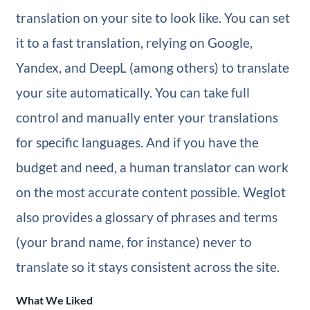
translation on your site to look like. You can set
it to a fast translation, relying on Google,
Yandex, and DeepL (among others) to translate
your site automatically. You can take full
control and manually enter your translations
for specific languages. And if you have the
budget and need, a human translator can work
on the most accurate content possible. Weglot
also provides a glossary of phrases and terms
(your brand name, for instance) never to
translate so it stays consistent across the site.
What We Liked