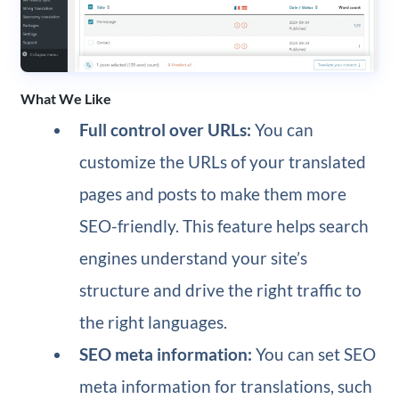
What We Like
Full control over URLs:
You can
customize the URLs of your translated
pages and posts to make them more
SEO-friendly. This feature helps search
engines understand your site’s
structure and drive the right traffic to
the right languages.
SEO meta information:
You can set SEO
meta information for translations, such