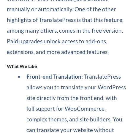
manually or automatically. One of the other
highlights of TranslatePress is that this feature,
among many others, comes in the free version.
Paid upgrades unlock access to add-ons,
extensions, and more advanced features.
What We Like
Front-end Translation:
TranslatePress
allows you to translate your WordPress
site directly from the front end, with
full support for WooCommerce,
complex themes, and site builders. You
can translate your website without