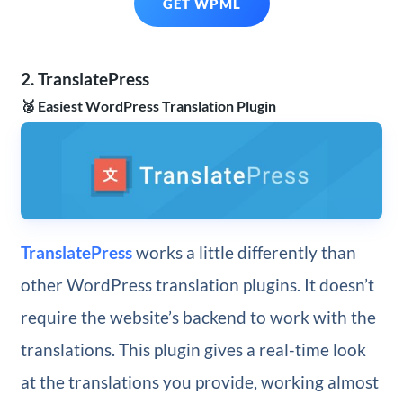
GET WPML
2. TranslatePress
🥈 Easiest WordPress Translation Plugin
TranslatePress
works a little differently than
other WordPress translation plugins. It doesn’t
require the website’s backend to work with the
translations. This plugin gives a real-time look
at the translations you provide, working almost