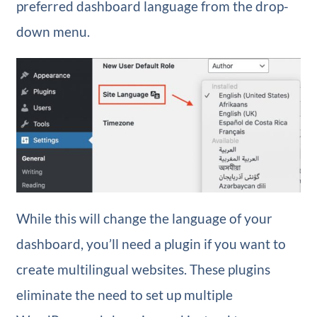
preferred dashboard language from the drop-
down menu.
While this will change the language of your
dashboard, you’ll need a plugin if you want to
create multilingual websites. These plugins
eliminate the need to set up multiple