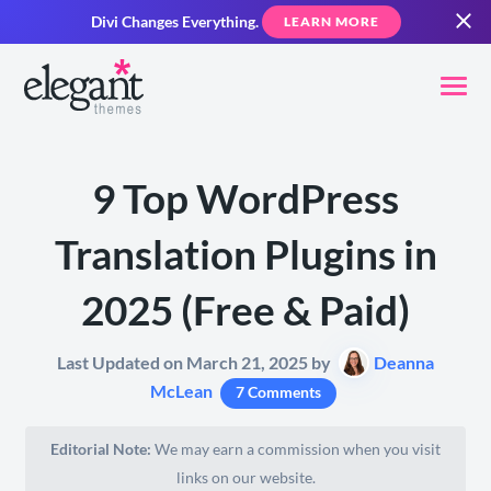
Divi Changes Everything.
LEARN MORE
9 Top WordPress
Translation Plugins in
2025 (Free & Paid)
Last Updated on March 21, 2025 by
Deanna
McLean
7 Comments
Editorial Note:
We may earn a commission when you visit
links on our website.