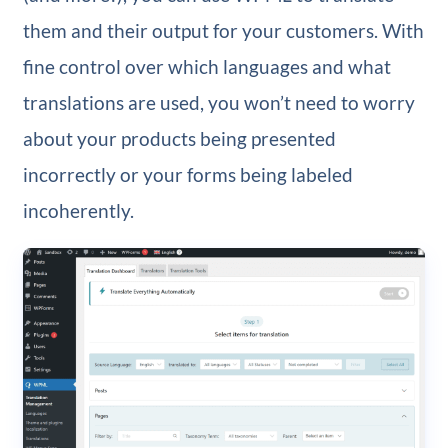
them and their output for your customers. With
fine control over which languages and what
translations are used, you won’t need to worry
about your products being presented
incorrectly or your forms being labeled
incoherently.