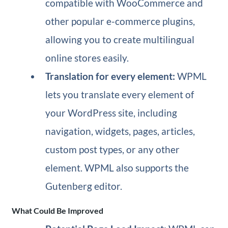
compatible with WooCommerce and
other popular e-commerce plugins,
allowing you to create multilingual
online stores easily.
Translation for every element:
WPML
lets you translate every element of
your WordPress site, including
navigation, widgets, pages, articles,
custom post types, or any other
element. WPML also supports the
Gutenberg editor.
What Could Be Improved