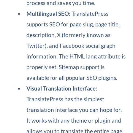
process and saves you time.
Multilingual SEO:
TranslatePress
supports SEO for page slug, page title,
description, X (formerly known as
Twitter), and Facebook social graph
information. The HTML lang attribute is
properly set. Sitemap support is
available for all popular SEO plugins.
Visual Translation Interface:
TranslatePress has the simplest
translation interface you can hope for.
It works with any theme or plugin and
allows you to translate the entire page