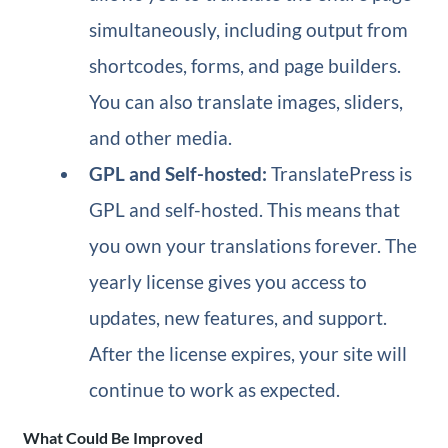
simultaneously, including output from
shortcodes, forms, and page builders.
You can also translate images, sliders,
and other media.
GPL and Self-hosted:
TranslatePress is
GPL and self-hosted. This means that
you own your translations forever. The
yearly license gives you access to
updates, new features, and support.
After the license expires, your site will
continue to work as expected.
What Could Be Improved