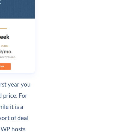
irst year you
 price. For
le it is a
sort of deal
d WP hosts