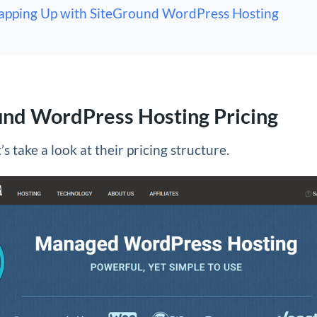
pping Up with SiteGround WordPress Hosting
und WordPress Hosting Pricing
et’s take a look at their pricing structure.