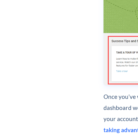
Once you’ve w
dashboard wor
your account.
taking advan