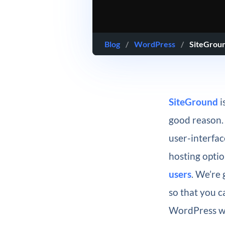
Blog
/
WordPress
/
SiteGrou
SiteGround
i
good reason. 
user-interfa
hosting optio
users
. We’re 
so that you 
WordPress w