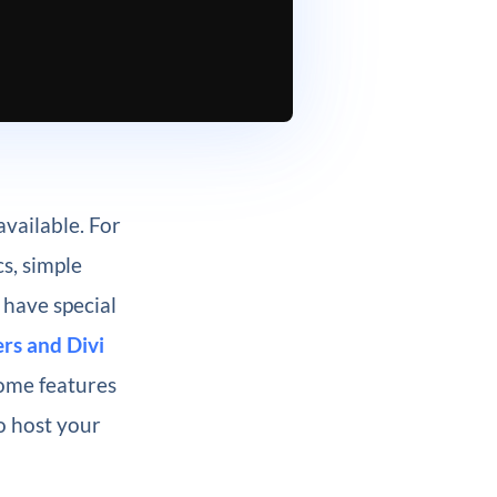
available. For
s, simple
 have special
rs and Divi
some features
o host your