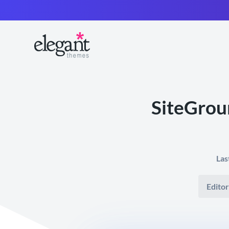
SiteGrou
Las
Editor