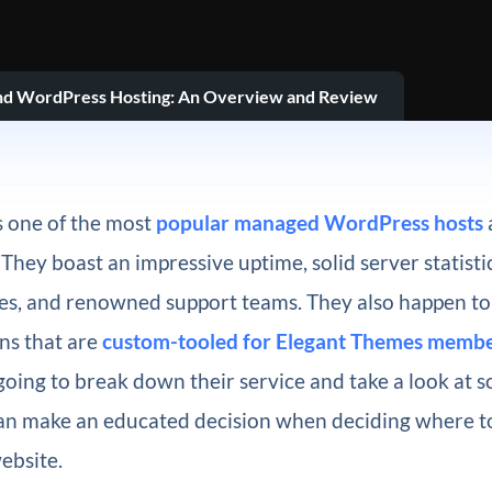
nd WordPress Hosting: An Overview and Review
s one of the most
popular managed WordPress hosts
They boast an impressive uptime, solid server statistic
ces, and renowned support teams. They also happen to
ns that are
custom-tooled for Elegant Themes membe
going to break down their service and take a look at 
can make an educated decision when deciding where t
ebsite.