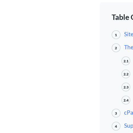
Table 
Sit
1
The
2
2.1
2.2
2.3
2.4
cPa
3
Sup
4