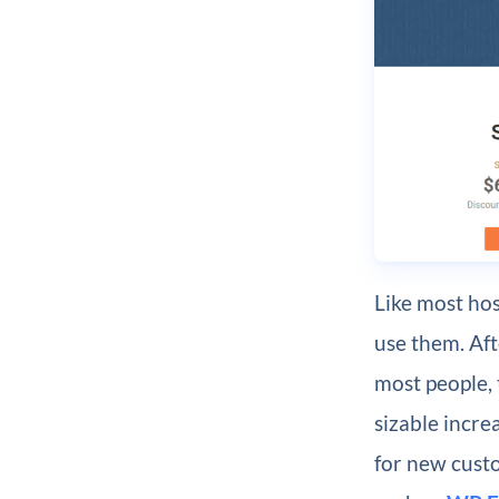
Like most hos
use them. Aft
most people, 
sizable increa
for new cust