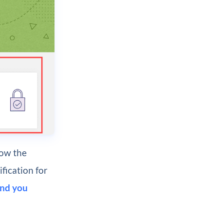
how the
fication for
nd you