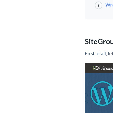
Wra
5
SiteGro
First of all, l