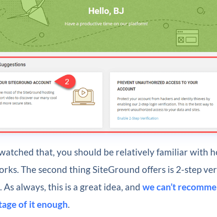
atched that, you should be relatively familiar with 
ks. The second thing SiteGround offers is 2-step veri
 As always, this is a great idea, and
we can’t recomme
tage of it enough
.