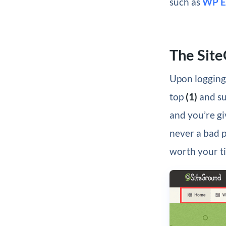
such as
WP E
The Sit
Upon logging 
top
(1)
and su
and you’re gi
never a bad pl
worth your t