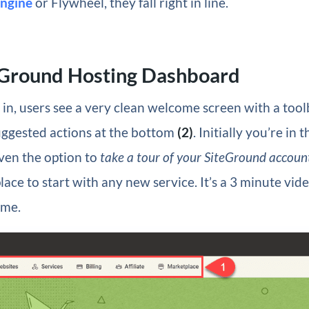
ngine
or Flywheel, they fall right in line.
eGround Hosting Dashboard
in, users see a very clean welcome screen with a tool
ggested actions at the bottom
(2)
. Initially you’re in 
ven the option to
take a tour of your SiteGround accoun
ace to start with any new service. It’s a 3 minute video
ime.