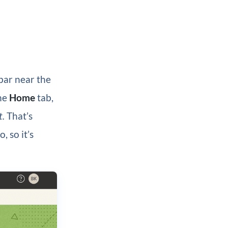
bar near the
the
Home
tab,
t.
That’s
, so it’s