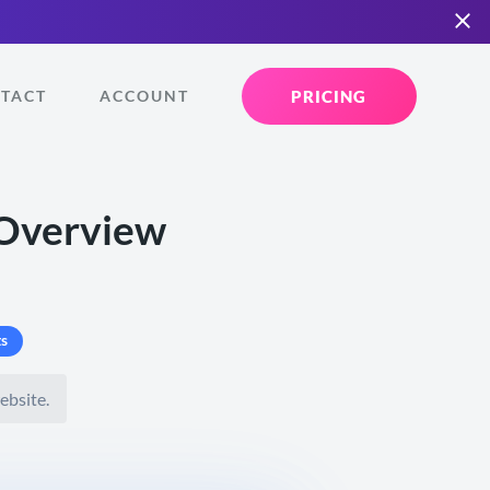
PRICING
TACT
ACCOUNT
 Overview
s
ebsite.