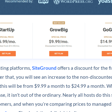
ting platforms,
SiteGround
offers a discount for the f
er that, you will see an increase to the non-discounted
this will be from $9.99 a month to $24.99 a month. Whi
se, it isn’t out of the ordinary. Nearly all hosts do this 
omers, and when you’re comparing prices to manage