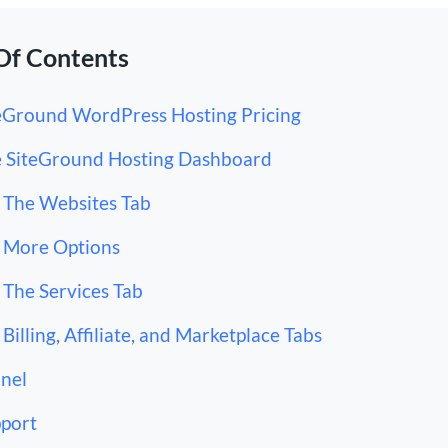
Of Contents
eGround WordPress Hosting Pricing
 SiteGround Hosting Dashboard
The Websites Tab
More Options
The Services Tab
Billing, Affiliate, and Marketplace Tabs
nel
port