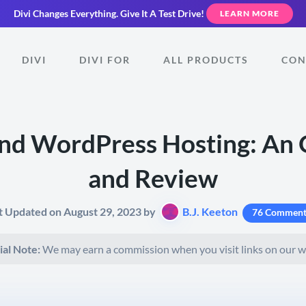
Divi Changes Everything.
Give It A Test Drive!
LEARN MORE
DIVI
DIVI FOR
ALL PRODUCTS
CON
nd WordPress Hosting: An
and Review
t Updated on August 29, 2023 by
B.J. Keeton
76 Comment
ial Note:
We may earn a commission when you visit links on our w