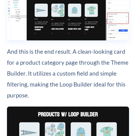
And this is the end result. A clean-looking card
for a product category page through the Theme
Builder. It utilizes a custom field and simple
filtering, making the Loop Builder ideal for this
purpose.