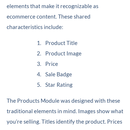
elements that make it recognizable as
ecommerce content. These shared
characteristics include:
Product Title
Product Image
Price
Sale Badge
Star Rating
The Products Module was designed with these
traditional elements in mind. Images show what
you’re selling. Titles identify the product. Prices