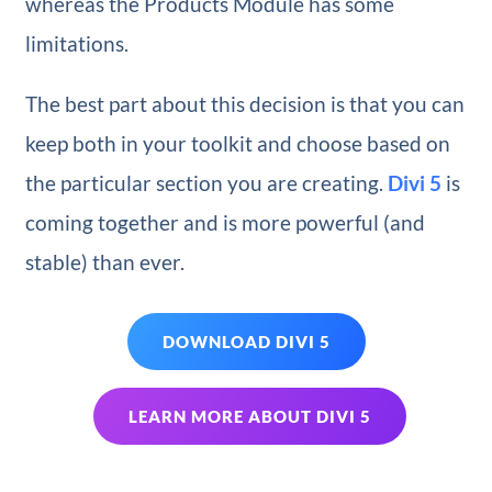
whereas the Products Module has some
limitations.
The best part about this decision is that you can
keep both in your toolkit and choose based on
the particular section you are creating.
Divi 5
is
coming together and is more powerful (and
stable) than ever.
DOWNLOAD DIVI 5
LEARN MORE ABOUT DIVI 5