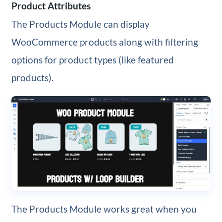
Product Attributes
The Products Module can display
WooCommerce products along with filtering
options for product types (like featured
products).
The Products Module works great when you