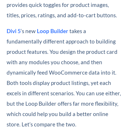
provides quick toggles for product images,
titles, prices, ratings, and add-to-cart buttons.
Divi 5
‘s new
Loop Builder
takes a
fundamentally different approach to building
product features. You design the product card
with any modules you choose, and then
dynamically feed WooCommerce data into it.
Both tools display product listings, yet each
excels in different scenarios. You can use either,
but the Loop Builder offers far more flexibility,
which could help you build a better online
store. Let’s compare the two.