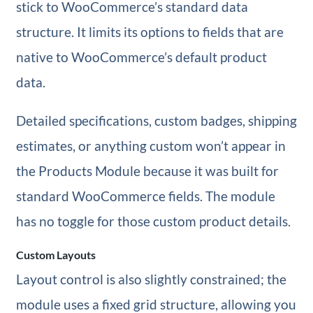
stick to WooCommerce’s standard data
structure. It limits its options to fields that are
native to WooCommerce’s default product
data.
Detailed specifications, custom badges, shipping
estimates, or anything custom won’t appear in
the Products Module because it was built for
standard WooCommerce fields. The module
has no toggle for those custom product details.
Custom Layouts
Layout control is also slightly constrained; the
module uses a fixed grid structure, allowing you