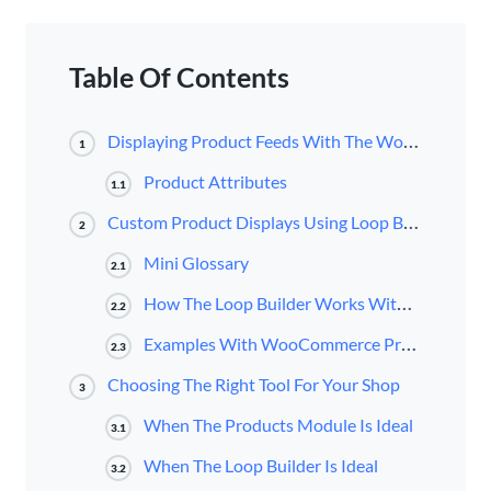
Table Of Contents
Displaying Product Feeds With The WooCommerce Products Module
1
Product Attributes
1.1
Custom Product Displays Using Loop Builder
2
Mini Glossary
2.1
How The Loop Builder Works With WooCommerce
2.2
Examples With WooCommerce Products And Custom Fields
2.3
Choosing The Right Tool For Your Shop
3
When The Products Module Is Ideal
3.1
When The Loop Builder Is Ideal
3.2