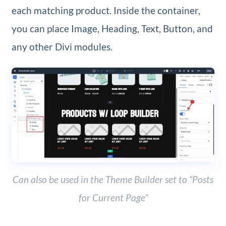
each matching product. Inside the container,
you can place Image, Heading, Text, Button, and
any other Divi modules.
Can also be used in the Theme Builder set to “Posts
for Current Page”