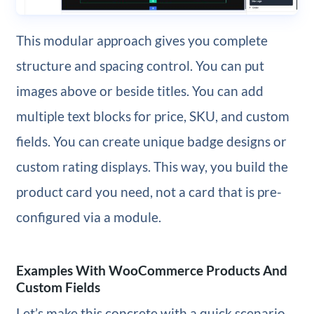
This modular approach gives you complete
structure and spacing control. You can put
images above or beside titles. You can add
multiple text blocks for price, SKU, and custom
fields. You can create unique badge designs or
custom rating displays. This way, you build the
product card you need, not a card that is pre-
configured via a module.
Examples With WooCommerce Products And
Custom Fields
Let’s make this concrete with a quick scenario.