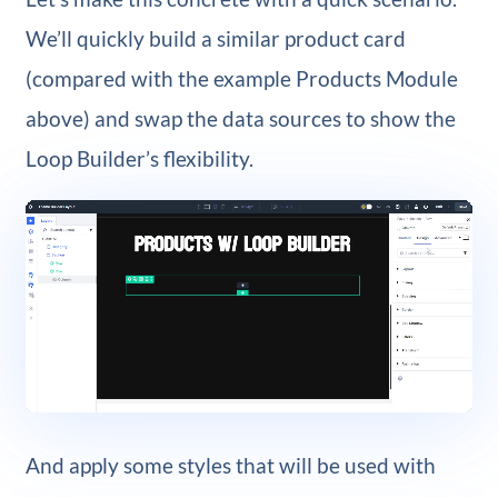
We’ll quickly build a similar product card
(compared with the example Products Module
above) and swap the data sources to show the
Loop Builder’s flexibility.
And apply some styles that will be used with