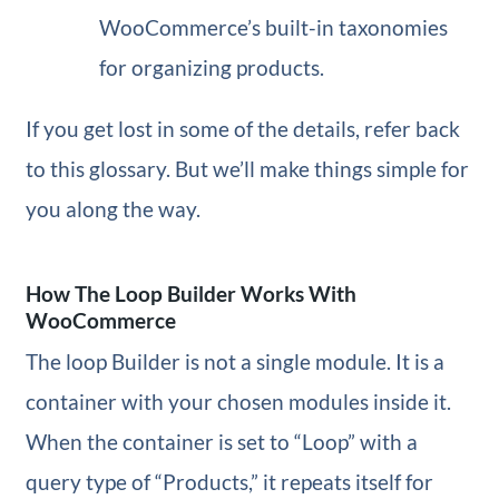
WooCommerce’s built-in taxonomies
for organizing products.
If you get lost in some of the details, refer back
to this glossary. But we’ll make things simple for
you along the way.
How The Loop Builder Works With
WooCommerce
The loop Builder is not a single module. It is a
container with your chosen modules inside it.
When the container is set to “Loop” with a
query type of “Products,” it repeats itself for