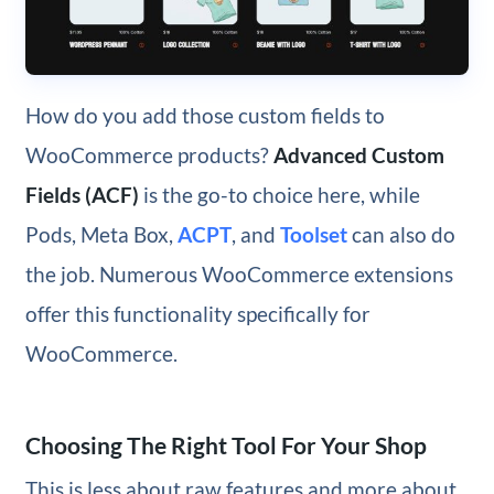
How do you add those custom fields to
WooCommerce products?
Advanced Custom
Fields (ACF)
is the go-to choice here, while
Pods, Meta Box,
ACPT
, and
Toolset
can also do
the job. Numerous WooCommerce extensions
offer this functionality specifically for
WooCommerce.
Choosing The Right Tool For Your Shop
This is less about raw features and more about