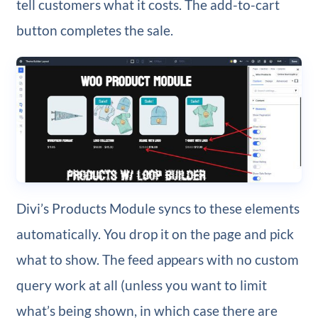
tell customers what it costs. The add-to-cart
button completes the sale.
Divi’s Products Module syncs to these elements
automatically. You drop it on the page and pick
what to show. The feed appears with no custom
query work at all (unless you want to limit
what’s being shown, in which case there are