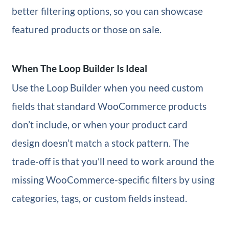
better filtering options, so you can showcase
featured products or those on sale.
When The Loop Builder Is Ideal
Use the Loop Builder when you need custom
fields that standard WooCommerce products
don’t include, or when your product card
design doesn’t match a stock pattern. The
trade-off is that you’ll need to work around the
missing WooCommerce-specific filters by using
categories, tags, or custom fields instead.