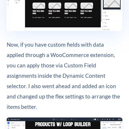
Now, if you have custom fields with data
applied through a WooCommerce extension,
you can apply those via Custom Field
assignments inside the Dynamic Content
selector. I also went ahead and added an icon
and changed up the flex settings to arrange the
items better.