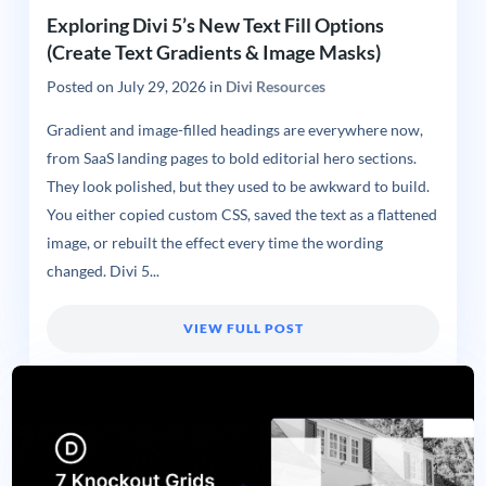
Exploring Divi 5’s New Text Fill Options
(Create Text Gradients & Image Masks)
Posted on
July 29, 2026
in
Divi Resources
Gradient and image-filled headings are everywhere now,
from SaaS landing pages to bold editorial hero sections.
They look polished, but they used to be awkward to build.
You either copied custom CSS, saved the text as a flattened
image, or rebuilt the effect every time the wording
changed. Divi 5...
VIEW FULL POST