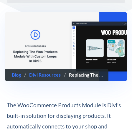
Blog
/
Divi Resources
/
Replacing The Woo Products Module With Custom Loops In Divi 5
The WooCommerce Products Module is Divi’s
built-in solution for displaying products. It
automatically connects to your shop and