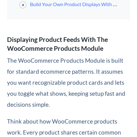
Build Your Own Product Displays With Divi 5
4
Displaying Product Feeds With The
WooCommerce Products Module
The WooCommerce Products Module is built
for standard ecommerce patterns. It assumes
you want recognizable product cards and lets
you toggle what shows, keeping setup fast and
decisions simple.
Think about how WooCommerce products
work. Every product shares certain common