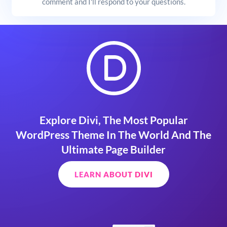
comment and I'll respond to your questions.
Explore Divi, The Most Popular
WordPress Theme In The World And The
Ultimate Page Builder
LEARN ABOUT DIVI