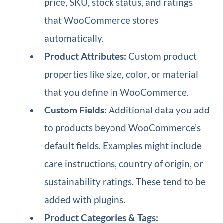
price, SKU, stock status, and ratings
that WooCommerce stores
automatically.
Product Attributes:
Custom product
properties like size, color, or material
that you define in WooCommerce.
Custom Fields:
Additional data you add
to products beyond WooCommerce’s
default fields. Examples might include
care instructions, country of origin, or
sustainability ratings. These tend to be
added with plugins.
Product Categories & Tags: