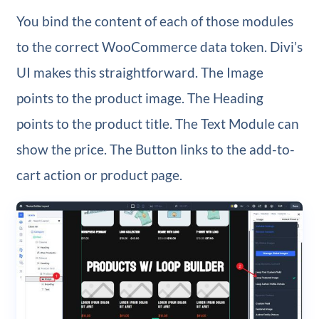
You bind the content of each of those modules
to the correct WooCommerce data token. Divi’s
UI makes this straightforward. The Image
points to the product image. The Heading
points to the product title. The Text Module can
show the price. The Button links to the add-to-
cart action or product page.