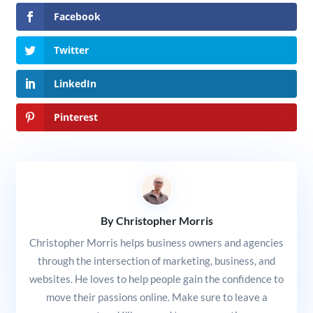
Facebook
Twitter
LinkedIn
Pinterest
By Christopher Morris
Christopher Morris helps business owners and agencies
through the intersection of marketing, business, and
websites. He loves to help people gain the confidence to
move their passions online. Make sure to leave a