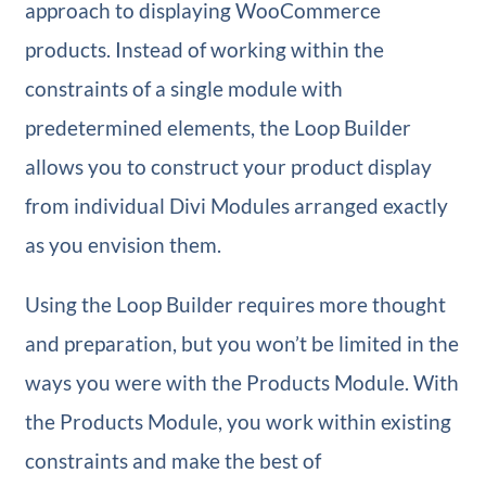
approach to displaying WooCommerce
products. Instead of working within the
constraints of a single module with
predetermined elements, the Loop Builder
allows you to construct your product display
from individual Divi Modules arranged exactly
as you envision them.
Using the Loop Builder requires more thought
and preparation, but you won’t be limited in the
ways you were with the Products Module. With
the Products Module, you work within existing
constraints and make the best of