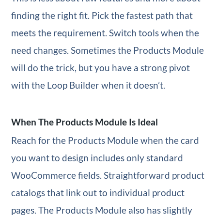
finding the right fit. Pick the fastest path that
meets the requirement. Switch tools when the
need changes. Sometimes the Products Module
will do the trick, but you have a strong pivot
with the Loop Builder when it doesn’t.
When The Products Module Is Ideal
Reach for the Products Module when the card
you want to design includes only standard
WooCommerce fields. Straightforward product
catalogs that link out to individual product
pages. The Products Module also has slightly