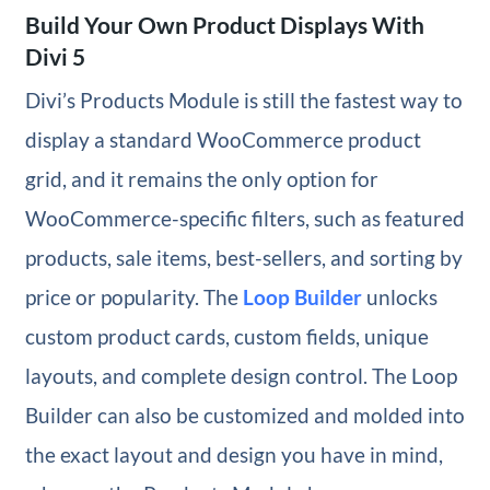
Build Your Own Product Displays With
Divi 5
Divi’s Products Module is still the fastest way to
display a standard WooCommerce product
grid, and it remains the only option for
WooCommerce-specific filters, such as featured
products, sale items, best-sellers, and sorting by
price or popularity. The
Loop Builder
unlocks
custom product cards, custom fields, unique
layouts, and complete design control. The Loop
Builder can also be customized and molded into
the exact layout and design you have in mind,