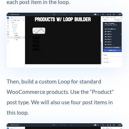
each post item in the loop.
Then, build a custom Loop for standard
WooCommerce products. Use the “Product”
post type. We will also use four post items in
this loop.