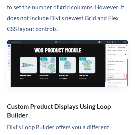
to set the number of grid columns. However, it
does not include Divi’s newest Grid and Flex
CSS layout controls.
Custom Product Displays Using Loop
Builder
Divi’s Loop Builder offers you a different