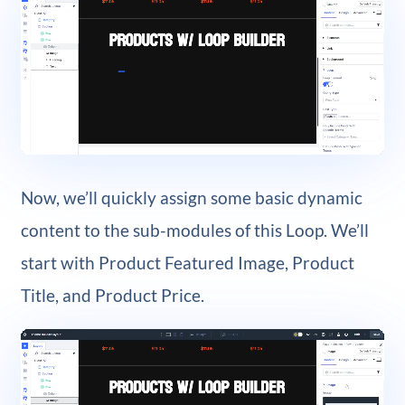
Now, we’ll quickly assign some basic dynamic
content to the sub-modules of this Loop. We’ll
start with Product Featured Image, Product
Title, and Product Price.