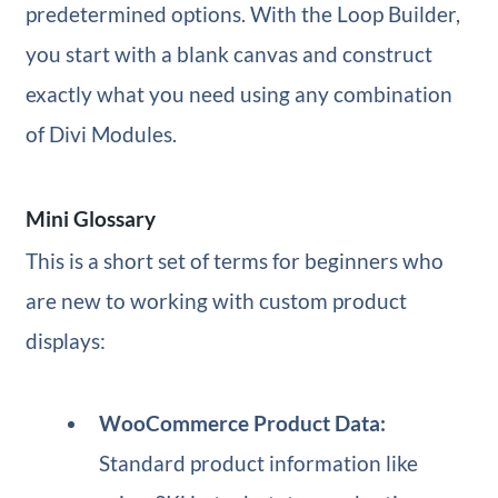
predetermined options. With the Loop Builder,
you start with a blank canvas and construct
exactly what you need using any combination
of Divi Modules.
Mini Glossary
This is a short set of terms for beginners who
are new to working with custom product
displays:
WooCommerce Product Data:
Standard product information like