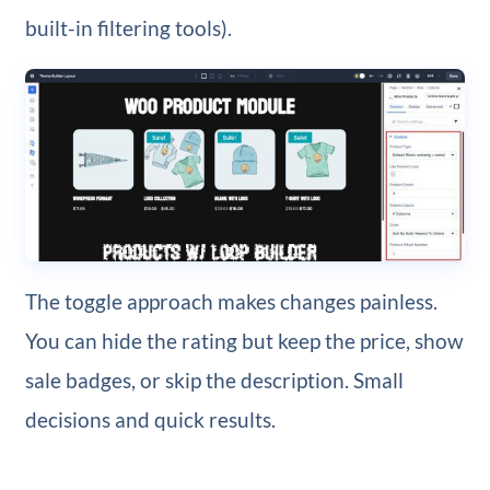
built-in filtering tools).
The toggle approach makes changes painless.
You can hide the rating but keep the price, show
sale badges, or skip the description. Small
decisions and quick results.