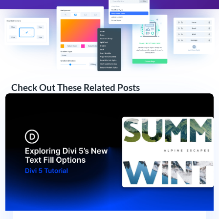
Check Out These Related Posts