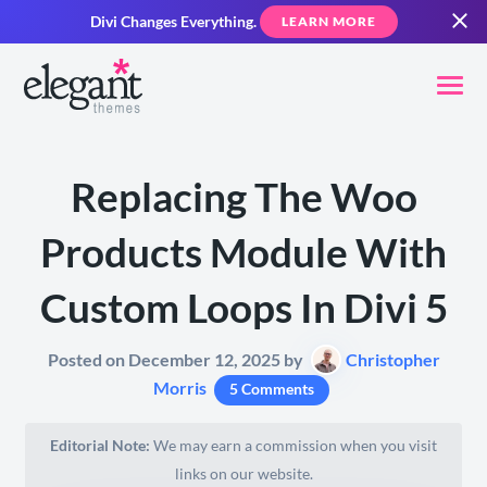
Divi Changes Everything.
LEARN MORE
Replacing The Woo
Products Module With
Custom Loops In Divi 5
Posted on December 12, 2025 by
Christopher
Morris
5 Comments
Editorial Note:
We may earn a commission when you visit
links on our website.