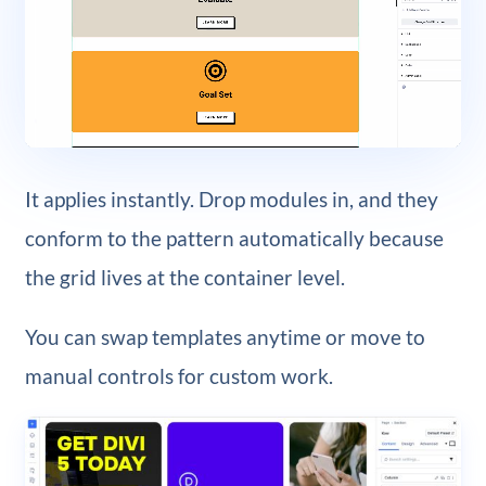
It applies instantly. Drop modules in, and they
conform to the pattern automatically because
the grid lives at the container level.
You can swap templates anytime or move to
manual controls for custom work.