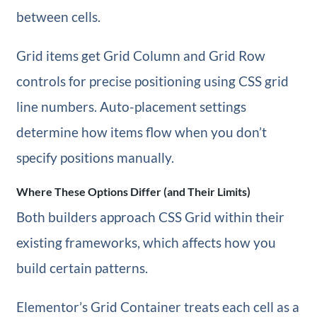
between cells.
Grid items get Grid Column and Grid Row
controls for precise positioning using CSS grid
line numbers. Auto-placement settings
determine how items flow when you don’t
specify positions manually.
Where These Options Differ (and Their Limits)
Both builders approach CSS Grid within their
existing frameworks, which affects how you
build certain patterns.
Elementor’s Grid Container treats each cell as a