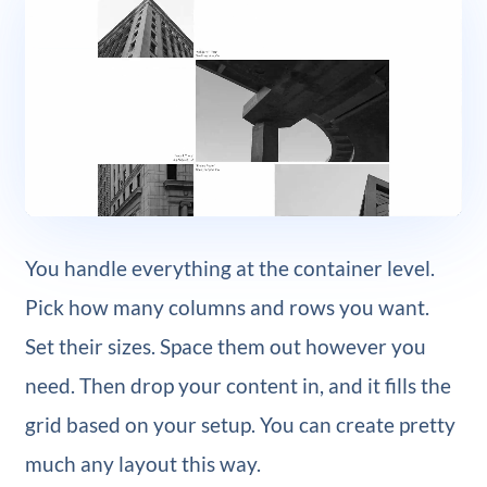
You handle everything at the container level.
Pick how many columns and rows you want.
Set their sizes. Space them out however you
need. Then drop your content in, and it fills the
grid based on your setup. You can create pretty
much any layout this way.