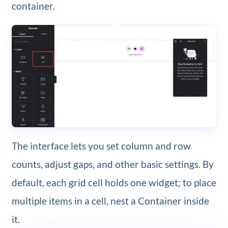
container.
The interface lets you set column and row
counts, adjust gaps, and other basic settings. By
default, each grid cell holds one widget; to place
multiple items in a cell, nest a Container inside
it.