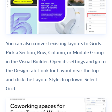
You can also convert existing layouts to Grids.
Pick a Section, Row, Column, or Module Group
in the Visual Builder. Open its settings and go to
the Design tab. Look for Layout near the top
and click the Layout Style dropdown. Select
Grid.