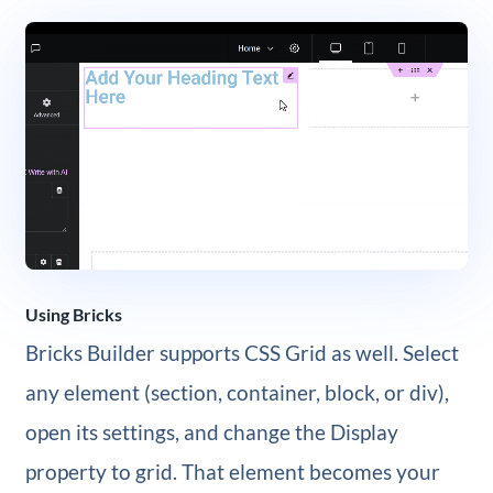
Using Bricks
Bricks Builder supports CSS Grid as well. Select
any element (section, container, block, or div),
open its settings, and change the Display
property to grid. That element becomes your