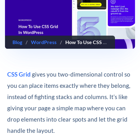
Blog
/
WordPress
/
How To Use CSS Grid In WordPress
CSS Grid
gives you two-dimensional control so
you can place items exactly where they belong,
instead of fighting stacks and columns. It’s like
giving your page a simple map where you can
drop elements into clear spots and let the grid
handle the layout.