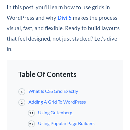
In this post, you’ll learn how to use grids in
WordPress and why
Divi 5
makes the process
visual, fast, and flexible. Ready to build layouts
that feel designed, not just stacked? Let’s dive
in.
Table Of Contents
What Is CSS Grid Exactly
1
Adding A Grid To WordPress
2
Using Gutenberg
2.1
Using Popular Page Builders
2.2