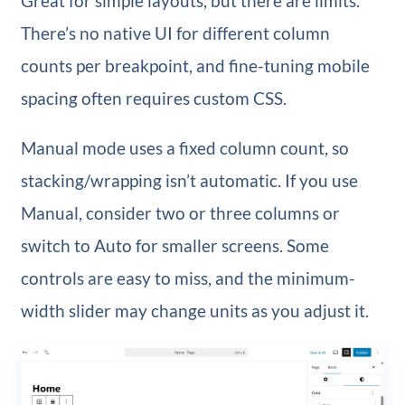
Great for simple layouts, but there are limits.
There’s no native UI for different column
counts per breakpoint, and fine-tuning mobile
spacing often requires custom CSS.
Manual mode uses a fixed column count, so
stacking/wrapping isn’t automatic. If you use
Manual, consider two or three columns or
switch to Auto for smaller screens. Some
controls are easy to miss, and the minimum-
width slider may change units as you adjust it.