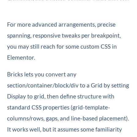
For more advanced arrangements, precise
spanning, responsive tweaks per breakpoint,
you may still reach for some custom CSS in
Elementor.
Bricks lets you convert any
section/container/block/div to a Grid by setting
Display to grid, then define structure with
standard CSS properties (grid-template-
columns/rows, gaps, and line-based placement).
It works well, but it assumes some familiarity