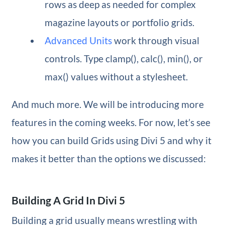
rows as deep as needed for complex
magazine layouts or portfolio grids.
Advanced Units
work through visual
controls. Type clamp(), calc(), min(), or
max() values without a stylesheet.
And much more. We will be introducing more
features in the coming weeks. For now, let’s see
how you can build Grids using Divi 5 and why it
makes it better than the options we discussed:
Building A Grid In Divi 5
Building a grid usually means wrestling with