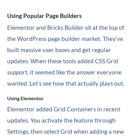
Using Popular Page Builders
Elementor and Bricks Builder sit at the top of
the WordPress page builder market. They’ve
built massive user bases and get regular
updates. When these tools added CSS Grid
support, it seemed like the answer everyone
wanted. Let’s see how that actually plays out.
Using Elementor
Elementor added Grid Containers in recent
updates. You activate the feature through
Settings, then select Grid when adding a new