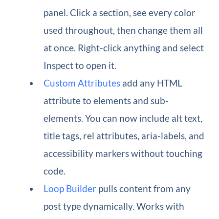
panel. Click a section, see every color
used throughout, then change them all
at once. Right-click anything and select
Inspect to open it.
Custom Attributes
add any HTML
attribute to elements and sub-
elements. You can now include alt text,
title tags, rel attributes, aria-labels, and
accessibility markers without touching
code.
Loop Builder
pulls content from any
post type dynamically. Works with