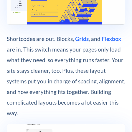
Shortcodes are out. Blocks,
Grids
, and
Flexbox
are in. This switch means your pages only load
what they need, so everything runs faster. Your
site stays cleaner, too. Plus, these layout
systems put you in charge of spacing, alignment,
and how everything fits together. Building
complicated layouts becomes a lot easier this
way.