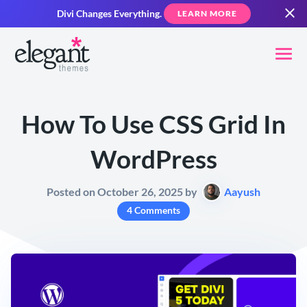
Divi Changes Everything.
LEARN MORE
How To Use CSS Grid In
WordPress
Posted on October 26, 2025 by
Aayush
4 Comments