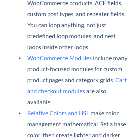
WooCommerce products, ACF fields,
custom post types, and repeater fields.
You can loop anything, not just
predefined loop modules, and nest
loops inside other loops.
WooCommerce Modules
include many
product-focused modules for custom
product pages and category grids.
Cart
and checkout modules
are also
available.
Relative Colors and HSL
make color
management mathematical. Set a base
color, then create lighter and darker