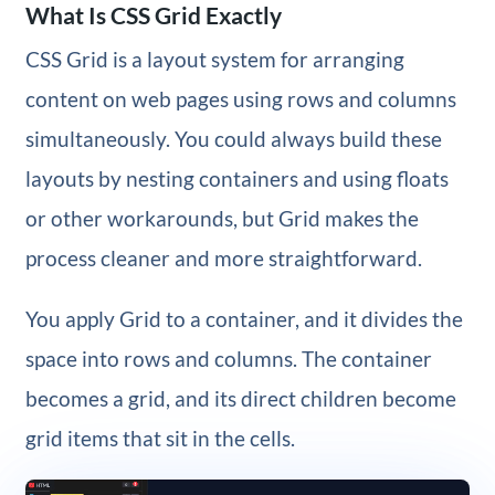
What Is CSS Grid Exactly
CSS Grid is a layout system for arranging
content on web pages using rows and columns
simultaneously. You could always build these
layouts by nesting containers and using floats
or other workarounds, but Grid makes the
process cleaner and more straightforward.
You apply Grid to a container, and it divides the
space into rows and columns. The container
becomes a grid, and its direct children become
grid items that sit in the cells.