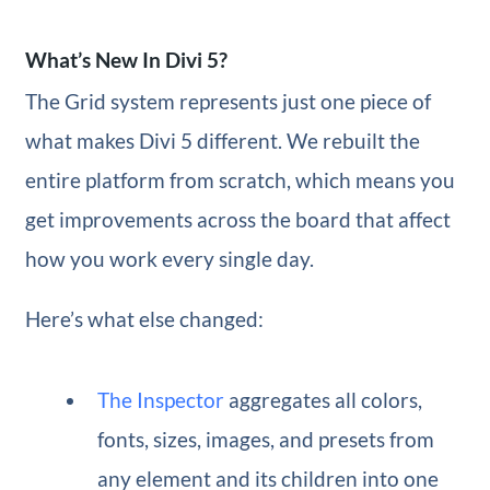
What’s New In Divi 5?
The Grid system represents just one piece of
what makes Divi 5 different. We rebuilt the
entire platform from scratch, which means you
get improvements across the board that affect
how you work every single day.
Here’s what else changed:
The Inspector
aggregates all colors,
fonts, sizes, images, and presets from
any element and its children into one