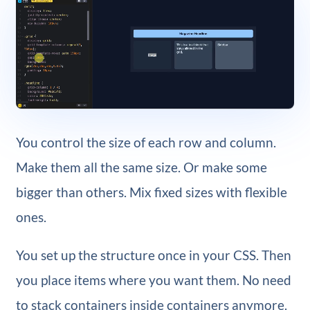
You control the size of each row and column.
Make them all the same size. Or make some
bigger than others. Mix fixed sizes with flexible
ones.
You set up the structure once in your CSS. Then
you place items where you want them. No need
to stack containers inside containers anymore.