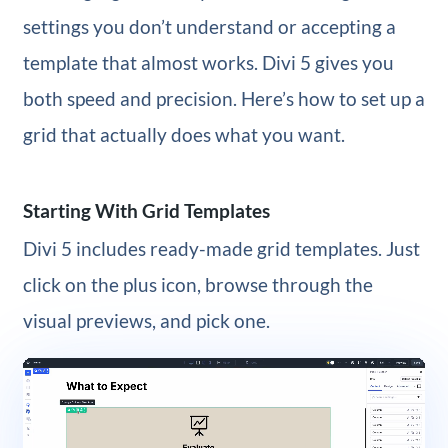
settings you don’t understand or accepting a
template that almost works. Divi 5 gives you
both speed and precision. Here’s how to set up a
grid that actually does what you want.
Starting With Grid Templates
Divi 5 includes ready-made grid templates. Just
click on the plus icon, browse through the
visual previews, and pick one.