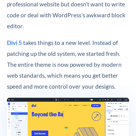
professional website but doesn’t want to write
code or deal with WordPress’s awkward block
editor.
Divi 5
takes things to a new level. Instead of
patching up the old system, we started fresh.
The entire theme is now powered by modern
web standards, which means you get better
speed and more control over your designs.