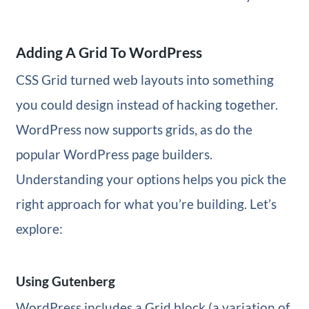
Adding A Grid To WordPress
CSS Grid turned web layouts into something
you could design instead of hacking together.
WordPress now supports grids, as do the
popular WordPress page builders.
Understanding your options helps you pick the
right approach for what you’re building. Let’s
explore:
Using Gutenberg
WordPress includes a Grid block (a variation of