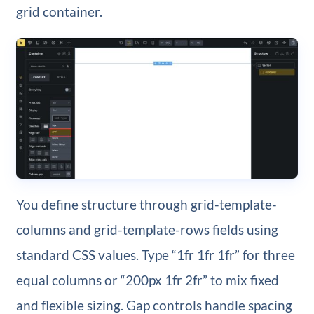
grid container.
You define structure through grid-template-
columns and grid-template-rows fields using
standard CSS values. Type “1fr 1fr 1fr” for three
equal columns or “200px 1fr 2fr” to mix fixed
and flexible sizing. Gap controls handle spacing