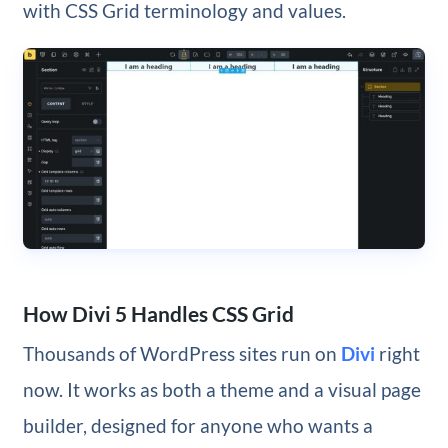
with CSS Grid terminology and values.
How Divi 5 Handles CSS Grid
Thousands of WordPress sites run on
Divi
right
now. It works as both a theme and a visual page
builder, designed for anyone who wants a