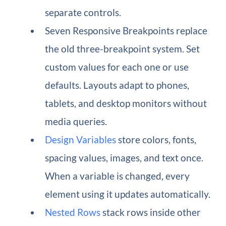
separate controls.
Seven Responsive Breakpoints replace
the old three-breakpoint system. Set
custom values for each one or use
defaults. Layouts adapt to phones,
tablets, and desktop monitors without
media queries.
Design Variables
store colors, fonts,
spacing values, images, and text once.
When a variable is changed, every
element using it updates automatically.
Nested Rows
stack rows inside other