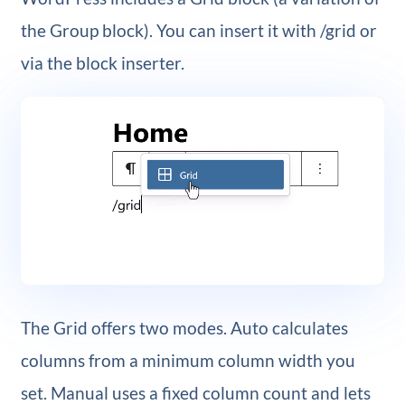
the Group block). You can insert it with /grid or
via the block inserter.
The Grid offers two modes. Auto calculates
columns from a minimum column width you
set. Manual uses a fixed column count and lets