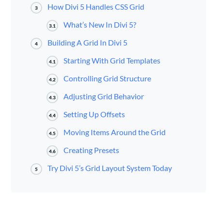
How Divi 5 Handles CSS Grid
3
What’s New In Divi 5?
3.1
Building A Grid In Divi 5
4
Starting With Grid Templates
4.1
Controlling Grid Structure
4.2
Adjusting Grid Behavior
4.3
Setting Up Offsets
4.4
Moving Items Around the Grid
4.5
Creating Presets
4.6
Try Divi 5’s Grid Layout System Today
5