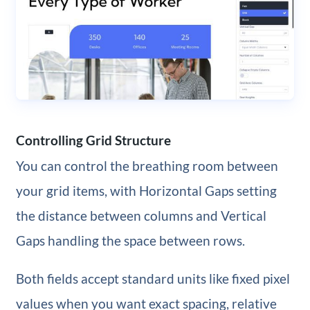
Controlling Grid Structure
You can control the breathing room between
your grid items, with Horizontal Gaps setting
the distance between columns and Vertical
Gaps handling the space between rows.
Both fields accept standard units like fixed pixel
values when you want exact spacing, relative