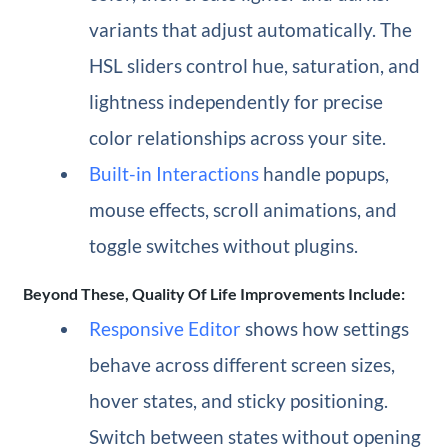
variants that adjust automatically. The
HSL sliders control hue, saturation, and
lightness independently for precise
color relationships across your site.
Built-in Interactions
handle popups,
mouse effects, scroll animations, and
toggle switches without plugins.
Beyond These, Quality Of Life Improvements Include:
Responsive Editor
shows how settings
behave across different screen sizes,
hover states, and sticky positioning.
Switch between states without opening