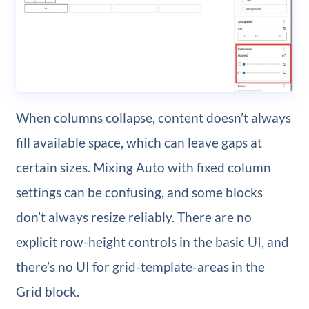
When columns collapse, content doesn’t always
fill available space, which can leave gaps at
certain sizes. Mixing Auto with fixed column
settings can be confusing, and some blocks
don’t always resize reliably. There are no
explicit row-height controls in the basic UI, and
there’s no UI for grid-template-areas in the
Grid block.