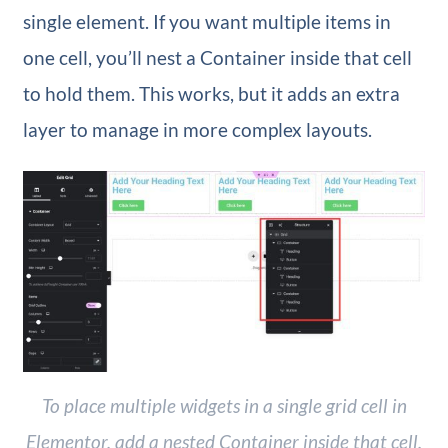
single element. If you want multiple items in
one cell, you’ll nest a Container inside that cell
to hold them. This works, but it adds an extra
layer to manage in more complex layouts.
To place multiple widgets in a single grid cell in
Elementor, add a nested Container inside that cell.