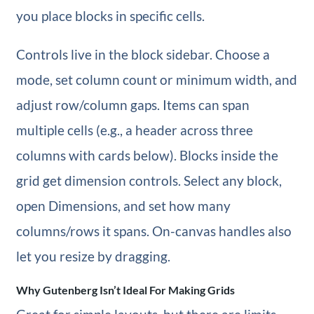
you place blocks in specific cells.
Controls live in the block sidebar. Choose a
mode, set column count or minimum width, and
adjust row/column gaps. Items can span
multiple cells (e.g., a header across three
columns with cards below). Blocks inside the
grid get dimension controls. Select any block,
open Dimensions, and set how many
columns/rows it spans. On-canvas handles also
let you resize by dragging.
Why Gutenberg Isn’t Ideal For Making Grids