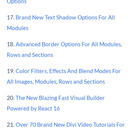
Options
17.
Brand New Text Shadow Options For All
Modules
18.
Advanced Border Options For All Modules,
Rows and Sections
19.
Color Filters, Effects And Blend Modes For
All Images, Modules, Rows and Sections
20.
The New Blazing Fast Visual Builder
Powered by React 16
21.
Over 70 Brand New Divi Video Tutorials For