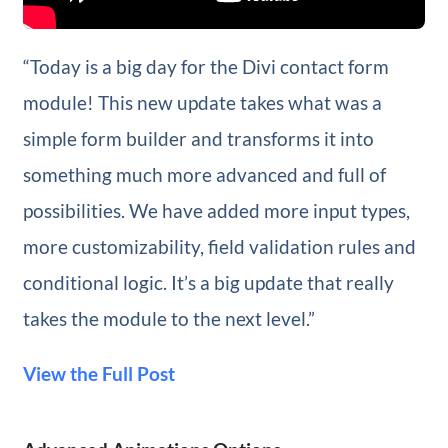
“Today is a big day for the Divi contact form
module! This new update takes what was a
simple form builder and transforms it into
something much more advanced and full of
possibilities. We have added more input types,
more customizability, field validation rules and
conditional logic. It’s a big update that really
takes the module to the next level.”
View the Full Post