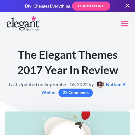
Divi Changes Everything.
LEARN MORE
The Elegant Themes
2017 Year In Review
Last Updated on September 16, 2022 by
Nathan B.
Weller
23 Comments