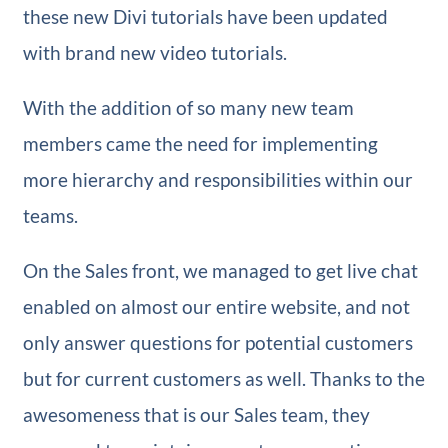
these new Divi tutorials have been updated
with brand new video tutorials.
With the addition of so many new team
members came the need for implementing
more hierarchy and responsibilities within our
teams.
On the Sales front, we managed to get live chat
enabled on almost our entire website, and not
only answer questions for potential customers
but for current customers as well. Thanks to the
awesomeness that is our Sales team, they