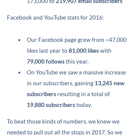
173,000 to
219,907 email subscribers
Facebook and YouTube stats for 2016:
Our Facebook page grew from ~47,000
likes last year to
81,000 likes
with
79,000 follows
this year.
On YouTube we saw a massive increase
in our subscribers, gaining
13,245 new
subscribers
resulting in a total of
19,880 subscribers
today.
To beat those kinds of numbers, we knew we
needed to pull out all the stops in 2017. So we