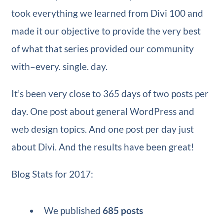
took everything we learned from Divi 100 and
made it our objective to provide the very best
of what that series provided our community
with–every. single. day.
It’s been very close to 365 days of two posts per
day. One post about general WordPress and
web design topics. And one post per day just
about Divi. And the results have been great!
Blog Stats for 2017:
We published
685 posts