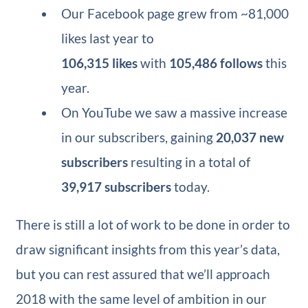
Our Facebook page grew from ~81,000
likes last year to
106,315 likes
with
105,486 follows
this
year.
On YouTube we saw a massive increase
in our subscribers, gaining
20,037 new
subscribers
resulting in a total of
39,917 subscribers
today.
There is still a lot of work to be done in order to
draw significant insights from this year’s data,
but you can rest assured that we’ll approach
2018 with the same level of ambition in our