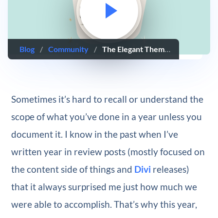
Blog
/
Community
/
The Elegant Themes 2017 Year In Review
Sometimes it’s hard to recall or understand the
scope of what you’ve done in a year unless you
document it. I know in the past when I’ve
written year in review posts (mostly focused on
the content side of things and
Divi
releases)
that it always surprised me just how much we
were able to accomplish. That’s why this year,