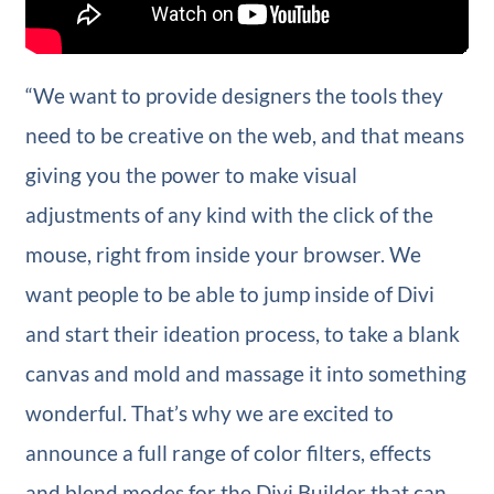
“We want to provide designers the tools they
need to be creative on the web, and that means
giving you the power to make visual
adjustments of any kind with the click of the
mouse, right from inside your browser. We
want people to be able to jump inside of Divi
and start their ideation process, to take a blank
canvas and mold and massage it into something
wonderful. That’s why we are excited to
announce a full range of color filters, effects
and blend modes for the Divi Builder that can