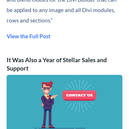
be applied to any image and all Divi modules,
rows and sections.”
View the Full Post
It Was Also a Year of Stellar Sales and
Support