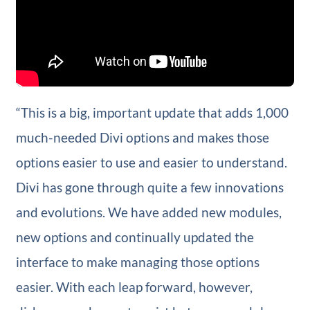
“This is a big, important update that adds 1,000
much-needed Divi options and makes those
options easier to use and easier to understand.
Divi has gone through quite a few innovations
and evolutions. We have added new modules,
new options and continually updated the
interface to make managing those options
easier. With each leap forward, however,