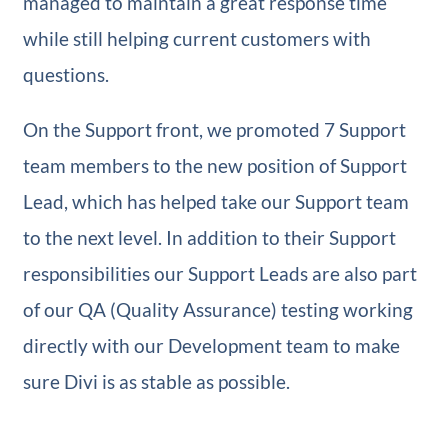
managed to maintain a great response time
while still helping current customers with
questions.
On the Support front, we promoted 7 Support
team members to the new position of Support
Lead, which has helped take our Support team
to the next level. In addition to their Support
responsibilities our Support Leads are also part
of our QA (Quality Assurance) testing working
directly with our Development team to make
sure Divi is as stable as possible.