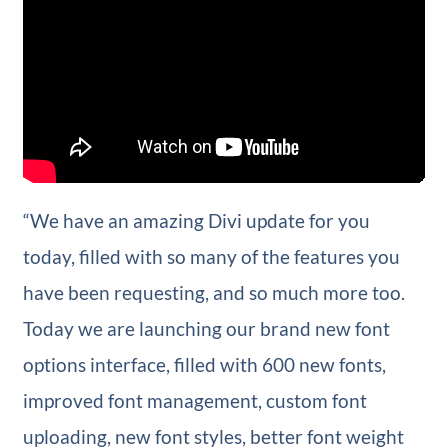
“We have an amazing Divi update for you
today, filled with so many of the features you
have been requesting, and so much more too.
Today we are launching our brand new font
options interface, filled with 600 new fonts,
improved font management, custom font
uploading, new font styles, better font weight