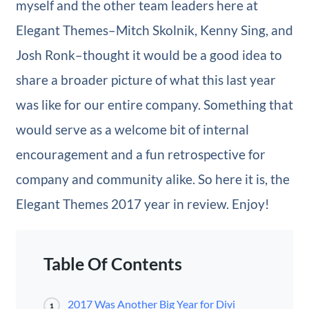
myself and the other team leaders here at
Elegant Themes–Mitch Skolnik, Kenny Sing, and
Josh Ronk–thought it would be a good idea to
share a broader picture of what this last year
was like for our entire company. Something that
would serve as a welcome bit of internal
encouragement and a fun retrospective for
company and community alike. So here it is, the
Elegant Themes 2017 year in review. Enjoy!
Table Of Contents
2017 Was Another Big Year for Divi
1