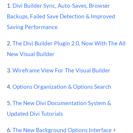
1.
Divi Builder Sync, Auto-Saves, Browser
Backups, Failed Save Detection & Improved
Saving Performance
2.
The Divi Builder Plugin 2.0, Now With The All
New Visual Builder
3.
Wireframe View For The Visual Builder
4.
Options Organization & Options Search
5.
The New Divi Documentation System &
Updated Divi Tutorials
6.
The New Background Options Interface +