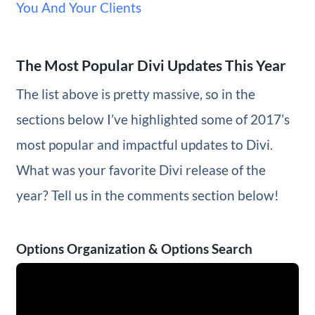
You And Your Clients
The Most Popular Divi Updates This Year
The list above is pretty massive, so in the
sections below I’ve highlighted some of 2017’s
most popular and impactful updates to Divi.
What was your favorite Divi release of the
year? Tell us in the comments section below!
Options Organization & Options Search