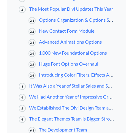
The Most Popular Divi Updates This Year
2
Options Organization & Options Search
2.1
New Contact Form Module
2.2
Advanced Animations Options
2.3
1,000 New Foundational Options
2.4
Huge Font Options Overhaul
2.5
Introducing Color Filters, Effects And Blend Modes
2.6
It Was Also a Year of Stellar Sales and Support
3
We Had Another Year of Impressive Growth for the Elegant Themes Blog and Content Channels
4
We Established The Divi Design Team and Launched The Divi Design Initiative
5
The Elegant Themes Team is Bigger, Stronger, and Ready for Anything!
6
The Development Team
6.1