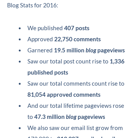
Blog Stats for 2016:
We published
407 posts
Approved
22,750 comments
Garnered
19.5 million
blog
pageviews
Saw our total post count rise to
1,336
published posts
Saw our total comments count rise to
81,054 approved comments
And our total lifetime pageviews rose
to
47.3 million
blog
pageviews
We also saw our email list grow from