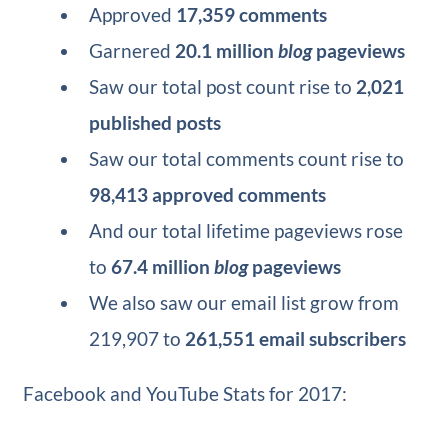
Approved
17,359 comments
Garnered
20.1 million
blog
pageviews
Saw our total post count rise to
2,021
published posts
Saw our total comments count rise to
98,413 approved comments
And our total lifetime pageviews rose
to
67.4 million
blog
pageviews
We also saw our email list grow from
219,907 to
261,551 email subscribers
Facebook and YouTube Stats for 2017: