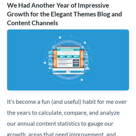
We Had Another Year of Impressive
Growth for the Elegant Themes Blog and
Content Channels
It’s become a fun (and useful) habit for me over
the years to calculate, compare, and analyze
our annual content statistics to gauge our
growth, areas that need improvement, and