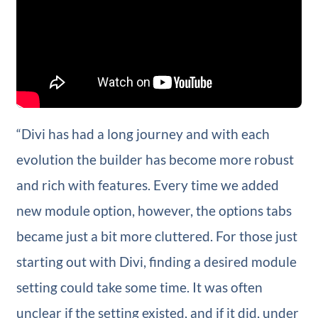
“Divi has had a long journey and with each
evolution the builder has become more robust
and rich with features. Every time we added
new module option, however, the options tabs
became just a bit more cluttered. For those just
starting out with Divi, finding a desired module
setting could take some time. It was often
unclear if the setting existed, and if it did, under