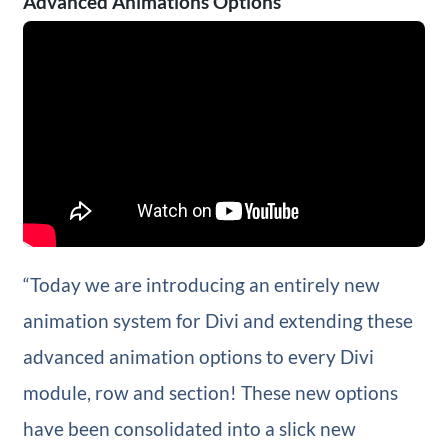
Advanced Animations Options
“Today we are introducing an entirely new
animation system for Divi and extending these
advanced animation options to every Divi
module, row and section! These new options
have been consolidated into a slick new