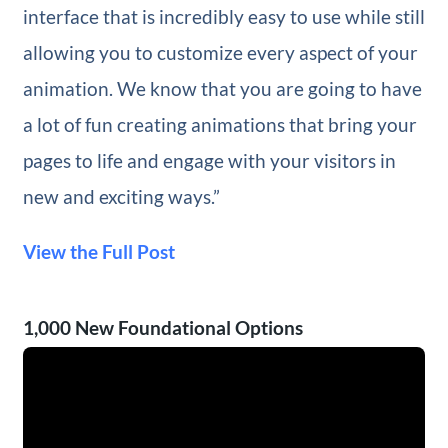
interface that is incredibly easy to use while still
allowing you to customize every aspect of your
animation. We know that you are going to have
a lot of fun creating animations that bring your
pages to life and engage with your visitors in
new and exciting ways.”
View the Full Post
1,000 New Foundational Options