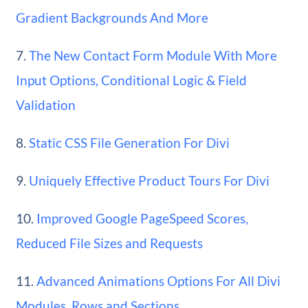
Gradient Backgrounds And More
7.
The New Contact Form Module With More
Input Options, Conditional Logic & Field
Validation
8.
Static CSS File Generation For Divi
9.
Uniquely Effective Product Tours For Divi
10.
Improved Google PageSpeed Scores,
Reduced File Sizes and Requests
11.
Advanced Animations Options For All Divi
Modules, Rows and Sections