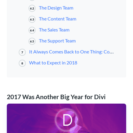
The Design Team
6.2
The Content Team
6.3
The Sales Team
6.4
The Support Team
6.5
It Always Comes Back to One Thing: Community.
7
What to Expect in 2018
8
2017 Was Another Big Year for Divi