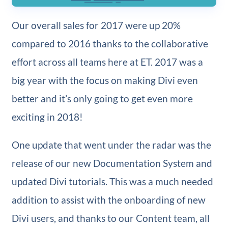
Our overall sales for 2017 were up 20%
compared to 2016 thanks to the collaborative
effort across all teams here at ET. 2017 was a
big year with the focus on making Divi even
better and it’s only going to get even more
exciting in 2018!
One update that went under the radar was the
release of our new Documentation System and
updated Divi tutorials. This was a much needed
addition to assist with the onboarding of new
Divi users, and thanks to our Content team, all