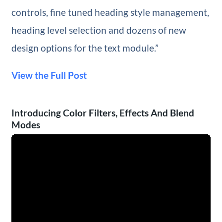
controls, fine tuned heading style management,
heading level selection and dozens of new
design options for the text module.”
View the Full Post
Introducing Color Filters, Effects And Blend
Modes