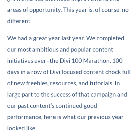
areas of opportunity. This year is, of course, no
different.
We had a great year last year. We completed
our most ambitious and popular content
initiatives ever–the Divi 100 Marathon. 100
days in a row of Divi focused content chock full
of new freebies, resources, and tutorials. In
large part to the success of that campaign and
our past content’s continued good
performance, here is what our previous year
looked like.