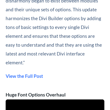
disharmony began to exist between modules
and their unique sets of options. This update
harmonizes the Divi Builder options by adding
tons of basic settings to every single Divi
element and ensures that these options are
easy to understand and that they are using the
latest and most relevant Divi interface
element.”
View the Full Post
Huge Font Options Overhaul