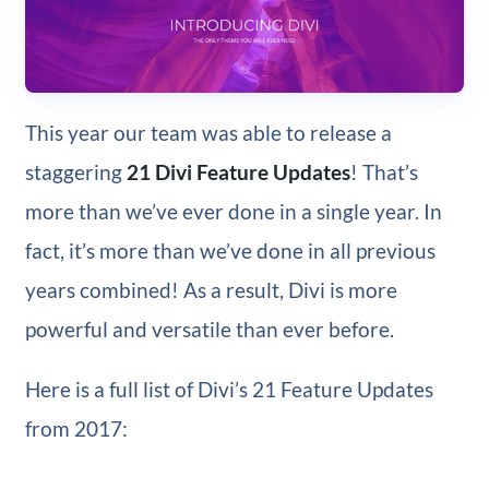
This year our team was able to release a
staggering
21 Divi Feature Updates
! That’s
more than we’ve ever done in a single year. In
fact, it’s more than we’ve done in all previous
years combined! As a result, Divi is more
powerful and versatile than ever before.
Here is a full list of Divi’s 21 Feature Updates
from 2017: