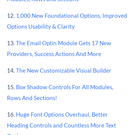
12.
1,000 New Foundational Options, Improved
Options Usability & Clarity
13.
The Email Optin Module Gets 17 New
Providers, Success Actions And More
14.
The New Customizable Visual Builder
15.
Box Shadow Controls For All Modules,
Rows And Sections!
16.
Huge Font Options Overhaul, Better
Heading Controls and Countless More Text