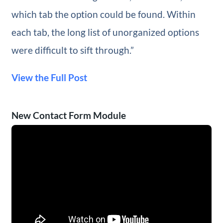
which tab the option could be found. Within
each tab, the long list of unorganized options
were difficult to sift through.”
View the Full Post
New Contact Form Module