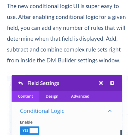
The new conditional logic UI is super easy to
use. After enabling conditional logic for a given
field, you can add any number of rules that will
determine when that field is displayed. Add,
subtract and combine complex rule sets right
from inside the Divi Builder settings window.