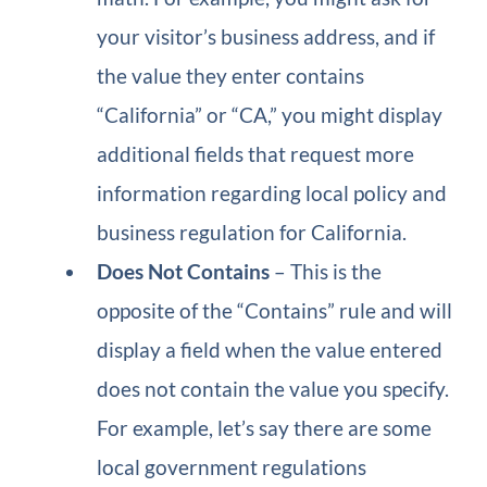
your visitor’s business address, and if
the value they enter contains
“California” or “CA,” you might display
additional fields that request more
information regarding local policy and
business regulation for California.
Does Not Contains
– This is the
opposite of the “Contains” rule and will
display a field when the value entered
does not contain the value you specify.
For example, let’s say there are some
local government regulations