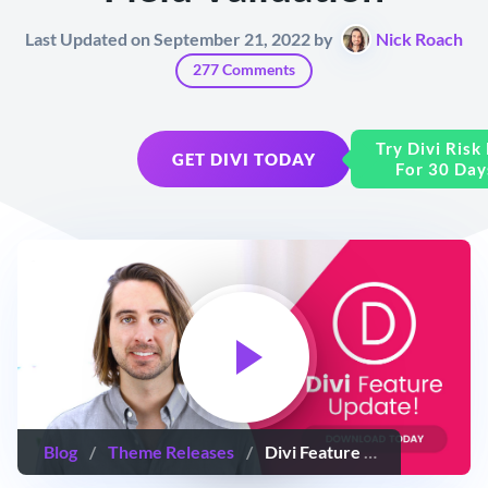
Last Updated on September 21, 2022 by
Nick Roach
277 Comments
Try Divi Risk
GET DIVI TODAY
For 30 Day
Blog
/
Theme Releases
/
Divi Feature Update! The New Contact Form Module With More Input Options, Conditional Logic & Field Validation