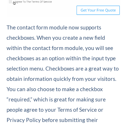
The contact form module now supports
checkboxes. When you create a new field
within the contact form module, you will see
checkboxes as an option within the input type
selection menu. Checkboxes are a great way to
obtain information quickly from your visitors.
You can also choose to make a checkbox
“required,” which is great for making sure
people agree to your Terms of Service or
Privacy Policy before submitting their