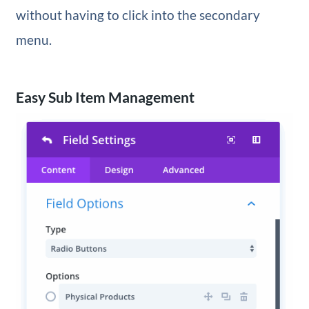
without having to click into the secondary
menu.
Easy Sub Item Management