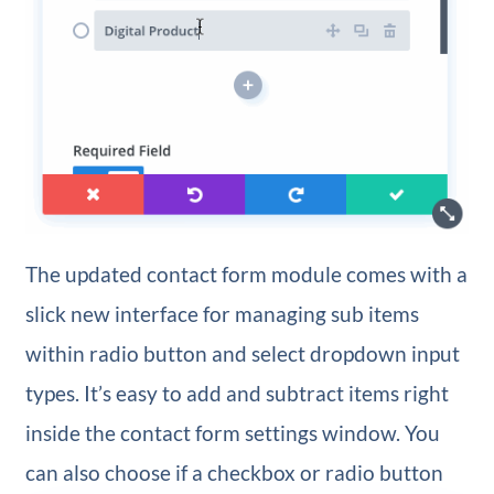
The updated contact form module comes with a
slick new interface for managing sub items
within radio button and select dropdown input
types. It’s easy to add and subtract items right
inside the contact form settings window. You
can also choose if a checkbox or radio button