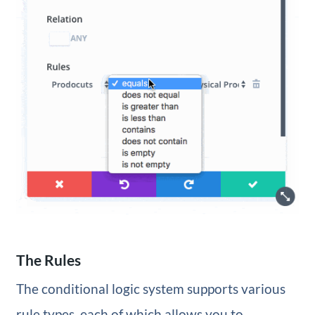
The Rules
The conditional logic system supports various
rule types, each of which allows you to