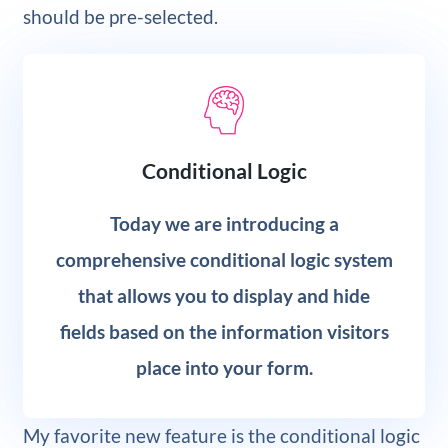
should be pre-selected.
Conditional Logic
Today we are introducing a
comprehensive conditional logic system
that allows you to display and hide
fields based on the information visitors
place into your form.
My favorite new feature is the conditional logic