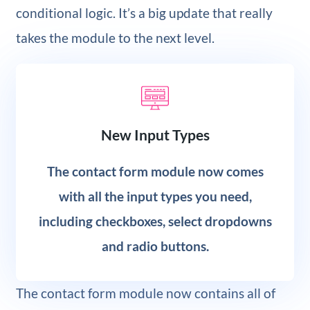
conditional logic. It’s a big update that really
takes the module to the next level.
New Input Types
The contact form module now comes
with all the input types you need,
including checkboxes, select dropdowns
and radio buttons.
The contact form module now contains all of