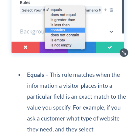
Equals
– This rule matches when the
information a visitor places into a
particular field is an exact match to the
value you specify. For example, if you
ask a customer what type of website
they need, and they select