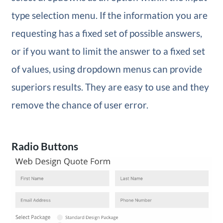
type selection menu. If the information you are
requesting has a fixed set of possible answers,
or if you want to limit the answer to a fixed set
of values, using dropdown menus can provide
superiors results. They are easy to use and they
remove the chance of user error.
Radio Buttons