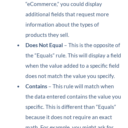
“eCommerce,” you could display
additional fields that request more
information about the types of
products they sell.
Does Not Equal
– This is the opposite of
the “Equals” rule. This will display a field
when the value added to a specific field
does not match the value you specify.
Contains
– This rule will match when
the data entered contains the value you
specific. This is different than “Equals”
because it does not require an exact
math. For example, you might ask for