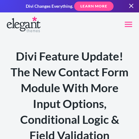
Divi Changes Everything.
LEARN MORE
Divi Feature Update!
The New Contact Form
Module With More
Input Options,
Conditional Logic &
Field Validation