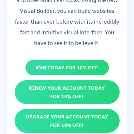
Visual Builder, you can build websites
faster than ever before with its incredibly
fast and intuitive visual interface. You
have to see it to believe it!
JOIN TODAY FOR 10% OFF!
RENEW YOUR ACCOUNT TODAY
FOR 10% OFF!
UPGRADE YOUR ACCOUNT TODAY
FOR 10% OFF!