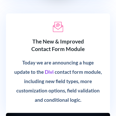
The New & Improved
Contact Form Module
Today we are announcing a huge
update to the
Divi
contact form module,
including new field types, more
customization options, field validation
and conditional logic.