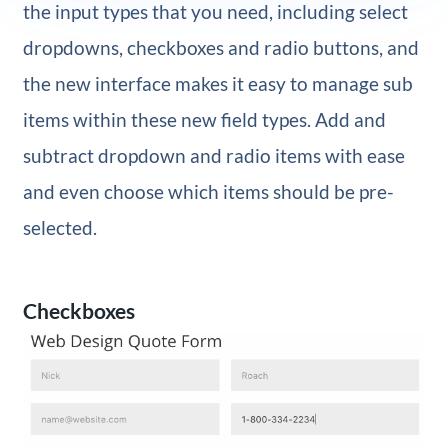
the input types that you need, including select
dropdowns, checkboxes and radio buttons, and
the new interface makes it easy to manage sub
items within these new field types. Add and
subtract dropdown and radio items with ease
and even choose which items should be pre-
selected.
Checkboxes