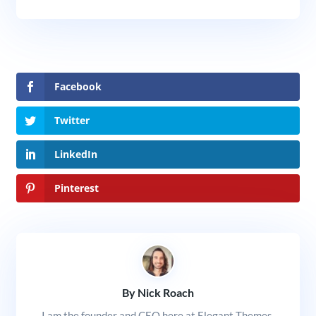
Facebook
Twitter
LinkedIn
Pinterest
By Nick Roach
I am the founder and CEO here at Elegant Themes.