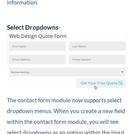
information.
Select Dropdowns
The contact form module now supports select
dropdown menus. When you create a new field
within the contact form module, you will see
select dropdowns as an option within the input