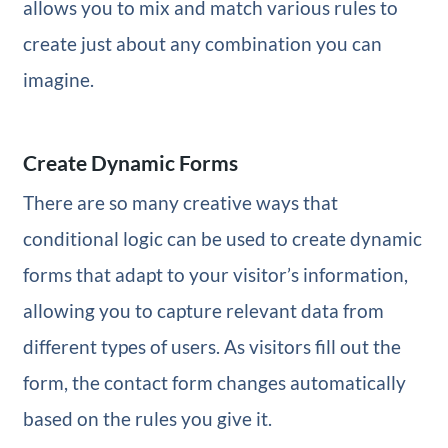
allows you to mix and match various rules to
create just about any combination you can
imagine.
Create Dynamic Forms
There are so many creative ways that
conditional logic can be used to create dynamic
forms that adapt to your visitor’s information,
allowing you to capture relevant data from
different types of users. As visitors fill out the
form, the contact form changes automatically
based on the rules you give it.