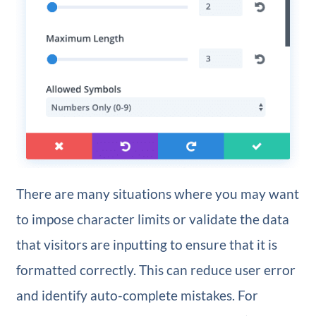
There are many situations where you may want
to impose character limits or validate the data
that visitors are inputting to ensure that it is
formatted correctly. This can reduce user error
and identify auto-complete mistakes. For