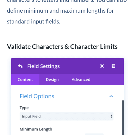
define minimum and maximum lengths for
standard input fields.
Validate Characters & Character Limits