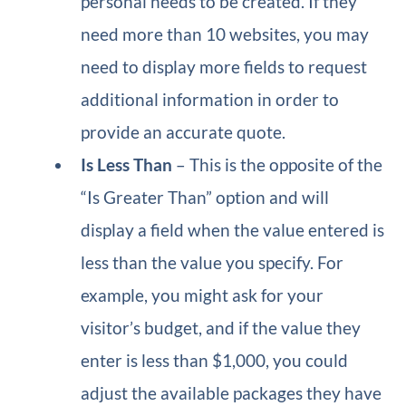
personal needs to be created. If they
need more than 10 websites, you may
need to display more fields to request
additional information in order to
provide an accurate quote.
Is Less Than
– This is the opposite of the
“Is Greater Than” option and will
display a field when the value entered is
less than the value you specify. For
example, you might ask for your
visitor’s budget, and if the value they
enter is less than $1,000, you could
adjust the available packages they have