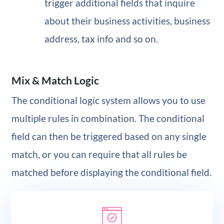
trigger additional fields that inquire
about their business activities, business
address, tax info and so on.
Mix & Match Logic
The conditional logic system allows you to use
multiple rules in combination. The conditional
field can then be triggered based on any single
match, or you can require that all rules be
matched before displaying the conditional field.