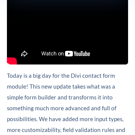
Today is a big day for the Divi contact form
module! This new update takes what was a
simple form builder and transforms it into
something much more advanced and full of
possibilities. We have added more input types,
more customizability, field validation rules and