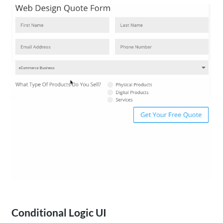
Conditional Logic UI