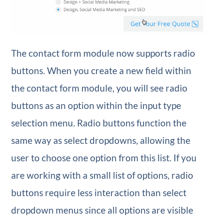
The contact form module now supports radio
buttons. When you create a new field within
the contact form module, you will see radio
buttons as an option within the input type
selection menu. Radio buttons function the
same way as select dropdowns, allowing the
user to choose one option from this list. If you
are working with a small list of options, radio
buttons require less interaction than select
dropdown menus since all options are visible