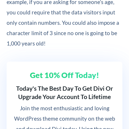
example, if you are asking for someone’s age,
you could require that the data visitors input
only contain numbers. You could also impose a
character limit of 3 since no one is going to be
1,000 years old!
Get 10% Off Today!
Today's The Best Day To Get Divi Or
Upgrade Your Account To Lifetime
Join
the most enthusiastic and loving
WordPress theme community on the web
and download Divi today. Using the new