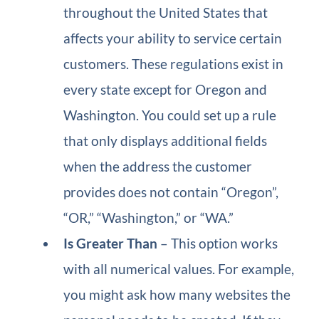
throughout the United States that
affects your ability to service certain
customers. These regulations exist in
every state except for Oregon and
Washington. You could set up a rule
that only displays additional fields
when the address the customer
provides does not contain “Oregon”,
“OR,” “Washington,” or “WA.”
Is Greater Than
– This option works
with all numerical values. For example,
you might ask how many websites the