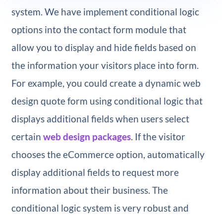
system. We have implement conditional logic
options into the contact form module that
allow you to display and hide fields based on
the information your visitors place into form.
For example, you could create a dynamic web
design quote form using conditional logic that
displays additional fields when users select
certain
web design packages
. If the visitor
chooses the eCommerce option, automatically
display additional fields to request more
information about their business. The
conditional logic system is very robust and