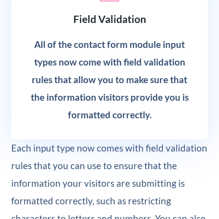
Field Validation
All of the contact form module input
types now come with field validation
rules that allow you to make sure that
the information visitors provide you is
formatted correctly.
Each input type now comes with field validation
rules that you can use to ensure that the
information your visitors are submitting is
formatted correctly, such as restricting
characters to letters and numbers. You can also