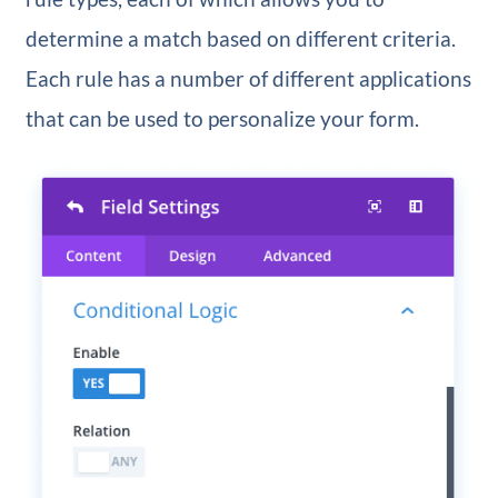
determine a match based on different criteria.
Each rule has a number of different applications
that can be used to personalize your form.