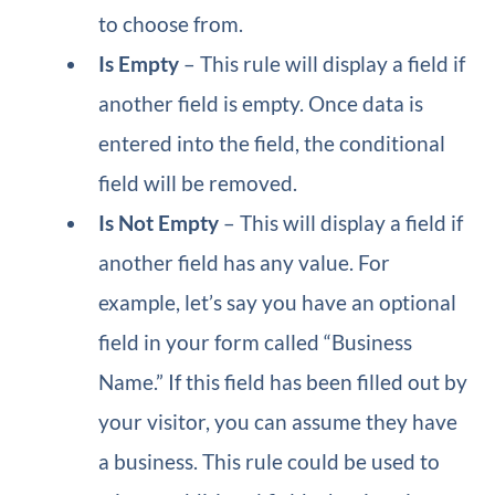
to choose from.
Is Empty
– This rule will display a field if
another field is empty. Once data is
entered into the field, the conditional
field will be removed.
Is Not Empty
– This will display a field if
another field has any value. For
example, let’s say you have an optional
field in your form called “Business
Name.” If this field has been filled out by
your visitor, you can assume they have
a business. This rule could be used to