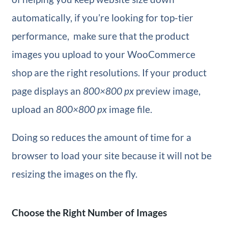
automatically, if you’re looking for top-tier
performance, make sure that the product
images you upload to your WooCommerce
shop are the right resolutions. If your product
page displays an
800×800 px
preview image,
upload an
800×800 px
image file.
Doing so reduces the amount of time for a
browser to load your site because it will not be
resizing the images on the fly.
Choose the Right Number of Images