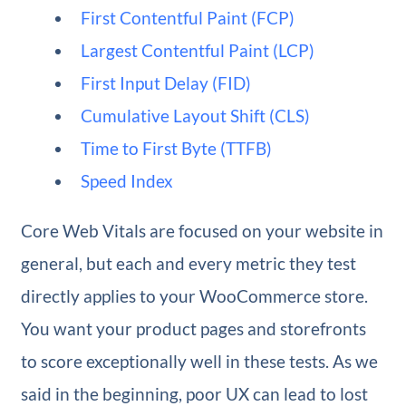
First Contentful Paint (FCP)
Largest Contentful Paint (LCP)
First Input Delay (FID)
Cumulative Layout Shift (CLS)
Time to First Byte (TTFB)
Speed Index
Core Web Vitals are focused on your website in
general, but each and every metric they test
directly applies to your WooCommerce store.
You want your product pages and storefronts
to score exceptionally well in these tests. As we
said in the beginning, poor UX can lead to lost