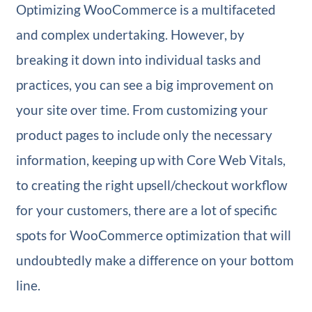
Optimizing WooCommerce is a multifaceted
and complex undertaking. However, by
breaking it down into individual tasks and
practices, you can see a big improvement on
your site over time. From customizing your
product pages to include only the necessary
information, keeping up with Core Web Vitals,
to creating the right upsell/checkout workflow
for your customers, there are a lot of specific
spots for WooCommerce optimization that will
undoubtedly make a difference on your bottom
line.