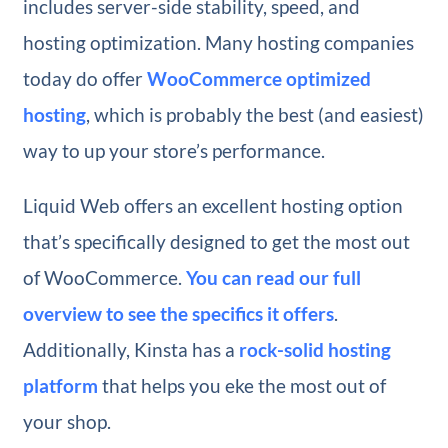
includes server-side stability, speed, and
hosting optimization. Many hosting companies
today do offer
WooCommerce optimized
hosting
, which is probably the best (and easiest)
way to up your store’s performance.
Liquid Web offers an excellent hosting option
that’s specifically designed to get the most out
of WooCommerce.
You can read our full
overview to see the specifics it offers
.
Additionally, Kinsta has a
rock-solid hosting
platform
that helps you eke the most out of
your shop.