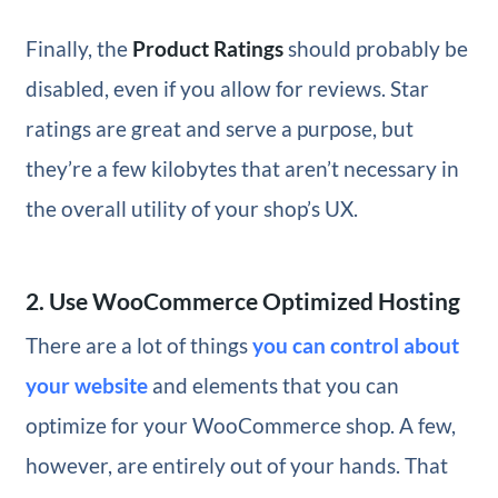
Finally, the
Product Ratings
should probably be
disabled, even if you allow for reviews. Star
ratings are great and serve a purpose, but
they’re a few kilobytes that aren’t necessary in
the overall utility of your shop’s UX.
2. Use WooCommerce Optimized Hosting
There are a lot of things
you can control about
your website
and elements that you can
optimize for your WooCommerce shop. A few,
however, are entirely out of your hands. That