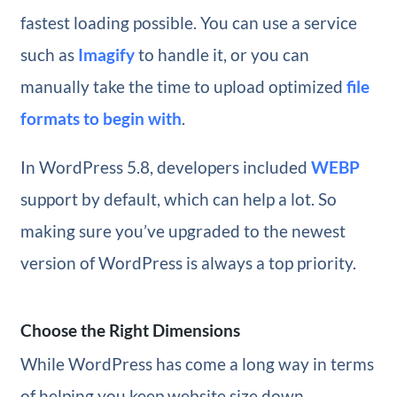
fastest loading possible. You can use a service
such as
Imagify
to handle it, or you can
manually take the time to upload optimized
file
formats to begin with
.
In WordPress 5.8, developers included
WEBP
support by default, which can help a lot. So
making sure you’ve upgraded to the newest
version of WordPress is always a top priority.
Choose the Right Dimensions
While WordPress has come a long way in terms
of helping you keep website size down