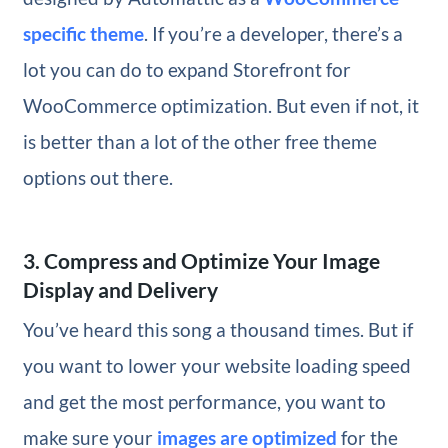
specific theme
. If you’re a developer, there’s a
lot you can do to expand Storefront for
WooCommerce optimization. But even if not, it
is better than a lot of the other free theme
options out there.
3. Compress and Optimize Your Image
Display and Delivery
You’ve heard this song a thousand times. But if
you want to lower your website loading speed
and get the most performance, you want to
make sure your
images are optimized
for the