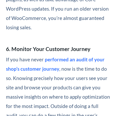
WordPress updates. If you run an older version
of WooCommerce, you’re almost guaranteed
losing sales.
6. Monitor Your Customer Journey
If you have never
performed an audit of your
shop’s customer journey
, now is the time to do
so. Knowing precisely how your users see your
site and browse your products can give you
massive insights on where to apply optimization
for the most impact. Outside of doing a full
audit, you can do a few things in the user’s