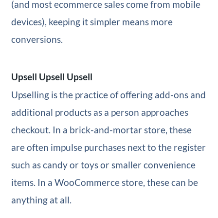
(and most ecommerce sales come from mobile
devices), keeping it simpler means more
conversions.
Upsell Upsell Upsell
Upselling is the practice of offering add-ons and
additional products as a person approaches
checkout. In a brick-and-mortar store, these
are often impulse purchases next to the register
such as candy or toys or smaller convenience
items. In a WooCommerce store, these can be
anything at all.