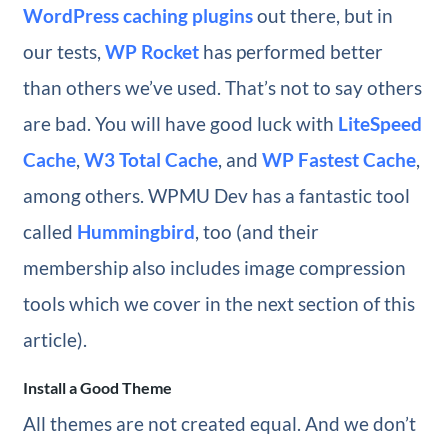
WordPress caching plugins
out there, but in
our tests,
WP Rocket
has performed better
than others we’ve used. That’s not to say others
are bad. You will have good luck with
LiteSpeed
Cache
,
W3 Total Cache
, and
WP Fastest Cache
,
among others. WPMU Dev has a fantastic tool
called
Hummingbird
, too (and their
membership also includes image compression
tools which we cover in the next section of this
article).
Install a Good Theme
All themes are not created equal. And we don’t