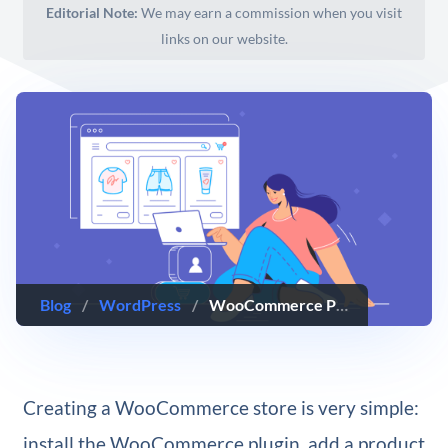
Editorial Note:
We may earn a commission when you visit
links on our website.
Blog
/
WordPress
/
WooCommerce Performance Optimization: 14 Tips & Best Practices
Creating a WooCommerce store is very simple:
install the WooCommerce plugin, add a product