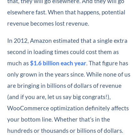
that, they will go elsewhere. And they will go
elsewhere fast. When that happens, potential
revenue becomes lost revenue.
In 2012, Amazon estimated that a single extra
second in loading times could cost them as
much as
$1.6 billion each year
. That figure has
only grown in the years since. While none of us
are bringing in billions of dollars of revenue
(and if you are, let us say big congrats!),
WooCommerce optimization definitely affects
your bottom line. Whether that’s in the
hundreds or thousands or billions of dollars.