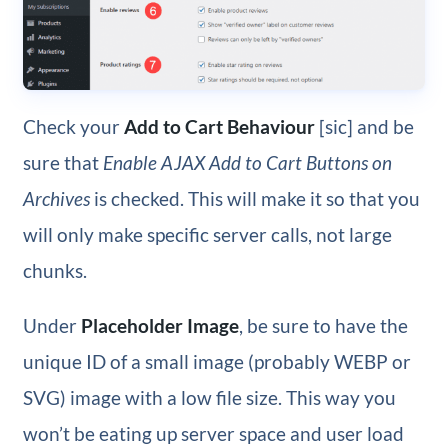
Check your
Add to Cart Behaviour
[sic] and be
sure that
Enable AJAX Add to Cart Buttons on
Archives
is checked. This will make it so that you
will only make specific server calls, not large
chunks.
Under
Placeholder Image
, be sure to have the
unique ID of a small image (probably WEBP or
SVG) image with a low file size. This way you
won’t be eating up server space and user load