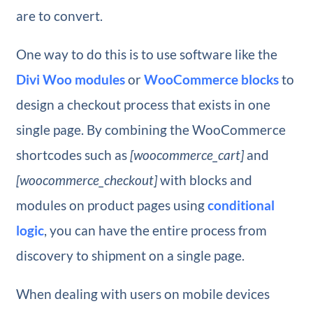
are to convert.
One way to do this is to use software like the
Divi Woo modules
or
WooCommerce blocks
to
design a checkout process that exists in one
single page. By combining the WooCommerce
shortcodes such as
[woocommerce_cart]
and
[woocommerce_checkout]
with blocks and
modules on product pages using
conditional
logic
, you can have the entire process from
discovery to shipment on a single page.
When dealing with users on mobile devices