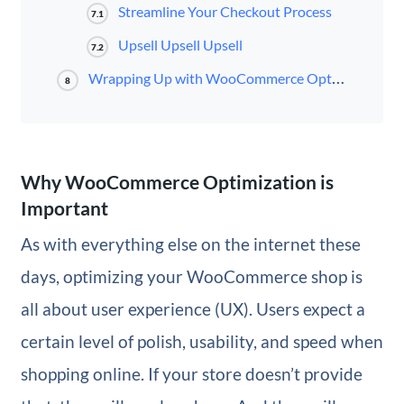
Streamline Your Checkout Process
7.1
Upsell Upsell Upsell
7.2
Wrapping Up with WooCommerce Optimization
8
Why WooCommerce Optimization is
Important
As with everything else on the internet these
days, optimizing your WooCommerce shop is
all about user experience (UX). Users expect a
certain level of polish, usability, and speed when
shopping online. If your store doesn’t provide