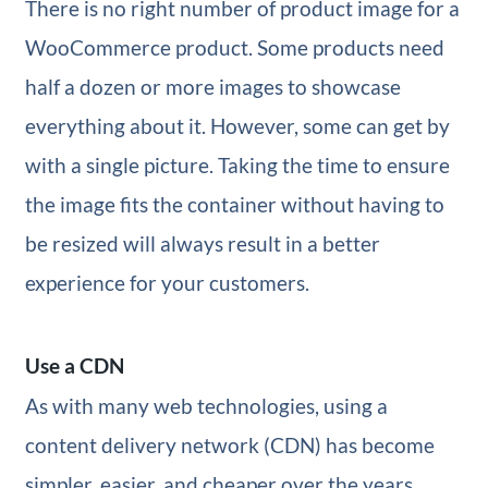
There is no right number of product image for a
WooCommerce product. Some products need
half a dozen or more images to showcase
everything about it. However, some can get by
with a single picture. Taking the time to ensure
the image fits the container without having to
be resized will always result in a better
experience for your customers.
Use a CDN
As with many web technologies, using a
content delivery network (CDN) has become
simpler, easier, and cheaper over the years.