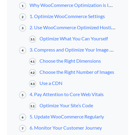
Why WooCommerce Optimization is Important
1
1. Optimize WooCommerce Settings
2
2. Use WooCommerce Optimized Hosting
3
Optimize What You Can Yourself
3.1
3. Compress and Optimize Your Image Display and Delivery
4
Choose the Right Dimensions
4.1
Choose the Right Number of Images
4.2
Use a CDN
4.3
4. Pay Attention to Core Web Vitals
5
Optimize Your Site’s Code
5.1
5. Update WooCommerce Regularly
6
6. Monitor Your Customer Journey
7