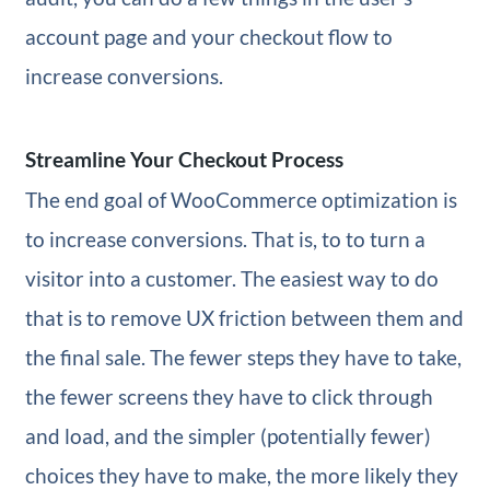
account page and your checkout flow to
increase conversions.
Streamline Your Checkout Process
The end goal of WooCommerce optimization is
to increase conversions. That is, to to turn a
visitor into a customer. The easiest way to do
that is to remove UX friction between them and
the final sale. The fewer steps they have to take,
the fewer screens they have to click through
and load, and the simpler (potentially fewer)
choices they have to make, the more likely they