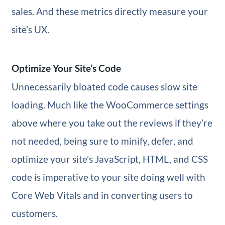
sales. And these metrics directly measure your
site’s UX.
Optimize Your Site’s Code
Unnecessarily bloated code causes slow site
loading. Much like the WooCommerce settings
above where you take out the reviews if they’re
not needed, being sure to minify, defer, and
optimize your site’s JavaScript, HTML, and CSS
code is imperative to your site doing well with
Core Web Vitals and in converting users to
customers.