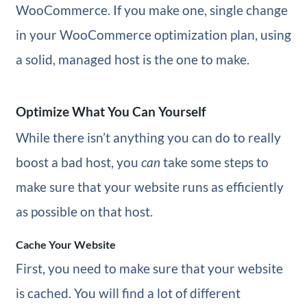
WooCommerce. If you make one, single change
in your WooCommerce optimization plan, using
a solid, managed host is the one to make.
Optimize What You Can Yourself
While there isn’t anything you can do to really
boost a bad host, you
can
take some steps to
make sure that your website runs as efficiently
as possible on that host.
Cache Your Website
First, you need to make sure that your website
is cached. You will find a lot of different