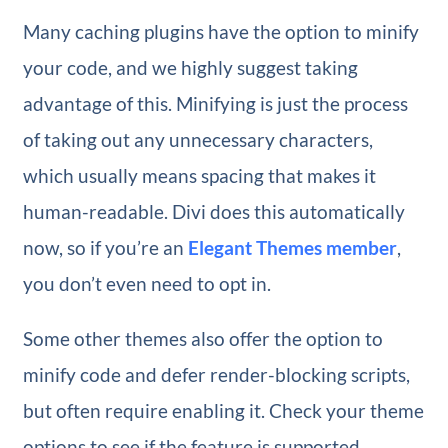
Many caching plugins have the option to minify
your code, and we highly suggest taking
advantage of this. Minifying is just the process
of taking out any unnecessary characters,
which usually means spacing that makes it
human-readable. Divi does this automatically
now, so if you’re an
Elegant Themes member
,
you don’t even need to opt in.
Some other themes also offer the option to
minify code and defer render-blocking scripts,
but often require enabling it. Check your theme
options to see if the feature is supported.