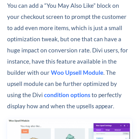
You can add a “You May Also Like” block on
your checkout screen to prompt the customer
to add even more items, which is just a small
optimization tweak, but one that can have a
huge impact on conversion rate. Divi users, for
instance, have this feature available in the
builder with our
Woo Upsell Module
. The
upsell module can be further optimized by
using the Divi
condition options
to perfectly
display how and when the upsells appear.