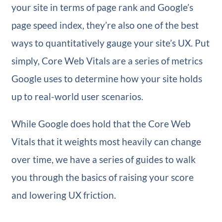
your site in terms of page rank and Google’s
page speed index, they’re also one of the best
ways to quantitatively gauge your site’s UX. Put
simply, Core Web Vitals are a series of metrics
Google uses to determine how your site holds
up to real-world user scenarios.
While Google does hold that the Core Web
Vitals that it weights most heavily can change
over time, we have a series of guides to walk
you through the basics of raising your score
and lowering UX friction.