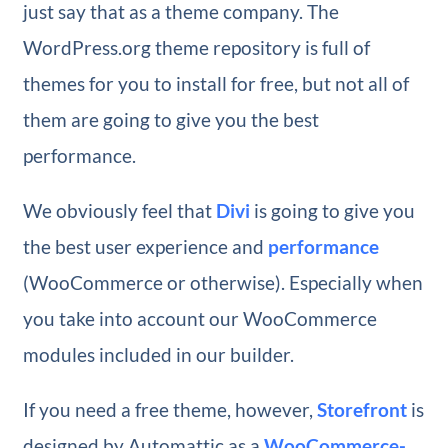
just say that as a theme company. The
WordPress.org theme repository is full of
themes for you to install for free, but not all of
them are going to give you the best
performance.
We obviously feel that
Divi
is going to give you
the best user experience and
performance
(WooCommerce or otherwise). Especially when
you take into account our WooCommerce
modules included in our builder.
If you need a free theme, however,
Storefront
is
designed by Automattic as a
WooCommerce-