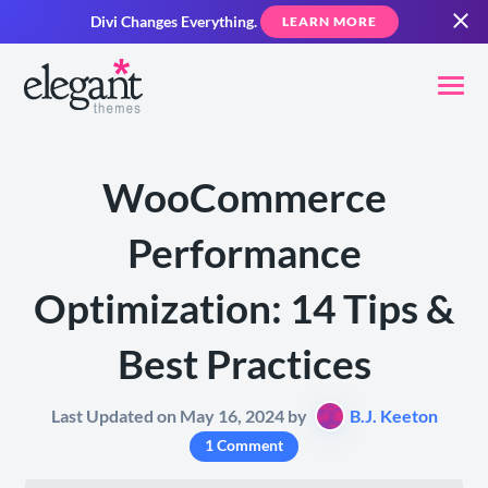
Divi Changes Everything.
LEARN MORE
WooCommerce
Performance
Optimization: 14 Tips &
Best Practices
Last Updated on May 16, 2024 by
B.J. Keeton
1 Comment