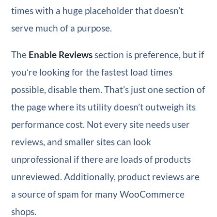
times with a huge placeholder that doesn’t
serve much of a purpose.
The
Enable Reviews
section is preference, but if
you’re looking for the fastest load times
possible, disable them. That’s just one section of
the page where its utility doesn’t outweigh its
performance cost. Not every site needs user
reviews, and smaller sites can look
unprofessional if there are loads of products
unreviewed. Additionally, product reviews are
a source of spam for many WooCommerce
shops.