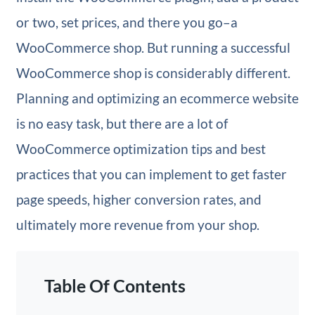
or two, set prices, and there you go–a
WooCommerce shop. But running a successful
WooCommerce shop is considerably different.
Planning and optimizing an ecommerce website
is no easy task, but there are a lot of
WooCommerce optimization tips and best
practices that you can implement to get faster
page speeds, higher conversion rates, and
ultimately more revenue from your shop.
Table Of Contents