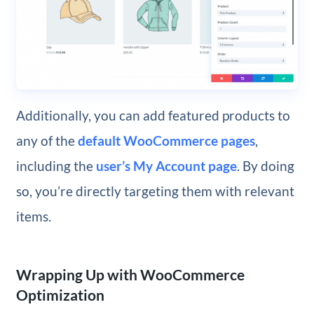
Additionally, you can add featured products to
any of the
default WooCommerce pages
,
including the
user’s My Account page
. By doing
so, you’re directly targeting them with relevant
items.
Wrapping Up with WooCommerce
Optimization