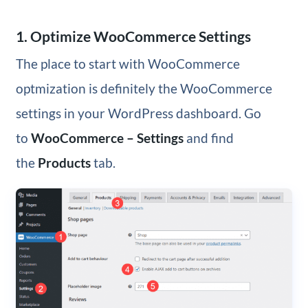
1. Optimize WooCommerce Settings
The place to start with WooCommerce
optmization is definitely the WooCommerce
settings in your WordPress dashboard. Go
to
WooCommerce – Settings
and find
the
Products
tab.