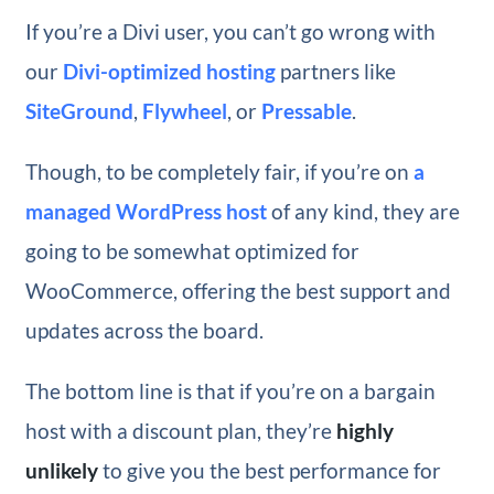
If you’re a Divi user, you can’t go wrong with
our
Divi-optimized hosting
partners like
SiteGround
,
Flywheel
, or
Pressable
.
Though, to be completely fair, if you’re on
a
managed WordPress host
of any kind, they are
going to be somewhat optimized for
WooCommerce, offering the best support and
updates across the board.
The bottom line is that if you’re on a bargain
host with a discount plan, they’re
highly
unlikely
to give you the best performance for