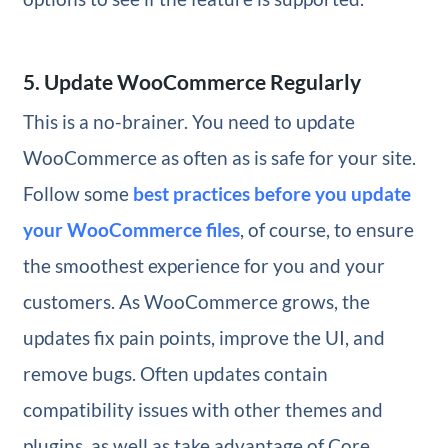
5. Update WooCommerce Regularly
This is a no-brainer. You need to update
WooCommerce as often as is safe for your site.
Follow some
best practices before you update
your WooCommerce files
, of course, to ensure
the smoothest experience for you and your
customers. As WooCommerce grows, the
updates fix pain points, improve the UI, and
remove bugs. Often updates contain
compatibility issues with other themes and
plugins, as well as take advantage of Core