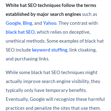
White hat SEO techniques follow the terms
established by major search engines
such as
Google
,
Bing
, and
Yahoo
. They contrast with
black hat SEO
, which relies on deceptive,
unethical methods. Some examples of black hat
SEO include
keyword stuffing
, link cloaking,
and purchasing links.
While some black hat SEO techniques might
actually improve search engine visibility, they
typically only have temporary benefits.
Eventually, Google will recognize these harmful
practices and penalize the sites that use them.