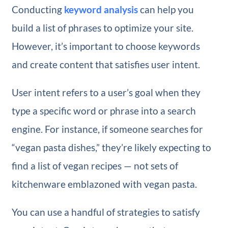
Conducting
keyword analysis
can help you
build a list of phrases to optimize your site.
However, it’s important to choose keywords
and create content that satisfies user intent.
User intent refers to a user’s goal when they
type a specific word or phrase into a search
engine. For instance, if someone searches for
“vegan pasta dishes,” they’re likely expecting to
find a list of vegan recipes — not sets of
kitchenware emblazoned with vegan pasta.
You can use a handful of strategies to satisfy