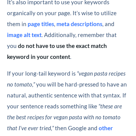
It’s also important to use your keywords
organically on your page. It’s wise to utilize
them in
page titles
,
meta descriptions
, and
image alt text
. Additionally, remember that
you
do not have to use the exact match
keyword in your content
.
If your long-tail keyword is
“vegan pasta recipes
no tomato,”
you will be hard-pressed to have an
natural, authentic sentence with that syntax. If
your sentence reads something like
“these are
the best recipes for vegan pasta with no tomato
that I’ve ever tried,”
then Google and
other