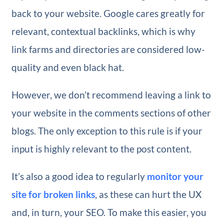
back to your website. Google cares greatly for
relevant, contextual backlinks, which is why
link farms and directories are considered low-
quality and even black hat.
However, we don’t recommend leaving a link to
your website in the comments sections of other
blogs. The only exception to this rule is if your
input is highly relevant to the post content.
It’s also a good idea to regularly
monitor your
site for broken links
, as these can hurt the UX
and, in turn, your SEO. To make this easier, you