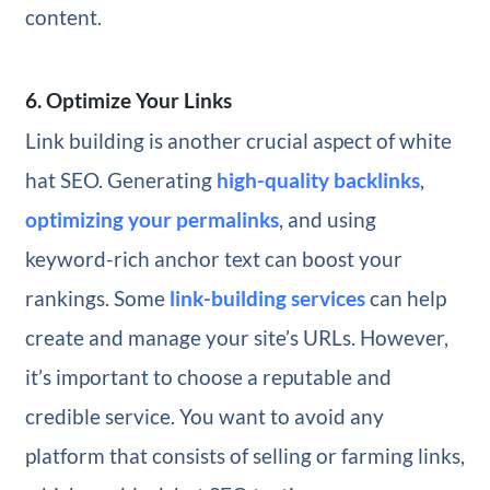
content.
6. Optimize Your Links
Link building is another crucial aspect of white
hat SEO. Generating
high-quality backlinks
,
optimizing your permalinks
, and using
keyword-rich anchor text can boost your
rankings. Some
link-building services
can help
create and manage your site’s URLs. However,
it’s important to choose a reputable and
credible service. You want to avoid any
platform that consists of selling or farming links,