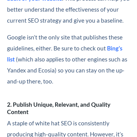
better understand the effectiveness of your
current SEO strategy and give you a baseline.
Google isn’t the only site that publishes these
guidelines, either. Be sure to check out
Bing’s
list
(which also applies to other engines such as
Yandex and Ecosia) so you can stay on the up-
and-up there, too.
2. Publish Unique, Relevant, and Quality
Content
A staple of white hat SEO is consistently
producing high-quality content. However, it’s