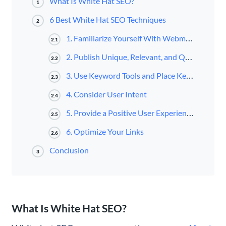
What Is White Hat SEO?
1
6 Best White Hat SEO Techniques
2
1. Familiarize Yourself With Webmaster Guidelines
2.1
2. Publish Unique, Relevant, and Quality Content
2.2
3. Use Keyword Tools and Place Keywords Strategically and Organically
2.3
4. Consider User Intent
2.4
5. Provide a Positive User Experience (UX)
2.5
6. Optimize Your Links
2.6
Conclusion
3
What Is White Hat SEO?