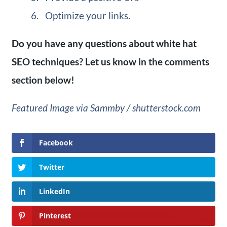
Optimize your links.
Do you have any questions about white hat
SEO techniques? Let us know in the comments
section below!
Featured Image via Sammby / shutterstock.com
Facebook
Twitter
LinkedIn
Pinterest