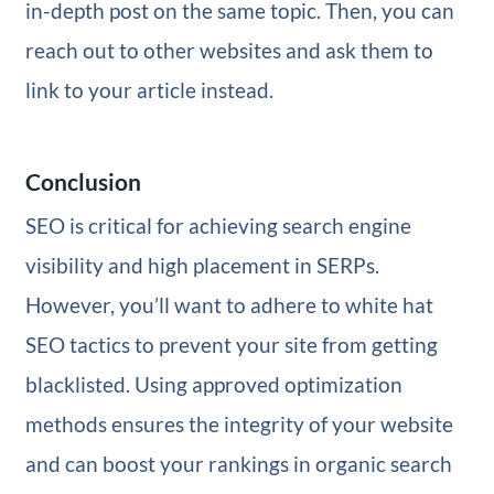
in-depth post on the same topic. Then, you can
reach out to other websites and ask them to
link to your article instead.
Conclusion
SEO is critical for achieving search engine
visibility and high placement in SERPs.
However, you’ll want to adhere to white hat
SEO tactics to prevent your site from getting
blacklisted. Using approved optimization
methods ensures the integrity of your website
and can boost your rankings in organic search