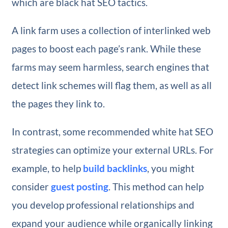
which are black hat SEO tactics.
A link farm uses a collection of interlinked web
pages to boost each page’s rank. While these
farms may seem harmless, search engines that
detect link schemes will flag them, as well as all
the pages they link to.
In contrast, some recommended white hat SEO
strategies can optimize your external URLs. For
example, to help
build backlinks
, you might
consider
guest posting
. This method can help
you develop professional relationships and
expand your audience while organically linking