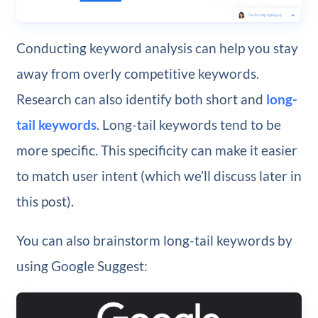
Conducting keyword analysis can help you stay
away from overly competitive keywords.
Research can also identify both short and
long-
tail keywords
. Long-tail keywords tend to be
more specific. This specificity can make it easier
to match user intent (which we’ll discuss later in
this post).
You can also brainstorm long-tail keywords by
using Google Suggest: