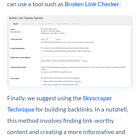
can use a tool such as
Broken Link Checker
:
Finally, we suggest using the
Skyscraper
Technique
for building backlinks. In a nutshell,
this method involves finding link-worthy
content and creating a more informative and