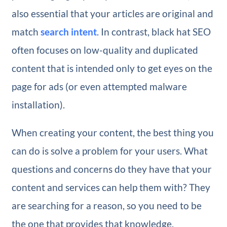
also essential that your articles are original and
match
search intent
. In contrast, black hat SEO
often focuses on low-quality and duplicated
content that is intended only to get eyes on the
page for ads (or even attempted malware
installation).
When creating your content, the best thing you
can do is solve a problem for your users. What
questions and concerns do they have that your
content and services can help them with? They
are searching for a reason, so you need to be
the one that provides that knowledge.