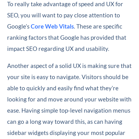
To really take advantage of speed and UX for
SEO, you will want to pay close attention to
Google’s
Core Web Vitals
. These are specific
ranking factors that Google has provided that
impact SEO regarding UX and usability.
Another aspect of a solid UX is making sure that
your site is easy to navigate. Visitors should be
able to quickly and easily find what they’re
looking for and move around your website with
ease. Having simple top-level navigation menus
can go a long way toward this, as can having
sidebar widgets displaying your most popular