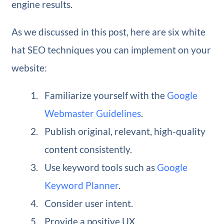
engine results.
As we discussed in this post, here are six white
hat SEO techniques you can implement on your
website:
Familiarize yourself with the
Google
Webmaster Guidelines
.
Publish original, relevant, high-quality
content consistently.
Use keyword tools such as
Google
Keyword Planner
.
Consider user intent.
Provide a positive UX.