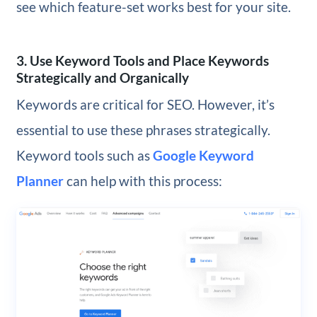
see which feature-set works best for your site.
3. Use Keyword Tools and Place Keywords
Strategically and Organically
Keywords are critical for SEO. However, it’s
essential to use these phrases strategically.
Keyword tools such as
Google Keyword
Planner
can help with this process: