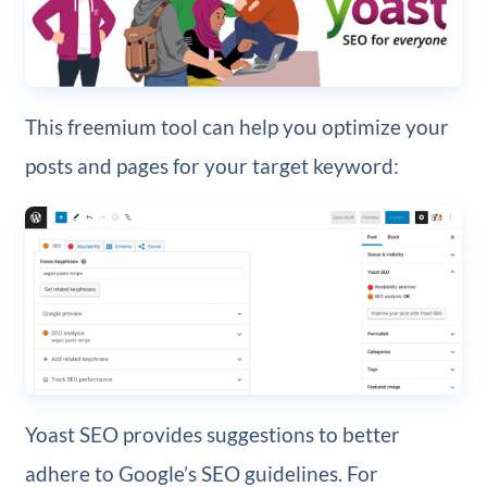
This freemium tool can help you optimize your
posts and pages for your target keyword:
Yoast SEO provides suggestions to better
adhere to Google’s SEO guidelines. For