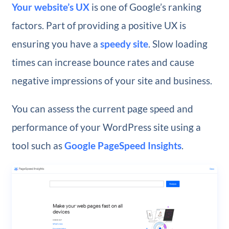
Your website’s UX
is one of Google’s ranking
factors. Part of providing a positive UX is
ensuring you have a
speedy site
. Slow loading
times can increase bounce rates and cause
negative impressions of your site and business.
You can assess the current page speed and
performance of your WordPress site using a
tool such as
Google PageSpeed Insights
.