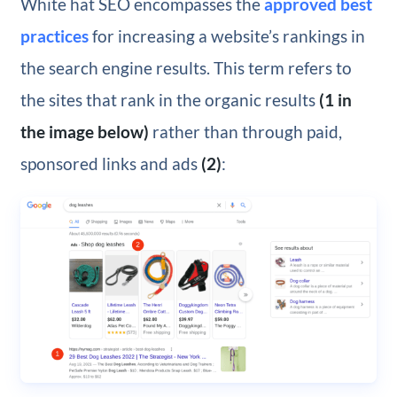
White hat SEO encompasses the
approved best
practices
for increasing a website’s rankings in
the search engine results. This term refers to
the sites that rank in the organic results
(1 in
the image below)
rather than through paid,
sponsored links and ads
(2)
: