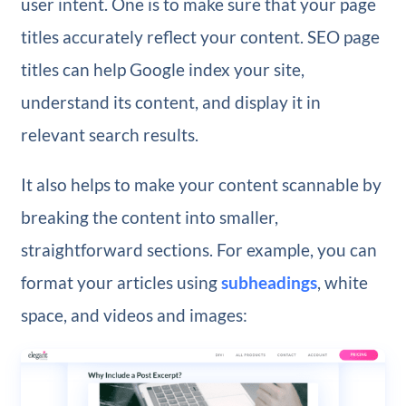
user intent. One is to make sure that your page
titles accurately reflect your content. SEO page
titles can help Google index your site,
understand its content, and display it in
relevant search results.
It also helps to make your content scannable by
breaking the content into smaller,
straightforward sections. For example, you can
format your articles using
subheadings
, white
space, and videos and images: