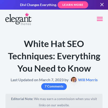
Divi Changes Everything.
LEARN MORE
White Hat SEO
Techniques: Everything
You Need to Know
Last Updated on March 7, 2023 by
Will Morris
7 Comments
Editorial Note:
We may earn a commission when you visit
links on our website.