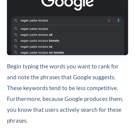
Begin typing the words you want to rank for
and note the phrases that Google suggests.
These keywords tend to be less competitive.
Furthermore, because Google produces them,
you know that users actively search for these
phrases.