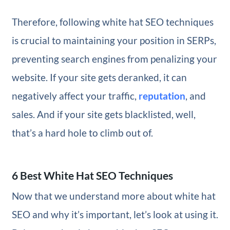
Therefore, following white hat SEO techniques
is crucial to maintaining your position in SERPs,
preventing search engines from penalizing your
website. If your site gets deranked, it can
negatively affect your traffic,
reputation
, and
sales. And if your site gets blacklisted, well,
that’s a hard hole to climb out of.
6 Best White Hat SEO Techniques
Now that we understand more about white hat
SEO and why it’s important, let’s look at using it.