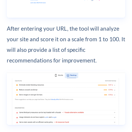
After entering your URL, the tool will analyze
your site and score it on a scale from 1 to 100. It
will also provide a list of specific
recommendations for improvement.