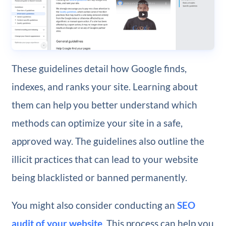
These guidelines detail how Google finds,
indexes, and ranks your site. Learning about
them can help you better understand which
methods can optimize your site in a safe,
approved way. The guidelines also outline the
illicit practices that can lead to your website
being blacklisted or banned permanently.
You might also consider conducting an
SEO
audit of your website
. This process can help you