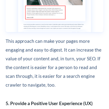
This approach can make your pages more
engaging and easy to digest. It can increase the
value of your content and, in turn, your SEO. If
the content is easier for a person to read and
scan through, it is easier for a search engine
crawler to navigate, too.
5. Provide a Positive User Experience (UX)