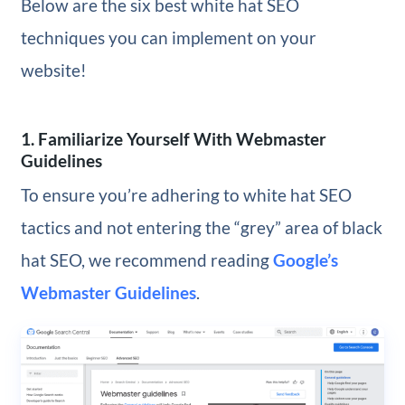
Below are the six best white hat SEO
techniques you can implement on your
website!
1. Familiarize Yourself With Webmaster
Guidelines
To ensure you’re adhering to white hat SEO
tactics and not entering the “grey” area of black
hat SEO, we recommend reading
Google’s
Webmaster Guidelines
.