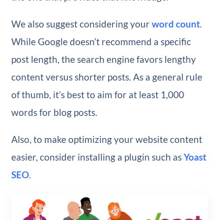
We also suggest considering your
word count
.
While Google doesn’t recommend a specific
post length, the search engine favors lengthy
content versus shorter posts. As a general rule
of thumb, it’s best to aim for at least 1,000
words for blog posts.
Also, to make optimizing your website content
easier, consider installing a plugin such as
Yoast
SEO
.