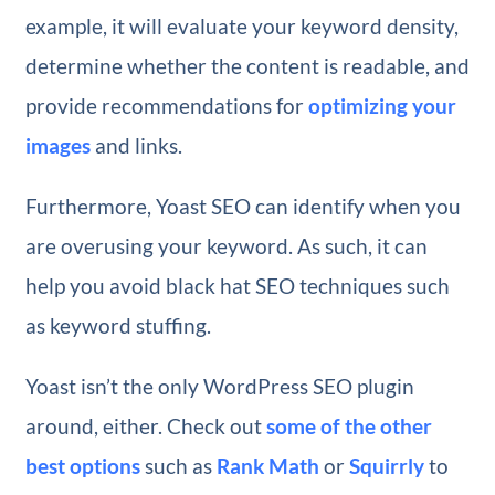
example, it will evaluate your keyword density,
determine whether the content is readable, and
provide recommendations for
optimizing your
images
and links.
Furthermore, Yoast SEO can identify when you
are overusing your keyword. As such, it can
help you avoid black hat SEO techniques such
as keyword stuffing.
Yoast isn’t the only WordPress SEO plugin
around, either. Check out
some of the other
best options
such as
Rank Math
or
Squirrly
to