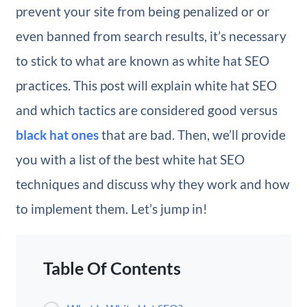
prevent your site from being penalized or or
even banned from search results, it’s necessary
to stick to what are known as white hat SEO
practices. This post will explain white hat SEO
and which tactics are considered good versus
black hat ones
that are bad. Then, we’ll provide
you with a list of the best white hat SEO
techniques and discuss why they work and how
to implement them. Let’s jump in!
Table Of Contents