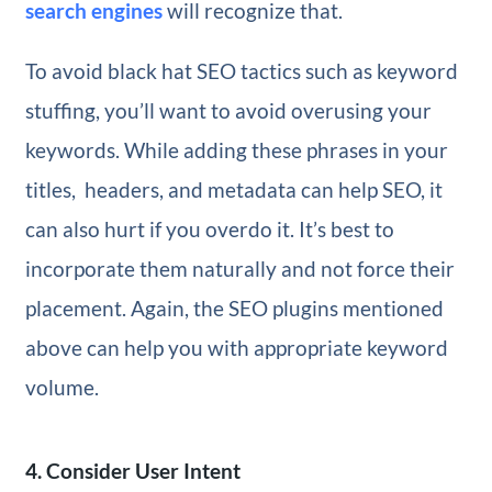
search engines
will recognize that.
To avoid black hat SEO tactics such as keyword
stuffing, you’ll want to avoid overusing your
keywords. While adding these phrases in your
titles, headers, and metadata can help SEO, it
can also hurt if you overdo it. It’s best to
incorporate them naturally and not force their
placement. Again, the SEO plugins mentioned
above can help you with appropriate keyword
volume.
4. Consider User Intent