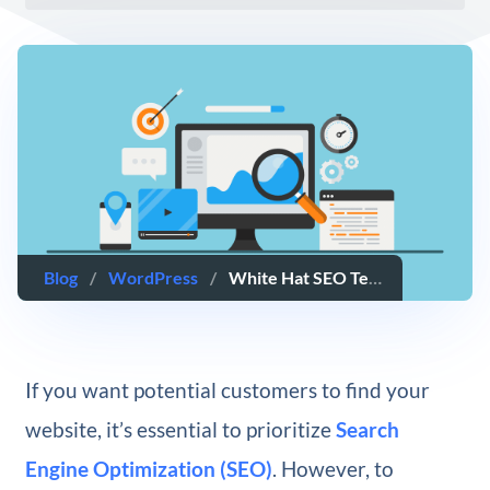
Blog
/
WordPress
/
White Hat SEO Techniques: Everything You Need to Know
If you want potential customers to find your
website, it’s essential to prioritize
Search
Engine Optimization (SEO)
. However, to