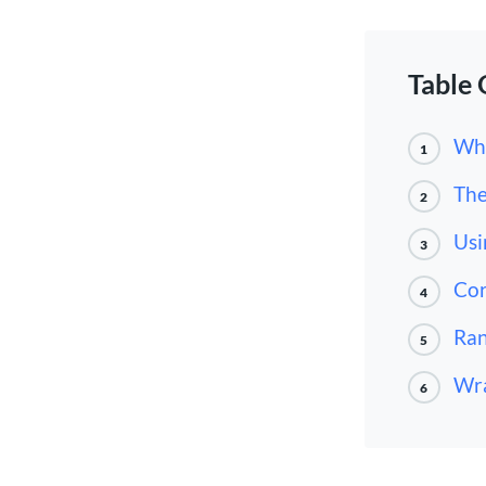
Table 
Wha
1
The
2
Usi
3
Cor
4
Ran
5
Wr
6