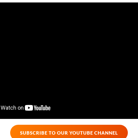
SUBSCRIBE TO OUR YOUTUBE CHANNEL