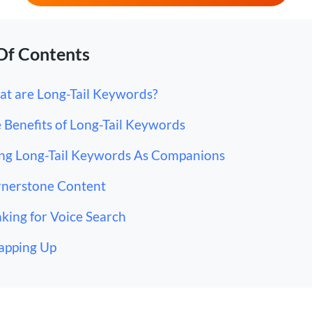
Of Contents
t are Long-Tail Keywords?
 Benefits of Long-Tail Keywords
ng Long-Tail Keywords As Companions
nerstone Content
king for Voice Search
apping Up