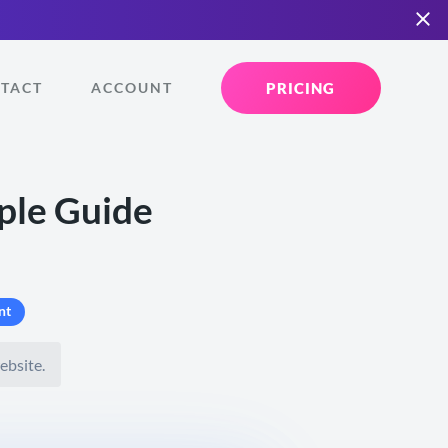
PRICING
TACT
ACCOUNT
ple Guide
nt
ebsite.