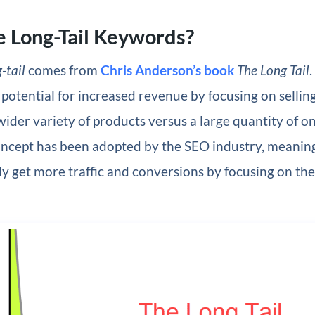
 Long-Tail Keywords?
-tail
comes from
Chris Anderson’s book
The Long Tail
.
 potential for increased revenue by focusing on sellin
ider variety of products versus a large quantity of on
oncept has been adopted by the SEO industry, meaning
ly get more traffic and conversions by focusing on the 