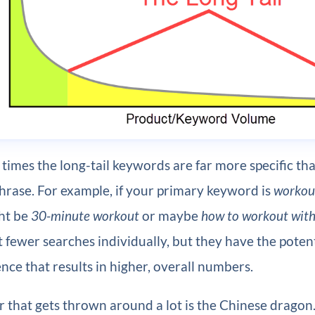
times the long-tail keywords are far more specific th
hrase. For example, if your primary keyword is
workou
ht be
30-minute workout
or maybe
how to workout with 
t fewer searches individually, but they have the poten
nce that results in higher, overall numbers.
 that gets thrown around a lot is the Chinese dragon