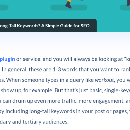
ong-Tail Keywords? A Simple Guide for SEO
plugin
or service, and you will always be looking at “
” In general, these are 1-3 words that you want to rank
es. When someone types in a query like
workout
, you 
to show up, for example. But that’s just basic, single-k
 can drum up even more traffic, more engagement, 
y including long-tail keywords in your post or pages, t
dary and tertiary audiences.