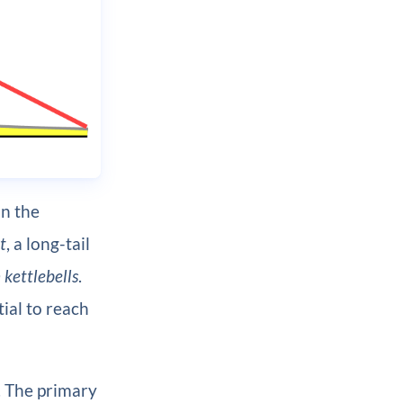
an the
t
, a long-tail
kettlebells
.
tial to reach
. The primary