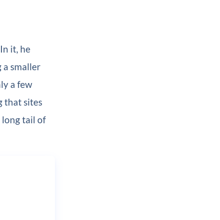
 In it, he
g a smaller
ly a few
 that sites
long tail of