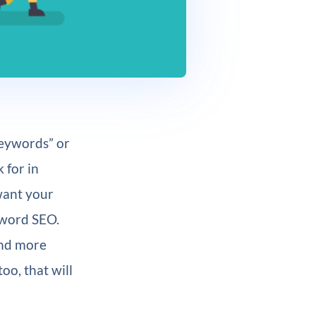
keywords” or
 for in
want your
eyword SEO.
and more
oo, that will