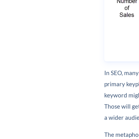
In SEO, many 
primary keyp
keyword mig
Those will ge
a wider audie
The metaphor