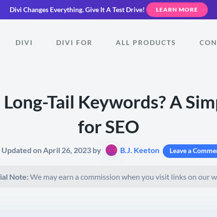
Divi Changes Everything.
Give It A Test Drive!
LEARN MORE
DIVI
DIVI FOR
ALL PRODUCTS
CON
 Long-Tail Keywords? A Sim
for SEO
t Updated on April 26, 2023 by
B.J. Keeton
Leave a Comme
ial Note:
We may earn a commission when you visit links on our w