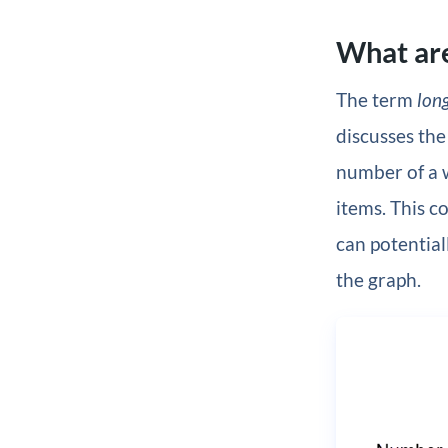
What are
The term
long
discusses the
number of a w
items. This c
can potential
the graph.