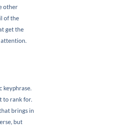
e other
l of the
at get the
 attention.
c keyphrase.
 to rank for.
hat brings in
erse, but