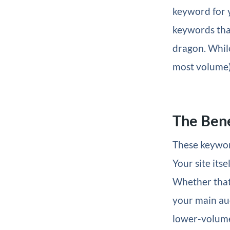
keyword for y
keywords that 
dragon. While
most volume),
The Bene
These keywor
Your site its
Whether tha
your main aud
lower-volume 