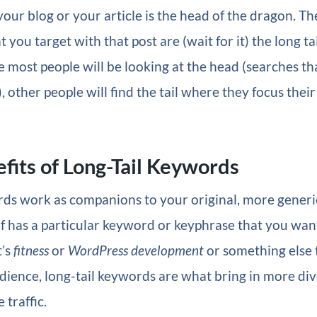
our blog or your article is the head of the dragon. Th
you target with that post are (wait for it) the long tai
 most people will be looking at the head (searches th
 other people will find the tail where they focus their
fits of Long-Tail Keywords
ds work as companions to your original, more generi
elf has a particular keyword or keyphrase that you want
t’s
fitness
or
WordPress development
or something else t
ience, long-tail keywords are what bring in more div
traffic.