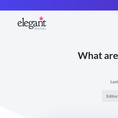
What are
Las
Editor