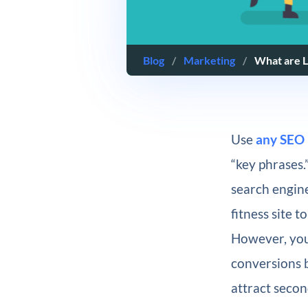
Blog
/
Marketing
/
What are L
Use
any SEO 
“key phrases.
search engin
fitness site 
However, you
conversions b
attract secon