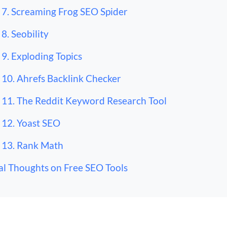
7. Screaming Frog SEO Spider
8. Seobility
9. Exploding Topics
10. Ahrefs Backlink Checker
11. The Reddit Keyword Research Tool
12. Yoast SEO
13. Rank Math
al Thoughts on Free SEO Tools