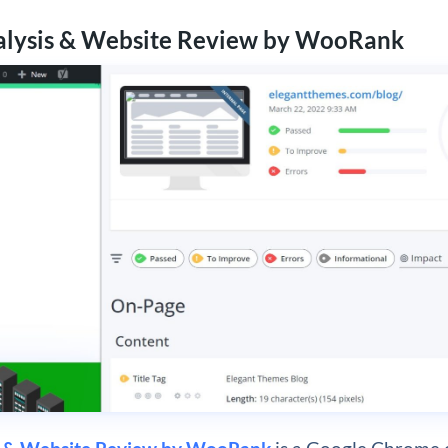
alysis & Website Review by WooRank