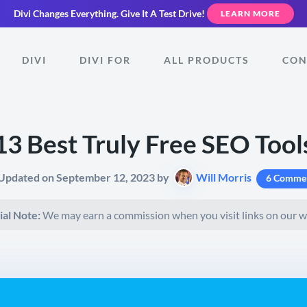
Divi Changes Everything.
Give It A Test Drive!
LEARN MORE
DIVI
DIVI FOR
ALL PRODUCTS
CON
13 Best Truly Free SEO Tool
 Updated on September 12, 2023 by
Will Morris
6 Comme
ial Note:
We may earn a commission when you visit links on our w