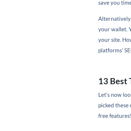
save you time
Alternatively
your wallet. 
your site. Ho
platforms’ SE
13 Best 
Let’s now loo
picked these 
free features