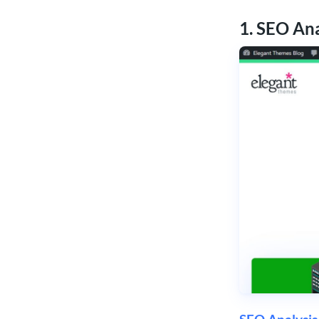
1. SEO An