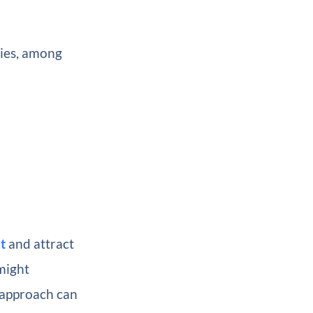
gies, among
t
and attract
might
 approach can