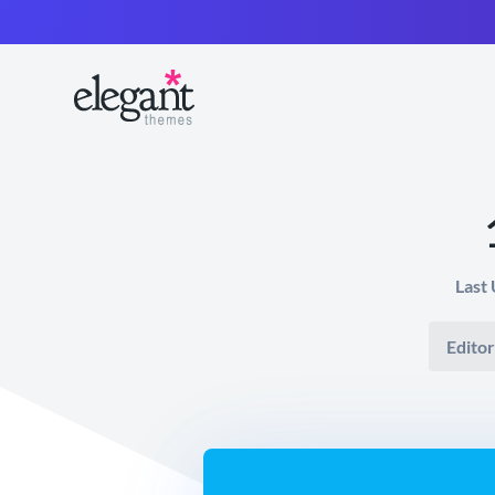
Last
Editor