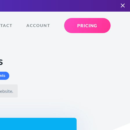
PRICING
TACT
ACCOUNT
s
nts
ebsite.