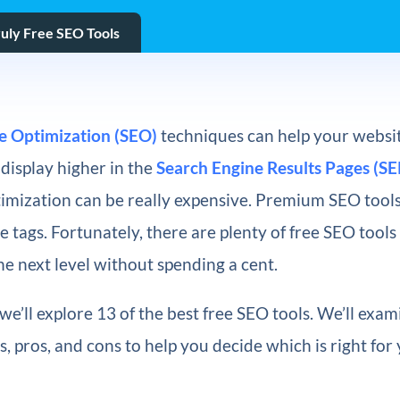
ruly Free SEO Tools
e Optimization (SEO)
techniques can help your websit
display higher in the
Search Engine Results Pages (SE
imization can be really expensive. Premium SEO tools
 tags. Fortunately, there are plenty of free SEO tools
the next level without spending a cent.
, we’ll explore 13 of the best free SEO tools. We’ll exa
s, pros, and cons to help you decide which is right for 