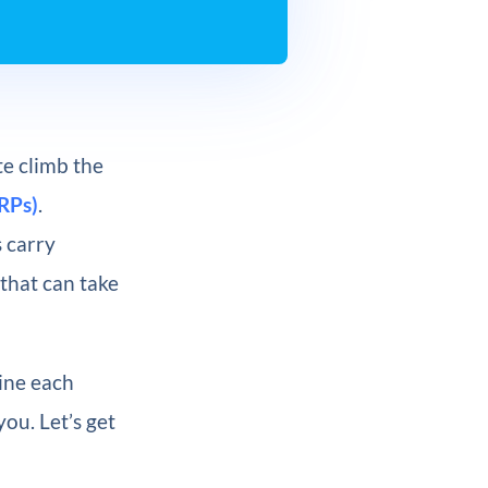
e climb the
RPs)
.
 carry
 that can take
mine each
you. Let’s get