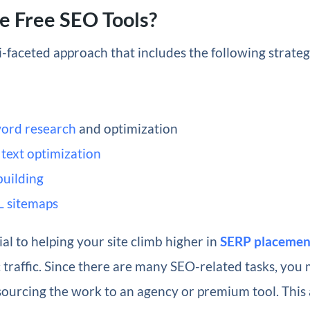
e Free SEO Tools?
i-faceted approach that includes the following strate
ord research
and optimization
text optimization
building
 sitemaps
ial to helping your site climb higher in
SERP placemen
traffic. Since there are many SEO-related tasks, you 
sourcing the work to an agency or premium tool. This