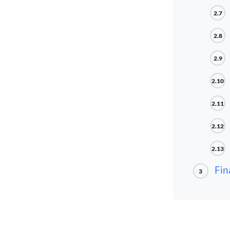
2.7
2.8
2.9
2.10
2.11
2.12
2.13
Fin
3