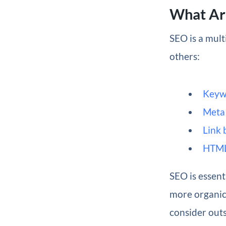
What Ar
SEO is a mult
others:
Keyw
Meta 
Link 
HTML
SEO is essent
more organic 
consider out