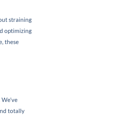
out straining
nd optimizing
e, these
. We’ve
nd totally