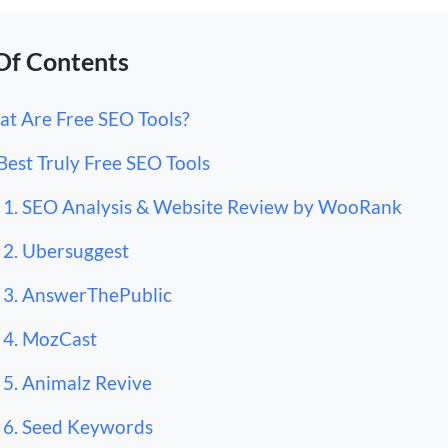
Of Contents
t Are Free SEO Tools?
Best Truly Free SEO Tools
1. SEO Analysis & Website Review by WooRank
2. Ubersuggest
3. AnswerThePublic
4. MozCast
5. Animalz Revive
6. Seed Keywords