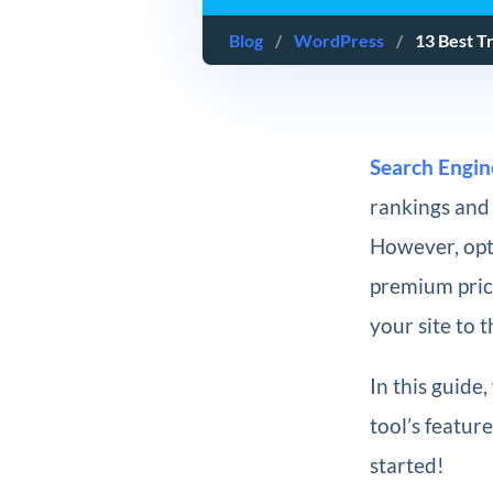
Blog
/
WordPress
/
13 Best T
Search Engin
rankings and 
However, opt
premium price
your site to 
In this guide
tool’s feature
started!