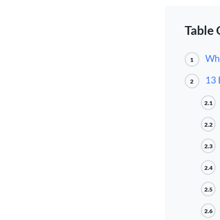
Table 
Wha
1
13 
2
2.1
2.2
2.3
2.4
2.5
2.6