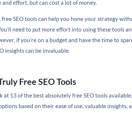
 and effort, but can cost a lot of money.
, free SEO tools can help you hone your strategy with
You’ll need to put more effort into using these tools a
wever, if you’re on a budget and have the time to spar
O insights can be invaluable.
Truly Free SEO Tools
k at 13 of the best absolutely free SEO tools available
options based on their ease of use, valuable insights, a
!