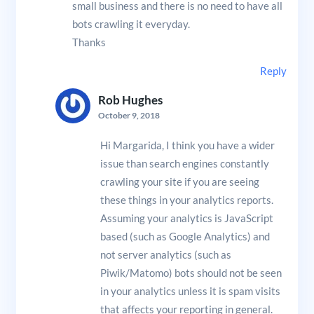
small business and there is no need to have all
bots crawling it everyday.
Thanks
Reply
Rob Hughes
October 9, 2018
Hi Margarida, I think you have a wider
issue than search engines constantly
crawling your site if you are seeing
these things in your analytics reports.
Assuming your analytics is JavaScript
based (such as Google Analytics) and
not server analytics (such as
Piwik/Matomo) bots should not be seen
in your analytics unless it is spam visits
that affects your reporting in general.