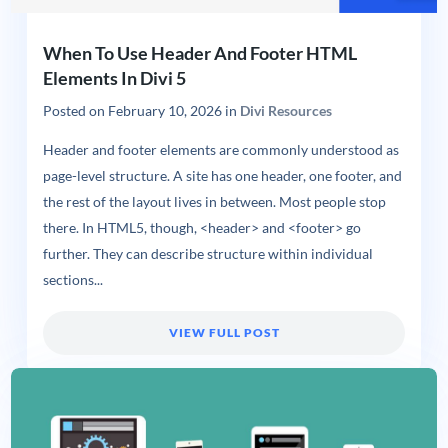
When To Use Header And Footer HTML
Elements In Divi 5
Posted on
February 10, 2026
in
Divi Resources
Header and footer elements are commonly understood as
page-level structure. A site has one header, one footer, and
the rest of the layout lives in between. Most people stop
there. In HTML5, though, <header> and <footer> go
further. They can describe structure within individual
sections...
VIEW FULL POST