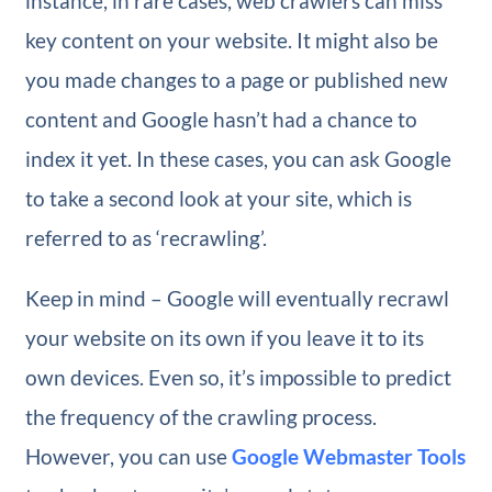
instance, in rare cases, web crawlers can miss
key content on your website. It might also be
you made changes to a page or published new
content and Google hasn’t had a chance to
index it yet. In these cases, you can ask Google
to take a second look at your site, which is
referred to as ‘recrawling’.
Keep in mind – Google will eventually recrawl
your website on its own if you leave it to its
own devices. Even so, it’s impossible to predict
the frequency of the crawling process.
However, you can use
Google Webmaster Tools