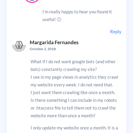
I’m really happy to hear you found it
useful! 🙂
Reply
Margarida Fernandes
October 2, 2018
What if I do not want google bots (and other
bots) constantly crawling my site?
I see in my page views in analytics they crawl
my website every week. I do not need that.
I just want them crawling like once a month.
Is there something I can include in my robots
or .htaccess file to tell them not to crawl the
website more than once a month?
I only update my website once a month. It is a