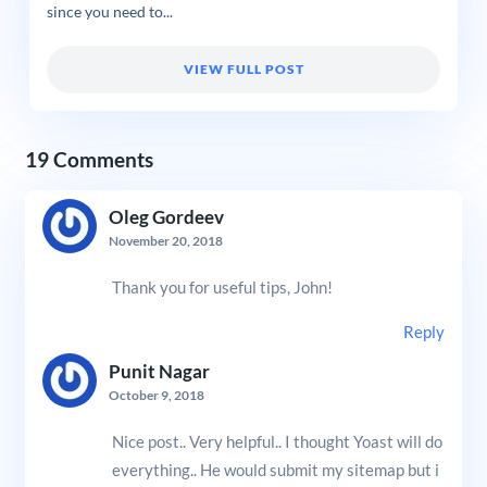
since you need to...
VIEW FULL POST
19 Comments
Oleg Gordeev
November 20, 2018
Thank you for useful tips, John!
Reply
Punit Nagar
October 9, 2018
Nice post.. Very helpful.. I thought Yoast will do
everything.. He would submit my sitemap but i