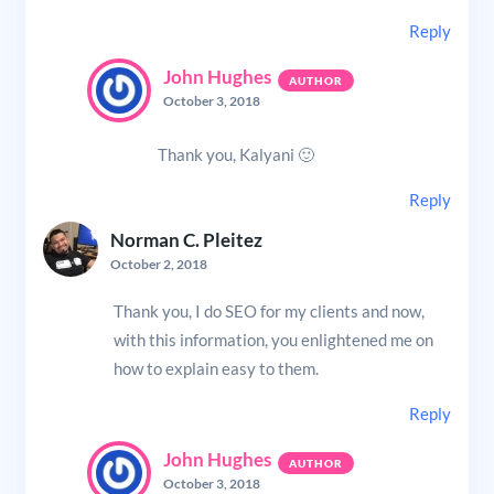
Reply
John Hughes
October 3, 2018
Thank you, Kalyani 🙂
Reply
Norman C. Pleitez
October 2, 2018
Thank you, I do SEO for my clients and now,
with this information, you enlightened me on
how to explain easy to them.
Reply
John Hughes
October 3, 2018