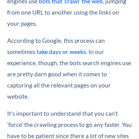
engines use
bots that ‘crawl’ the web
, jumping
from one URL to another using the links on
your pages.
According to Google, this process can
sometimes
take days or weeks
. In our
experience, though, the bots search engines use
are pretty darn good when it comes to
capturing all the relevant pages on your
website.
It’s important to understand that you can’t
‘force’ the crawling process to go any faster. You
have to be patient since there a
lot
of new sites