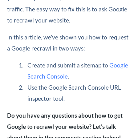
traffic. The easy way to fix this is to ask Google
to recrawl your website.
In this article, we’ve shown you how to request
a Google recrawl in two ways:
Create and submit a sitemap to
Google
Search Console
.
Use the Google Search Console URL
inspector tool.
Do you have any questions about how to get
Google to recrawl your website? Let’s talk
about them in the comments section below!