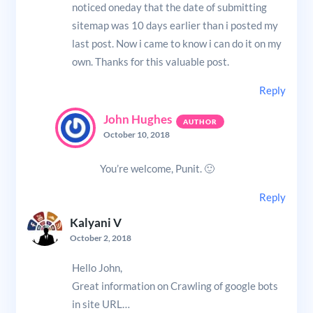
noticed oneday that the date of submitting
sitemap was 10 days earlier than i posted my
last post. Now i came to know i can do it on my
own. Thanks for this valuable post.
Reply
John Hughes
October 10, 2018
You’re welcome, Punit. 🙂
Reply
Kalyani V
October 2, 2018
Hello John,
Great information on Crawling of google bots
in site URL…