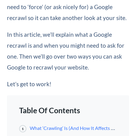
need to ‘force’ (or ask nicely for) a Google
recrawl so it can take another look at your site.
In this article, we’ll explain what a Google
recrawl is and when you might need to ask for
one. Then we’ll go over two ways you can ask
Google to recrawl your website.
Let’s get to work!
Table Of Contents
What ‘Crawling’ Is (And How It Affects Your Site)
1