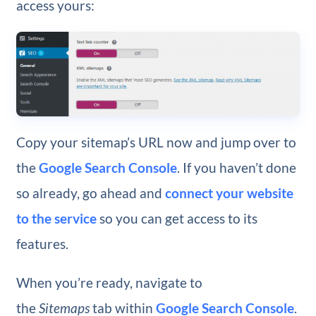
access yours:
Copy your sitemap’s URL now and jump over to
the
Google Search Console
. If you haven’t done
so already, go ahead and
connect your website
to the service
so you can get access to its
features.
When you’re ready, navigate to
the
Sitemaps
tab within
Google Search Console
.