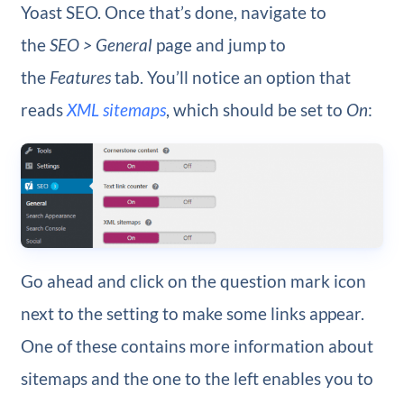
Yoast SEO. Once that’s done, navigate to
the
SEO > General
page and jump to
the
Features
tab. You’ll notice an option that
reads
XML sitemaps
, which should be set to
On
:
Go ahead and click on the question mark icon
next to the setting to make some links appear.
One of these contains more information about
sitemaps and the one to the left enables you to