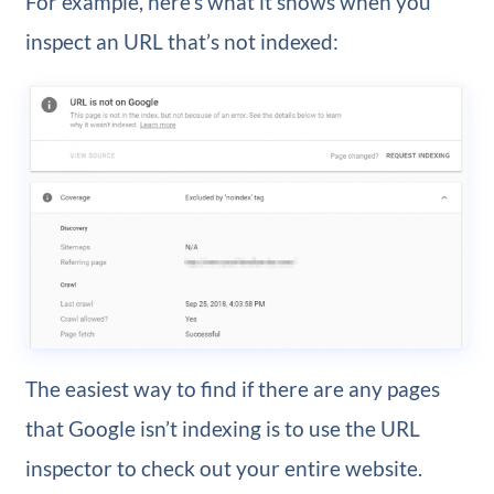
For example, here’s what it shows when you
inspect an URL that’s not indexed:
The easiest way to find if there are any pages
that Google isn’t indexing is to use the URL
inspector to check out your entire website.