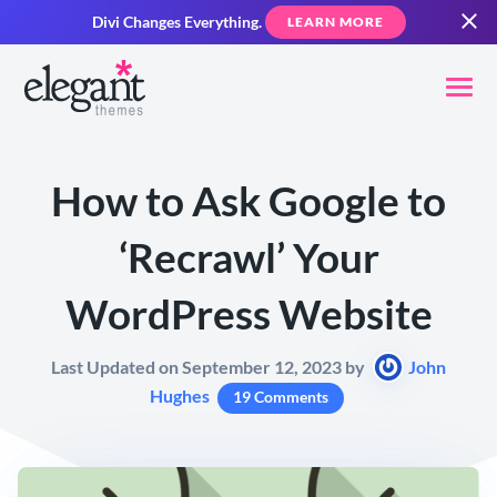
Divi Changes Everything.
LEARN MORE
How to Ask Google to
‘Recrawl’ Your
WordPress Website
Last Updated on September 12, 2023 by
John
Hughes
19 Comments