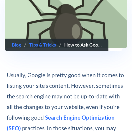
Blog
/
Tips & Tricks
/
How to Ask Google to ‘Recrawl’ Your WordPress Website
Usually, Google is pretty good when it comes to
listing your site’s content. However, sometimes
the search engine may not be up-to-date with
all the changes to your website, even if you’re
following good
Search Engine Optimization
(SEO)
practices. In those situations, you may