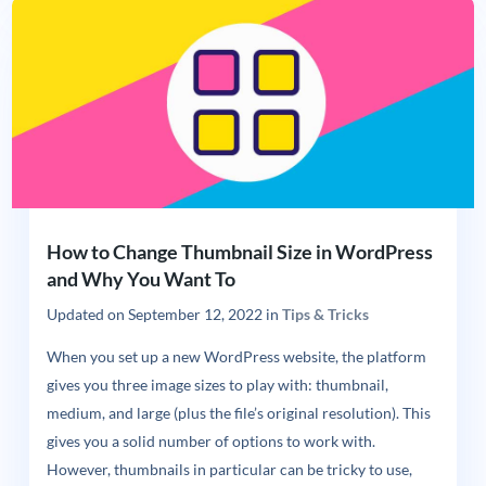
How to Change Thumbnail Size in WordPress
and Why You Want To
Updated on
September 12, 2022
in
Tips & Tricks
When you set up a new WordPress website, the platform
gives you three image sizes to play with: thumbnail,
medium, and large (plus the file’s original resolution). This
gives you a solid number of options to work with.
However, thumbnails in particular can be tricky to use,