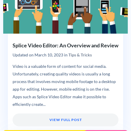
Splice Video Editor: An Overview and Review
Updated on
March 10, 2023
in
Tips & Tricks
Video is a valuable form of content for social media.
Unfortunately, creating quality videos is usually a long
process that involves moving mobile footage to a desktop
app for editing. However, mobile editing is on the rise.
Apps such as Splice Video Editor make it possible to
efficiently create...
VIEW FULL POST