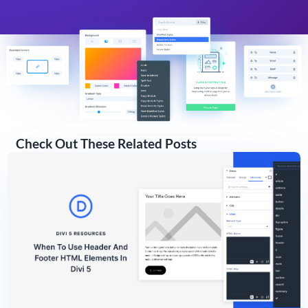
Check Out These Related Posts