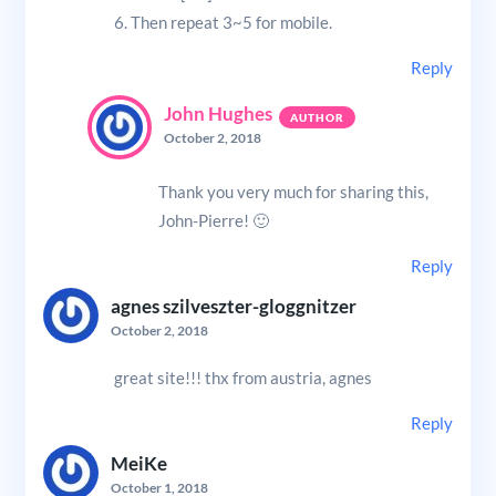
6. Then repeat 3~5 for mobile.
Reply
John Hughes
October 2, 2018
Thank you very much for sharing this,
John-Pierre! 🙂
Reply
agnes szilveszter-gloggnitzer
October 2, 2018
great site!!! thx from austria, agnes
Reply
MeiKe
October 1, 2018