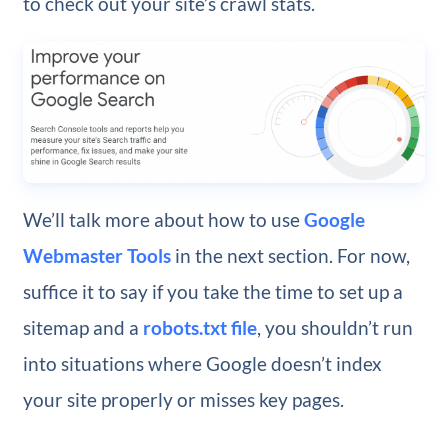
to check out your site’s crawl stats.
We’ll talk more about how to use
Google
Webmaster Tools
in the next section. For now,
suffice it to say if you take the time to set up a
sitemap and a
robots.txt file
, you shouldn’t run
into situations where Google doesn’t index
your site properly or misses key pages.