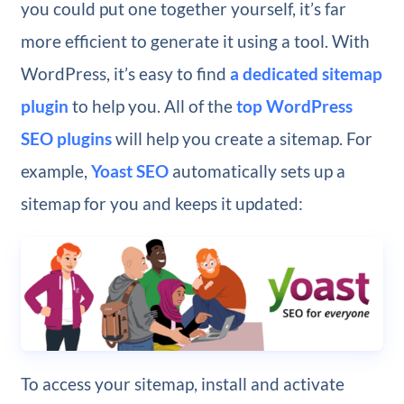
you could put one together yourself, it’s far
more efficient to generate it using a tool. With
WordPress, it’s easy to find
a dedicated sitemap
plugin
to help you. All of the
top WordPress
SEO plugins
will help you create a sitemap. For
example,
Yoast SEO
automatically sets up a
sitemap for you and keeps it updated:
To access your sitemap, install and activate