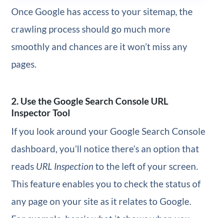
Once Google has access to your sitemap, the
crawling process should go much more
smoothly and chances are it won’t miss any
pages.
2. Use the Google Search Console URL
Inspector Tool
If you look around your Google Search Console
dashboard, you’ll notice there’s an option that
reads
URL Inspection
to the left of your screen.
This feature enables you to check the status of
any page on your site as it relates to Google.