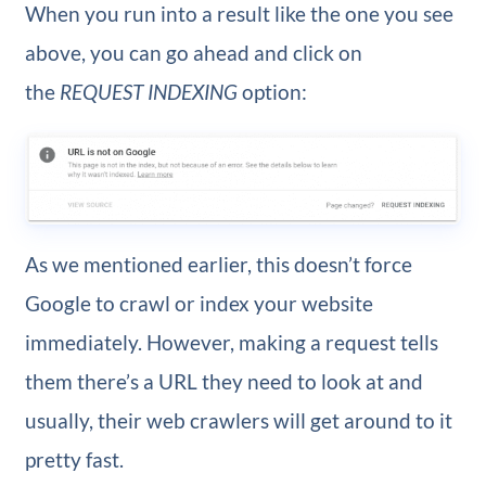
When you run into a result like the one you see
above, you can go ahead and click on
the
REQUEST INDEXING
option:
As we mentioned earlier, this doesn’t force
Google to crawl or index your website
immediately. However, making a request tells
them there’s a URL they need to look at and
usually, their web crawlers will get around to it
pretty fast.