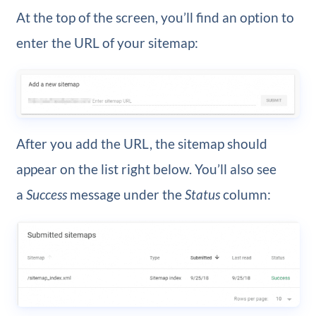
At the top of the screen, you’ll find an option to
enter the URL of your sitemap:
After you add the URL, the sitemap should
appear on the list right below. You’ll also see
a
Success
message under the
Status
column: