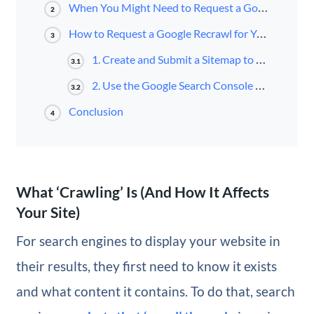
When You Might Need to Request a Google Recrawl
2
How to Request a Google Recrawl for Your WordPress Website (2 Methods)
3
1. Create and Submit a Sitemap to Google Search Console
3.1
2. Use the Google Search Console URL Inspector Tool
3.2
Conclusion
4
What ‘Crawling’ Is (And How It Affects
Your Site)
For search engines to display your website in
their results, they first need to know it exists
and what content it contains. To do that, search