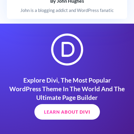
By John Hughes
John is a blogging addict and WordPress fanatic
Explore Divi, The Most Popular
WordPress Theme In The World And The
Ultimate Page Builder
LEARN ABOUT DIVI