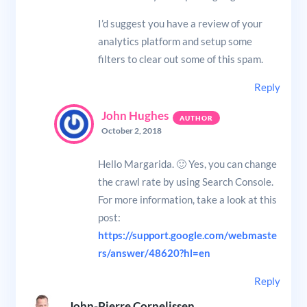
I’d suggest you have a review of your
analytics platform and setup some
filters to clear out some of this spam.
Reply
John Hughes
October 2, 2018
Hello Margarida. 🙂 Yes, you can change
the crawl rate by using Search Console.
For more information, take a look at this
post:
https://support.google.com/webmaste
rs/answer/48620?hl=en
Reply
John-Pierre Cornelissen