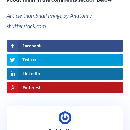
Article thumbnail image by Anatolir /
shutterstock.com
Facebook
Twitter
LinkedIn
Pinterest