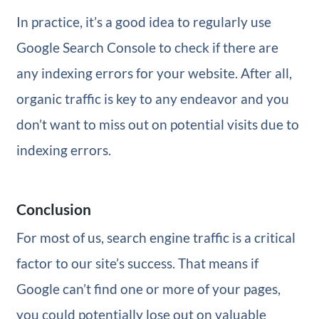
In practice, it’s a good idea to regularly use
Google Search Console to check if there are
any indexing errors for your website. After all,
organic traffic is key to any endeavor and you
don’t want to miss out on potential visits due to
indexing errors.
Conclusion
For most of us, search engine traffic is a critical
factor to our site’s success. That means if
Google can’t find one or more of your pages,
you could potentially lose out on valuable