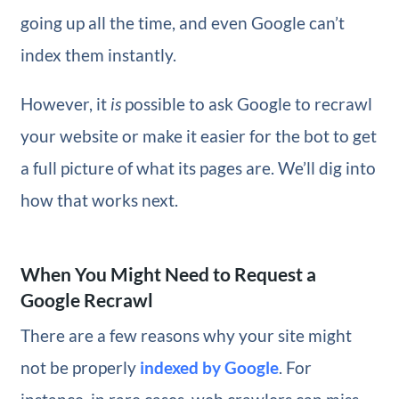
going up all the time, and even Google can’t
index them instantly.
However, it
is
possible to ask Google to recrawl
your website or make it easier for the bot to get
a full picture of what its pages are. We’ll dig into
how that works next.
When You Might Need to Request a
Google Recrawl
There are a few reasons why your site might
not be properly
indexed by Google
. For