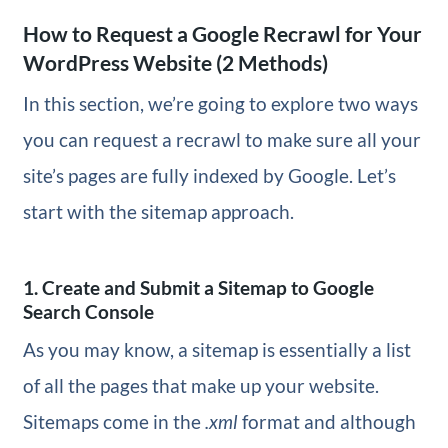
How to Request a Google Recrawl for Your
WordPress Website (2 Methods)
In this section, we’re going to explore two ways
you can request a recrawl to make sure all your
site’s pages are fully indexed by Google. Let’s
start with the sitemap approach.
1. Create and Submit a Sitemap to Google
Search Console
As you may know, a sitemap is essentially a list
of all the pages that make up your website.
Sitemaps come in the
.xml
format and although