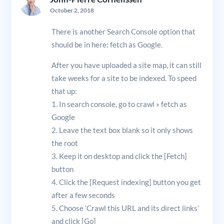
October 2, 2018
There is another Search Console option that
should be in here: fetch as Google.
After you have uploaded a site map, it can still
take weeks for a site to be indexed. To speed
that up:
1. In search console, go to crawl » fetch as
Google
2. Leave the text box blank so it only shows
the root
3. Keep it on desktop and click the [Fetch]
button
4. Click the [Request indexing] button you get
after a few seconds
5. Choose ‘Crawl this URL and its direct links’
and click [Go]