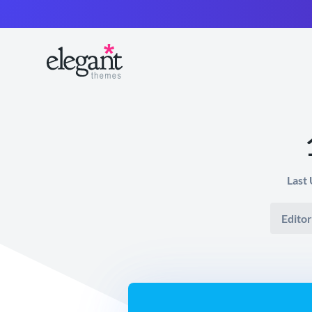
Last
Editor