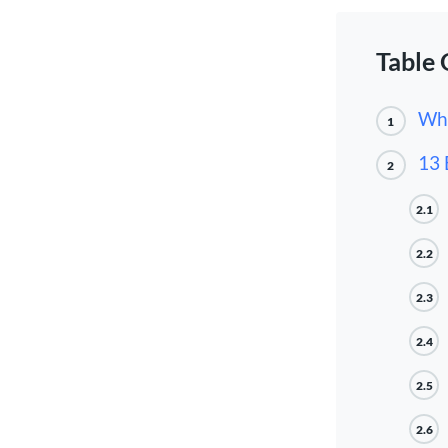
Table 
Wha
1
13 
2
2.1
2.2
2.3
2.4
2.5
2.6