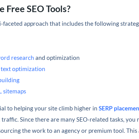
e Free SEO Tools?
i-faceted approach that includes the following strate
ord research
and optimization
text optimization
building
 sitemaps
ial to helping your site climb higher in
SERP placemen
traffic. Since there are many SEO-related tasks, you 
sourcing the work to an agency or premium tool. This