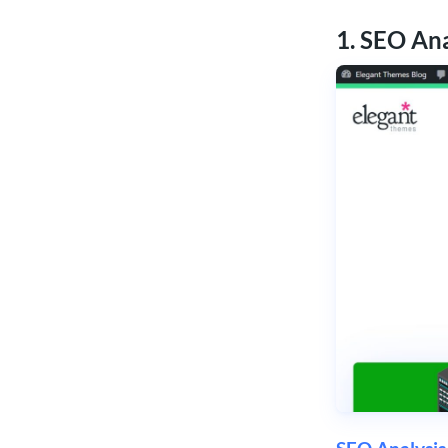
1. SEO An