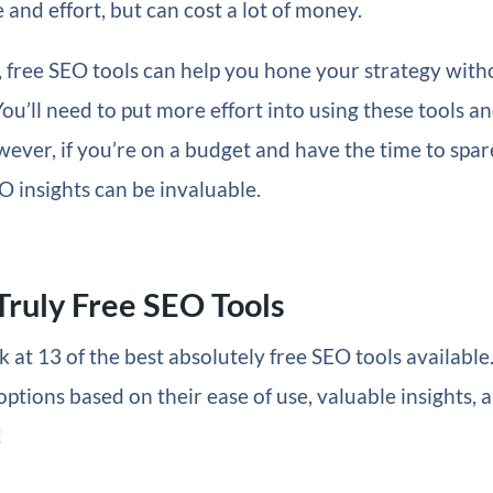
 and effort, but can cost a lot of money.
, free SEO tools can help you hone your strategy with
You’ll need to put more effort into using these tools a
wever, if you’re on a budget and have the time to spar
O insights can be invaluable.
Truly Free SEO Tools
k at 13 of the best absolutely free SEO tools available
options based on their ease of use, valuable insights, a
!