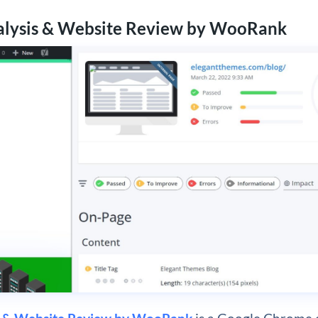
alysis & Website Review by WooRank