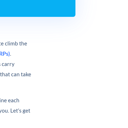
e climb the
RPs)
.
 carry
 that can take
mine each
you. Let’s get