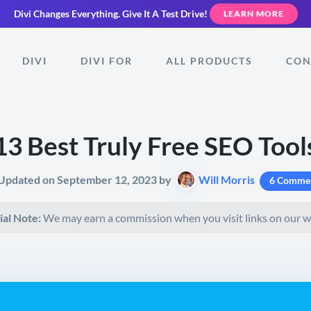
Divi Changes Everything.
Give It A Test Drive!
LEARN MORE
DIVI
DIVI FOR
ALL PRODUCTS
CON
13 Best Truly Free SEO Tool
 Updated on September 12, 2023 by
Will Morris
6 Comme
ial Note:
We may earn a commission when you visit links on our w