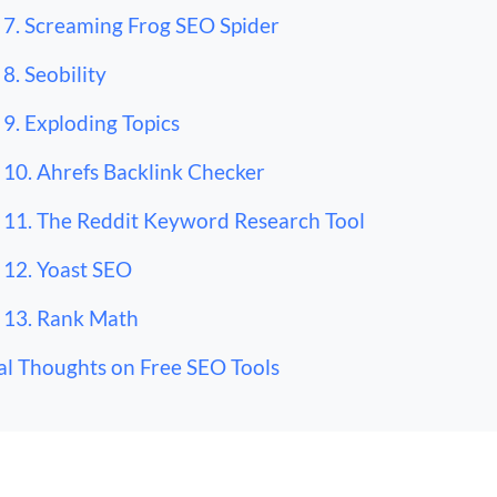
7. Screaming Frog SEO Spider
8. Seobility
9. Exploding Topics
10. Ahrefs Backlink Checker
11. The Reddit Keyword Research Tool
12. Yoast SEO
13. Rank Math
al Thoughts on Free SEO Tools