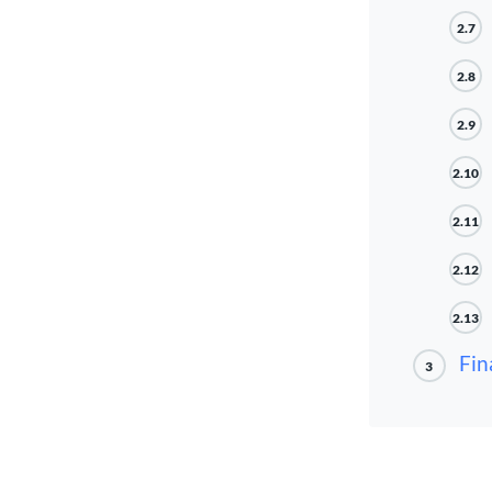
2.7
2.8
2.9
2.10
2.11
2.12
2.13
Fin
3