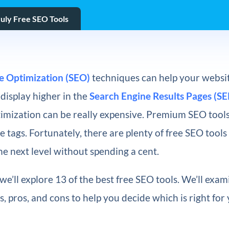
ruly Free SEO Tools
e Optimization (SEO)
techniques can help your websit
display higher in the
Search Engine Results Pages (SE
imization can be really expensive. Premium SEO tools
 tags. Fortunately, there are plenty of free SEO tools
the next level without spending a cent.
, we’ll explore 13 of the best free SEO tools. We’ll exa
s, pros, and cons to help you decide which is right for 