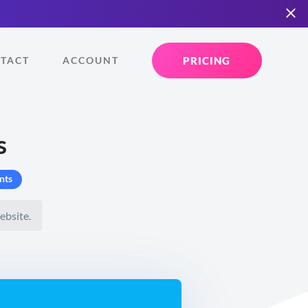
PRICING
TACT
ACCOUNT
s
nts
ebsite.