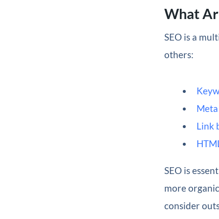
What Ar
SEO is a mult
others:
Keyw
Meta 
Link 
HTML
SEO is essent
more organic 
consider out