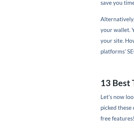
save you time
Alternatively
your wallet. 
your site. Ho
platforms’ SE
13 Best 
Let’s now loo
picked these 
free features