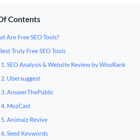
Of Contents
t Are Free SEO Tools?
Best Truly Free SEO Tools
1. SEO Analysis & Website Review by WooRank
2. Ubersuggest
3. AnswerThePublic
4. MozCast
5. Animalz Revive
6. Seed Keywords