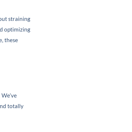
out straining
nd optimizing
e, these
. We’ve
nd totally