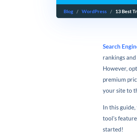
Blog
/
WordPress
/
13 Best T
Search Engin
rankings and 
However, opt
premium price
your site to 
In this guide
tool’s feature
started!