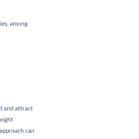
gies, among
t
and attract
might
 approach can