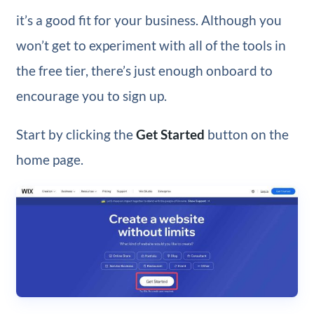
it’s a good fit for your business. Although you
won’t get to experiment with all of the tools in
the free tier, there’s just enough onboard to
encourage you to sign up.
Start by clicking the
Get Started
button on the
home page.