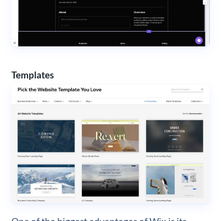
Templates