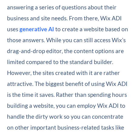
answering a series of questions about their
business and site needs. From there, Wix ADI
uses
generative AI
to create a website based on
those answers. While you can still access Wix’s
drag-and-drop editor, the content options are
limited compared to the standard builder.
However, the sites created with it are rather
attractive. The biggest benefit of using Wix ADI
is the time it saves. Rather than spending hours
building a website, you can employ Wix ADI to
handle the dirty work so you can concentrate
on other important business-related tasks like