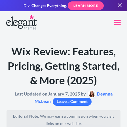
Divi Changes Everything.
LEARN MORE
Wix Review: Features,
Pricing, Getting Started,
& More (2025)
Last Updated on January 7, 2025 by
Deanna
McLean
Leave a Comment
Editorial Note:
We may earn a commission when you visit
links on our website.