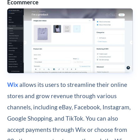
Ecommerce
Wix
allows its users to streamline their online
stores and grow revenue through various
channels, including eBay, Facebook, Instagram,
Google Shopping, and TikTok. You can also
accept payments through Wix or choose from