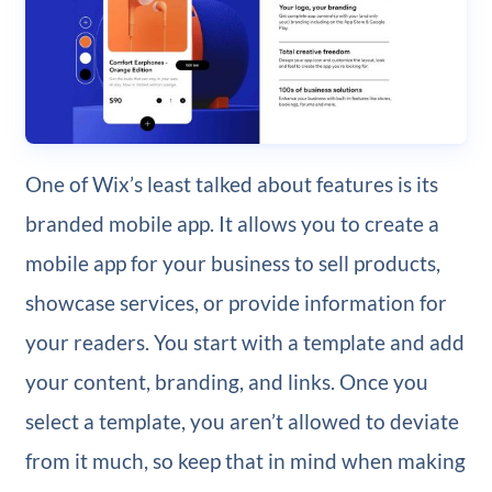
One of Wix’s least talked about features is its
branded mobile app. It allows you to create a
mobile app for your business to sell products,
showcase services, or provide information for
your readers. You start with a template and add
your content, branding, and links. Once you
select a template, you aren’t allowed to deviate
from it much, so keep that in mind when making