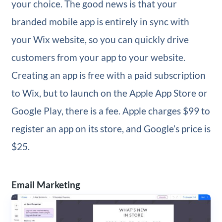
your choice. The good news is that your
branded mobile app is entirely in sync with
your Wix website, so you can quickly drive
customers from your app to your website.
Creating an app is free with a paid subscription
to Wix, but to launch on the Apple App Store or
Google Play, there is a fee. Apple charges $99 to
register an app on its store, and Google’s price is
$25.
Email Marketing