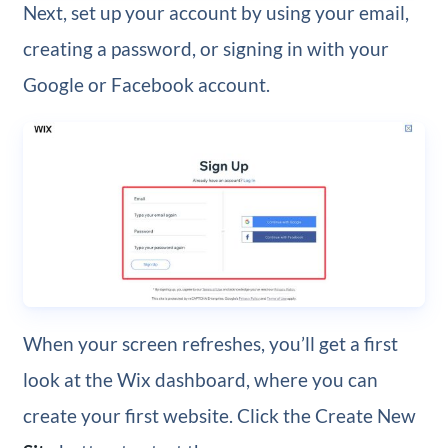
Next, set up your account by using your email,
creating a password, or signing in with your
Google or Facebook account.
When your screen refreshes, you’ll get a first
look at the Wix dashboard, where you can
create your first website. Click the Create New