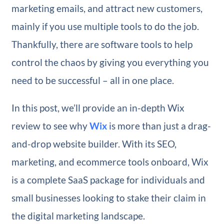
marketing emails, and attract new customers,
mainly if you use multiple tools to do the job.
Thankfully, there are software tools to help
control the chaos by giving you everything you
need to be successful – all in one place.
In this post, we’ll provide an in-depth Wix
review to see why
Wix
is more than just a drag-
and-drop website builder. With its SEO,
marketing, and ecommerce tools onboard, Wix
is a complete SaaS package for individuals and
small businesses looking to stake their claim in
the digital marketing landscape.