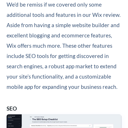
We’d be remiss if we covered only some
additional tools and features in our Wix review.
Aside from having a simple website builder and
excellent blogging and ecommerce features,
Wix offers much more. These other features
include SEO tools for getting discovered in
search engines, a robust app market to extend
your site’s functionality, and a customizable
mobile app for expanding your business reach.
SEO