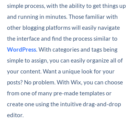
simple process, with the ability to get things up
and running in minutes. Those familiar with
other blogging platforms will easily navigate
the interface and find the process similar to
WordPress
. With categories and tags being
simple to assign, you can easily organize all of
your content. Want a unique look for your
posts? No problem. With Wix, you can choose
from one of many pre-made templates or
create one using the intuitive drag-and-drop
editor.