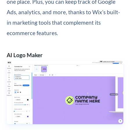
one place. Plus, you can keep track of Google
Ads, analytics, and more, thanks to Wix’s built-
in marketing tools that complement its
ecommerce features.
AI Logo Maker