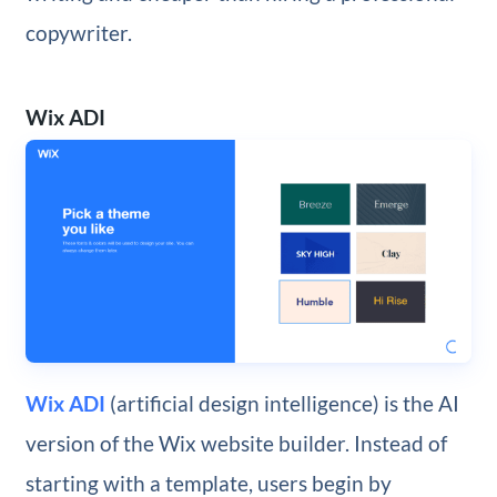
copywriter.
Wix ADI
Wix ADI
(artificial design intelligence) is the AI
version of the Wix website builder. Instead of
starting with a template, users begin by