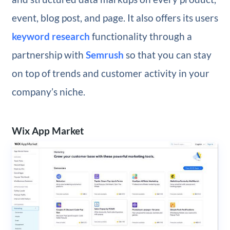
event, blog post, and page. It also offers its users
keyword research
functionality through a
partnership with
Semrush
so that you can stay
on top of trends and customer activity in your
company’s niche.
Wix App Market