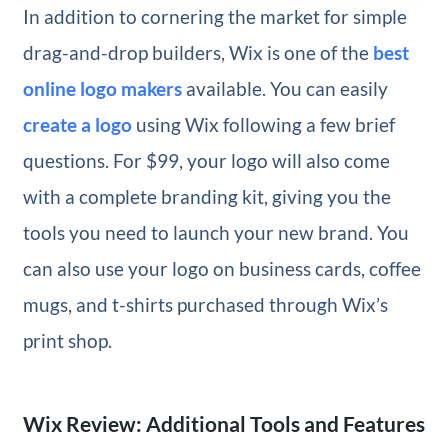
In addition to cornering the market for simple
drag-and-drop builders, Wix is one of the
best
online logo makers
available. You can easily
create a logo
using Wix following a few brief
questions. For $99, your logo will also come
with a complete branding kit, giving you the
tools you need to launch your new brand. You
can also use your logo on business cards, coffee
mugs, and t-shirts purchased through Wix’s
print shop.
Wix Review: Additional Tools and Features