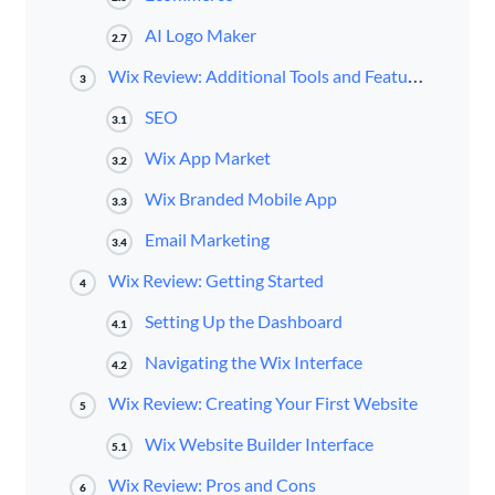
AI Logo Maker
2.7
Wix Review: Additional Tools and Features
3
SEO
3.1
Wix App Market
3.2
Wix Branded Mobile App
3.3
Email Marketing
3.4
Wix Review: Getting Started
4
Setting Up the Dashboard
4.1
Navigating the Wix Interface
4.2
Wix Review: Creating Your First Website
5
Wix Website Builder Interface
5.1
Wix Review: Pros and Cons
6