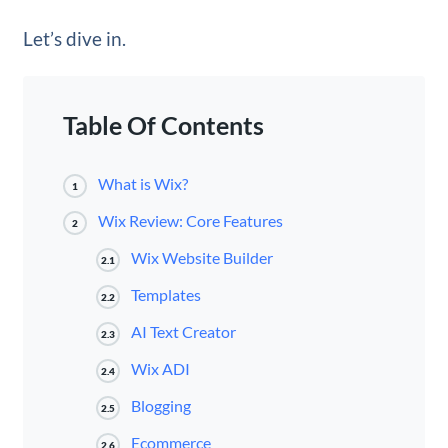
Let’s dive in.
Table Of Contents
What is Wix?
1
Wix Review: Core Features
2
Wix Website Builder
2.1
Templates
2.2
AI Text Creator
2.3
Wix ADI
2.4
Blogging
2.5
Ecommerce
2.6