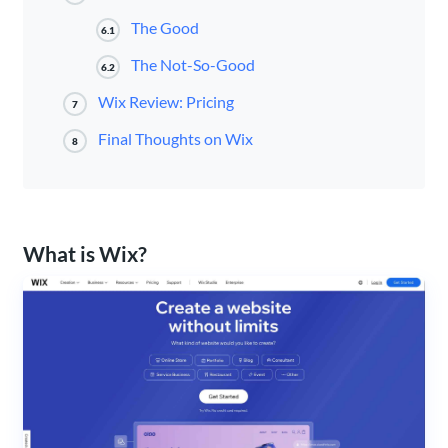
The Good
6.1
The Not-So-Good
6.2
Wix Review: Pricing
7
Final Thoughts on Wix
8
What is Wix?