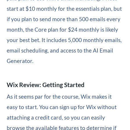
start at $10 monthly for the essentials plan, but
if you plan to send more than 500 emails every
month, the Core plan for $24 monthly is likely
your best bet. It includes 5,000 monthly emails,
email scheduling, and access to the AI Email
Generator.
Wix Review: Getting Started
As it seems par for the course, Wix makes it
easy to start. You can sign up for Wix without
attaching a credit card, so you can easily
browse the available features to determine if