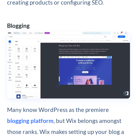
creating products or configuring SEO.
Blogging
Many know WordPress as the premiere
blogging platform
, but Wix belongs amongst
those ranks. Wix makes setting up your blog a