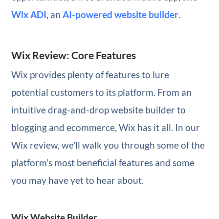
Wix ADI
, an
AI-powered website builder
.
Wix Review: Core Features
Wix provides plenty of features to lure
potential customers to its platform. From an
intuitive drag-and-drop website builder to
blogging and ecommerce, Wix has it all. In our
Wix review, we’ll walk you through some of the
platform’s most beneficial features and some
you may have yet to hear about.
Wix Website Builder