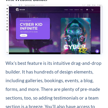
Wix’s best feature is its intuitive drag-and-drop
builder. It has hundreds of design elements,
including galleries, bookings, events, a blog,
forms, and more. There are plenty of pre-made
sections, too, so adding testimonials or a team
section is a breeze. You’ll also have access to