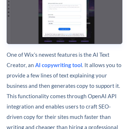
One of Wix’s newest features is the AI Text
Creator, an
AI copywriting tool
. It allows you to
provide a few lines of text explaining your
business and then generates copy to support it.
This functionality comes through OpenAI API
integration and enables users to craft SEO-
driven copy for their sites much faster than
writing and cheaper than hiring a professional