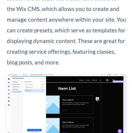
the Wix CMS, which allows you to create and
manage content anywhere within your site. You
can create presets, which serve as templates for
displaying dynamic content. These are great for
creating service offerings, featuring classes,
blog posts, and more.