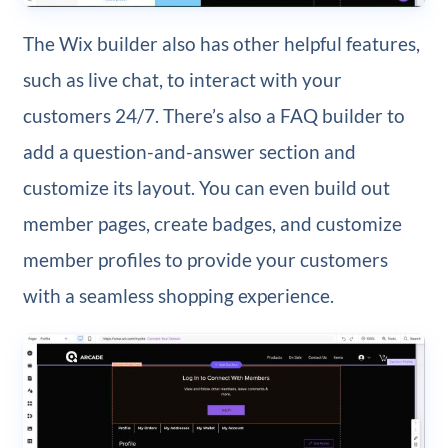
The Wix builder also has other helpful features,
such as live chat, to interact with your
customers 24/7. There’s also a FAQ builder to
add a question-and-answer section and
customize its layout. You can even build out
member pages, create badges, and customize
member profiles to provide your customers
with a seamless shopping experience.