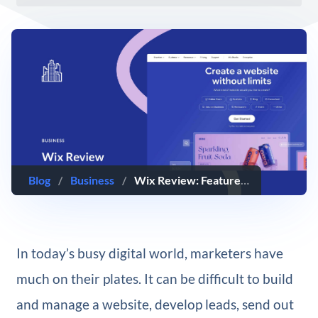
Blog
/
Business
/
Wix Review: Features, Pricing, Getting Started, & More (2025)
In today’s busy digital world, marketers have
much on their plates. It can be difficult to build
and manage a website, develop leads, send out