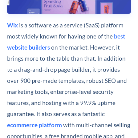
Wix
is a software as a service (SaaS) platform
most widely known for having one of the
best
website builders
on the market. However, it
brings more to the table than that. In addition
to a drag-and-drop page builder, it provides
over 900 pre-made templates, robust SEO and
marketing tools, enterprise-level security
features, and hosting with a 99.9% uptime
guarantee. It also serves as a fantastic
ecommerce platform
with multi-channel selling
opportunities, a free branded mobile app, and