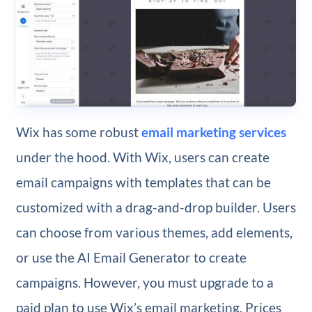
Wix has some robust
email marketing services
under the hood. With Wix, users can create
email campaigns with templates that can be
customized with a drag-and-drop builder. Users
can choose from various themes, add elements,
or use the AI Email Generator to create
campaigns. However, you must upgrade to a
paid plan to use Wix’s email marketing. Prices