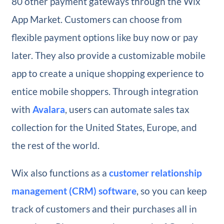
80 other payment gateways through the Wix
App Market. Customers can choose from
flexible payment options like buy now or pay
later. They also provide a customizable mobile
app to create a unique shopping experience to
entice mobile shoppers. Through integration
with
Avalara
, users can automate sales tax
collection for the United States, Europe, and
the rest of the world.
Wix also functions as a
customer relationship
management (CRM) software
, so you can keep
track of customers and their purchases all in