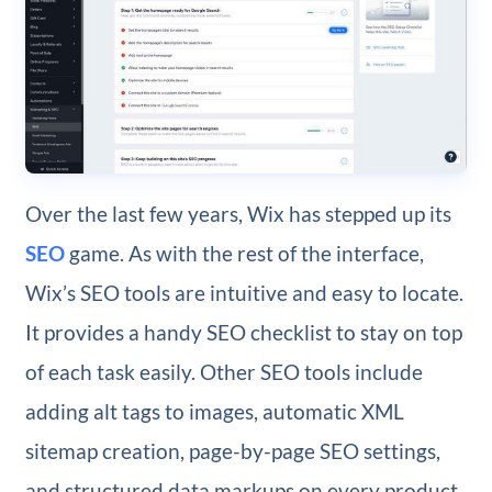
Over the last few years, Wix has stepped up its
SEO
game. As with the rest of the interface,
Wix’s SEO tools are intuitive and easy to locate.
It provides a handy SEO checklist to stay on top
of each task easily. Other SEO tools include
adding alt tags to images, automatic XML
sitemap creation, page-by-page SEO settings,
and structured data markups on every product,