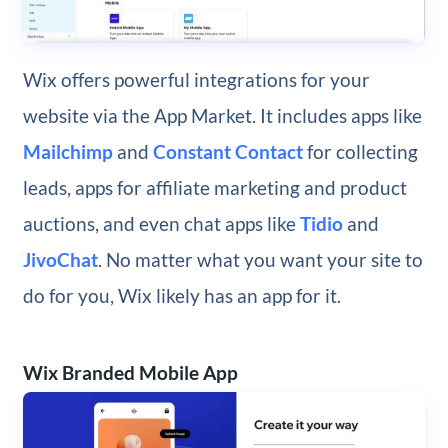
Wix offers powerful integrations for your
website via the App Market. It includes apps like
Mailchimp
and
Constant Contact
for collecting
leads, apps for affiliate marketing and product
auctions, and even chat apps like
Tidio
and
JivoChat
. No matter what you want your site to
do for you, Wix likely has an app for it.
Wix Branded Mobile App