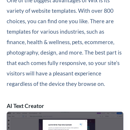
One of the biggest advantages of Wix is its
variety of website templates. With over 800
choices, you can find one you like. There are
templates for various industries, such as
finance, health & wellness, pets, ecommerce,
photography, design, and more. The best part is
that each comes fully responsive, so your site’s
visitors will have a pleasant experience
regardless of the device they browse on.
AI Text Creator