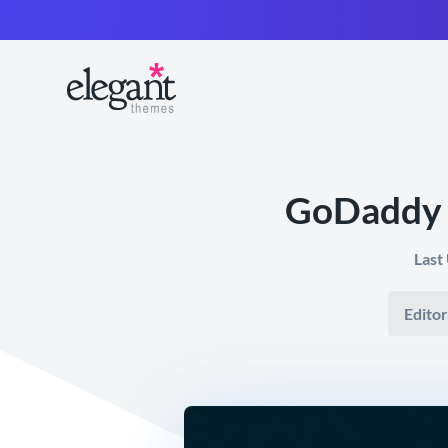
GoDaddy 
Last
Editor