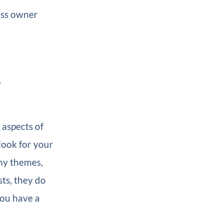
ness owner
y
aspects of
look for your
ny themes,
sts, they do
ou have a