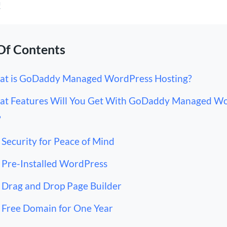
!
Of Contents
t is GoDaddy Managed WordPress Hosting?
t Features Will You Get With GoDaddy Managed W
?
Security for Peace of Mind
Pre-Installed WordPress
Drag and Drop Page Builder
Free Domain for One Year