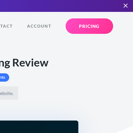
PRICING
TACT
ACCOUNT
ng Review
nts
ebsite.