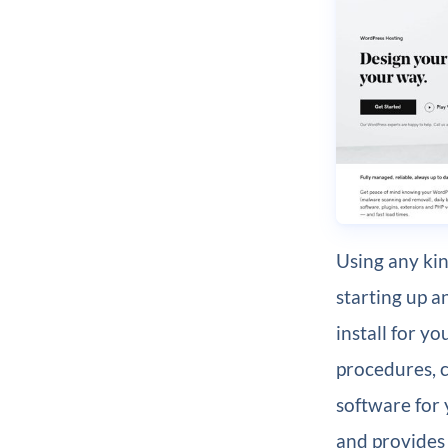
Using any ki
starting up 
install for y
procedures, 
software for 
and provides