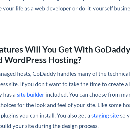
e your life as a web developer or do-it-yourself busi
atures Will You Get With GoDadd
 WordPress Hosting?
anaged hosts, GoDaddy handles many of the technical 
s site. If you don’t want to take the time to create a 
y has a
site builder
included. You can choose from ma
choices for the look and feel of your site. Like some ho
 plugins you can install. You also get a
staging site
so y
 build your site during the design process.