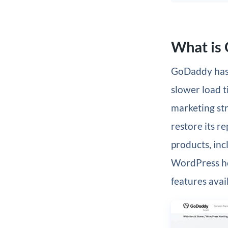
What is
GoDaddy has 
slower load t
marketing st
restore its r
products, in
WordPress ho
features avai