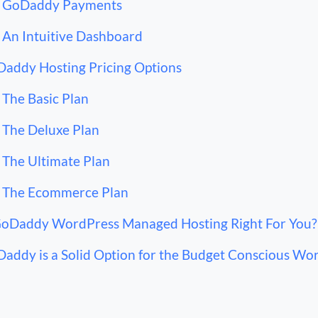
GoDaddy Payments
An Intuitive Dashboard
addy Hosting Pricing Options
The Basic Plan
The Deluxe Plan
The Ultimate Plan
The Ecommerce Plan
GoDaddy WordPress Managed Hosting Right For You?
addy is a Solid Option for the Budget Conscious Wo