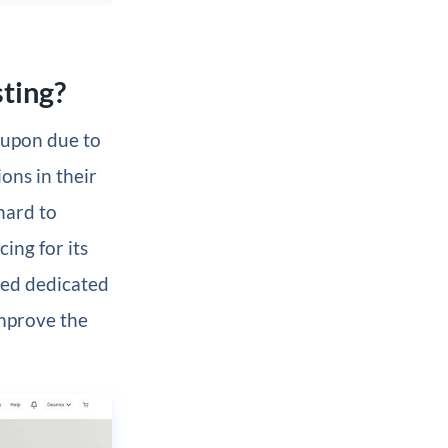
ting?
 upon due to
ons in their
hard to
ing for its
ed dedicated
improve the