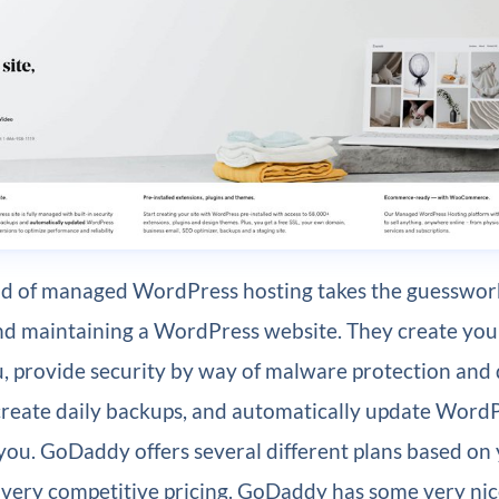
nd of managed WordPress hosting takes the guesswork
and maintaining a WordPress website. They create yo
ou, provide security by way of malware protection and
create daily backups, and automatically update Word
you. GoDaddy offers several different plans based on
 very competitive pricing. GoDaddy has some very nic