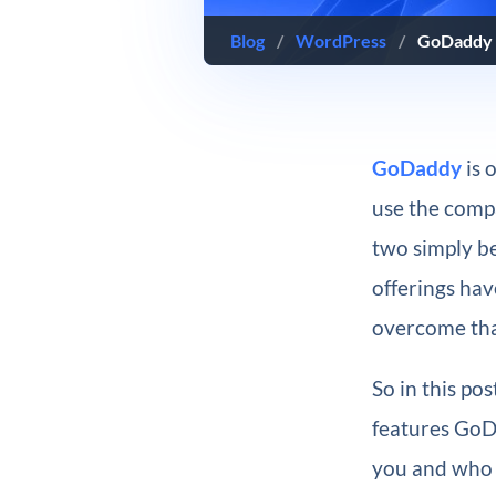
Blog
/
WordPress
/
GoDaddy 
GoDaddy
is 
use the comp
two simply b
offerings hav
overcome tha
So in this po
features GoDa
you and who m