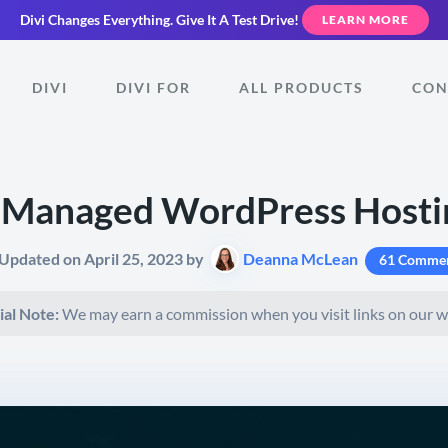
Divi Changes Everything.
Give It A Test Drive!
LEARN MORE
DIVI
DIVI FOR
ALL PRODUCTS
CON
Managed WordPress Hosti
 Updated on April 25, 2023 by
Deanna McLean
61 Comme
ial Note:
We may earn a commission when you visit links on our w