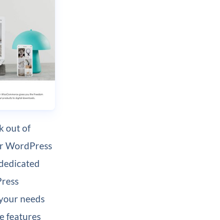
 out of
ur WordPress
 dedicated
Press
 your needs
e features