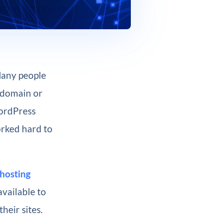
Many people
 domain or
WordPress
orked hard to
hosting
available to
heir sites.