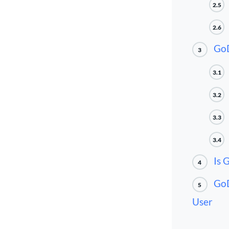
2.5
2.6
GoD
3
3.1
3.2
3.3
3.4
Is 
4
GoD
5
User