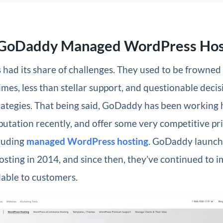
 GoDaddy Managed WordPress Hos
had its share of challenges. They used to be frowned
imes, less than stellar support, and questionable decisi
rategies. That being said, GoDaddy has been working 
eputation recently, and offer some very competitive pric
cluding
managed WordPress hosting
. GoDaddy launch
sting in 2014, and since then, they’ve continued to 
lable to customers.