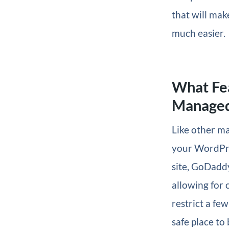
that will mak
much easier.
What Fe
Managed
Like other m
your WordPres
site, GoDadd
allowing for 
restrict a few
safe place to