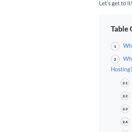
Let’s get to it
Table 
Wha
1
Wha
2
Hosting
2.1
2.2
2.3
2.4