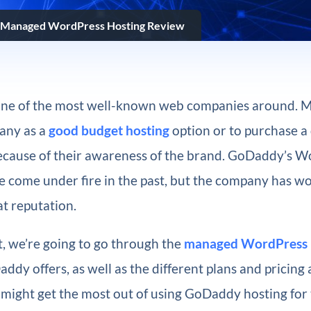
Managed WordPress Hosting Review
one of the most well-known web companies around. 
any as a
good budget hosting
option or to purchase a
ecause of their awareness of the brand. GoDaddy’s 
e come under fire in the past, but the company has w
t reputation.
st, we’re going to go through the
managed WordPress 
ddy offers, as well as the different plans and pricing 
ight get the most out of using GoDaddy hosting for t