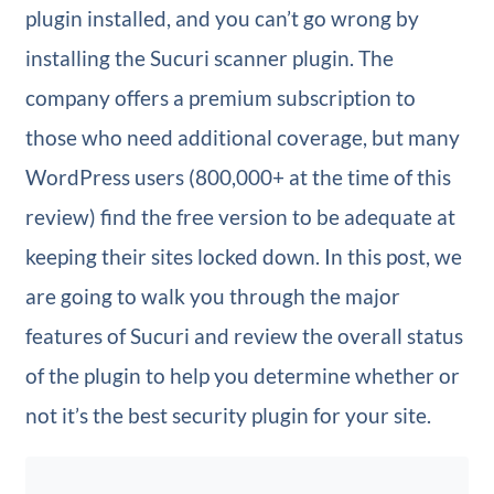
plugin installed, and you can’t go wrong by
installing the Sucuri scanner plugin. The
company offers a premium subscription to
those who need additional coverage, but many
WordPress users (800,000+ at the time of this
review) find the free version to be adequate at
keeping their sites locked down. In this post, we
are going to walk you through the major
features of Sucuri and review the overall status
of the plugin to help you determine whether or
not it’s the best security plugin for your site.