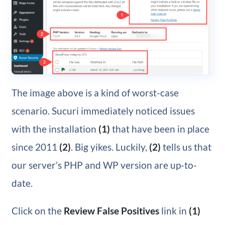
The image above is a kind of worst-case
scenario. Sucuri immediately noticed issues
with the installation
(1)
that have been in place
since 2011
(2)
. Big yikes. Luckily,
(2)
tells us that
our server’s PHP and WP version are up-to-
date.
Click on the
Review False Positives
link in
(1)