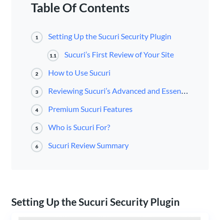
Table Of Contents
Setting Up the Sucuri Security Plugin
1
Sucuri’s First Review of Your Site
1.1
How to Use Sucuri
2
Reviewing Sucuri’s Advanced and Essential Features
3
Premium Sucuri Features
4
Who is Sucuri For?
5
Sucuri Review Summary
6
Setting Up the Sucuri Security Plugin