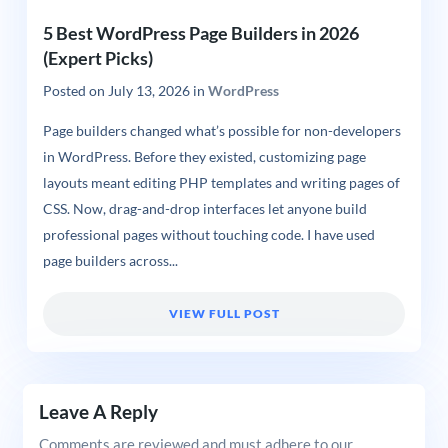
5 Best WordPress Page Builders in 2026
(Expert Picks)
Posted on
July 13, 2026
in
WordPress
Page builders changed what’s possible for non-developers
in WordPress. Before they existed, customizing page
layouts meant editing PHP templates and writing pages of
CSS. Now, drag-and-drop interfaces let anyone build
professional pages without touching code. I have used
page builders across...
VIEW FULL POST
Leave A Reply
Comments are reviewed and must adhere to our