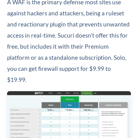
A WAF is the primary defense most sites use
against hackers and attackers, being a ruleset
and reactionary plugin that prevents unwanted
access in real-time. Sucuri doesn’t offer this for
free, but includes it with their Premium
platform or as a standalone subscription. Solo,
you can get firewall support for $9.99 to
$19.99.