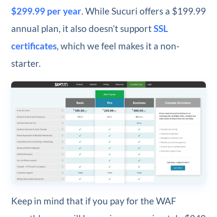
$299.99 per year
. While Sucuri offers a $199.99
annual plan, it also doesn’t support
SSL
certificates
, which we feel makes it a non-
starter.
Keep in mind that if you pay for the WAF