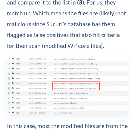
and compare it to the list in
(3)
. For us, they
match up. Which means the files are (likely) not
malicious since Sucuri’s database has them
flagged as false positives that also hit criteria
for their scan (modified WP core files).
In this case, most the modified files are from the