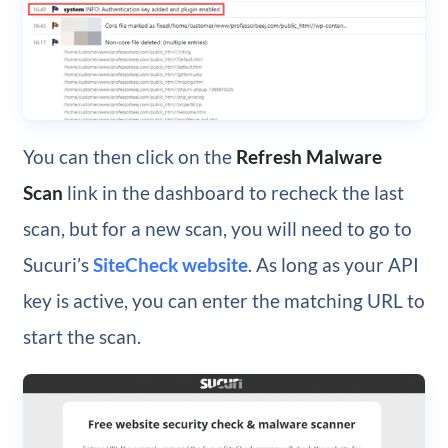
You can then click on the
Refresh Malware
Scan
link in the dashboard to recheck the last
scan, but for a new scan, you will need to go to
Sucuri’s
SiteCheck website
. As long as your API
key is active, you can enter the matching URL to
start the scan.