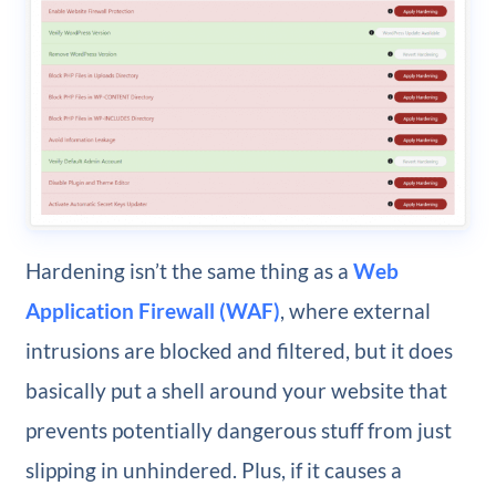
Hardening isn’t the same thing as a
Web
Application Firewall (WAF)
, where external
intrusions are blocked and filtered, but it does
basically put a shell around your website that
prevents potentially dangerous stuff from just
slipping in unhindered. Plus, if it causes a