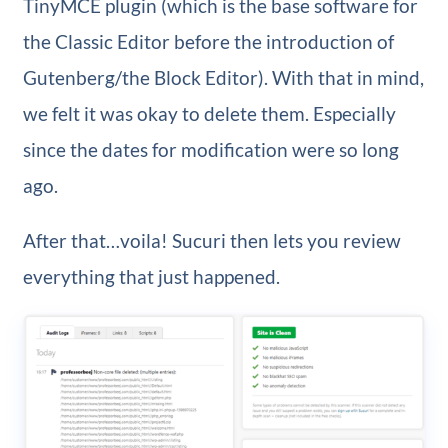
TinyMCE plugin (which is the base software for
the Classic Editor before the introduction of
Gutenberg/the Block Editor). With that in mind,
we felt it was okay to delete them. Especially
since the dates for modification were so long
ago.
After that…voila! Sucuri then lets you review
everything that just happened.