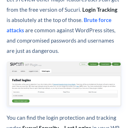
from the free version of Sucuri.
Login Tracking
is absolutely at the top of those.
Brute force
attacks
are common against WordPress sites,
and compromised passwords and usernames
are just as dangerous.
You can find the login protection and tracking
under
Sucuri Security – Last Logins
in your WP