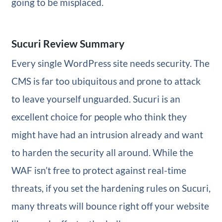
going to be misplaced.
Sucuri Review Summary
Every single WordPress site needs security. The
CMS is far too ubiquitous and prone to attack
to leave yourself unguarded. Sucuri is an
excellent choice for people who think they
might have had an intrusion already and want
to harden the security all around. While the
WAF isn’t free to protect against real-time
threats, if you set the hardening rules on Sucuri,
many threats will bounce right off your website