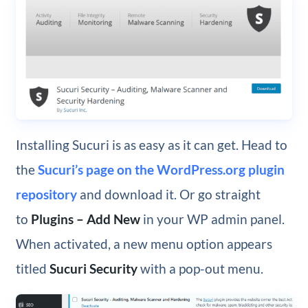
Installing Sucuri is as easy as it can get. Head to
the
Sucuri’s page on the WordPress.org plugin
repository
and download it. Or go straight
to
Plugins – Add New
in your WP admin panel.
When activated, a new menu option appears
titled
Sucuri Security
with a pop-out menu.