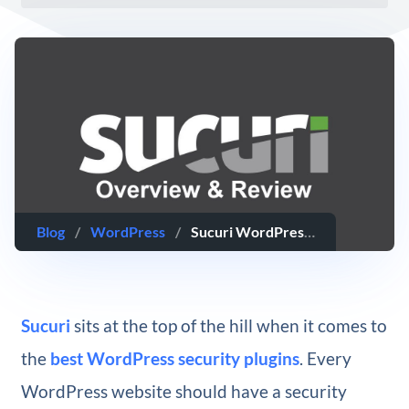
Blog
/
WordPress
/
Sucuri WordPress Security Plugin Overview & Review
Sucuri
sits at the top of the hill when it comes to
the
best WordPress security plugins
. Every
WordPress website should have a security