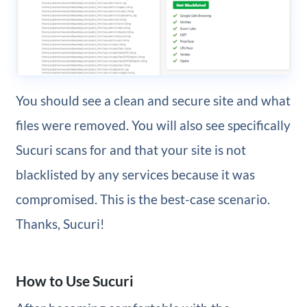
You should see a clean and secure site and what
files were removed. You will also see specifically
Sucuri scans for and that your site is not
blacklisted by any services because it was
compromised. This is the best-case scenario.
Thanks, Sucuri!
How to Use Sucuri