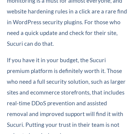
monitoring is a must for almost everyone, and
website hardening rules in a click are a rare find
in WordPress security plugins. For those who
need a quick update and check for their site,
Sucuri can do that.
If you have it in your budget, the Sucuri
premium platform is definitely worth it. Those
who need a full security solution, such as larger
sites and ecommerce storefronts, that includes
real-time DDoS prevention and assisted
removal and improved support will find it with
Sucuri. Putting your trust in their team is not