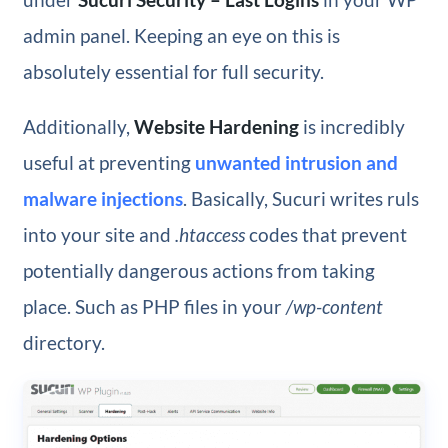
admin panel. Keeping an eye on this is
absolutely essential for full security.
Additionally,
Website Hardening
is incredibly
useful at preventing
unwanted intrusion and
malware injections
. Basically, Sucuri writes ruls
into your site and
.htaccess
codes that prevent
potentially dangerous actions from taking
place. Such as PHP files in your
/wp-content
directory.