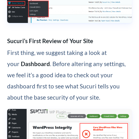
Sucuri’s First Review of Your Site
First thing, we suggest taking a look at
your
Dashboard
. Before altering any settings,
we feel it’s a good idea to check out your
dashboard first to see what Sucuri tells you
about the base security of your site.