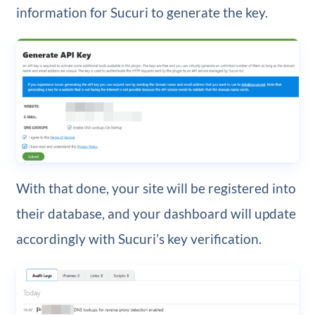
information for Sucuri to generate the key.
With that done, your site will be registered into
their database, and your dashboard will update
accordingly with Sucuri’s key verification.