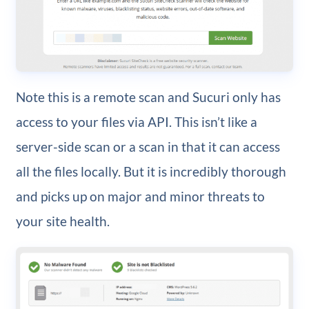
Note this is a remote scan and Sucuri only has
access to your files via API. This isn’t like a
server-side scan or a scan in that it can access
all the files locally. But it is incredibly thorough
and picks up on major and minor threats to
your site health.