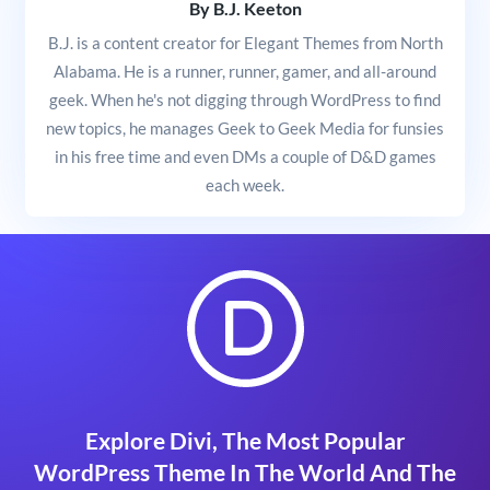
By B.J. Keeton
B.J. is a content creator for Elegant Themes from North
Alabama. He is a runner, runner, gamer, and all-around
geek. When he's not digging through WordPress to find
new topics, he manages Geek to Geek Media for funsies
in his free time and even DMs a couple of D&D games
each week.
Explore Divi, The Most Popular
WordPress Theme In The World And The