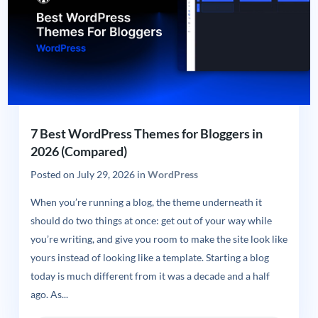
7 Best WordPress Themes for Bloggers in
2026 (Compared)
Posted on
July 29, 2026
in
WordPress
When you’re running a blog, the theme underneath it
should do two things at once: get out of your way while
you’re writing, and give you room to make the site look like
yours instead of looking like a template. Starting a blog
today is much different from it was a decade and a half
ago. As...