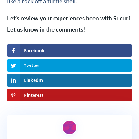
like a rock off a turtle shell.
Let’s review your experiences been with Sucuri.
Let us know in the comments!
Facebook
Twitter
LinkedIn
Pinterest