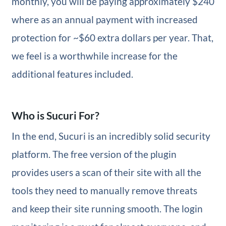
monthly, you will be paying approximately $240
where as an annual payment with increased
protection for ~$60 extra dollars per year. That,
we feel is a worthwhile increase for the
additional features included.
Who is Sucuri For?
In the end, Sucuri is an incredibly solid security
platform. The free version of the plugin
provides users a scan of their site with all the
tools they need to manually remove threats
and keep their site running smooth. The login