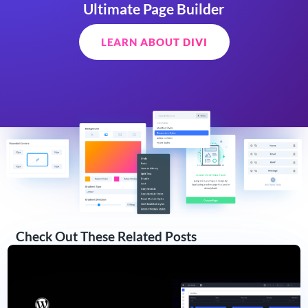
Ultimate Page Builder
LEARN ABOUT DIVI
Check Out These Related Posts