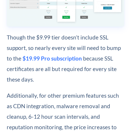
Though the $9.99 tier doesn’t include SSL
support, so nearly every site will need to bump
to the
$19.99 Pro subscription
because SSL
certificates are all but required for every site
these days.
Additionally, for other premium features such
as CDN integration, malware removal and
cleanup, 6-12 hour scan intervals, and
reputation monitoring, the price increases to