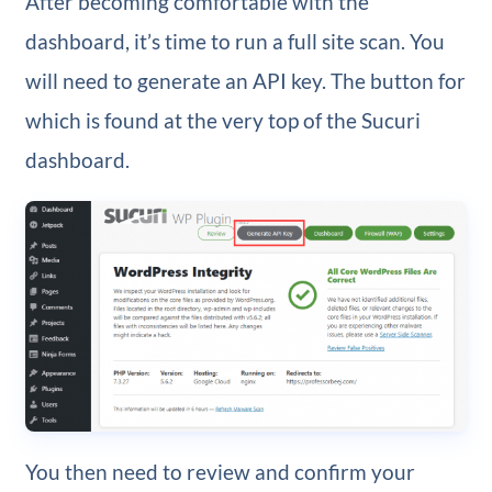
After becoming comfortable with the
dashboard, it’s time to run a full site scan. You
will need to generate an API key. The button for
which is found at the very top of the Sucuri
dashboard.
You then need to review and confirm your