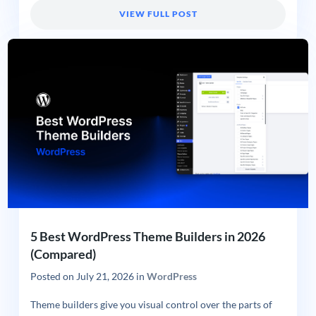
VIEW FULL POST
5 Best WordPress Theme Builders in 2026
(Compared)
Posted on
July 21, 2026
in
WordPress
Theme builders give you visual control over the parts of