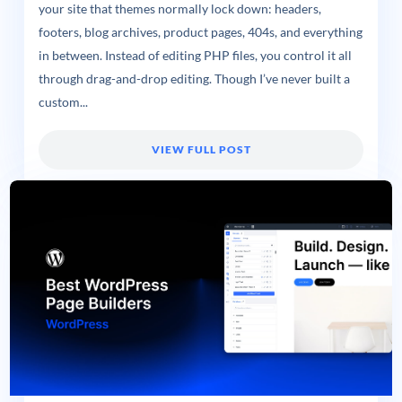
your site that themes normally lock down: headers,
footers, blog archives, product pages, 404s, and everything
in between. Instead of editing PHP files, you control it all
through drag-and-drop editing. Though I’ve never built a
custom...
VIEW FULL POST