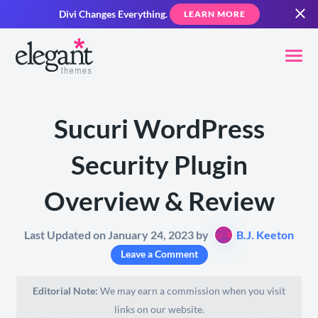
Divi Changes Everything.
LEARN MORE
Sucuri WordPress
Security Plugin
Overview & Review
Last Updated on January 24, 2023 by
B.J. Keeton
Leave a Comment
Editorial Note:
We may earn a commission when you visit
links on our website.