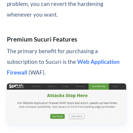
problem, you can revert the hardening
whenever you want.
Premium Sucuri Features
The primary benefit for purchasing a
subscription to Sucuri is the
Web Application
Firewall
(WAF).