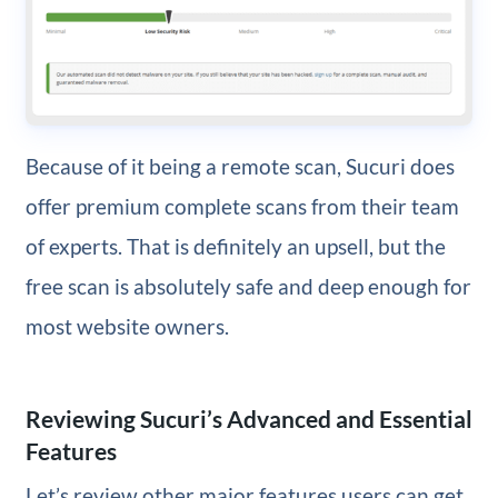
Because of it being a remote scan, Sucuri does
offer premium complete scans from their team
of experts. That is definitely an upsell, but the
free scan is absolutely safe and deep enough for
most website owners.
Reviewing Sucuri’s Advanced and Essential
Features
Let’s review other major features users can get