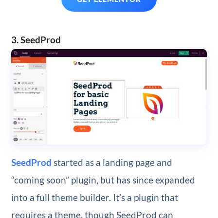
3. SeedProd
SeedProd
started as a landing page and
“coming soon” plugin, but has since expanded
into a full theme builder. It’s a plugin that
requires a theme, though SeedProd can