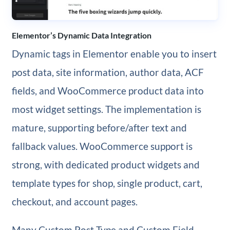
Elementor’s Dynamic Data Integration
Dynamic tags in Elementor enable you to insert
post data, site information, author data, ACF
fields, and WooCommerce product data into
most widget settings. The implementation is
mature, supporting before/after text and
fallback values. WooCommerce support is
strong, with dedicated product widgets and
template types for shop, single product, cart,
checkout, and account pages.
Many Custom Post Type and Custom Field