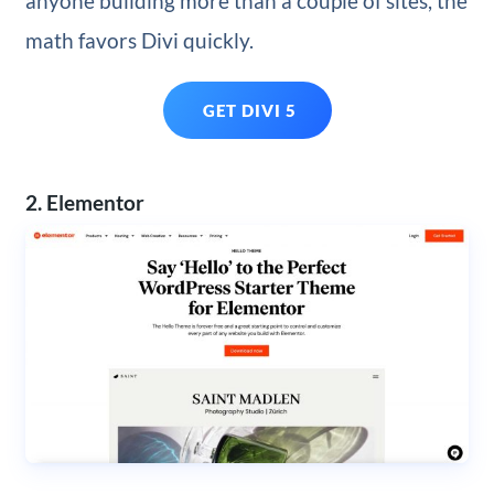
anyone building more than a couple of sites, the
math favors Divi quickly.
GET DIVI 5
2. Elementor