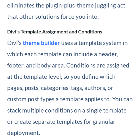
eliminates the plugin-plus-theme juggling act
that other solutions force you into.
Divi’s Template Assignment and Conditions
Divi’s
theme builder
uses a template system in
which each template can include a header,
footer, and body area. Conditions are assigned
at the template level, so you define which
pages, posts, categories, tags, authors, or
custom post types a template applies to. You can
stack multiple conditions on a single template
or create separate templates for granular
deployment.