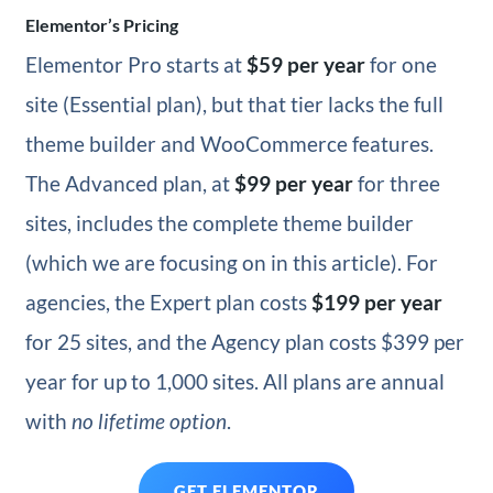
Elementor’s Pricing
Elementor Pro starts at
$59 per year
for one
site (Essential plan), but that tier lacks the full
theme builder and WooCommerce features.
The Advanced plan
, at
$99 per year
for three
sites, includes the complete theme builder
(which we are focusing on in this
article). For
agencies, the Expert plan costs
$199 per year
for 25 sites, and the Agency plan costs $399 per
year for up to 1,000 sites. All plans are annual
with
no lifetime option
.
GET ELEMENTOR