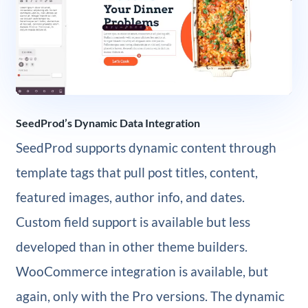
SeedProd’s Dynamic Data Integration
SeedProd supports dynamic content through
template tags that pull post titles, content,
featured images, author info, and dates.
Custom field support is available but less
developed than in other theme builders.
WooCommerce integration is available, but
again, only with the Pro versions. The dynamic