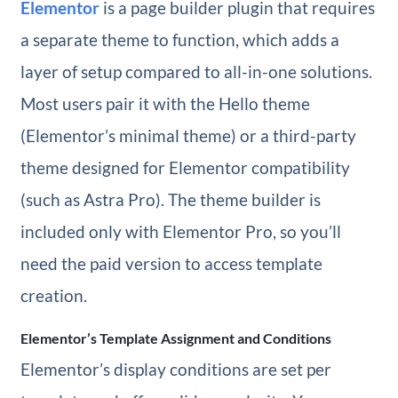
Elementor
is a page builder plugin that requires
a separate theme to function, which adds a
layer of setup compared to all-in-one solutions.
Most users pair it with the Hello theme
(Elementor’s minimal theme) or a third-party
theme designed for Elementor compatibility
(such as Astra Pro). The theme builder is
included only with Elementor Pro, so you’ll
need the paid version to access template
creation.
Elementor’s Template Assignment and Conditions
Elementor’s display conditions are set per