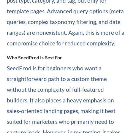
post type, category, and tag, but only for
template pages. Advanced query options (meta
queries, complex taxonomy filtering, and date
ranges) are nonexistent. Again, this is more of a
compromise choice for reduced complexity.
Who SeedProd Is Best For
SeedProd is for beginners who want a
straightforward path to a custom theme
without the complexity of full-featured
builders. It also places a heavy emphasis on
sales-oriented landing pages, making it best
suited for marketers who primarily need to
capture leads. However, in my testing, it takes