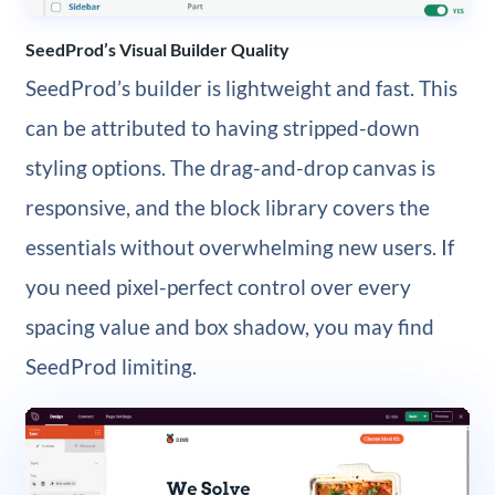
SeedProd’s Visual Builder Quality
SeedProd’s builder is lightweight and fast. This
can be attributed to having stripped-down
styling options. The drag-and-drop canvas is
responsive, and the block library covers the
essentials without overwhelming new users. If
you need pixel-perfect control over every
spacing value and box shadow, you may find
SeedProd limiting.