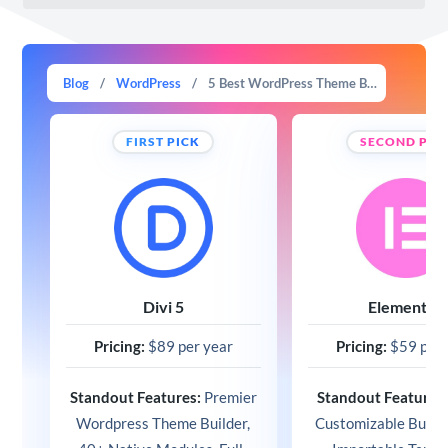
Blog
/
WordPress
/
5 Best WordPress Theme Builders in 2026 (Compared)
FIRST PICK
SECOND PIC
Divi 5
Elementor
Pricing:
$89 per year
Pricing:
$59 per 
Standout Features:
Premier
Standout Features
Wordpress Theme Builder,
Customizable Builde