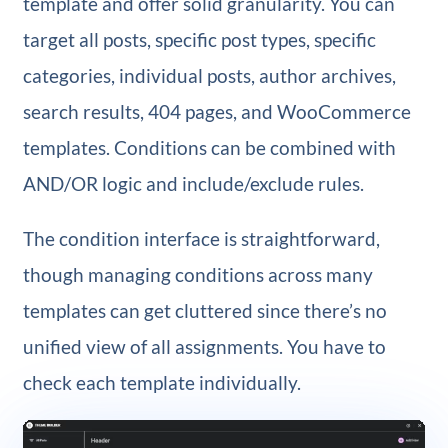
template and offer solid granularity. You can
target all posts, specific post types, specific
categories, individual posts, author archives,
search results, 404 pages, and WooCommerce
templates. Conditions can be combined with
AND/OR logic and include/exclude rules.
The condition interface is straightforward,
though managing conditions across many
templates can get cluttered since there’s no
unified view of all assignments. You have to
check each template individually.