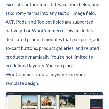
excerpts, author info, dates, custom fields, and
taxonomy terms into any text or image field.
ACF, Pods, and Toolset fields are supported
natively. For WooCommerce, Divi includes
dedicated product modules that pull price, add-
to-cart buttons, product galleries, and related
products dynamically. You’re not limited to
predefined layouts. You can place
WooCommerce data anywhere in your
template design.