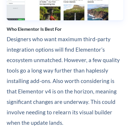
Who Elementor Is Best For
Designers who want maximum third-party
integration options will find Elementor’s
ecosystem unmatched. However, a few quality
tools go a long way further than haplessly
installing add-ons. Also worth considering is
that Elementor v4 is on the horizon, meaning
significant changes are underway. This could
involve needing to relearn its visual builder
when the update lands.