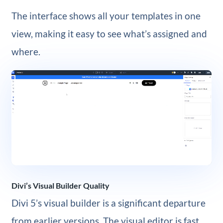
The interface shows all your templates in one
view, making it easy to see what’s assigned and
where.
Divi’s Visual Builder Quality
Divi 5’s visual builder is a significant departure
from earlier versions. The visual editor is fast,