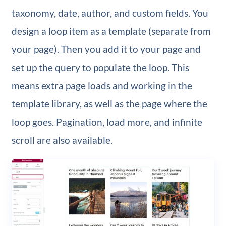
taxonomy, date, author, and custom fields. You
design a loop item as a template (separate from
your page). Then you add it to your page and
set up the query to populate the loop. This
means extra page loads and working in the
template library, as well as the page where the
loop goes. Pagination, load more, and infinite
scroll are also available.