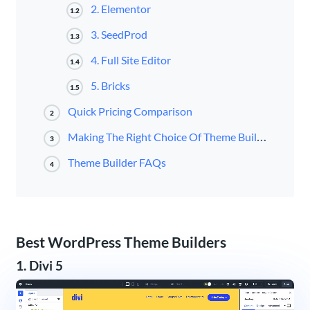
2. Elementor
1.2
3. SeedProd
1.3
4. Full Site Editor
1.4
5. Bricks
1.5
Quick Pricing Comparison
2
Making The Right Choice Of Theme Builder
3
Theme Builder FAQs
4
Best WordPress Theme Builders
1. Divi 5