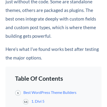
just without the code. Some are standalone
themes, others are packaged as plugins. The
best ones integrate deeply with custom fields
and custom post types, which is where theme
building gets powerful.
Here’s what I’ve found works best after testing
the major options.
Table Of Contents
Best WordPress Theme Builders
1
1. Divi 5
1.1