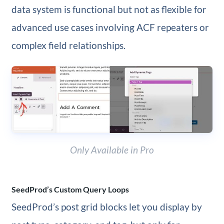
data system is functional but not as flexible for
advanced use cases involving ACF repeaters or
complex field relationships.
Only Available in Pro
SeedProd’s Custom Query Loops
SeedProd’s post grid blocks let you display by