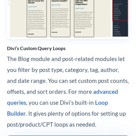
Divi’s Custom Query Loops
The Blog module and post-related modules let
you filter by post type, category, tag, author,
and date range. You can set custom post counts,
offsets, and sort orders. For more
advanced
queries
, you can use Divi’s built-in
Loop
Builder
. It gives plenty of options for setting up
post/product/CPT loops as needed.