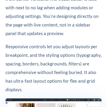
with next to no lag when adding modules or
adjusting settings. You’re designing directly on
the page with live content, not in a sidebar
panel that updates a preview.
Responsive controls let you adjust layouts per
breakpoint, and the styling options (typography,
spacing, borders, backgrounds, filters) are
comprehensive without feeling buried. It also
has ultra-fast layout options for flex and grid
displays.