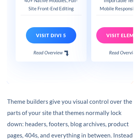
40+ Native Modules, Full-
Importable Templ
Site Front-End Editing
Mobile Responsive
VISIT DIVI 5
Read Overview
Read Overview
Theme builders give you visual control over the
parts of your site that themes normally lock
down: headers, footers, blog archives, product
pages, 404s, and everything in between. Instead