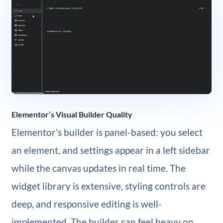
Elementor’s Visual Builder Quality
Elementor’s builder is panel-based: you select
an element, and settings appear in a left sidebar
while the canvas updates in real time. The
widget library is extensive, styling controls are
deep, and responsive editing is well-
implemented. The builder can feel heavy on