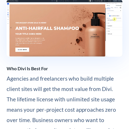
Who Divi Is Best For
Agencies and freelancers who build multiple
client sites will get the most value from Divi.
The lifetime license with unlimited site usage
means your per-project cost approaches zero
over time. Business owners who want to