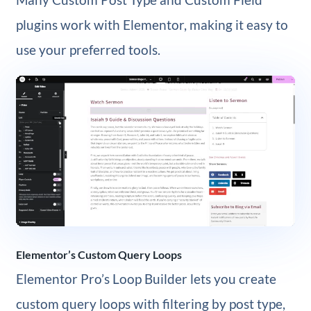
plugins work with Elementor, making it easy to
use your preferred tools.
Elementor’s Custom Query Loops
Elementor Pro’s Loop Builder lets you create
custom query loops with filtering by post type,