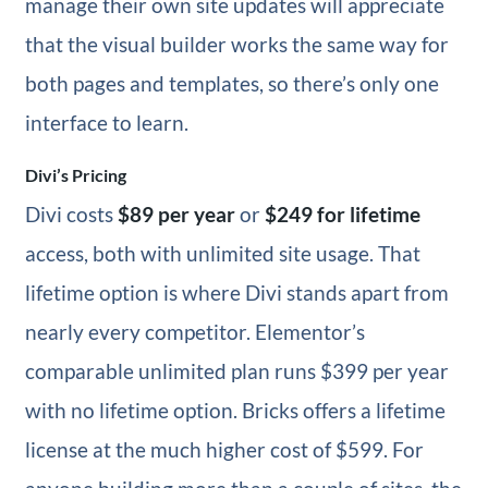
manage their own site updates will appreciate
that the visual builder works the same way for
both pages and templates, so there’s only one
interface to learn.
Divi’s Pricing
Divi costs
$89 per year
or
$249 for lifetime
access, both with unlimited site usage. That
lifetime option is where Divi stands apart from
nearly every competitor. Elementor’s
comparable unlimited plan runs $399 per year
with no lifetime option. Bricks offers a lifetime
license at the much higher cost of $599. For