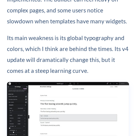
complex pages, and some users notice
slowdown when templates have many widgets.
Its main weakness is its global typography and
colors, which I think are behind the times. Its v4
update will dramatically change this, but it
comes at a steep learning curve.