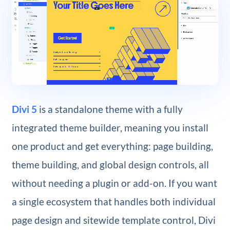
Divi 5
is a standalone theme with a fully
integrated theme builder, meaning you install
one product and get everything: page building,
theme building, and global design controls, all
without needing a plugin or add-on. If you want
a single ecosystem that handles both individual
page design and sitewide template control, Divi