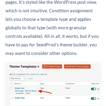
pages. It’s styled like the WordPress post view,
which is not intuitive. Condition assignment
lets you choose a template type and applies
globally to that type (with more granular
controls available). All in all, it works, but if you
have to pay for SeedProd’s theme builder, you
may want to consider other options.