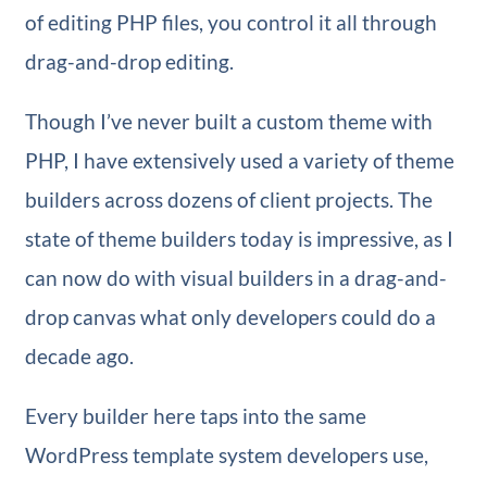
of editing PHP files, you control it all through
drag-and-drop editing.
Though I’ve never built a custom theme with
PHP, I have extensively used a variety of theme
builders across dozens of client projects. The
state of theme builders today is impressive, as I
can now do with visual builders in a drag-and-
drop canvas what only developers could do a
decade ago.
Every builder here taps into the same
WordPress template system developers use,