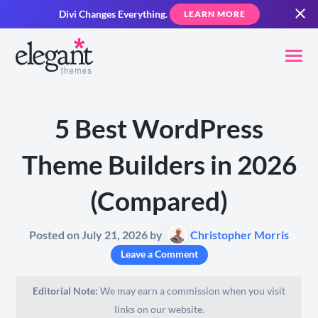
Divi Changes Everything.
LEARN MORE
5 Best WordPress
Theme Builders in 2026
(Compared)
Posted on July 21, 2026 by
Christopher Morris
Leave a Comment
Editorial Note:
We may earn a commission when you visit
links on our website.