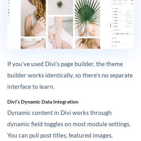
If you’ve used Divi’s page builder, the theme
builder works identically, so there’s no separate
interface to learn.
Divi’s Dynamic Data Integration
Dynamic content in Divi works through
dynamic field toggles on most module settings.
You can pull post titles, featured images,