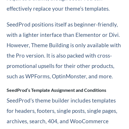
effectively replace your theme’s templates.
SeedProd positions itself as beginner-friendly,
with a lighter interface than Elementor or Divi.
However, Theme Building is only available with
the Pro version. It is also packed with cross-
promotional upsells for their other products,
such as WPForms, OptinMonster, and more.
SeedProd’s Template Assignment and Conditions
SeedProd’s theme builder includes templates
for headers, footers, single posts, single pages,
archives, search, 404, and WooCommerce