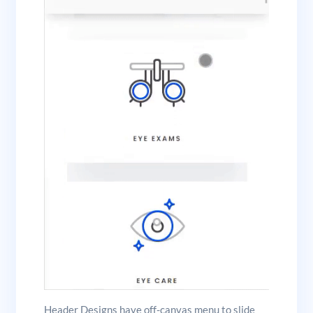
Header Designs have off-canvas menu to slide