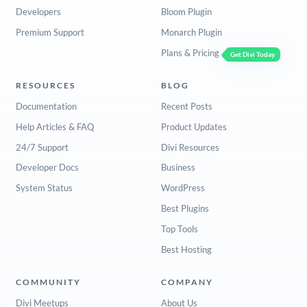
Developers
Bloom Plugin
Premium Support
Monarch Plugin
Plans & Pricing
Get Divi Today
RESOURCES
BLOG
Documentation
Recent Posts
Help Articles & FAQ
Product Updates
24/7 Support
Divi Resources
Developer Docs
Business
System Status
WordPress
Best Plugins
Top Tools
Best Hosting
COMMUNITY
COMPANY
Divi Meetups
About Us