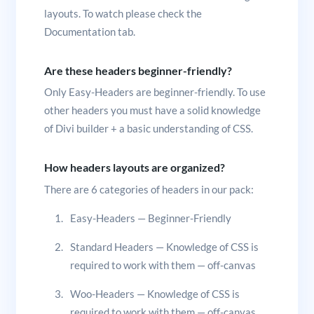
layouts. To watch please check the
Documentation tab.
Are these headers beginner-friendly?
Only Easy-Headers are beginner-friendly. To use
other headers you must have a solid knowledge
of Divi builder + a basic understanding of CSS.
How headers layouts are organized?
There are 6 categories of headers in our pack:
Easy-Headers — Beginner-Friendly
Standard Headers — Knowledge of CSS is
required to work with them — off-canvas
Woo-Headers — Knowledge of CSS is
required to work with them — off-canvas