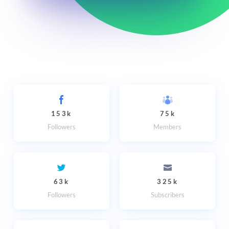
153k
75k
Followers
Members
63k
325k
Followers
Subscribers