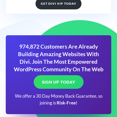
GET DIVI VIP TODAY
974,872 Customers Are Already
Building Amazing Websites With
Divi. Join The Most Empowered
WordPress Community On The Web
SIGN UP TODAY
We offer a 30 Day Money Back Guarantee, so
joining is
Risk-Free!