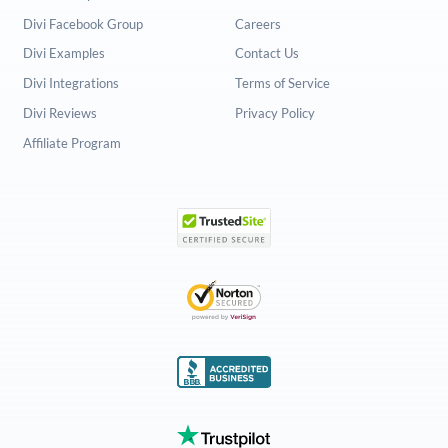
Divi Facebook Group
Careers
Divi Examples
Contact Us
Divi Integrations
Terms of Service
Divi Reviews
Privacy Policy
Affiliate Program