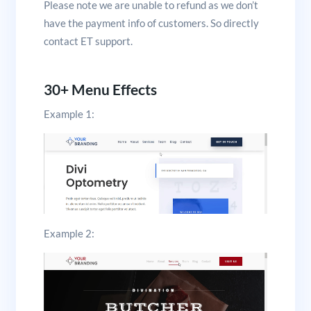
Please note we are unable to refund as we don’t
have the payment info of customers. So directly
contact ET support.
30+ Menu Effects
Example 1:
Example 2: