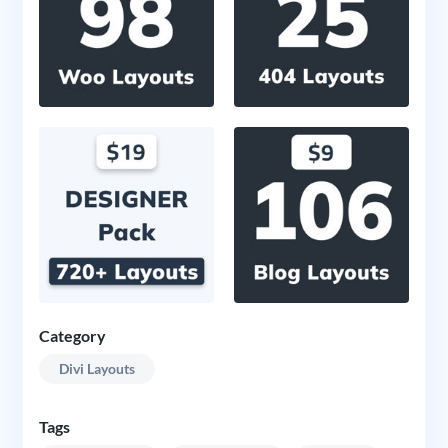
Category
Divi Layouts
Tags