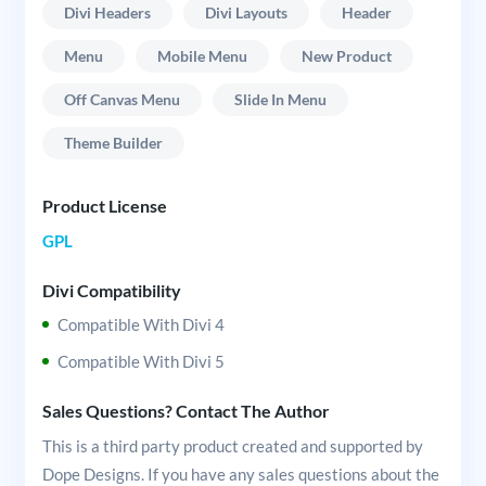
Divi Headers
Divi Layouts
Header
Menu
Mobile Menu
New Product
Off Canvas Menu
Slide In Menu
Theme Builder
Product License
GPL
Divi Compatibility
Compatible With Divi 4
Compatible With Divi 5
Sales Questions? Contact The Author
This is a third party product created and supported by
Dope Designs. If you have any sales questions about the