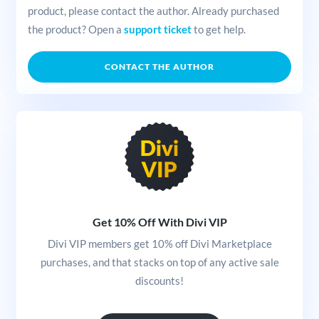
product, please contact the author. Already purchased
the product? Open a
support ticket
to get help.
CONTACT THE AUTHOR
Get 10% Off With Divi VIP
Divi VIP members get 10% off Divi Marketplace
purchases, and that stacks on top of any active sale
discounts!