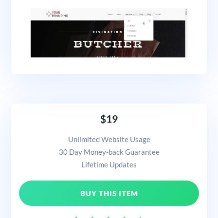
$19
Unlimited Website Usage
30 Day Money-back Guarantee
Lifetime Updates
BUY THIS ITEM