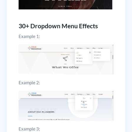
30+ Dropdown Menu Effects
Example 1:
Example 2:
Example 3;