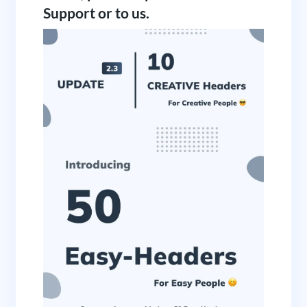
Support or to us.