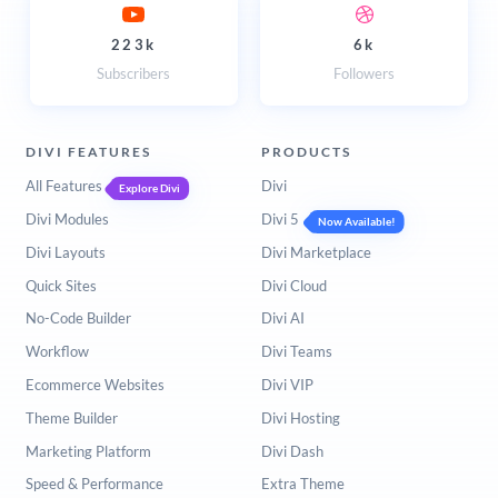
223k
6k
Subscribers
Followers
DIVI FEATURES
PRODUCTS
All Features
Divi
Explore Divi
Divi Modules
Divi 5
Now Available!
Divi Layouts
Divi Marketplace
Quick Sites
Divi Cloud
No-Code Builder
Divi AI
Workflow
Divi Teams
Ecommerce Websites
Divi VIP
Theme Builder
Divi Hosting
Marketing Platform
Divi Dash
Speed & Performance
Extra Theme