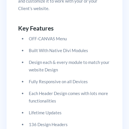
and customize it to work with your or your
Client’s website.
Key Features
OFF-CANVAS Menu
Built With Native Divi Modules
Design each & every module to match your
website Design
Fully Responsive on all Devices
Each Header Design comes with lots more
functionalities
Lifetime Updates
136 Design Headers