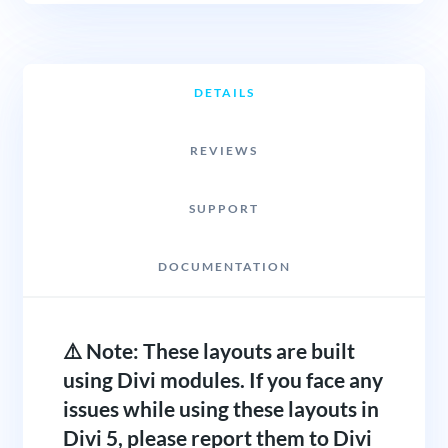
DETAILS
REVIEWS
SUPPORT
DOCUMENTATION
⚠️ Note: These layouts are built
using Divi modules. If you face any
issues while using these layouts in
Divi 5, please report them to Divi