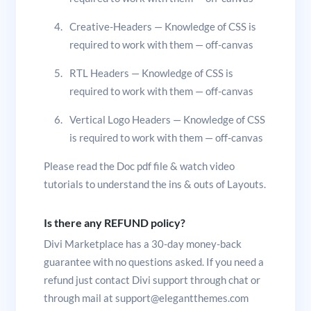
Creative-Headers — Knowledge of CSS is
required to work with them — off-canvas
RTL Headers — Knowledge of CSS is
required to work with them — off-canvas
Vertical Logo Headers — Knowledge of CSS
is required to work with them — off-canvas
Please read the Doc pdf file & watch video
tutorials to understand the ins & outs of Layouts.
Is there any REFUND policy?
Divi Marketplace has a 30-day money-back
guarantee with no questions asked. If you need a
refund just contact Divi support through chat or
through mail at support@elegantthemes.com