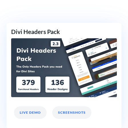
Divi Headers Pack
LIVE DEMO
SCREENSHOTS