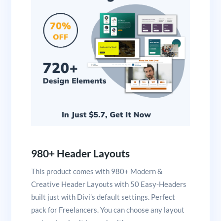
980+ Header Layouts
This product comes with 980+ Modern &
Creative Header Layouts with 50 Easy-Headers
built just with Divi’s default settings. Perfect
pack for Freelancers. You can choose any layout