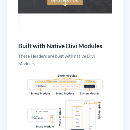
Built with Native Divi Modules
These Headers are built with native Divi
Modules.