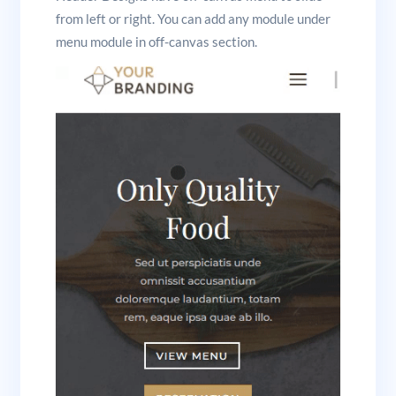
from left or right. You can add any module under
menu module in off-canvas section.