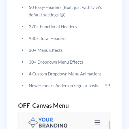
50 Easy-Headers (Built just with Divi’s
default settings 😊)
370+ Functional Headers
980+ Total Headers
30+ Menu Effects
30+ Dropdown Menu Effects
4 Custom Dropdown Menu Animations
New Headers Added on regular basis…..!!!!!
OFF-Canvas Menu