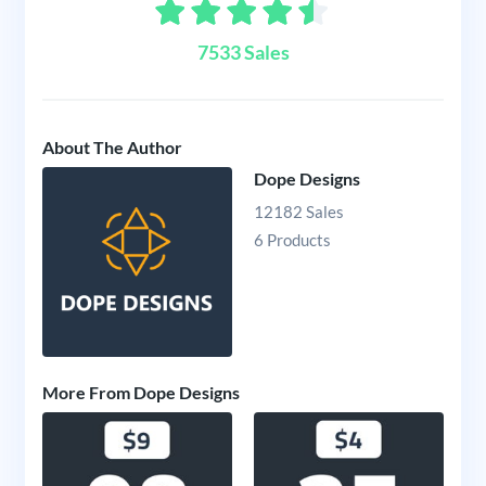
7533 Sales
About The Author
Dope Designs
12182 Sales
6 Products
More From Dope Designs