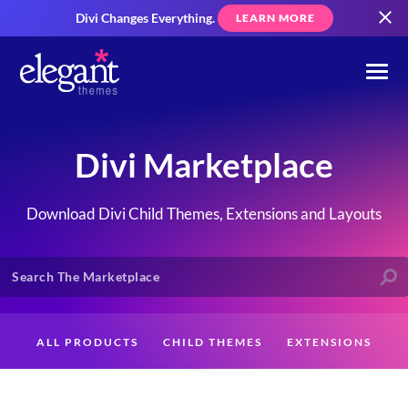
Divi Changes Everything.
LEARN MORE
Divi Marketplace
Download Divi Child Themes, Extensions and Layouts
ALL PRODUCTS
CHILD THEMES
EXTENSIONS
LAYOUTS
CREATORS
CUSTOMERS