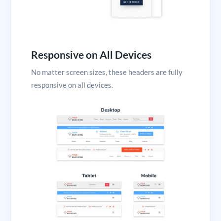
Responsive on All Devices
No matter screen sizes, these headers are fully
responsive on all devices.