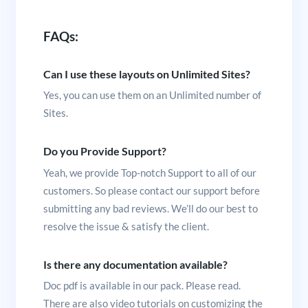
FAQs:
Can I use these layouts on Unlimited Sites?
Yes, you can use them on an Unlimited number of
Sites.
Do you Provide Support?
Yeah, we provide Top-notch Support to all of our
customers. So please contact our support before
submitting any bad reviews. We’ll do our best to
resolve the issue & satisfy the client.
Is there any documentation available?
Doc pdf is available in our pack. Please read.
There are also video tutorials on customizing the