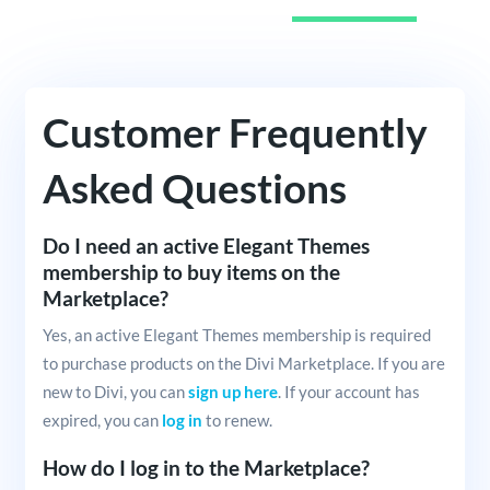
Customer Frequently
Asked Questions
Do I need an active Elegant Themes
membership to buy items on the
Marketplace?
Yes, an active Elegant Themes membership is required
to purchase products on the Divi Marketplace. If you are
new to Divi, you can
sign up here
. If your account has
expired, you can
log in
to renew.
How do I log in to the Marketplace?