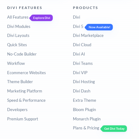
DIVI FEATURES
PRODUCTS
All Features
Divi
Explore Divi
Divi Modules
Divi 5
Now Available!
Divi Layouts
Divi Marketplace
Quick Sites
Divi Cloud
No-Code Builder
Divi AI
Workflow
Divi Teams
Ecommerce Websites
Divi VIP
Theme Builder
Divi Hosting
Marketing Platform
Divi Dash
Speed & Performance
Extra Theme
Developers
Bloom Plugin
Premium Support
Monarch Plugin
Plans & Pricing
Get Divi Today