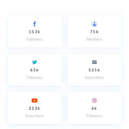
153k
75k
Followers
Members
63k
325k
Followers
Subscribers
223k
6k
Subscribers
Followers