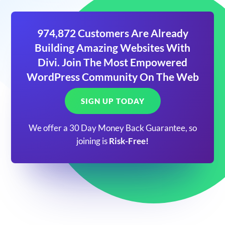
974,872 Customers Are Already
Building Amazing Websites With
Divi. Join The Most Empowered
WordPress Community On The Web
SIGN UP TODAY
We offer a 30 Day Money Back Guarantee, so
joining is
Risk-Free!