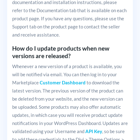
documentation and installation instructions, please
refer to the Documentation tab that is available on each
product page. If you have any questions, please use the
Support tab on the product page to contact the seller
and receive assistance.
How do I update products when new
versions are released?
Whenever a new version of a product is available, you
will be notified via email. You can then log in to your
Marketplace
Customer Dashboard
to download the
latest version. The previous version of the product can
be deleted from your website, and the new version can
be uploaded. Some products may also offer automatic
updates, in which case you will receive product update
notifications in your WordPress Dashboard. Updates are
validated using your Username and
API Key
, so be sure
to add these credentials to the Divi > Theme Options >