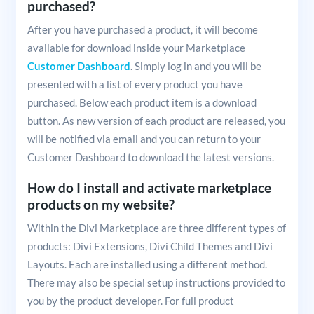
purchased?
After you have purchased a product, it will become
available for download inside your Marketplace
Customer Dashboard
. Simply log in and you will be
presented with a list of every product you have
purchased. Below each product item is a download
button. As new version of each product are released, you
will be notified via email and you can return to your
Customer Dashboard to download the latest versions.
How do I install and activate marketplace
products on my website?
Within the Divi Marketplace are three different types of
products: Divi Extensions, Divi Child Themes and Divi
Layouts. Each are installed using a different method.
There may also be special setup instructions provided to
you by the product developer. For full product