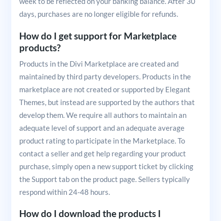
week to be reflected on your banking balance. After 30
days, purchases are no longer eligible for refunds.
How do I get support for Marketplace
products?
Products in the Divi Marketplace are created and
maintained by third party developers. Products in the
marketplace are not created or supported by Elegant
Themes, but instead are supported by the authors that
develop them. We require all authors to maintain an
adequate level of support and an adequate average
product rating to participate in the Marketplace. To
contact a seller and get help regarding your product
purchase, simply open a new support ticket by clicking
the Support tab on the product page. Sellers typically
respond within 24-48 hours.
How do I download the products I