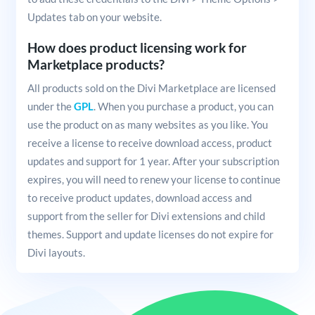
Updates tab on your website.
How does product licensing work for
Marketplace products?
All products sold on the Divi Marketplace are licensed
under the
GPL
. When you purchase a product, you can
use the product on as many websites as you like. You
receive a license to receive download access, product
updates and support for 1 year. After your subscription
expires, you will need to renew your license to continue
to receive product updates, download access and
support from the seller for Divi extensions and child
themes. Support and update licenses do not expire for
Divi layouts.