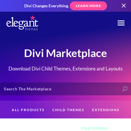
Divi Changes Everything.
LEARN MORE
Divi Marketplace
Download Divi Child Themes, Extensions and Layouts
ALL PRODUCTS
CHILD THEMES
EXTENSIONS
LAYOUTS
CREATORS
CUSTOMERS