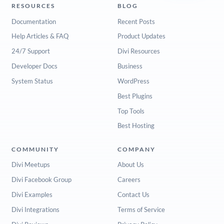
RESOURCES
BLOG
Documentation
Recent Posts
Help Articles & FAQ
Product Updates
24/7 Support
Divi Resources
Developer Docs
Business
System Status
WordPress
Best Plugins
Top Tools
Best Hosting
COMMUNITY
COMPANY
Divi Meetups
About Us
Divi Facebook Group
Careers
Divi Examples
Contact Us
Divi Integrations
Terms of Service