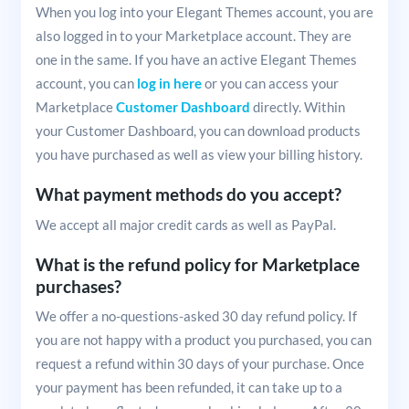
When you log into your Elegant Themes account, you are
also logged in to your Marketplace account. They are
one in the same. If you have an active Elegant Themes
account, you can
log in here
or you can access your
Marketplace
Customer Dashboard
directly. Within
your Customer Dashboard, you can download products
you have purchased as well as view your billing history.
What payment methods do you accept?
We accept all major credit cards as well as PayPal.
What is the refund policy for Marketplace
purchases?
We offer a no-questions-asked 30 day refund policy. If
you are not happy with a product you purchased, you can
request a refund within 30 days of your purchase. Once
your payment has been refunded, it can take up to a