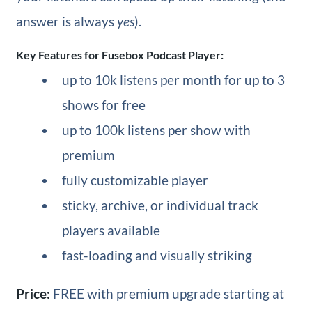
answer is always
yes
).
Key Features for Fusebox Podcast Player:
up to 10k listens per month for up to 3
shows for free
up to 100k listens per show with
premium
fully customizable player
sticky, archive, or individual track
players available
fast-loading and visually striking
Price:
FREE with premium upgrade starting at