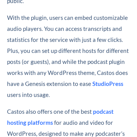
public.
With the plugin, users can embed customizable
audio players. You can access transcripts and
statistics for the service with just a few clicks.
Plus, you can set up different hosts for different
posts (or guests), and while the podcast plugin
works with any WordPress theme, Castos does
have a Genesis extension to ease
StudioPress
users into usage.
Castos also offers one of the best
podcast
hosting platforms
for audio and video for
WordPress, designed to make any podcaster’s