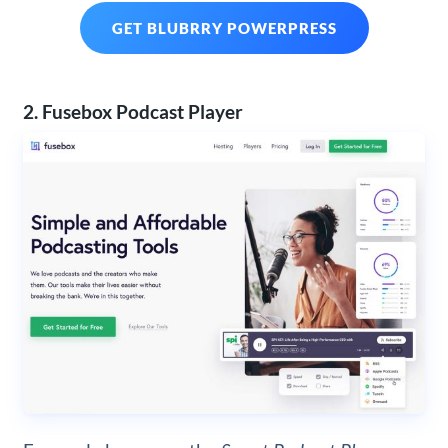
GET BLUBRRY POWERPRESS
2. Fusebox Podcast Player