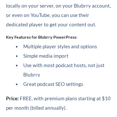
locally on your server, on your Blubrry account,
or even on YouTube, you can use their
dedicated player to get your content out.
Key Features for Blubrry PowerPress:
Multiple player styles and options
Simple media import
Use with most podcast hosts, not just
Blubrry
Great podcast SEO settings
Price:
FREE, with premium plans starting at $10
per month (billed annually).