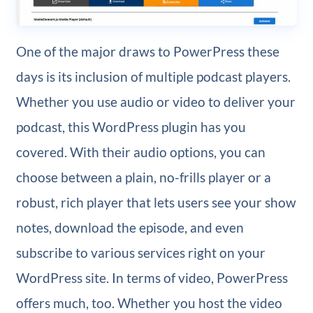
One of the major draws to PowerPress these
days is its inclusion of multiple podcast players.
Whether you use audio or video to deliver your
podcast, this WordPress plugin has you
covered. With their audio options, you can
choose between a plain, no-frills player or a
robust, rich player that lets users see your show
notes, download the episode, and even
subscribe to various services right on your
WordPress site. In terms of video, PowerPress
offers much, too. Whether you host the video