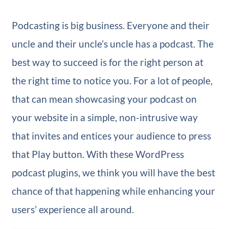
Podcasting is big business. Everyone and their
uncle and their uncle’s uncle has a podcast. The
best way to succeed is for the right person at
the right time to notice you. For a lot of people,
that can mean showcasing your podcast on
your website in a simple, non-intrusive way
that invites and entices your audience to press
that Play button. With these WordPress
podcast plugins, we think you will have the best
chance of that happening while enhancing your
users’ experience all around.