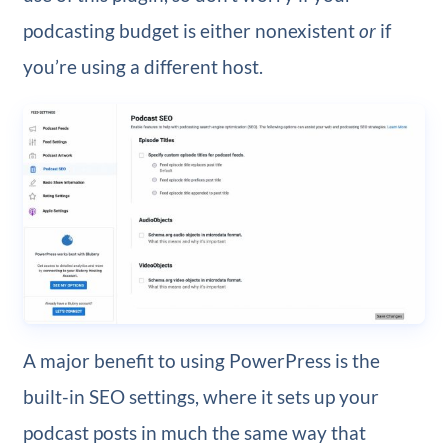
podcasting budget is either nonexistent
or
if
you’re using a different host.
A major benefit to using PowerPress is the
built-in SEO settings, where it sets up your
podcast posts in much the same way that