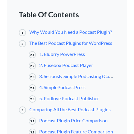
Table Of Contents
Why Would You Need a Podcast Plugin?
1
The Best Podcast Plugins for WordPress
2
1. Blubrry PowerPress
2.1
2. Fusebox Podcast Player
2.2
3. Seriously Simple Podcasting (Castos)
2.3
4. SimplePodcastPress
2.4
5. Podlove Podcast Publisher
2.5
Comparing All the Best Podcast Plugins
3
Podcast Plugin Price Comparison
3.1
Podcast Plugin Feature Comparison
3.2