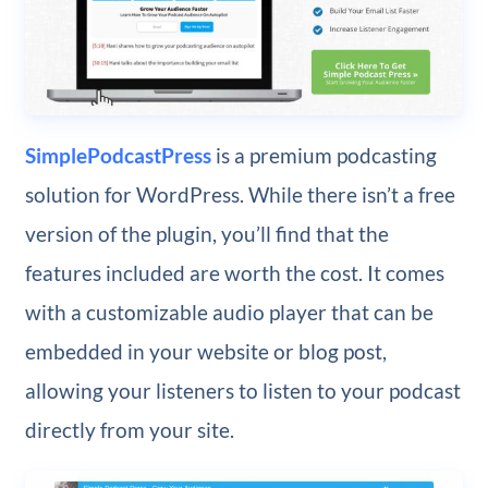
SimplePodcastPress
is a premium podcasting
solution for WordPress. While there isn’t a free
version of the plugin, you’ll find that the
features included are worth the cost. It comes
with a customizable audio player that can be
embedded in your website or blog post,
allowing your listeners to listen to your podcast
directly from your site.