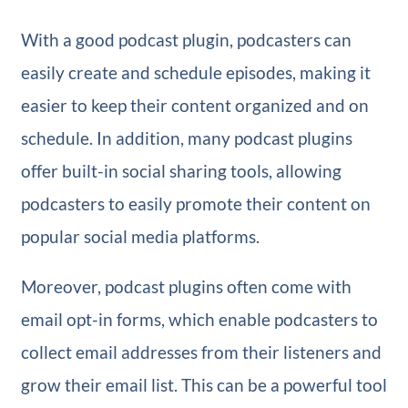
With a good podcast plugin, podcasters can
easily create and schedule episodes, making it
easier to keep their content organized and on
schedule. In addition, many podcast plugins
offer built-in social sharing tools, allowing
podcasters to easily promote their content on
popular social media platforms.
Moreover, podcast plugins often come with
email opt-in forms, which enable podcasters to
collect email addresses from their listeners and
grow their email list. This can be a powerful tool