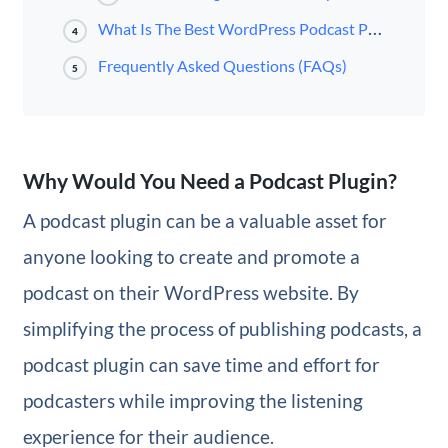
What Is The Best WordPress Podcast Plugin?
4
Frequently Asked Questions (FAQs)
5
Why Would You Need a Podcast Plugin?
A podcast plugin can be a valuable asset for
anyone looking to create and promote a
podcast on their WordPress website. By
simplifying the process of publishing podcasts, a
podcast plugin can save time and effort for
podcasters while improving the listening
experience for their audience.