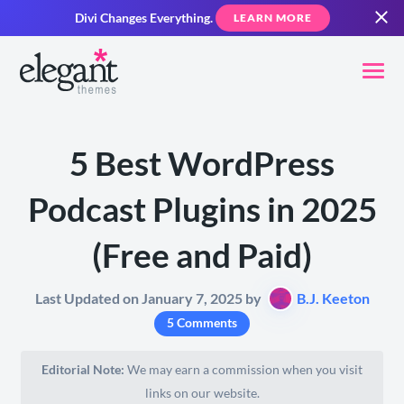
Divi Changes Everything.
LEARN MORE
5 Best WordPress
Podcast Plugins in 2025
(Free and Paid)
Last Updated on January 7, 2025 by
B.J. Keeton
5 Comments
Editorial Note:
We may earn a commission when you visit
links on our website.