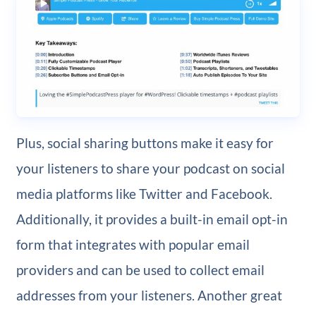
Plus, social sharing buttons make it easy for
your listeners to share your podcast on social
media platforms like Twitter and Facebook.
Additionally, it provides a built-in email opt-in
form that integrates with popular email
providers and can be used to collect email
addresses from your listeners. Another great