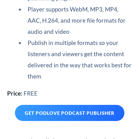
Player supports WebM, MP3, MP4,
AAC, H.264, and more file formats for
audio and video
Publish in multiple formats so your
listeners and viewers get the content
delivered in the way that works best for
them
Price:
FREE
GET PODLOVE PODCAST PUBLISHER