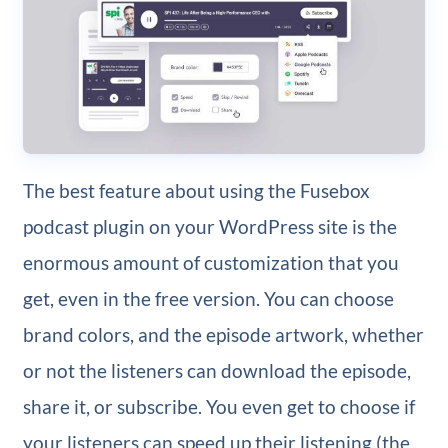
The best feature about using the Fusebox
podcast plugin on your WordPress site is the
enormous amount of customization that you
get, even in the free version. You can choose
brand colors, and the episode artwork, whether
or not the listeners can download the episode,
share it, or subscribe. You even get to choose if
your listeners can speed up their listening (the