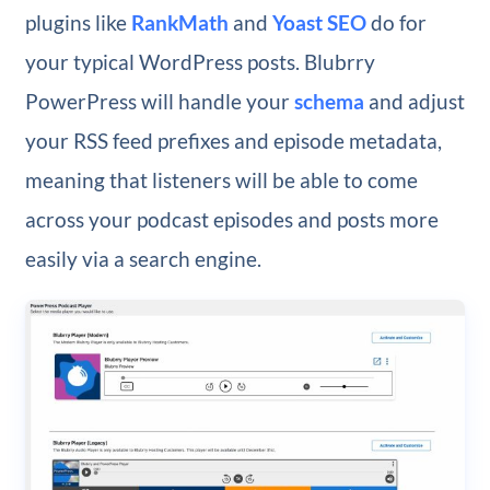
plugins like
RankMath
and
Yoast SEO
do for
your typical WordPress posts. Blubrry
PowerPress will handle your
schema
and adjust
your RSS feed prefixes and episode metadata,
meaning that listeners will be able to come
across your podcast episodes and posts more
easily via a search engine.