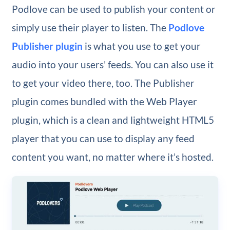
Podlove can be used to publish your content or
simply use their player to listen. The
Podlove
Publisher plugin
is what you use to get your
audio into your users’ feeds. You can also use it
to get your video there, too. The Publisher
plugin comes bundled with the Web Player
plugin, which is a clean and lightweight HTML5
player that you can use to display any feed
content you want, no matter where it’s hosted.