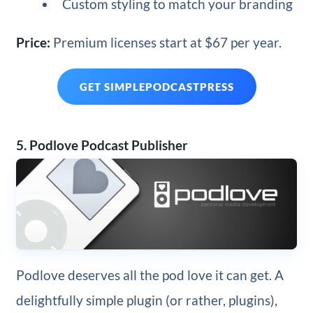
Custom styling to match your branding
Price:
Premium licenses start at $67 per year.
GET SIMPLEPODCASTPRESS
5. Podlove Podcast Publisher
Podlove deserves all the pod love it can get. A
delightfully simple plugin (or rather, plugins),