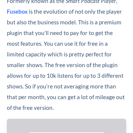
Formerly known as the
Smart Podcast Player
,
Fusebox
is the evolution of not only the player
but also the business model. This is a premium
plugin that you’ll need to pay for to get the
most features. You can use it for free in a
limited capacity which is pretty perfect for
smaller shows. The free version of the plugin
allows for up to 10k listens for up to 3 different
shows. So if you’re not averaging more than
that per month, you can get a lot of mileage out
of the free version.