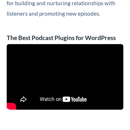
for building and nurturing relationships with
listeners and promoting new episodes.
The Best Podcast Plugins for WordPress