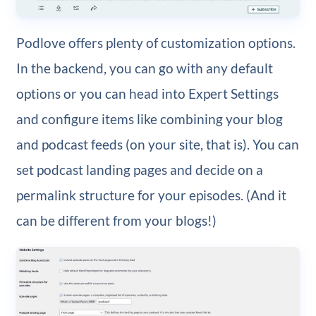
Podlove offers plenty of customization options.
In the backend, you can go with any default
options or you can head into Expert Settings
and configure items like combining your blog
and podcast feeds (on your site, that is). You can
set podcast landing pages and decide on a
permalink structure for your episodes. (And it
can be different from your blogs!)