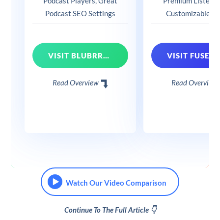
Podcast Players, Great
Premium Listens, 
Podcast SEO Settings
Customizable Pl
VISIT BLUBRRY POWERPRESS
Read Overview
Read Overview
Watch Our Video Comparison
Continue To The Full Article 👇