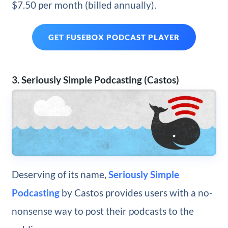
$7.50 per month (billed annually).
GET FUSEBOX PODCAST PLAYER
3. Seriously Simple Podcasting (Castos)
Deserving of its name,
Seriously Simple
Podcasting
by Castos provides users with a no-
nonsense way to post their podcasts to the