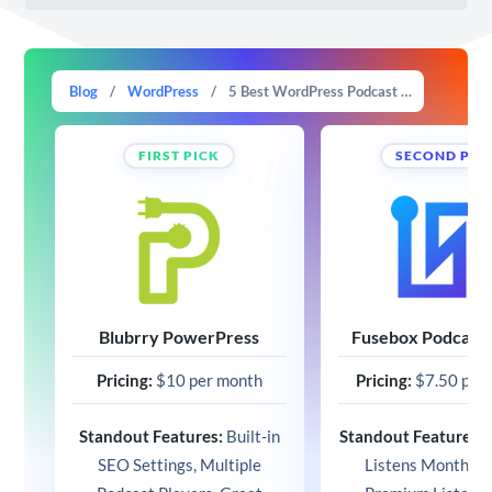
Blog
/
WordPress
/
5 Best WordPress Podcast Plugins in 2025 (Free and Paid)
FIRST PICK
SECOND PIC
Blubrry PowerPress
Fusebox Podcast 
Pricing:
$10 per month
Pricing:
$7.50 per
Standout Features:
Built-in
Standout Features:
1
SEO Settings, Multiple
Listens Monthly,