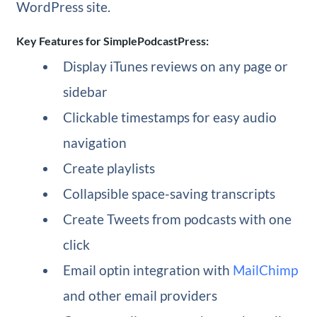
WordPress site.
Key Features for SimplePodcastPress:
Display iTunes reviews on any page or
sidebar
Clickable timestamps for easy audio
navigation
Create playlists
Collapsible space-saving transcripts
Create Tweets from podcasts with one
click
Email optin integration with
MailChimp
and other email providers