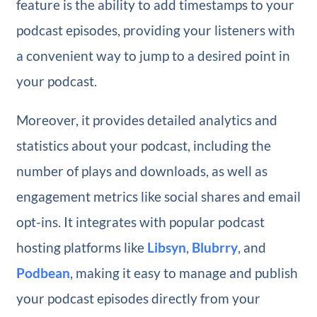
feature is the ability to add timestamps to your
podcast episodes, providing your listeners with
a convenient way to jump to a desired point in
your podcast.
Moreover, it provides detailed analytics and
statistics about your podcast, including the
number of plays and downloads, as well as
engagement metrics like social shares and email
opt-ins. It integrates with popular podcast
hosting platforms like
Libsyn
,
Blubrry
, and
Podbean
, making it easy to manage and publish
your podcast episodes directly from your