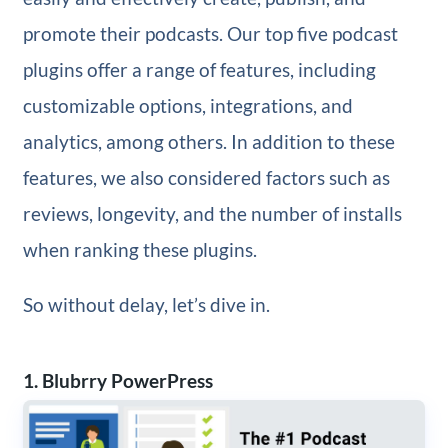
promote their podcasts. Our top five podcast
plugins offer a range of features, including
customizable options, integrations, and
analytics, among others. In addition to these
features, we also considered factors such as
reviews, longevity, and the number of installs
when ranking these plugins.
So without delay, let’s dive in.
1. Blubrry PowerPress