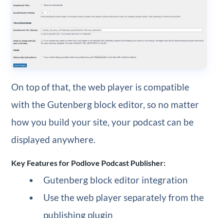
On top of that, the web player is compatible
with the Gutenberg block editor, so no matter
how you build your site, your podcast can be
displayed anywhere.
Key Features for Podlove Podcast Publisher:
Gutenberg block editor integration
Use the web player separately from the
publishing plugin