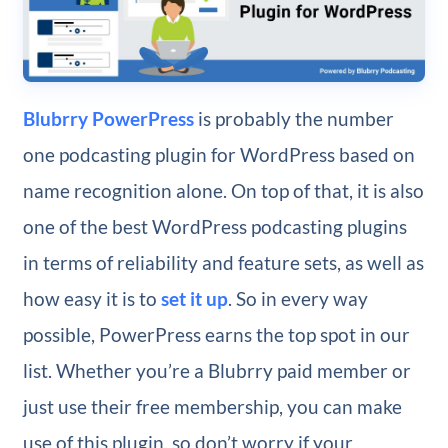
Blubrry PowerPress
is probably the number
one podcasting plugin for WordPress based on
name recognition alone. On top of that, it is also
one of the best WordPress podcasting plugins
in terms of reliability and feature sets, as well as
how easy it is to
set it up
. So in every way
possible, PowerPress earns the top spot in our
list. Whether you’re a Blubrry paid member or
just use their free membership, you can make
use of this plugin, so don’t worry if your