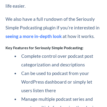
life easier.
We also have a full rundown of the Seriously
Simple Podcasting plugin if you’re interested in
seeing a more in-depth look
at how it works.
Key Features for Seriously Simple Podcasting:
Complete control over podcast post
categorization and descriptions
Can be used to podcast from your
WordPress dashboard or simply let
users listen there
Manage multiple podcast series and