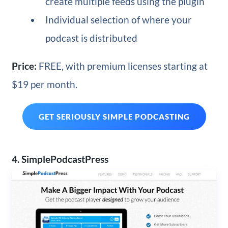
create multiple feeds using the plugin
Individual selection of where your
podcast is distributed
Price:
FREE, with premium licenses starting at
$19 per month.
GET SERIOUSLY SIMPLE PODCASTING
4. SimplePodcastPress