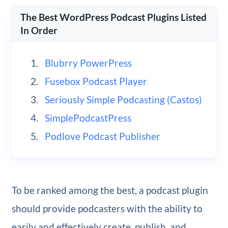
The Best WordPress Podcast Plugins Listed
In Order
Blubrry PowerPress
Fusebox Podcast Player
Seriously Simple Podcasting (Castos)
SimplePodcastPress
Podlove Podcast Publisher
To be ranked among the best, a podcast plugin
should provide podcasters with the ability to
easily and effectively create, publish, and