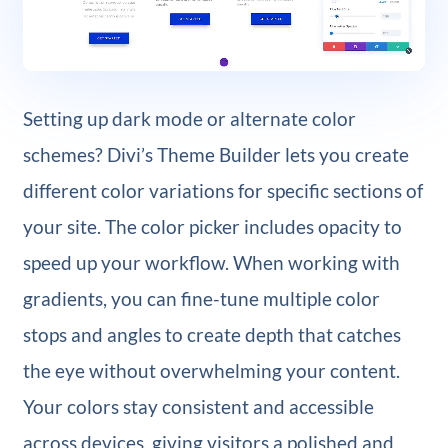
Setting up dark mode or alternate color
schemes? Divi’s Theme Builder lets you create
different color variations for specific sections of
your site. The color picker includes opacity to
speed up your workflow. When working with
gradients, you can fine-tune multiple color
stops and angles to create depth that catches
the eye without overwhelming your content.
Your colors stay consistent and accessible
across devices, giving visitors a polished and