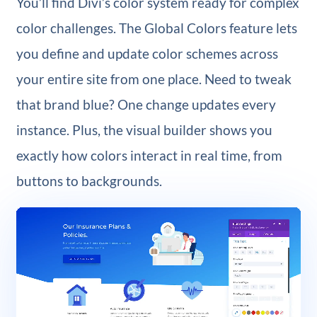
You’ll find Divi’s color system ready for complex
color challenges. The Global Colors feature lets
you define and update color schemes across
your entire site from one place. Need to tweak
that brand blue? One change updates every
instance. Plus, the visual builder shows you
exactly how colors interact in real time, from
buttons to backgrounds.