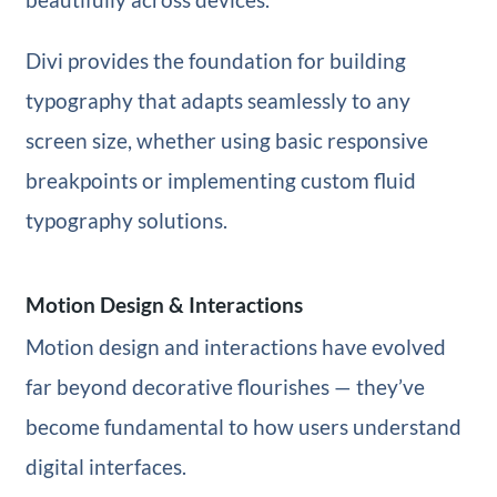
Divi provides the foundation for building
typography that adapts seamlessly to any
screen size, whether using basic responsive
breakpoints or implementing custom fluid
typography solutions.
Motion Design & Interactions
Motion design and interactions have evolved
far beyond decorative flourishes — they’ve
become fundamental to how users understand
digital interfaces.