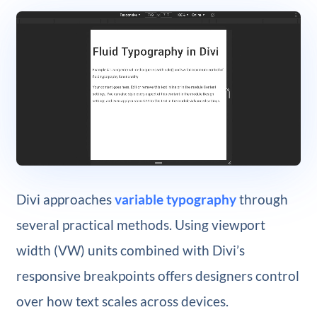
Divi approaches
variable typography
through
several practical methods. Using viewport
width (VW) units combined with Divi’s
responsive breakpoints offers designers control
over how text scales across devices.