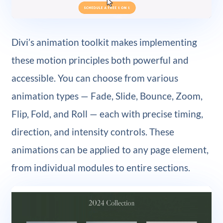
Divi’s animation toolkit makes implementing
these motion principles both powerful and
accessible. You can choose from various
animation types — Fade, Slide, Bounce, Zoom,
Flip, Fold, and Roll — each with precise timing,
direction, and intensity controls. These
animations can be applied to any page element,
from individual modules to entire sections.