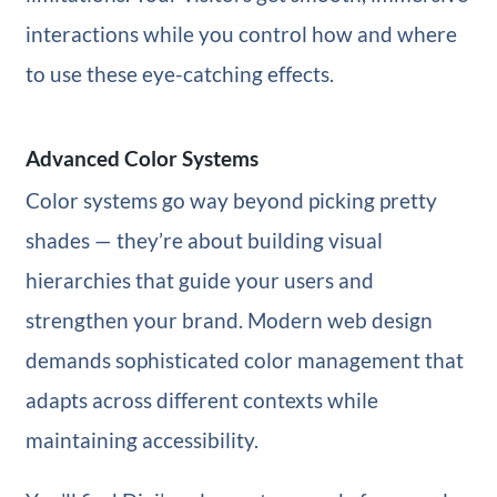
interactions while you control how and where
to use these eye-catching effects.
Advanced Color Systems
Color systems go way beyond picking pretty
shades — they’re about building visual
hierarchies that guide your users and
strengthen your brand. Modern web design
demands sophisticated color management that
adapts across different contexts while
maintaining accessibility.