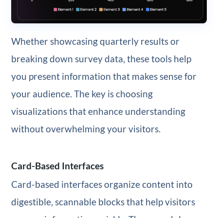
Whether showcasing quarterly results or
breaking down survey data, these tools help
you present information that makes sense for
your audience. The key is choosing
visualizations that enhance understanding
without overwhelming your visitors.
Card-Based Interfaces
Card-based interfaces organize content into
digestible, scannable blocks that help visitors