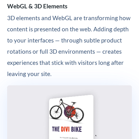
WebGL & 3D Elements
3D elements and WebGL are transforming how
content is presented on the web. Adding depth
to your interfaces — through subtle product
rotations or full 3D environments — creates
experiences that stick with visitors long after
leaving your site.