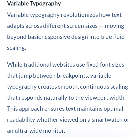
Variable Typography
Variable typography revolutionizes how text
adapts across different screen sizes — moving
beyond basic responsive design into true fluid
scaling.
While traditional websites use fixed font sizes
that jump between breakpoints, variable
typography creates smooth, continuous scaling
that responds naturally to the viewport width.
This approach ensures text maintains optimal
readability whether viewed on a smartwatch or
an ultra-wide monitor.