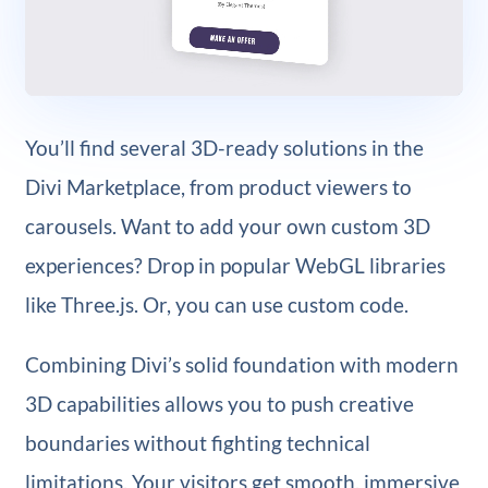
You’ll find several 3D-ready solutions in the
Divi Marketplace, from product viewers to
carousels. Want to add your own custom 3D
experiences? Drop in popular WebGL libraries
like Three.js. Or, you can use custom code.
Combining Divi’s solid foundation with modern
3D capabilities allows you to push creative
boundaries without fighting technical
limitations. Your visitors get smooth, immersive