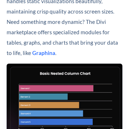
handles static visualizations beautifully,
maintaining crisp quality across screen sizes.
Need something more dynamic? The Divi
marketplace offers specialized modules for
tables, graphs, and charts that bring your data
to life, like
Graphina
.