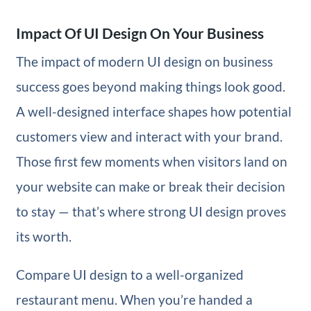
Impact Of UI Design On Your Business
The impact of modern UI design on business
success goes beyond making things look good.
A well-designed interface shapes how potential
customers view and interact with your brand.
Those first few moments when visitors land on
your website can make or break their decision
to stay — that’s where strong UI design proves
its worth.
Compare UI design to a well-organized
restaurant menu. When you’re handed a