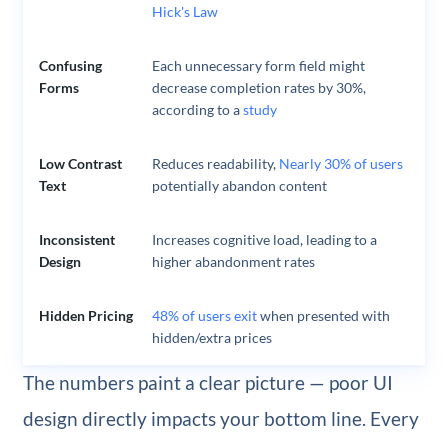
Hick's Law
Confusing
Each unnecessary form field might
Forms
decrease completion rates by 30%,
according to a
study
Low Contrast
Reduces readability,
Nearly 30% of users
Text
potentially abandon content
Inconsistent
Increases cognitive load, leading to a
Design
higher abandonment rates
Hidden Pricing
48% of users exit
when presented with
hidden/extra prices
The numbers paint a clear picture — poor UI
design directly impacts your bottom line. Every