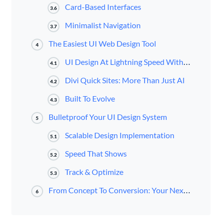
Card-Based Interfaces
3.6
Minimalist Navigation
3.7
The Easiest UI Web Design Tool
4
UI Design At Lightning Speed With Divi AI
4.1
Divi Quick Sites: More Than Just AI
4.2
Built To Evolve
4.3
Bulletproof Your UI Design System
5
Scalable Design Implementation
5.1
Speed That Shows
5.2
Track & Optimize
5.3
From Concept To Conversion: Your Next Move
6