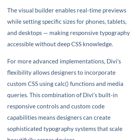
The visual builder enables real-time previews
while setting specific sizes for phones, tablets,
and desktops — making responsive typography
accessible without deep CSS knowledge.
For more advanced implementations, Divi’s
flexibility allows designers to incorporate
custom CSS using calc() functions and media
queries. This combination of Divi’s built-in
responsive controls and custom code
capabilities means designers can create
sophisticated typography systems that scale
beautifully across devices.