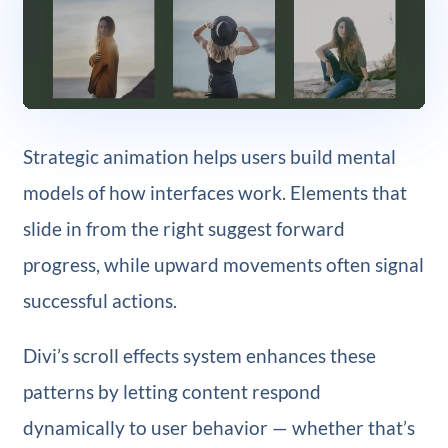
Strategic animation helps users build mental
models of how interfaces work. Elements that
slide in from the right suggest forward
progress, while upward movements often signal
successful actions.
Divi’s scroll effects system enhances these
patterns by letting content respond
dynamically to user behavior — whether that’s