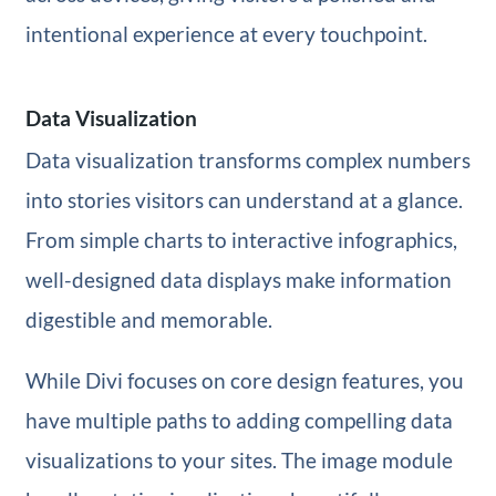
intentional experience at every touchpoint.
Data Visualization
Data visualization transforms complex numbers
into stories visitors can understand at a glance.
From simple charts to interactive infographics,
well-designed data displays make information
digestible and memorable.
While Divi focuses on core design features, you
have multiple paths to adding compelling data
visualizations to your sites. The image module