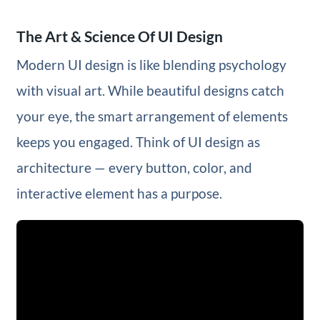
The Art & Science Of UI Design
Modern UI design is like blending psychology
with visual art. While beautiful designs catch
your eye, the smart arrangement of elements
keeps you engaged. Think of UI design as
architecture — every button, color, and
interactive element has a purpose.