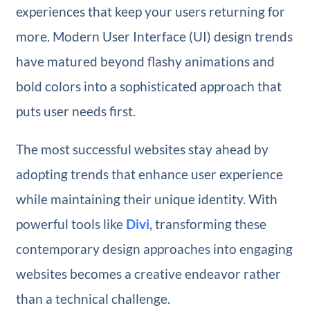
experiences that keep your users returning for
more. Modern User Interface (UI) design trends
have matured beyond flashy animations and
bold colors into a sophisticated approach that
puts user needs first.
The most successful websites stay ahead by
adopting trends that enhance user experience
while maintaining their unique identity. With
powerful tools like
Divi
, transforming these
contemporary design approaches into engaging
websites becomes a creative endeavor rather
than a technical challenge.