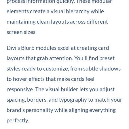
process information quickly. These modular
elements create a visual hierarchy while
maintaining clean layouts across different
screen sizes.
Divi’s Blurb modules excel at creating card
layouts that grab attention. You’ll find preset
styles ready to customize, from subtle shadows
to hover effects that make cards feel
responsive. The visual builder lets you adjust
spacing, borders, and typography to match your
brand’s personality while aligning everything
perfectly.