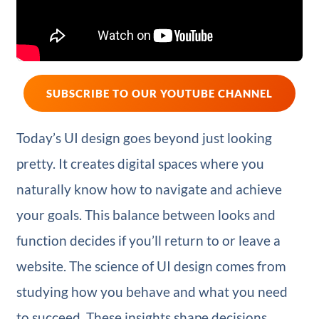
SUBSCRIBE TO OUR YOUTUBE CHANNEL
Today’s UI design goes beyond just looking
pretty. It creates digital spaces where you
naturally know how to navigate and achieve
your goals. This balance between looks and
function decides if you’ll return to or leave a
website. The science of UI design comes from
studying how you behave and what you need
to succeed. These insights shape decisions