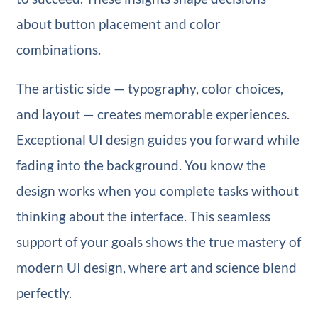
about button placement and color
combinations.
The artistic side — typography, color choices,
and layout — creates memorable experiences.
Exceptional UI design guides you forward while
fading into the background. You know the
design works when you complete tasks without
thinking about the interface. This seamless
support of your goals shows the true mastery of
modern UI design, where art and science blend
perfectly.