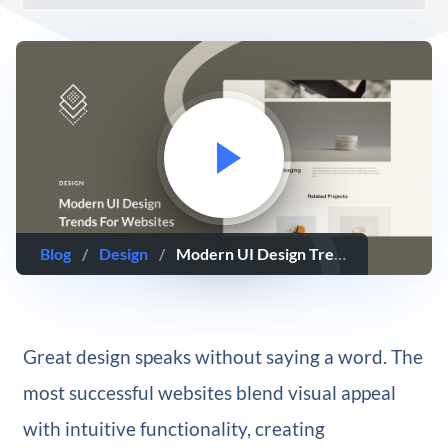
Blog
/
Design
/
Modern UI Design Trends For Websites In 2025
Great design speaks without saying a word. The
most successful websites blend visual appeal
with intuitive functionality, creating