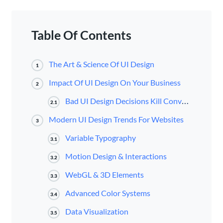
Table Of Contents
The Art & Science Of UI Design
1
Impact Of UI Design On Your Business
2
Bad UI Design Decisions Kill Conversions
2.1
Modern UI Design Trends For Websites
3
Variable Typography
3.1
Motion Design & Interactions
3.2
WebGL & 3D Elements
3.3
Advanced Color Systems
3.4
Data Visualization
3.5