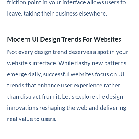
friction point in your interface allows users to
leave, taking their business elsewhere.
Modern UI Design Trends For Websites
Not every design trend deserves a spot in your
website’s interface. While flashy new patterns
emerge daily, successful websites focus on UI
trends that enhance user experience rather
than distract from it. Let’s explore the design
innovations reshaping the web and delivering
real value to users.