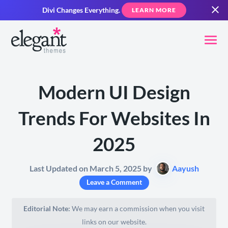
Divi Changes Everything.
LEARN MORE
Modern UI Design
Trends For Websites In
2025
Last Updated on March 5, 2025 by
Aayush
Leave a Comment
Editorial Note:
We may earn a commission when you visit
links on our website.