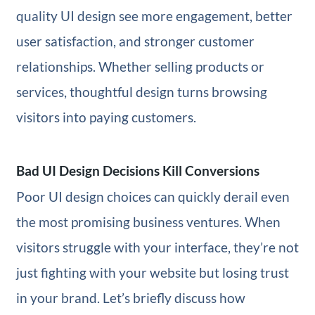
quality UI design see more engagement, better
user satisfaction, and stronger customer
relationships. Whether selling products or
services, thoughtful design turns browsing
visitors into paying customers.
Bad UI Design Decisions Kill Conversions
Poor UI design choices can quickly derail even
the most promising business ventures. When
visitors struggle with your interface, they’re not
just fighting with your website but losing trust
in your brand. Let’s briefly discuss how