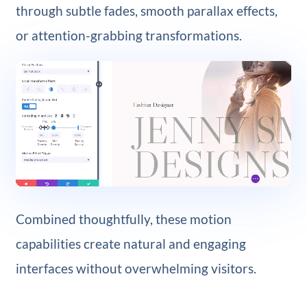
through subtle fades, smooth parallax effects,
or attention-grabbing transformations.
Combined thoughtfully, these motion
capabilities create natural and engaging
interfaces without overwhelming visitors.