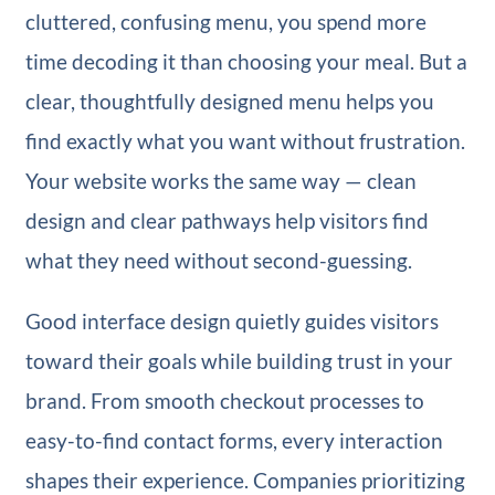
cluttered, confusing menu, you spend more
time decoding it than choosing your meal. But a
clear, thoughtfully designed menu helps you
find exactly what you want without frustration.
Your website works the same way — clean
design and clear pathways help visitors find
what they need without second-guessing.
Good interface design quietly guides visitors
toward their goals while building trust in your
brand. From smooth checkout processes to
easy-to-find contact forms, every interaction
shapes their experience. Companies prioritizing