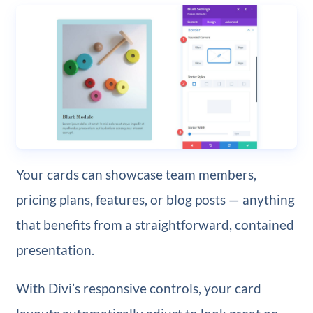
Your cards can showcase team members,
pricing plans, features, or blog posts — anything
that benefits from a straightforward, contained
presentation.
With Divi’s responsive controls, your card