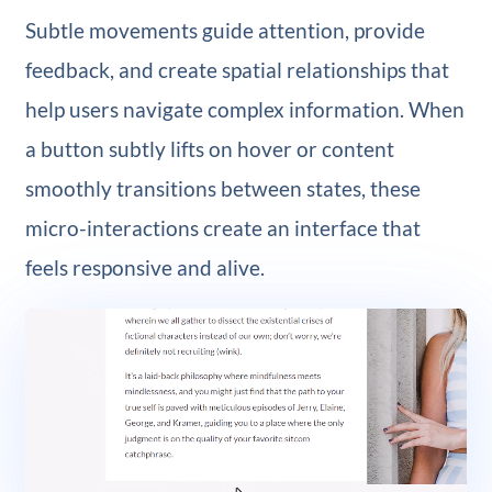
Subtle movements guide attention, provide
feedback, and create spatial relationships that
help users navigate complex information. When
a button subtly lifts on hover or content
smoothly transitions between states, these
micro-interactions create an interface that
feels responsive and alive.