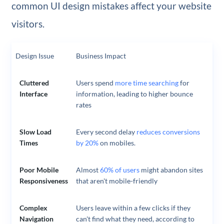
common UI design mistakes affect your website
visitors.
Design Issue
Business Impact
Cluttered
Users spend
more time searching
for
Interface
information, leading to higher bounce
rates
Slow Load
Every second delay
reduces conversions
Times
by 20%
on mobiles.
Poor Mobile
Almost
60% of users
might abandon sites
Responsiveness
that aren't mobile-friendly
Complex
Users leave within a few clicks if they
Navigation
can't find what they need, according to