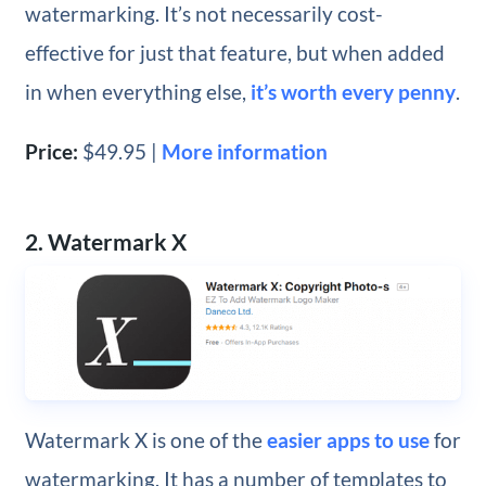
watermarking. It’s not necessarily cost-
effective for just that feature, but when added
in when everything else,
it’s worth every penny
.
Price:
$49.95 |
More information
2. Watermark X
Watermark X is one of the
easier apps to use
for
watermarking. It has a number of templates to