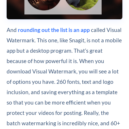
And
rounding out the list is an app
called Visual
Watermark. This one, like Snagit, is not a mobile
app but a desktop program. That’s great
because of how powerful it is. When you
download Visual Watermark, you will see a lot
of options you have. 260 fonts, text and logo
inclusion, and saving everything as a template
so that you can be more efficient when you
protect your videos for posting. Really, the
batch watermarking is incredibly nice, and 60+