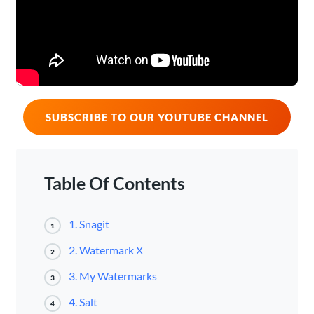
SUBSCRIBE TO OUR YOUTUBE CHANNEL
Table Of Contents
1. Snagit
1
2. Watermark X
2
3. My Watermarks
3
4. Salt
4