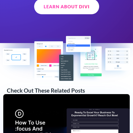
LEARN ABOUT DIVI
Check Out These Related Posts