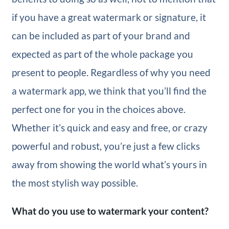
if you have a great watermark or signature, it
can be included as part of your brand and
expected as part of the whole package you
present to people. Regardless of why you need
a watermark app, we think that you’ll find the
perfect one for you in the choices above.
Whether it’s quick and easy and free, or crazy
powerful and robust, you’re just a few clicks
away from showing the world what’s yours in
the most stylish way possible.
What do you use to watermark your content?