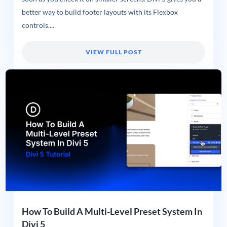
better way to build footer layouts with its Flexbox
controls....
VIEW FULL POST
How To Build A Multi-Level Preset System In
Divi 5