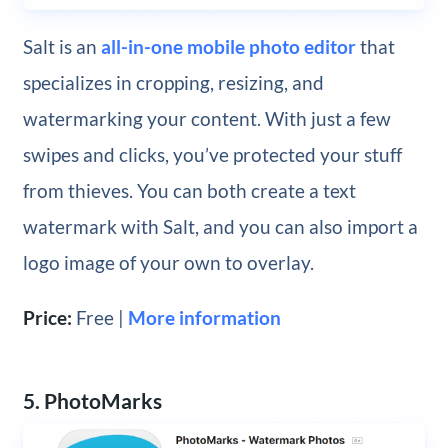
Salt is an
all-in-one mobile photo editor
that
specializes in cropping, resizing, and
watermarking your content. With just a few
swipes and clicks, you’ve protected your stuff
from thieves. You can both create a text
watermark with Salt, and you can also import a
logo image of your own to overlay.
Price:
Free |
More information
5. PhotoMarks