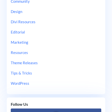
Community
Design
Divi Resources
Editorial
Marketing
Resources
Theme Releases
Tips & Tricks
WordPress
Follow Us