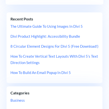
Recent Posts
The Ultimate Guide To Using Images In Divi 5
Divi Product Highlight: Accessibility Bundle
8 Circular Element Designs For Divi 5 (Free Download!)
How To Create Vertical Text Layouts With Divi 5’s Text
Direction Settings
How To Build An Email Popup In Divi 5
Categories
Business