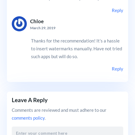
Reply
Chloe
March 29, 2019
Thanks for the recommendation! It’s a hassle
to insert watermarks manually. Have not tried
such apps but will do so.
Reply
Leave A Reply
Comments are reviewed and must adhere to our
comments policy
.