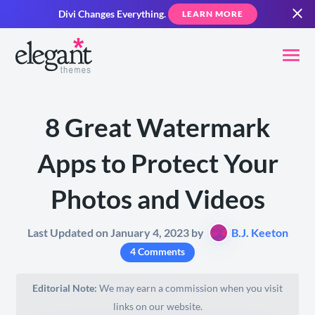
Divi Changes Everything.
LEARN MORE
8 Great Watermark
Apps to Protect Your
Photos and Videos
Last Updated on January 4, 2023 by
B.J. Keeton
4 Comments
Editorial Note:
We may earn a commission when you visit
links on our website.