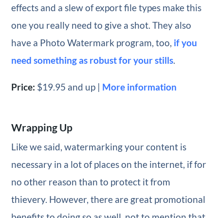
effects and a slew of export file types make this
one you really need to give a shot. They also
have a Photo Watermark program, too,
if you
need something as robust for your stills
.
Price:
$19.95 and up |
More information
Wrapping Up
Like we said, watermarking your content is
necessary in a lot of places on the internet, if for
no other reason than to protect it from
thievery. However, there are great promotional
benefits to doing so as well, not to mention that