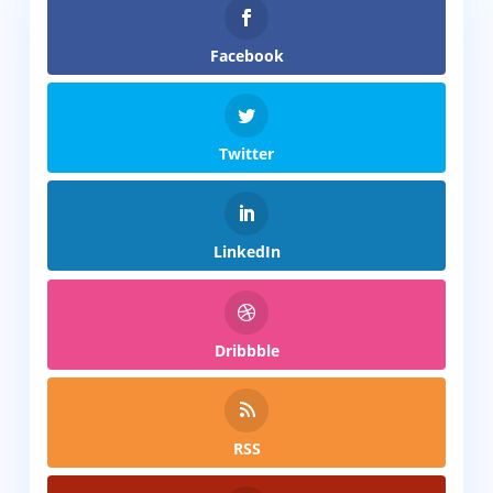
Facebook
Twitter
LinkedIn
Dribbble
RSS