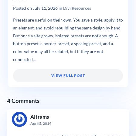
Posted on
July 11, 2026
in
Divi Resources
Presets are useful on their own. You save a style, apply it to
an element, and avoid rebuilding the same design by hand.
But once a site grows, isolated presets are not enough. A
button preset, a border preset, a spacing preset, and a
color value may all be related, but if they are not
connected,...
VIEW FULL POST
4 Comments
Altrams
April 5, 2019