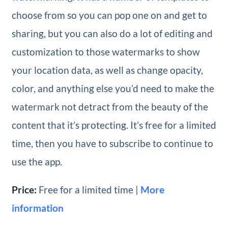
choose from so you can pop one on and get to
sharing, but you can also do a lot of editing and
customization to those watermarks to show
your location data, as well as change opacity,
color, and anything else you’d need to make the
watermark not detract from the beauty of the
content that it’s protecting. It’s free for a limited
time, then you have to subscribe to continue to
use the app.
Price:
Free for a limited time |
More
information