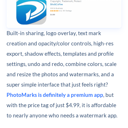
Built-in sharing, logo overlay, text mark
creation and opacity/color controls, high-res
export, shadow effects, templates and profile
settings, undo and redo, combine colors, scale
and resize the photos and watermarks, and a
super simple interface that just feels right?
PhotoMarks is definitely a premium app
, but
with the price tag of just $4.99, it is affordable
to nearly anyone who needs a watermark app.