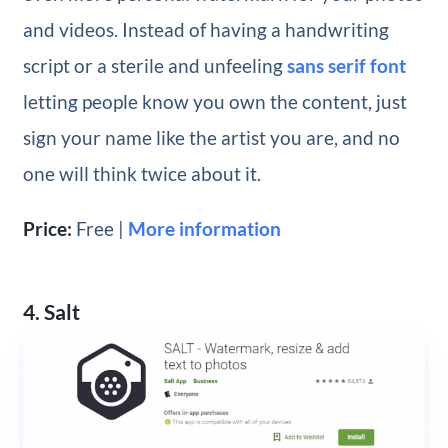
and videos. Instead of having a handwriting
script or a sterile and unfeeling
sans serif font
letting people know you own the content, just
sign your name like the artist you are, and no
one will think twice about it.
Price:
Free |
More information
4. Salt