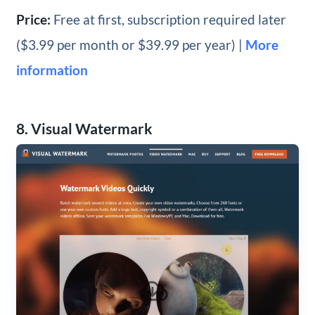
Price:
Free at first, subscription required later
($3.99 per month or $39.99 per year) |
More
information
8. Visual Watermark