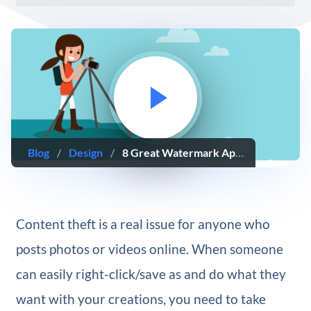
Blog
/
Design
/
8 Great Watermark Apps to Protect Your Photos and Videos
Content theft is a real issue for anyone who
posts photos or videos online. When someone
can easily right-click/save as and do what they
want with your creations, you need to take