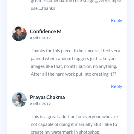
great recomendation i use snagit,,,,very simple
use….thanks
Reply
Confidence M
April 1, 2019
Thanks for this piece. To be sincere, I feel very
pained when random bloggers just take your
images like that, no attribution, no anything.
After all the hard work put into creating it??
Reply
Prayas Chakma
April 1, 2019
This is a great addition for everyone who are
not capable of doing it manually. But I like to
create my watermark in photoshop.