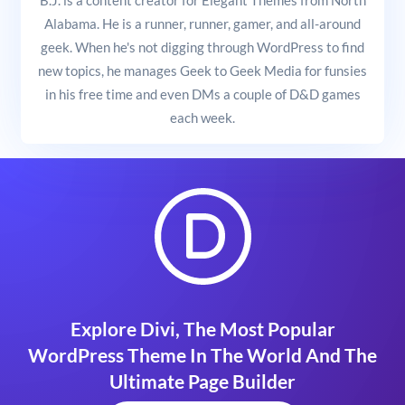
Alabama. He is a runner, runner, gamer, and all-around
geek. When he's not digging through WordPress to find
new topics, he manages Geek to Geek Media for funsies
in his free time and even DMs a couple of D&D games
each week.
Explore Divi, The Most Popular
WordPress Theme In The World And The
Ultimate Page Builder