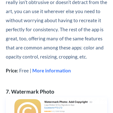
really isn’t obtrusive or doesn’t detract from the
art, you can use it wherever else you need to
without worrying about having to recreate it
perfectly for consistency. The rest of the app is
great, too, offering many of the same features
that are common among these apps: color and
opacity control, resizing, cropping, etc.
Price:
Free |
More information
7. Watermark Photo