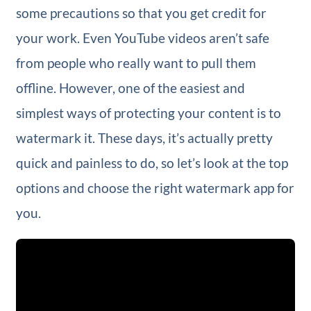
some precautions so that you get credit for
your work. Even YouTube videos aren’t safe
from people who really want to pull them
offline. However, one of the easiest and
simplest ways of protecting your content is to
watermark it. These days, it’s actually pretty
quick and painless to do, so let’s look at the top
options and choose the right watermark app for
you.