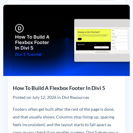
How To Build A Flexbox Footer In Divi 5
Posted on
July 12, 2026
in
Divi Resources
Footers often get built after the rest of the page is done,
and that usually shows. Columns stop lining up, spacing
feels inconsistent, and the layout starts to fall apart as
soon as you check it on smaller screens. Divi 5 gives you a