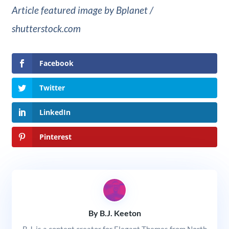
Article featured image by Bplanet /
shutterstock.com
Facebook
Twitter
LinkedIn
Pinterest
By B.J. Keeton
B.J. is a content creator for Elegant Themes from North