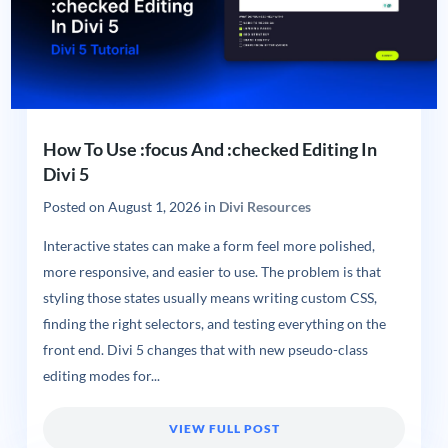
How To Use :focus And :checked Editing In
Divi 5
Posted on
August 1, 2026
in
Divi Resources
Interactive states can make a form feel more polished,
more responsive, and easier to use. The problem is that
styling those states usually means writing custom CSS,
finding the right selectors, and testing everything on the
front end. Divi 5 changes that with new pseudo-class
editing modes for...
VIEW FULL POST