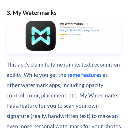
3. My Watermarks
This app’s claim to fame is in its text recognition
ability. While you get the
same features
as
other watermark apps, including opacity
control, color, placement, etc., My Watermarks
has a feature for you to scan your own
signature (really, handwritten text) to make an
even more personal watermark for your photos