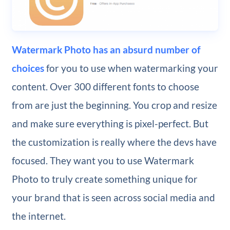
Watermark Photo has an absurd number of
choices
for you to use when watermarking your
content. Over 300 different fonts to choose
from are just the beginning. You crop and resize
and make sure everything is pixel-perfect. But
the customization is really where the devs have
focused. They want you to use Watermark
Photo to truly create something unique for
your brand that is seen across social media and
the internet.