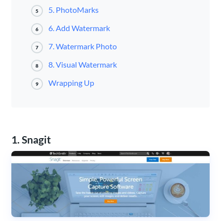
5. PhotoMarks
5
6. Add Watermark
6
7. Watermark Photo
7
8. Visual Watermark
8
Wrapping Up
9
1. Snagit