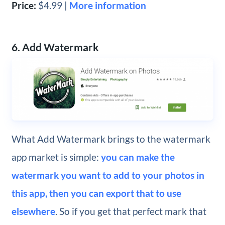
Price:
$4.99 |
More information
6. Add Watermark
What Add Watermark brings to the watermark
app market is simple:
you can make the
watermark you want to add to your photos in
this app, then you can export that to use
elsewhere
. So if you get that perfect mark that