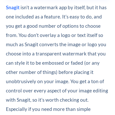
Snagit
isn’t a watermark app by itself, but it has
one included as a feature. It’s easy to do, and
you get a good number of options to choose
from. You don’t overlay a logo or text itself so
much as Snagit converts the image or logo you
choose into a transparent watermark that you
can style it to be embossed or faded (or any
other number of things) before placing it
unobtrusively on your image. You get a ton of
control over every aspect of your image editing
with Snagit, so it’s worth checking out.
Especially if you need more than simple