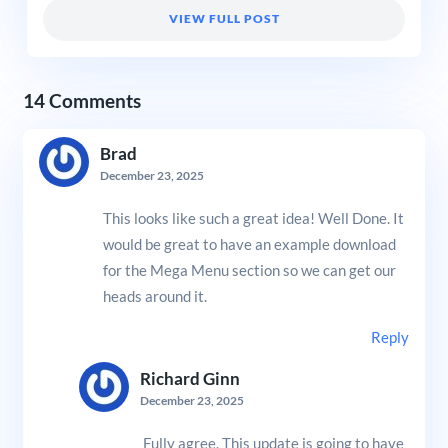
VIEW FULL POST
14 Comments
Brad
December 23, 2025
This looks like such a great idea! Well Done. It
would be great to have an example download
for the Mega Menu section so we can get our
heads around it.
Reply
Richard Ginn
December 23, 2025
Fully agree. This update is going to have