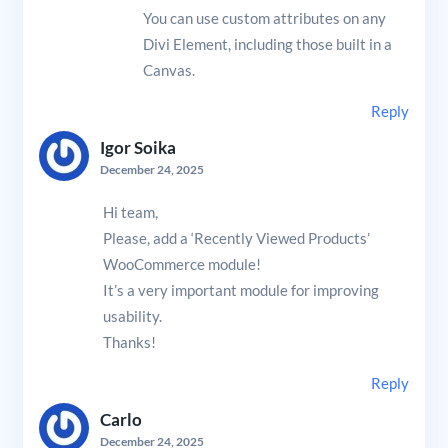
You can use custom attributes on any
Divi Element, including those built in a
Canvas.
Reply
Igor Soika
December 24, 2025
Hi team,
Please, add a ‘Recently Viewed Products’
WooCommerce module!
It’s a very important module for improving
usability.
Thanks!
Reply
Carlo
December 24, 2025