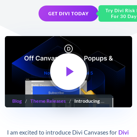
Try Divi Risk
GET DIVI TODAY
For 30 Day
Blog
/
Theme Releases
/
Introducing Divi Canvases (Off-Canvas Menus, Popups & Canvas Portals 🤯)
I am excited to introduce Divi Canvases for
Divi