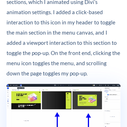
sections, which I animated using Divi’s
animation settings. I added a click-based
interaction to this icon in my header to toggle
the main section in the menu canvas, and I
added a viewport interaction to this section to
toggle the pop-up. On the front end, clicking the
menu icon toggles the menu, and scrolling
down the page toggles my pop-up.