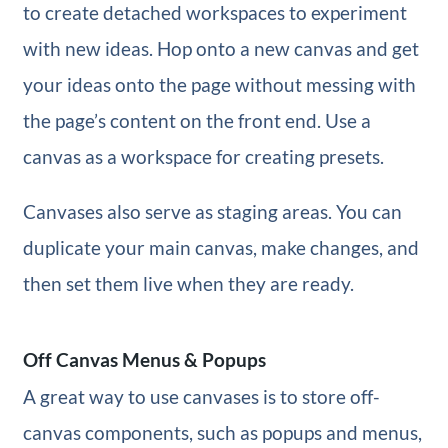
to create detached workspaces to experiment
with new ideas. Hop onto a new canvas and get
your ideas onto the page without messing with
the page’s content on the front end. Use a
canvas as a workspace for creating presets.
Canvases also serve as staging areas. You can
duplicate your main canvas, make changes, and
then set them live when they are ready.
Off Canvas Menus & Popups
A great way to use canvases is to store off-
canvas components, such as popups and menus,