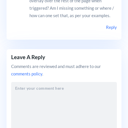
overlay over the rest of the page when
triggered? Am I missing something or where /
how can one set that, as per your examples.
Reply
Leave A Reply
Comments are reviewed and must adhere to our
comments policy
.