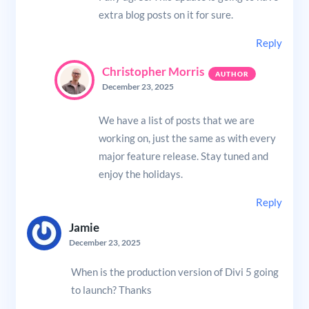
extra blog posts on it for sure.
Reply
Christopher Morris
December 23, 2025
We have a list of posts that we are
working on, just the same as with every
major feature release. Stay tuned and
enjoy the holidays.
Reply
Jamie
December 23, 2025
When is the production version of Divi 5 going
to launch? Thanks