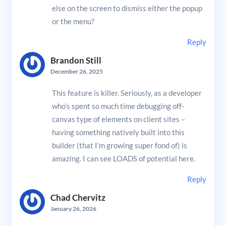
else on the screen to dismiss either the popup
or the menu?
Reply
Brandon Still
December 26, 2025
This feature is killer. Seriously, as a developer
who’s spent so much time debugging off-
canvas type of elements on client sites –
having something natively built into this
builder (that I’m growing super fond of) is
amazing. I can see LOADS of potential here.
Reply
Chad Chervitz
January 26, 2026