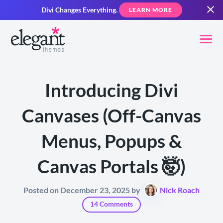
Divi Changes Everything.
LEARN MORE
Introducing Divi
Canvases (Off-Canvas
Menus, Popups &
Canvas Portals 🤯)
Posted on December 23, 2025 by
Nick Roach
14 Comments