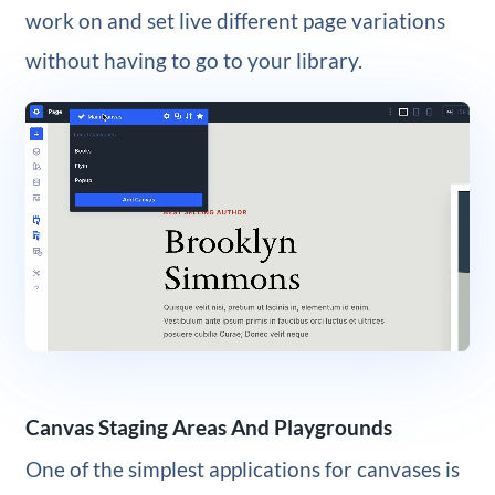
work on and set live different page variations
without having to go to your library.
Canvas Staging Areas And Playgrounds
One of the simplest applications for canvases is