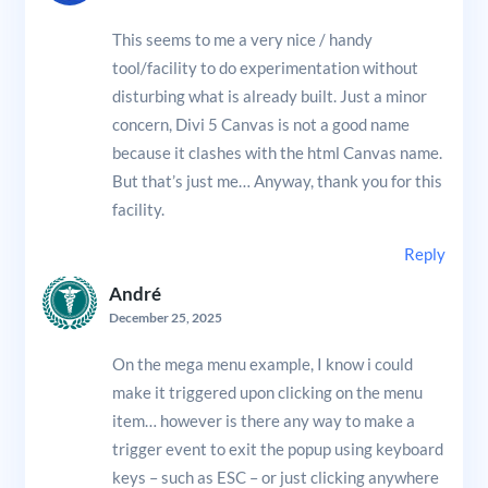
This seems to me a very nice / handy
tool/facility to do experimentation without
disturbing what is already built. Just a minor
concern, Divi 5 Canvas is not a good name
because it clashes with the html Canvas name.
But that’s just me… Anyway, thank you for this
facility.
Reply
André
December 25, 2025
On the mega menu example, I know i could
make it triggered upon clicking on the menu
item… however is there any way to make a
trigger event to exit the popup using keyboard
keys – such as ESC – or just clicking anywhere