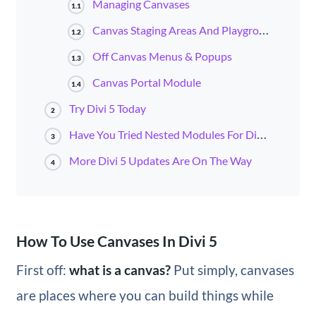
Managing Canvases
1.1
Canvas Staging Areas And Playgrounds
1.2
Off Canvas Menus & Popups
1.3
Canvas Portal Module
1.4
Try Divi 5 Today
2
Have You Tried Nested Modules For Divi 5?
3
More Divi 5 Updates Are On The Way
4
How To Use Canvases In Divi 5
First off:
what is a canvas?
Put simply, canvases
are places where you can build things while