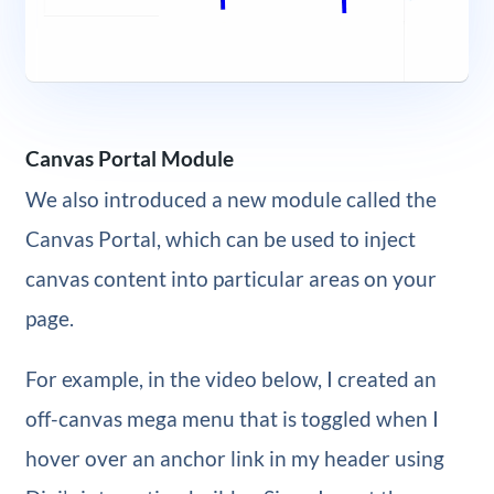
Canvas Portal Module
We also introduced a new module called the
Canvas Portal, which can be used to inject
canvas content into particular areas on your
page.
For example, in the video below, I created an
off-canvas mega menu that is toggled when I
hover over an anchor link in my header using