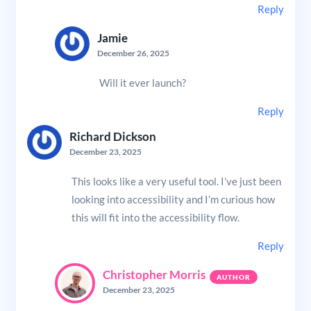
Reply
Jamie
December 26, 2025
Will it ever launch?
Reply
Richard Dickson
December 23, 2025
This looks like a very useful tool. I’ve just been
looking into accessibility and I’m curious how
this will fit into the accessibility flow.
Reply
Christopher Morris
December 23, 2025