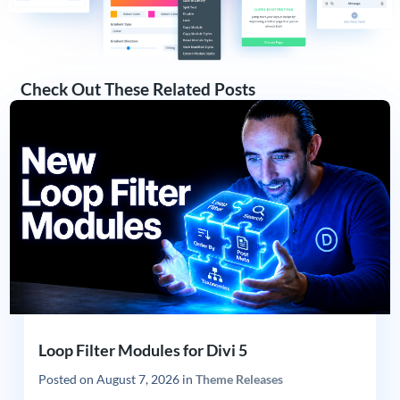
Check Out These Related Posts
Loop Filter Modules for Divi 5
Posted on
August 7, 2026
in
Theme Releases