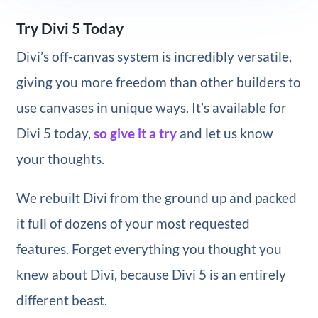
Try Divi 5 Today
Divi’s off-canvas system is incredibly versatile,
giving you more freedom than other builders to
use canvases in unique ways. It’s available for
Divi 5 today,
so give it a try
and let us know
your thoughts.
We rebuilt Divi from the ground up and packed
it full of dozens of your most requested
features. Forget everything you thought you
knew about Divi, because Divi 5 is an entirely
different beast.