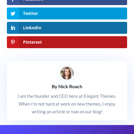
Twitter
LinkedIn
Pinterest
By Nick Roach
I am the founder and CEO here at Elegant Themes.
When I'm not hard at work on new themes, I enjoy
writing an article or two on our blog!