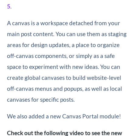
5
.
A canvas is a workspace detached from your
main post content. You can use them as staging
areas for design updates, a place to organize
off-canvas components, or simply as a safe
space to experiment with new ideas. You can
create global canvases to build website-level
off-canvas menus and popups, as well as local
canvases for specific posts.
We also added a new Canvas Portal module!
Check out the following video to see the new