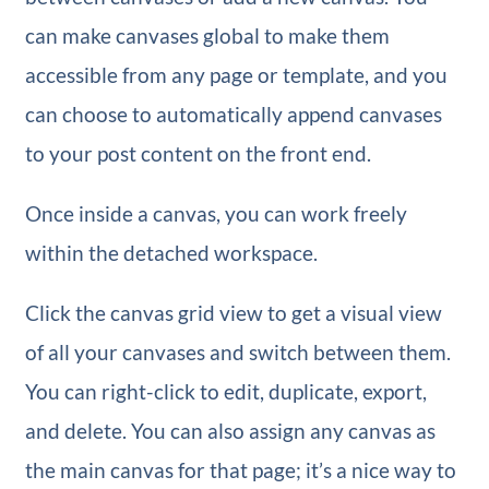
can make canvases global to make them
accessible from any page or template, and you
can choose to automatically append canvases
to your post content on the front end.
Once inside a canvas, you can work freely
within the detached workspace.
Click the canvas grid view to get a visual view
of all your canvases and switch between them.
You can right-click to edit, duplicate, export,
and delete. You can also assign any canvas as
the main canvas for that page; it’s a nice way to