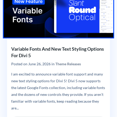
Variable Fonts And New Text Styling Options
For Divi 5
Posted on
June 26, 2026
in
Theme Releases
I am excited to announce variable font support and many
new text styling options for Divi 5! Divi 5 now supports
the latest Google Fonts collection, including variable fonts
and the dozens of new controls they provide. If you aren’t
familiar with variable fonts, keep reading because they
are...