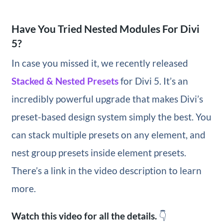
Have You Tried Nested Modules For Divi
5?
In case you missed it, we recently released
Stacked & Nested Presets
for Divi 5. It’s an
incredibly powerful upgrade that makes Divi’s
preset-based design system simply the best. You
can stack multiple presets on any element, and
nest group presets inside element presets.
There’s a link in the video description to learn
more.
Watch this video for all the details.
👇