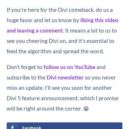
If you’re here for the Divi comeback, do us a
huge favor and let us know by
liking this video
and leaving a comment
. It means a lot to us to
see you cheering Divi on, and it’s essential to
feed the algorithm and spread the word.
Don’t forget to
follow us on YouTube
and
subscribe to the
Divi newsletter
so you never
miss an update. I’ll see you soon for another
Divi 5 feature announcement, which I promise
will be right around the corner. 😁
Facebook