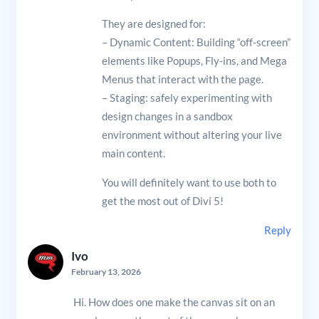
They are designed for:
– Dynamic Content: Building “off-screen”
elements like Popups, Fly-ins, and Mega
Menus that interact with the page.
– Staging: safely experimenting with
design changes in a sandbox
environment without altering your live
main content.
You will definitely want to use both to
get the most out of Divi 5!
Reply
Ivo
February 13, 2026
Hi. How does one make the canvas sit on an