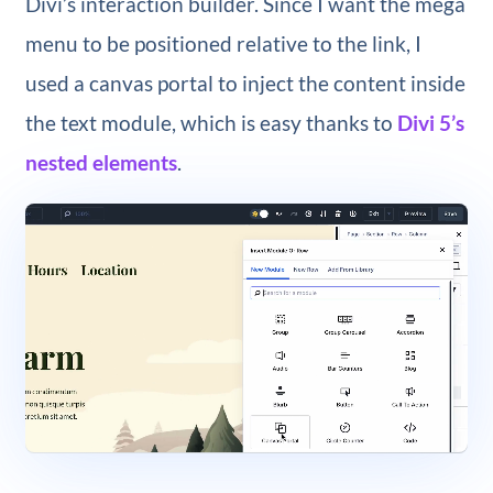
Divi’s interaction builder. Since I want the mega
menu to be positioned relative to the link, I
used a canvas portal to inject the content inside
the text module, which is easy thanks to
Divi 5’s
nested elements
.