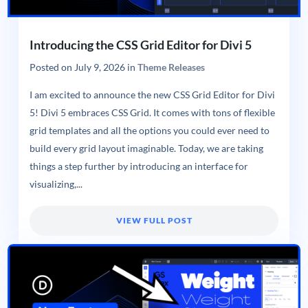
Introducing the CSS Grid Editor for Divi 5
Posted on
July 9, 2026
in
Theme Releases
I am excited to announce the new CSS Grid Editor for Divi
5! Divi 5 embraces CSS Grid. It comes with tons of flexible
grid templates and all the options you could ever need to
build every grid layout imaginable. Today, we are taking
things a step further by introducing an interface for
visualizing,...
VIEW FULL POST