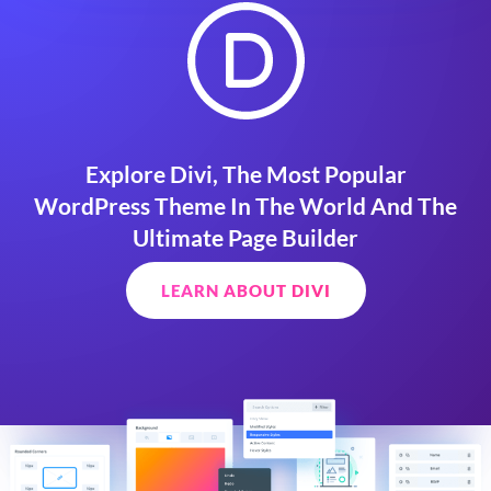
Explore Divi, The Most Popular
WordPress Theme In The World And The
Ultimate Page Builder
LEARN ABOUT DIVI