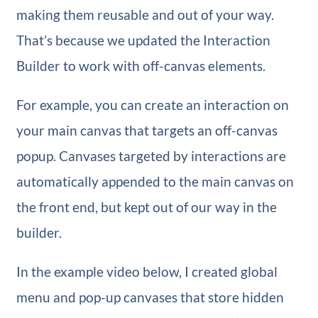
making them reusable and out of your way.
That’s because we updated the Interaction
Builder to work with off-canvas elements.
For example, you can create an interaction on
your main canvas that targets an off-canvas
popup. Canvases targeted by interactions are
automatically appended to the main canvas on
the front end, but kept out of our way in the
builder.
In the example video below, I created global
menu and pop-up canvases that store hidden