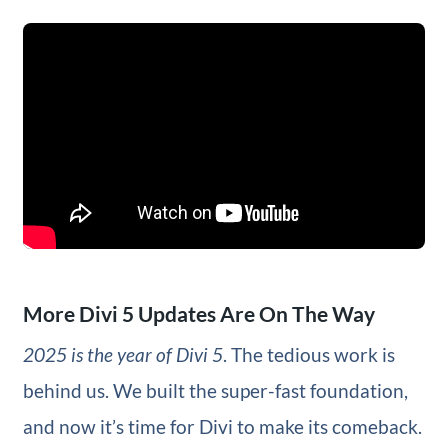
More Divi 5 Updates Are On The Way
2025 is the year of Divi 5
. The tedious work is
behind us. We built the super-fast foundation,
and now it’s time for Divi to make its comeback.