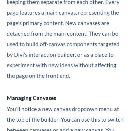
keeping them separate from each other. Every
page features a main canvas, representing the
page’s primary content. New canvases are
detached from the main content. They can be
used to build off-canvas components targeted
by Divi’s interaction builder, or as a place to
experiment with new ideas without affecting
the page on the front end.
Managing Canvases
You’ll notice a new canvas dropdown menu at
the top of the builder. You can use this to switch
between canvases or add a new canvas. You