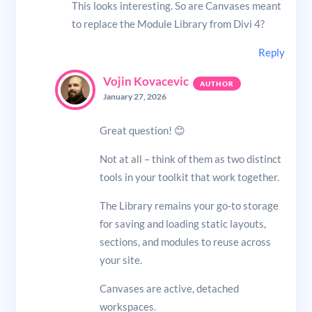
This looks interesting. So are Canvases meant
to replace the Module Library from Divi 4?
Reply
Vojin Kovacevic
January 27, 2026
Great question! 😊
Not at all – think of them as two distinct
tools in your toolkit that work together.
The Library remains your go-to storage
for saving and loading static layouts,
sections, and modules to reuse across
your site.
Canvases are active, detached
workspaces.