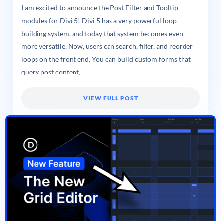
I am excited to announce the Post Filter and Tooltip
modules for Divi 5! Divi 5 has a very powerful loop-
building system, and today that system becomes even
more versatile. Now, users can search, filter, and reorder
loops on the front end. You can build custom forms that
query post content,...
VIEW FULL POST