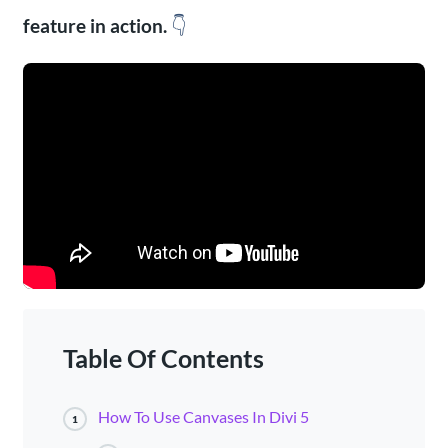
feature in action.
👇
Table Of Contents
How To Use Canvases In Divi 5
1