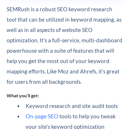
SEMRush is a robust SEO keyword research
tool that can be utilized in keyword mapping, as
well as in all aspects of website SEO
optimization. It’s a full-service, multi-dashboard
powerhouse with a suite of features that will
help you get the most out of your keyword
mapping efforts. Like Moz and Ahrefs, it’s great
for users from all backgrounds.
What you’ll get:
Keyword research and site audit tools
On-page SEO
tools to help you tweak
your site’s keyword optimization