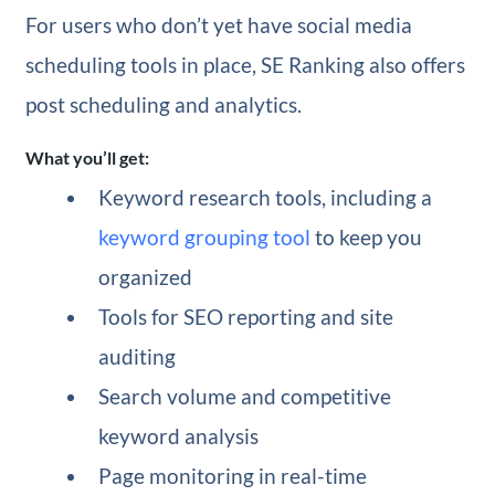
For users who don’t yet have social media
scheduling tools in place, SE Ranking also offers
post scheduling and analytics.
What you’ll get:
Keyword research tools, including a
keyword grouping tool
to keep you
organized
Tools for SEO reporting and site
auditing
Search volume and competitive
keyword analysis
Page monitoring in real-time