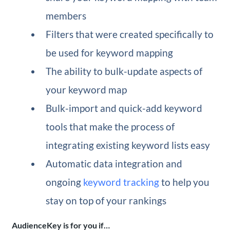
members
Filters that were created specifically to
be used for keyword mapping
The ability to bulk-update aspects of
your keyword map
Bulk-import and quick-add keyword
tools that make the process of
integrating existing keyword lists easy
Automatic data integration and
ongoing
keyword tracking
to help you
stay on top of your rankings
AudienceKey is for you if…