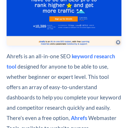
Ahrefs is an all-in-one SEO
keyword research
tool
designed for anyone to be able to use,
whether beginner or expert level. This tool
offers an array of easy-to-understand
dashboards to help you complete your keyword
and competitor research quickly and easily.
There’s even a free option,
Ahrefs
Webmaster