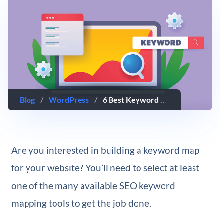
Blog
/
WordPress
/
6 Best Keyword Mapping Tools for SEO
Are you interested in building a keyword map
for your website? You’ll need to select at least
one of the many available SEO keyword
mapping tools to get the job done.