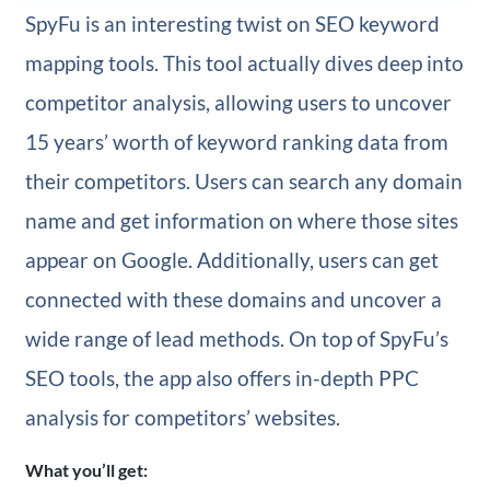
SpyFu is an interesting twist on SEO keyword
mapping tools. This tool actually dives deep into
competitor analysis, allowing users to uncover
15 years’ worth of keyword ranking data from
their competitors. Users can search any domain
name and get information on where those sites
appear on Google. Additionally, users can get
connected with these domains and uncover a
wide range of lead methods. On top of SpyFu’s
SEO tools, the app also offers in-depth PPC
analysis for competitors’ websites.
What you’ll get: