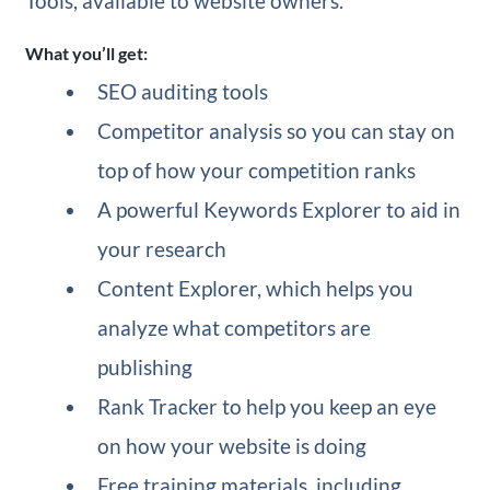
Tools, available to website owners.
What you’ll get:
SEO auditing tools
Competitor analysis so you can stay on
top of how your competition ranks
A powerful Keywords Explorer to aid in
your research
Content Explorer, which helps you
analyze what competitors are
publishing
Rank Tracker to help you keep an eye
on how your website is doing
Free training materials, including