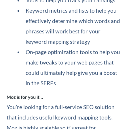
Tools to help you track your rankings
Keyword metrics and lists to help you
effectively determine which words and
phrases will work best for your
keyword mapping strategy
On-page optimization tools to help you
make tweaks to your web pages that
could ultimately help give you a boost
in the SERPs
Moz is for you if…
You’re looking for a full-service SEO solution
that includes useful keyword mapping tools.
Moz is highly scalable so it’s great for