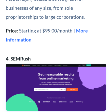
businesses of any size, from sole
proprietorships to large corporations.
Price:
Starting at $99.00/month |
More
Information
4. SEMRush