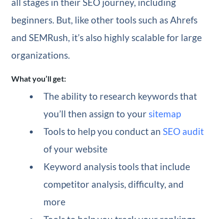
all stages in their SEO journey, including
beginners. But, like other tools such as Ahrefs
and SEMRush, it’s also highly scalable for large
organizations.
What you’ll get:
The ability to research keywords that
you’ll then assign to your
sitemap
Tools to help you conduct an
SEO audit
of your website
Keyword analysis tools that include
competitor analysis, difficulty, and
more