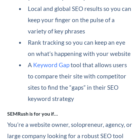
Local and global SEO results so you can
keep your finger on the pulse of a
variety of key phrases
Rank tracking so you can keep an eye
on what’s happening with your website
A
Keyword Gap
tool that allows users
to compare their site with competitor
sites to find the “gaps” in their SEO
keyword strategy
SEMRush is for you if…
You’re a website owner, solopreneur, agency, or
large company looking for a robust SEO tool