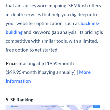
that aids in keyword mapping. SEMRush offers
in-depth services that help you dig deep into
your website’s optimization, such as
backlink-
building
and keyword gap analysis. Its pricing is
competitive with similar tools, with a limited,
free option to get started.
Price:
Starting at $119.95/month
($99.95/month if paying annually) |
More
Information
5. SE Ranking