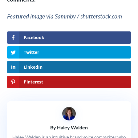
Featured image via Sammby / shutterstock.com
Facebook
Twitter
LinkedIn
Pinterest
By Haley Walden
Haley Walden is an intuitive brand voice copywriter who