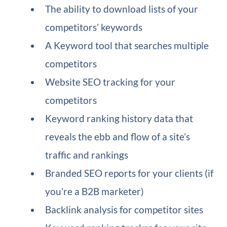
The ability to download lists of your
competitors’ keywords
A Keyword tool that searches multiple
competitors
Website SEO tracking for your
competitors
Keyword ranking history data that
reveals the ebb and flow of a site’s
traffic and rankings
Branded SEO reports for your clients (if
you’re a B2B marketer)
Backlink analysis for competitor sites