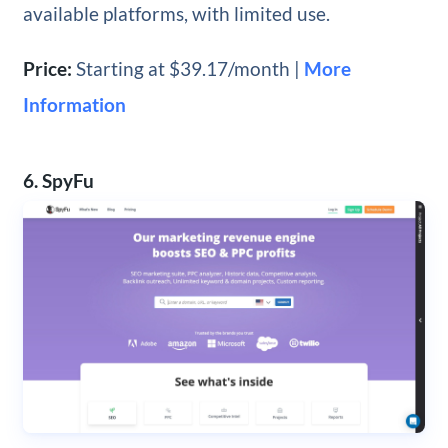
available platforms, with limited use.
Price:
Starting at $39.17/month |
More
Information
6. SpyFu