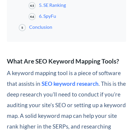
5. SE Ranking
4.5
6. SpyFu
4.6
Conclusion
5
What Are SEO Keyword Mapping Tools?
A keyword mapping tool is a piece of software
that assists in
SEO keyword research
. This is the
deep research you’ll need to conduct if you’re
auditing your site’s SEO or setting up a keyword
map. A solid keyword map can help your site
rank higher in the SERPs, and researching