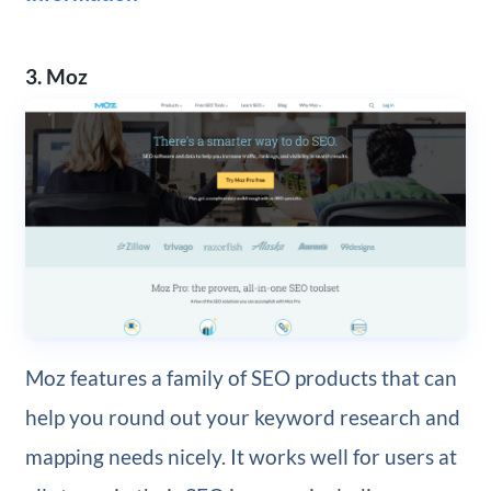
3. Moz
Moz features a family of SEO products that can
help you round out your keyword research and
mapping needs nicely. It works well for users at