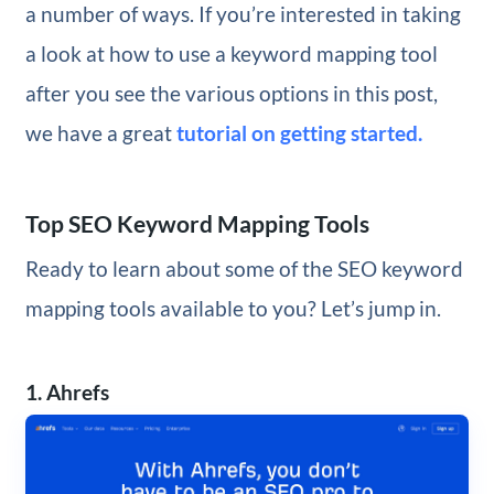
a number of ways. If you’re interested in taking
a look at how to use a keyword mapping tool
after you see the various options in this post,
we have a great
tutorial on getting started.
Top SEO Keyword Mapping Tools
Ready to learn about some of the SEO keyword
mapping tools available to you? Let’s jump in.
1. Ahrefs