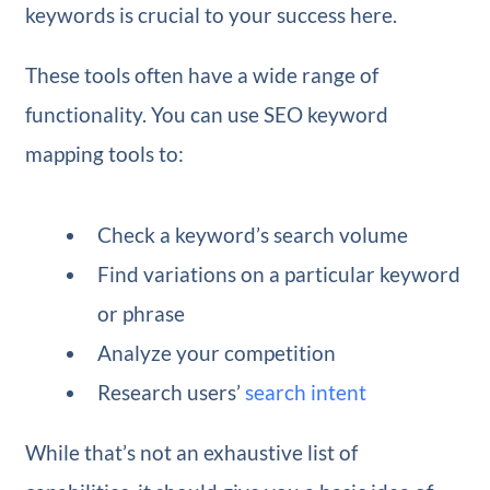
keywords is crucial to your success here.
These tools often have a wide range of
functionality. You can use SEO keyword
mapping tools to:
Check a keyword’s search volume
Find variations on a particular keyword
or phrase
Analyze your competition
Research users’
search intent
While that’s not an exhaustive list of