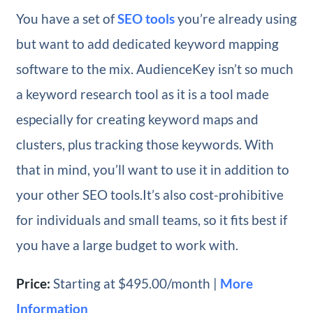
You have a set of
SEO tools
you’re already using
but want to add dedicated keyword mapping
software to the mix. AudienceKey isn’t so much
a keyword research tool as it is a tool made
especially for creating keyword maps and
clusters, plus tracking those keywords. With
that in mind, you’ll want to use it in addition to
your other SEO tools.It’s also cost-prohibitive
for individuals and small teams, so it fits best if
you have a large budget to work with.
Price:
Starting at $495.00/month |
More
Information