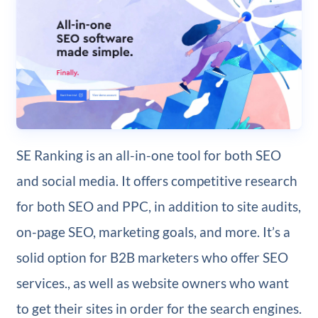
SE Ranking is an all-in-one tool for both SEO
and social media. It offers competitive research
for both SEO and PPC, in addition to site audits,
on-page SEO, marketing goals, and more. It’s a
solid option for B2B marketers who offer SEO
services., as well as website owners who want
to get their sites in order for the search engines.