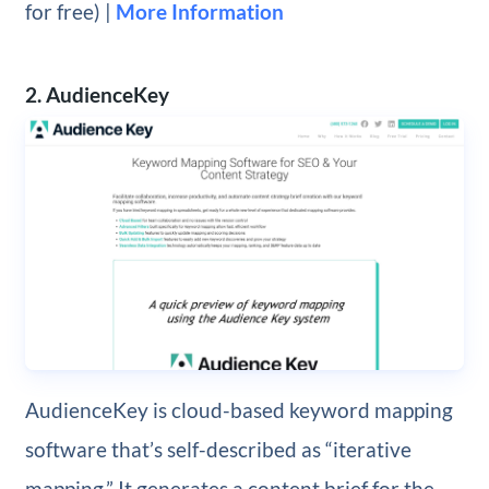
for free) |
More Information
2. AudienceKey
AudienceKey is cloud-based keyword mapping
software that’s self-described as “iterative
mapping.” It generates a content brief for the