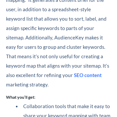
user, in addition to a spreadsheet-style
keyword list that allows you to sort, label, and
assign specific keywords to parts of your
sitemap. Additionally, AudienceKey makes it
easy for users to group and cluster keywords.
That means it’s not only useful for creating a
keyword map that aligns with your sitemap. It’s
also excellent for refining your
SEO content
marketing strategy.
What you’ll get:
Collaboration tools that make it easy to
share your keyword mapping with team