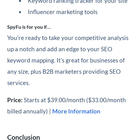
Keyword ranking tracker for your site
Influencer marketing tools
SpyFu is for you if…
You’re ready to take your competitive analysis
up a notch and add an edge to your SEO
keyword mapping. It’s great for businesses of
any size, plus B2B marketers providing SEO
services.
Price:
Starts at $39.00/month ($33.00/month
billed annually) |
More Information
Conclusion