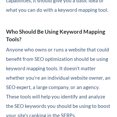
capabilities, it should give you a basic idea of
what you can do with a keyword mapping tool.
Who Should Be Using Keyword Mapping
Tools?
Anyone who owns or runs a website that could
benefit from SEO optimization should be using
keyword mapping tools. It doesn’t matter
whether you’re an individual website owner, an
SEO expert, a large company, or an agency.
These tools will help you identify and analyze
the SEO keywords you should be using to boost
your site’s ranking in the SERPs.