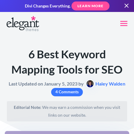
Divi Changes Everything.
LEARN MORE
6 Best Keyword
Mapping Tools for SEO
Last Updated on January 5, 2023 by
Haley Walden
4 Comments
Editorial Note:
We may earn a commission when you visit
links on our website.