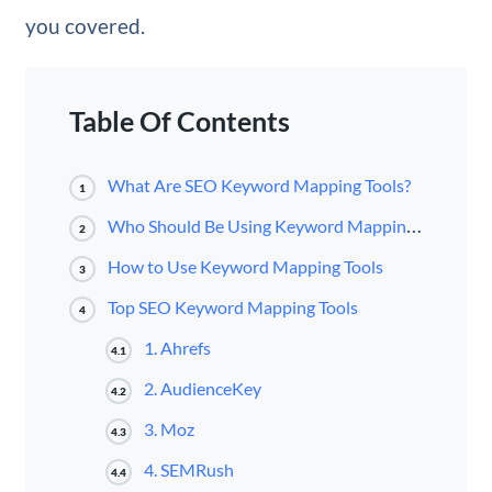
you covered.
Table Of Contents
What Are SEO Keyword Mapping Tools?
1
Who Should Be Using Keyword Mapping Tools?
2
How to Use Keyword Mapping Tools
3
Top SEO Keyword Mapping Tools
4
1. Ahrefs
4.1
2. AudienceKey
4.2
3. Moz
4.3
4. SEMRush
4.4