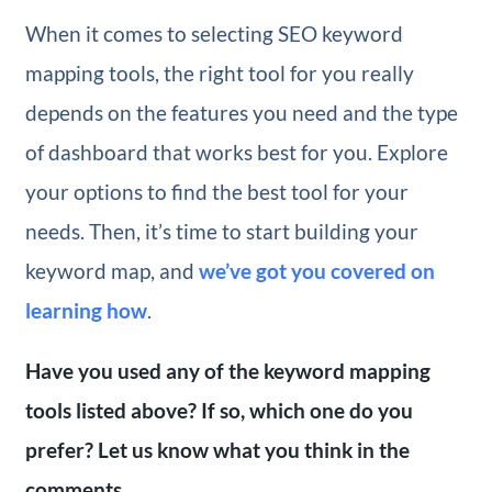
When it comes to selecting SEO keyword
mapping tools, the right tool for you really
depends on the features you need and the type
of dashboard that works best for you. Explore
your options to find the best tool for your
needs. Then, it’s time to start building your
keyword map, and
we’ve got you covered on
learning how
.
Have you used any of the keyword mapping
tools listed above? If so, which one do you
prefer? Let us know what you think in the
comments.