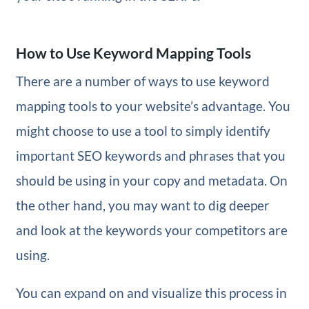
How to Use Keyword Mapping Tools
There are a number of ways to use keyword
mapping tools to your website’s advantage. You
might choose to use a tool to simply identify
important SEO keywords and phrases that you
should be using in your copy and metadata. On
the other hand, you may want to dig deeper
and look at the keywords your competitors are
using.
You can expand on and visualize this process in