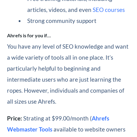
articles, videos, and even
SEO courses
Strong community support
Ahrefs is for you if…
You have any level of SEO knowledge and want
a wide variety of tools all in one place. It’s
particularly helpful to beginning and
intermediate users who are just learning the
ropes. However, individuals and companies of
all sizes use Ahrefs.
Price:
Strating at $99.00/month (
Ahrefs
Webmaster Tools
available to website owners