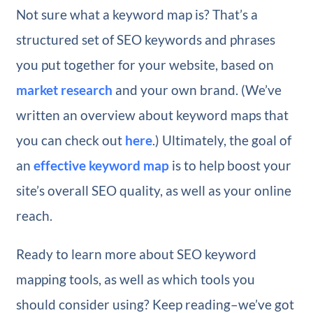
Not sure what a keyword map is? That’s a
structured set of SEO keywords and phrases
you put together for your website, based on
market research
and your own brand. (We’ve
written an overview about keyword maps that
you can check out
here
.) Ultimately, the goal of
an
effective keyword map
is to help boost your
site’s overall SEO quality, as well as your online
reach.
Ready to learn more about SEO keyword
mapping tools, as well as which tools you
should consider using? Keep reading–we’ve got