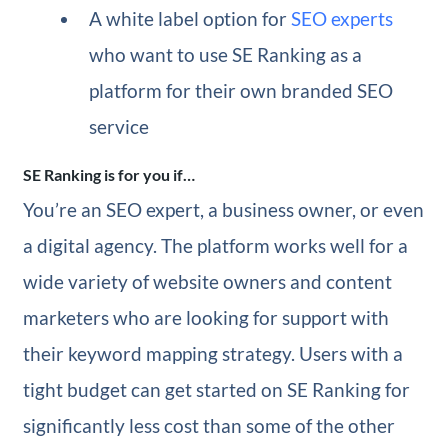
A white label option for
SEO experts
who want to use SE Ranking as a
platform for their own branded SEO
service
SE Ranking is for you if…
You’re an SEO expert, a business owner, or even
a digital agency. The platform works well for a
wide variety of website owners and content
marketers who are looking for support with
their keyword mapping strategy. Users with a
tight budget can get started on SE Ranking for
significantly less cost than some of the other