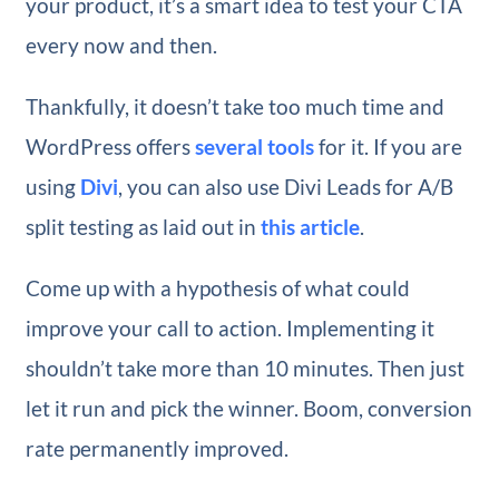
your product, it’s a smart idea to test your CTA
every now and then.
Thankfully, it doesn’t take too much time and
WordPress offers
several tools
for it. If you are
using
Divi
, you can also use Divi Leads for A/B
split testing as laid out in
this article
.
Come up with a hypothesis of what could
improve your call to action. Implementing it
shouldn’t take more than 10 minutes. Then just
let it run and pick the winner. Boom, conversion
rate permanently improved.