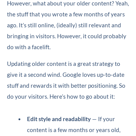
However, what about your older content? Yeah,
the stuff that you wrote a few months of years
ago. It’s still online, (ideally) still relevant and
bringing in visitors. However, it could probably
do with a facelift.
Updating older content is a great strategy to
give it a second wind. Google loves up-to-date
stuff and rewards it with better positioning. So
do your visitors. Here’s how to go about it:
Edit style and readability
— If your
content is a few months or years old,