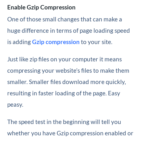
Enable Gzip Compression
One of those small changes that can make a
huge difference in terms of page loading speed
is adding
Gzip compression
to your site.
Just like zip files on your computer it means
compressing your website’s files to make them
smaller. Smaller files download more quickly,
resulting in faster loading of the page. Easy
peasy.
The speed test in the beginning will tell you
whether you have Gzip compression enabled or