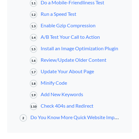
Do a Mobile-Friendliness Test
1.1
Run a Speed Test
1.2
Enable Gzip Compression
1.3
A/B Test Your Call to Action
1.4
Install an Image Optimization Plugin
1.5
Review/Update Older Content
1.6
Update Your About Page
1.7
Minify Code
1.8
Add New Keywords
1.9
Check 404s and Redirect
1.10
Do You Know More Quick Website Improvements?
2