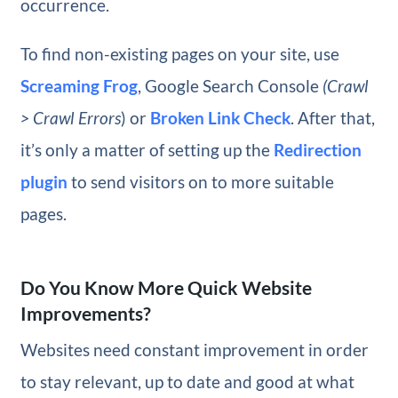
occurrence.
To find non-existing pages on your site, use
Screaming Frog
, Google Search Console
(Crawl
> Crawl Errors
) or
Broken Link Check
. After that,
it’s only a matter of setting up the
Redirection
plugin
to send visitors on to more suitable
pages.
Do You Know More Quick Website
Improvements?
Websites need constant improvement in order
to stay relevant, up to date and good at what