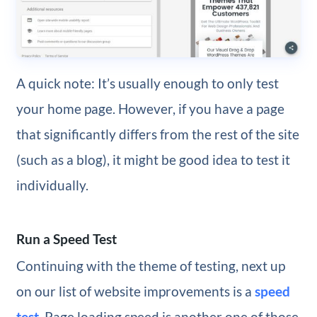
A quick note: It’s usually enough to only test
your home page. However, if you have a page
that significantly differs from the rest of the site
(such as a blog), it might be good idea to test it
individually.
Run a Speed Test
Continuing with the theme of testing, next up
on our list of website improvements is a
speed
test
. Page loading speed is another one of those