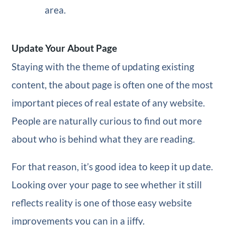
area.
Update Your About Page
Staying with the theme of updating existing
content, the about page is often one of the most
important pieces of real estate of any website.
People are naturally curious to find out more
about who is behind what they are reading.
For that reason, it’s good idea to keep it up date.
Looking over your page to see whether it still
reflects reality is one of those easy website
improvements you can in a jiffy.