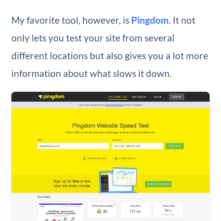
My favorite tool, however, is
Pingdom
. It not
only lets you test your site from several
different locations but also gives you a lot more
information about what slows it down.