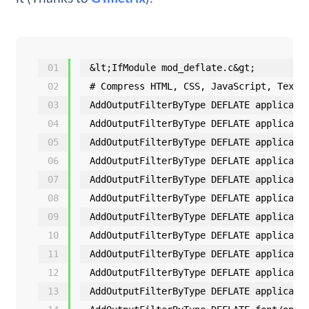
01
&lt;IfModule mod_deflate.c&gt;
02
# Compress HTML, CSS, JavaScript, Text,
03
AddOutputFilterByType DEFLATE applicati
04
AddOutputFilterByType DEFLATE applicati
05
AddOutputFilterByType DEFLATE applicati
06
AddOutputFilterByType DEFLATE applicati
07
AddOutputFilterByType DEFLATE applicati
08
AddOutputFilterByType DEFLATE applicati
09
AddOutputFilterByType DEFLATE applicati
10
AddOutputFilterByType DEFLATE applicati
11
AddOutputFilterByType DEFLATE applicati
12
AddOutputFilterByType DEFLATE applicati
13
AddOutputFilterByType DEFLATE applicati