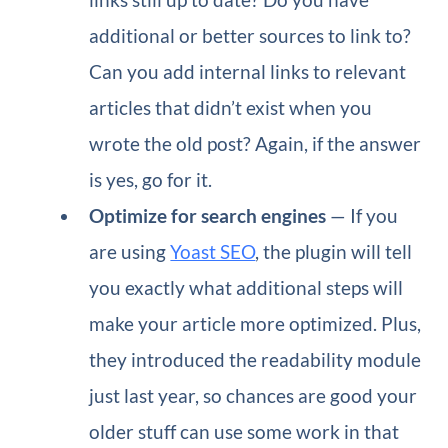
additional or better sources to link to?
Can you add internal links to relevant
articles that didn’t exist when you
wrote the old post? Again, if the answer
is yes, go for it.
Optimize for search engines
— If you
are using
Yoast SEO
, the plugin will tell
you exactly what additional steps will
make your article more optimized. Plus,
they introduced the readability module
just last year, so chances are good your
older stuff can use some work in that