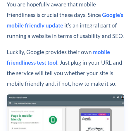
You are hopefully aware that mobile
friendliness is crucial these days. Since
Google’s
mobile friendly update
it’s an integral part of
running a website in terms of usability and SEO.
Luckily, Google provides their own
mobile
friendliness test tool
. Just plug in your URL and
the service will tell you whether your site is
mobile friendly and, if not, how to make it so.