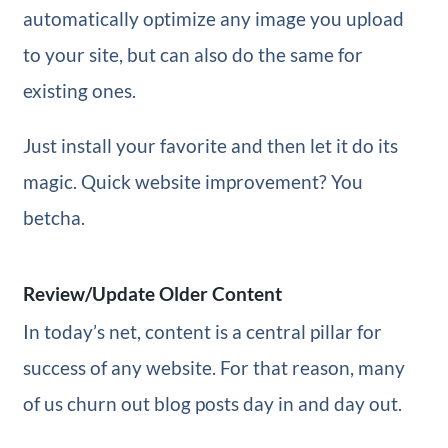
automatically optimize any image you upload
to your site, but can also do the same for
existing ones.
Just install your favorite and then let it do its
magic. Quick website improvement? You
betcha.
Review/Update Older Content
In today’s net, content is a central pillar for
success of any website. For that reason, many
of us churn out blog posts day in and day out.