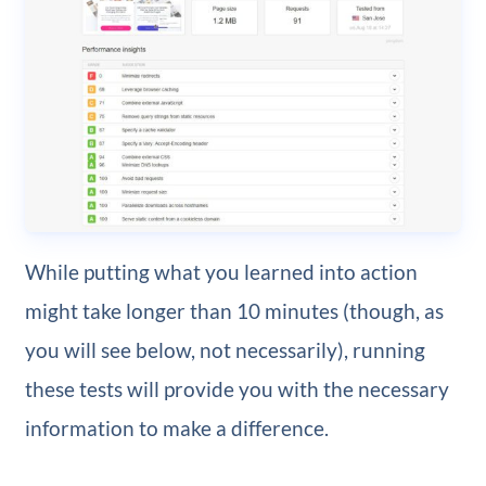
While putting what you learned into action
might take longer than 10 minutes (though, as
you will see below, not necessarily), running
these tests will provide you with the necessary
information to make a difference.