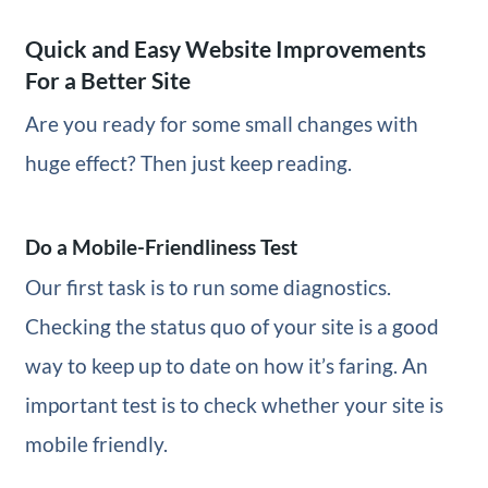
Quick and Easy Website Improvements
For a Better Site
Are you ready for some small changes with
huge effect? Then just keep reading.
Do a Mobile-Friendliness Test
Our first task is to run some diagnostics.
Checking the status quo of your site is a good
way to keep up to date on how it’s faring. An
important test is to check whether your site is
mobile friendly.