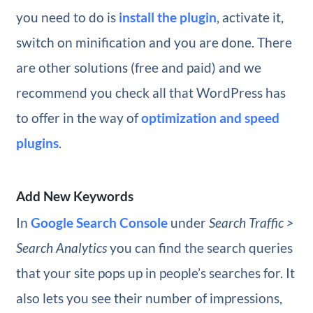
you need to do is
install the plugin
, activate it,
switch on minification and you are done. There
are other solutions (free and paid) and we
recommend you check all that WordPress has
to offer in the way of
optimization and speed
plugins
.
Add New Keywords
In
Google Search Console
under
Search Traffic >
Search Analytics
you can find the search queries
that your site pops up in people’s searches for. It
also lets you see their number of impressions,