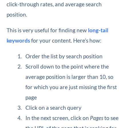
click-through rates, and average search
position.
This is very useful for finding new
long-tail
keywords
for your content. Here’s how:
Order the list by search position
Scroll down to the point where the
average position is larger than 10, so
for which you are just missing the first
page
Click on a search query
In the next screen, click on
Pages
to see