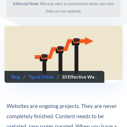
Editorial Note:
We may earn a commission when you visit
links on our website.
Blog
/
Tips & Tricks
/
10 Effective Website Improvements That Take 10 Minutes or Less to Do
Websites are ongoing projects. They are never
completely finished. Content needs to be
updated, new pages created. When you have a