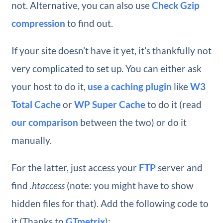
not. Alternative, you can also use
Check Gzip
compression
to find out.
If your site doesn’t have it yet, it’s thankfully not
very complicated to set up. You can either ask
your host to do it,
use a caching plugin
like
W3
Total Cache
or
WP Super Cache
to do it (read
our comparison
between the two) or do it
manually.
For the latter, just access your
FTP
server and
find
.htaccess
(note: you might have to show
hidden files for that). Add the following code to
it (Thanks to
GTmetrix
):