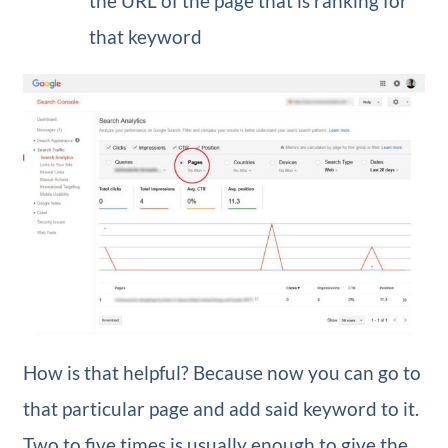
the URL of the page that is ranking for
that keyword
How is that helpful? Because now you can go to
that particular page and add said keyword to it.
Two to five times is usually enough to give the