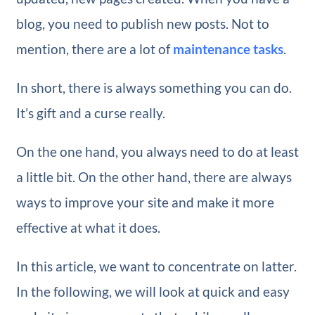
blog, you need to publish new posts. Not to
mention, there are a lot of
maintenance tasks
.
In short, there is always something you can do.
It’s gift and a curse really.
On the one hand, you always need to do at least
a little bit. On the other hand, there are always
ways to improve your site and make it more
effective at what it does.
In this article, we want to concentrate on latter.
In the following, we will look at quick and easy