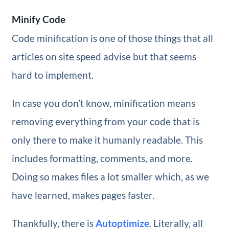
Minify Code
Code minification is one of those things that all
articles on site speed advise but that seems
hard to implement.
In case you don’t know, minification means
removing everything from your code that is
only there to make it humanly readable. This
includes formatting, comments, and more.
Doing so makes files a lot smaller which, as we
have learned, makes pages faster.
Thankfully, there is
Autoptimize
. Literally, all