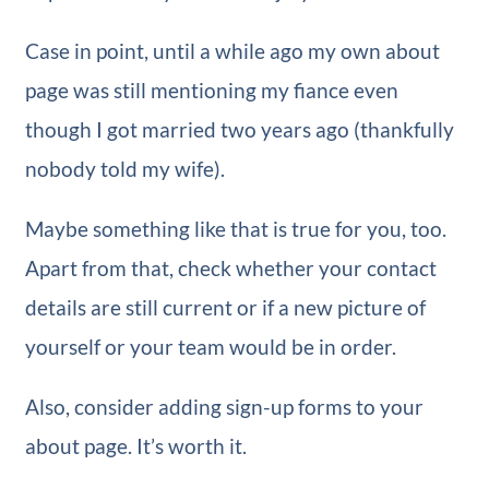
Case in point, until a while ago my own about
page was still mentioning my fiance even
though I got married two years ago (thankfully
nobody told my wife).
Maybe something like that is true for you, too.
Apart from that, check whether your contact
details are still current or if a new picture of
yourself or your team would be in order.
Also, consider adding sign-up forms to your
about page. It’s worth it.