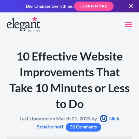
Divi Changes Everything.
LEARN MORE
10 Effective Website
Improvements That
Take 10 Minutes or Less
to Do
Last Updated on March 21, 2023 by
Nick
Schäferhoff
52 Comments