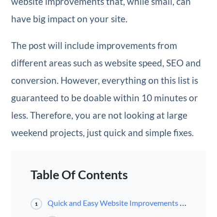
website improvements that, while small, can
have big impact on your site.
The post will include improvements from
different areas such as website speed, SEO and
conversion. However, everything on this list is
guaranteed to be doable within 10 minutes or
less. Therefore, you are not looking at large
weekend projects, just quick and simple fixes.
Table Of Contents
Quick and Easy Website Improvements For a Better Site
1