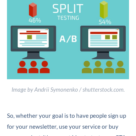
Image by Andrii Symonenko / shutterstock.com.
So, whether your goal is to have people sign up
for your newsletter, use your service or buy