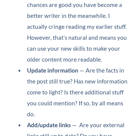
chances are good you have become a
better writer in the meanwhile. I
actually cringe reading my earlier stuff.
However, that’s natural and means you
can use your new skills to make your
older content more readable.
Update information
— Are the facts in
the post still true? Has new information
come to light? Is there additional stuff
you could mention? If so, by all means
do.
Add/update links
— Are your external
links still up to date? Do you have