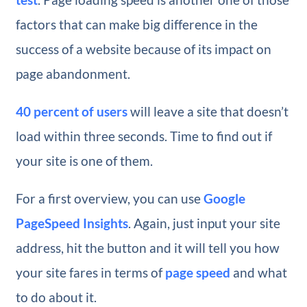
factors that can make big difference in the
success of a website because of its impact on
page abandonment.
40 percent of users
will leave a site that doesn’t
load within three seconds. Time to find out if
your site is one of them.
For a first overview, you can use
Google
PageSpeed Insights
. Again, just input your site
address, hit the button and it will tell you how
your site fares in terms of
page speed
and what
to do about it.