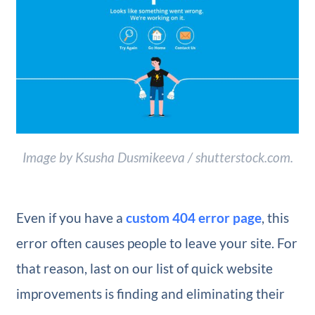
Image by Ksusha Dusmikeeva / shutterstock.com.
Even if you have a
custom 404 error page
, this
error often causes people to leave your site. For
that reason, last on our list of quick website
improvements is finding and eliminating their