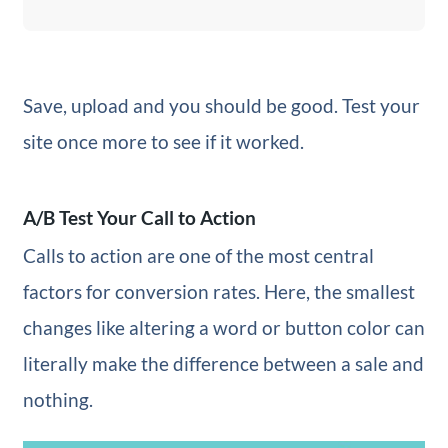
Save, upload and you should be good. Test your
site once more to see if it worked.
A/B Test Your Call to Action
Calls to action are one of the most central
factors for conversion rates. Here, the smallest
changes like altering a word or button color can
literally make the difference between a sale and
nothing.