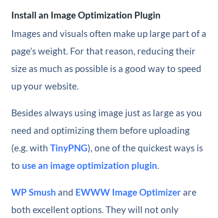
Install an Image Optimization Plugin
Images and visuals often make up large part of a
page’s weight. For that reason, reducing their
size as much as possible is a good way to speed
up your website.
Besides always using image just as large as you
need and optimizing them before uploading
(e.g. with
TinyPNG
), one of the quickest ways is
to
use an image optimization plugin
.
WP Smush
and
EWWW Image Optimizer
are
both excellent options. They will not only