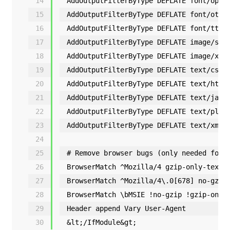
14
AddOutputFilterByType DEFLATE font/open
15
AddOutputFilterByType DEFLATE font/otf
16
AddOutputFilterByType DEFLATE font/ttf
17
AddOutputFilterByType DEFLATE image/svg
18
AddOutputFilterByType DEFLATE image/x-i
19
AddOutputFilterByType DEFLATE text/css
20
AddOutputFilterByType DEFLATE text/html
21
AddOutputFilterByType DEFLATE text/java
22
AddOutputFilterByType DEFLATE text/plai
23
AddOutputFilterByType DEFLATE text/xml
24
25
# Remove browser bugs (only needed for 
26
BrowserMatch ^Mozilla/4 gzip-only-text/
27
BrowserMatch ^Mozilla/4\.0[678] no-gzip
28
BrowserMatch \bMSIE !no-gzip !gzip-only
29
Header append Vary User-Agent
30
&lt;/IfModule&gt;