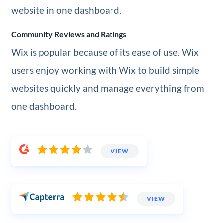
website in one dashboard.
Community Reviews and Ratings
Wix is popular because of its ease of use. Wix
users enjoy working with Wix to build simple
websites quickly and manage everything from
one dashboard.
VIEW
VIEW