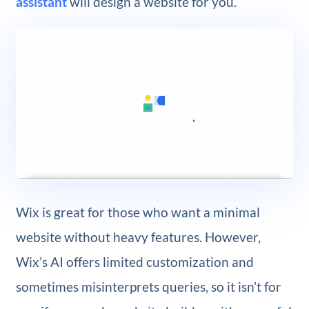
assistant
will design a website for you.
Wix is great for those who want a minimal
website without heavy features. However,
Wix’s AI offers limited customization and
sometimes misinterprets queries, so it isn’t for