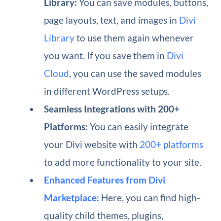
Library:
You can save modules, buttons,
page layouts, text, and images in
Divi
Library
to use them again whenever
you want. If you save them in
Divi
Cloud
, you can use the saved modules
in different WordPress setups.
Seamless Integrations with 200+
Platforms:
You can easily integrate
your Divi website with
200+ platforms
to add more functionality to your site.
Enhanced Features from Divi
Marketplace:
Here, you can find high-
quality child themes, plugins,