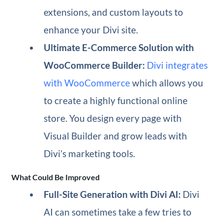
extensions, and custom layouts to
enhance your Divi site.
Ultimate E-Commerce Solution with
WooCommerce Builder:
Divi integrates
with WooCommerce
which allows you
to create a highly functional online
store. You design every page with
Visual Builder and grow leads with
Divi’s marketing tools.
What Could Be Improved
Full-Site Generation with Divi AI:
Divi
AI can sometimes take a few tries to