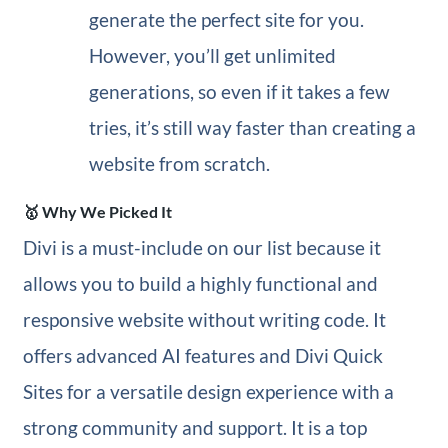
generate the perfect site for you.
However, you’ll get unlimited
generations, so even if it takes a few
tries, it’s still way faster than creating a
website from scratch.
🥇 Why We Picked It
Divi is a must-include on our list because it
allows you to build a highly functional and
responsive website without writing code. It
offers advanced AI features and Divi Quick
Sites for a versatile design experience with a
strong community and support. It is a top