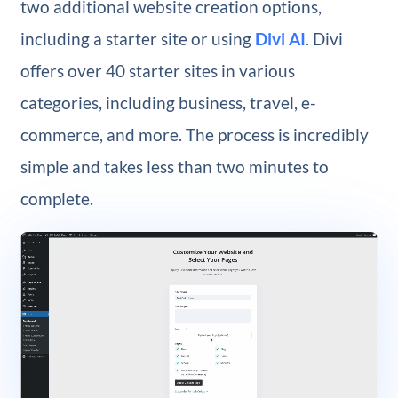
two additional website creation options,
including a starter site or using
Divi AI
. Divi
offers over 40 starter sites in various
categories, including business, travel, e-
commerce, and more. The process is incredibly
simple and takes less than two minutes to
complete.