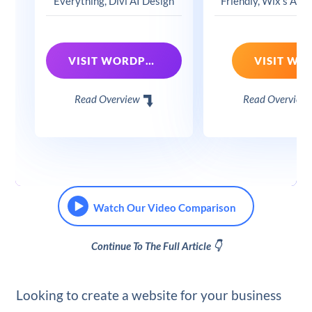
Everything, Divi AI Design
Friendly, Wix's App
VISIT WORDPRESS + DIVI
VISIT WIX
Read Overview
Read Overview
Watch Our Video Comparison
Continue To The Full Article 👇
Looking to create a website for your business