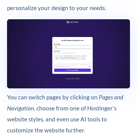
personalize your design to your needs.
You can switch pages by clicking on
Pages and
Navigation
, choose from one of Hostinger’s
website styles, and even use AI tools to
customize the website further.