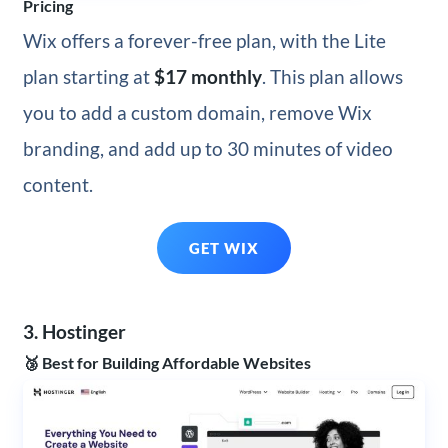
Pricing
Wix offers a forever-free plan, with the Lite
plan starting at
$17 monthly
. This plan allows
you to add a custom domain, remove Wix
branding, and add up to 30 minutes of video
content.
GET WIX
3. Hostinger
🥉 Best for Building Affordable Websites