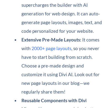
supercharges the builder with AI
generation for web design. It can auto-
generate page layouts, images, text, and
code personalized for your website.
Extensive Pre-Made Layouts:
It comes
with
2000+ page layouts
, so you never
have to start building from scratch.
Choose a pre-made design and
customize it using Divi AI. Look out for
new page layouts in our blog—we
regularly share them!
Reusable Components with Divi