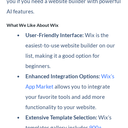
you if you need a website builder with powerful
AI features.
What We Like About Wix
User-Friendly Interface:
Wix is the
easiest-to-use website builder on our
list, making it a good option for
beginners.
Enhanced Integration Options:
Wix’s
App Market
allows you to integrate
your favorite tools and add more
functionality to your website.
Extensive Template Selection:
Wix’s
templates gallery includes
900+