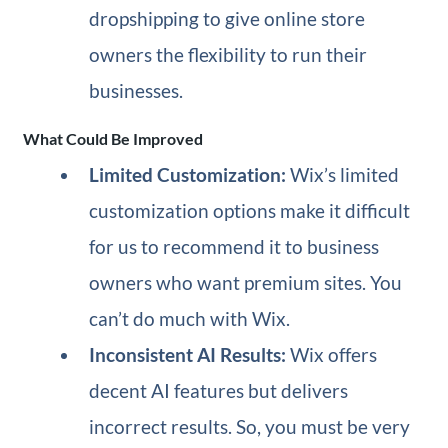
dropshipping to give online store
owners the flexibility to run their
businesses.
What Could Be Improved
Limited Customization:
Wix’s limited
customization options make it difficult
for us to recommend it to business
owners who want premium sites. You
can’t do much with Wix.
Inconsistent AI Results:
Wix offers
decent AI features but delivers
incorrect results. So, you must be very