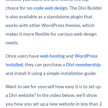
choice for
no-code web design
. The Divi Builder
is also available as a standalone plugin that
works with other WordPress themes, which
makes it more flexible for various web design
needs.
Once users have
web hosting
and
WordPress
installed
, they can purchase a
Divi membership
and install it using a simple installation guide.
Want to see for yourself how easy it is to set up
a Divi website? In the video below, we’ll show
you how you set up a new website in less than 2