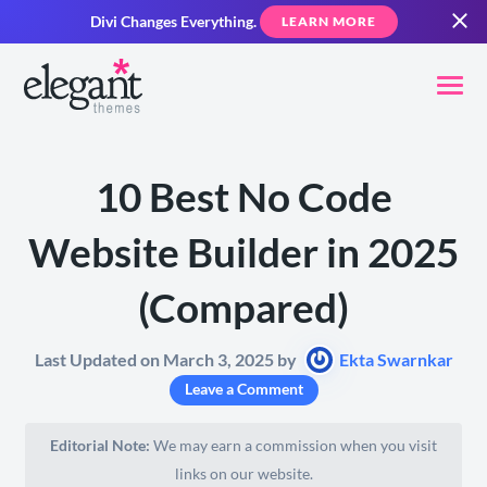
Divi Changes Everything.
LEARN MORE
10 Best No Code
Website Builder in 2025
(Compared)
Last Updated on March 3, 2025 by
Ekta Swarnkar
Leave a Comment
Editorial Note:
We may earn a commission when you visit
links on our website.