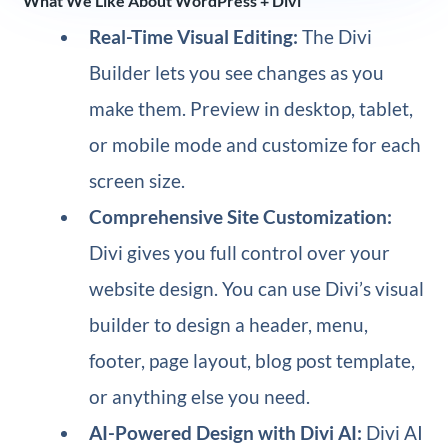
What We Like About WordPress + Divi
Real-Time Visual Editing:
The Divi
Builder lets you see changes as you
make them. Preview in desktop, tablet,
or mobile mode and customize for each
screen size.
Comprehensive Site Customization:
Divi gives you full control over your
website design. You can use Divi’s visual
builder to design a header, menu,
footer, page layout, blog post template,
or anything else you need.
AI-Powered Design with Divi AI:
Divi AI