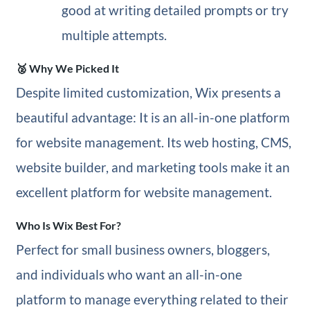
good at writing detailed prompts or try
multiple attempts.
🥈 Why We Picked It
Despite limited customization, Wix presents a
beautiful advantage: It is an all-in-one platform
for website management. Its web hosting, CMS,
website builder, and marketing tools make it an
excellent platform for website management.
Who Is Wix Best For?
Perfect for small business owners, bloggers,
and individuals who want an all-in-one
platform to manage everything related to their