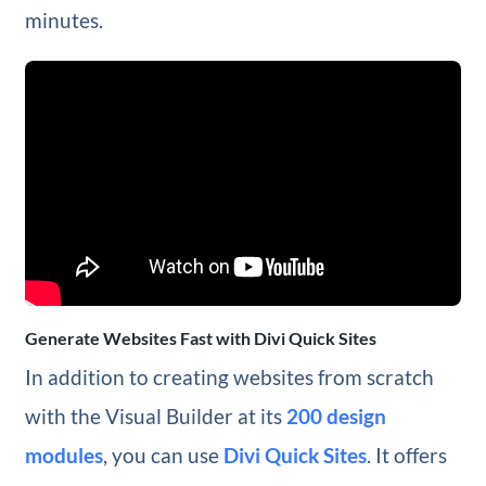
minutes.
Generate Websites Fast with Divi Quick Sites
In addition to creating websites from scratch
with the Visual Builder at its
200 design
modules
, you can use
Divi Quick Sites
. It offers