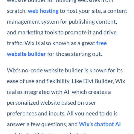
scratch,
web hosting
to host your site, a content
management system for publishing content,
and marketing tools to promote it and drive
traffic. Wix is also known as a great
free
website builder
for those starting out.
Wix’s no-code website builder is known for its
ease of use and flexibility. Like Divi Builder, Wix
is also integrated with AI, which creates a
personalized website based on user
preferences and inputs. All you need to do is
answer a few questions, and
Wix’s chatbot AI