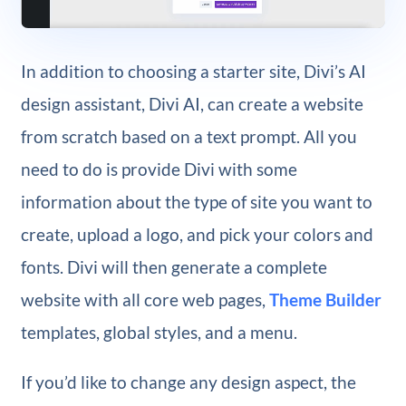
In addition to choosing a starter site, Divi’s AI
design assistant, Divi AI, can create a website
from scratch based on a text prompt. All you
need to do is provide Divi with some
information about the type of site you want to
create, upload a logo, and pick your colors and
fonts. Divi will then generate a complete
website with all core web pages,
Theme Builder
templates, global styles, and a menu.
If you’d like to change any design aspect, the