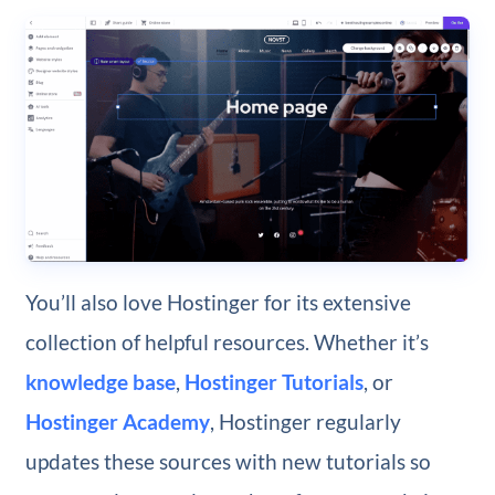
You’ll also love Hostinger for its extensive
collection of helpful resources. Whether it’s
knowledge base
,
Hostinger Tutorials
, or
Hostinger Academy
, Hostinger regularly
updates these sources with new tutorials so