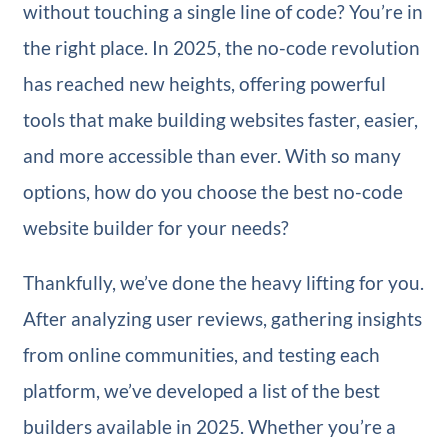
without touching a single line of code? You’re in
the right place. In 2025, the no-code revolution
has reached new heights, offering powerful
tools that make building websites faster, easier,
and more accessible than ever. With so many
options, how do you choose the best no-code
website builder for your needs?
Thankfully, we’ve done the heavy lifting for you.
After analyzing user reviews, gathering insights
from online communities, and testing each
platform, we’ve developed a list of the best
builders available in 2025. Whether you’re a