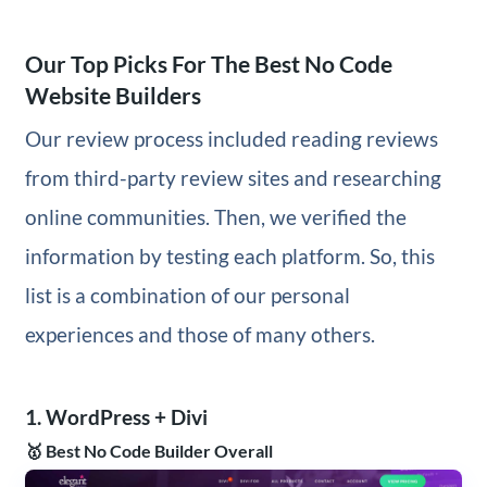
Our Top Picks For The Best No Code
Website Builders
Our review process included reading reviews
from third-party review sites and researching
online communities. Then, we verified the
information by testing each platform. So, this
list is a combination of our personal
experiences and those of many others.
1. WordPress + Divi
🥇 Best No Code Builder Overall