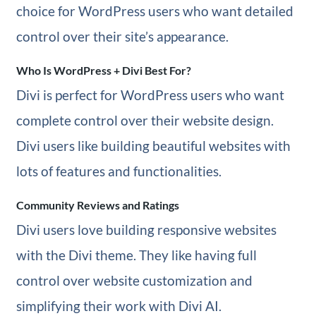
choice for WordPress users who want detailed
control over their site’s appearance.
Who Is WordPress + Divi Best For?
Divi is perfect for WordPress users who want
complete control over their website design.
Divi users like building beautiful websites with
lots of features and functionalities.
Community Reviews and Ratings
Divi users love building responsive websites
with the Divi theme. They like having full
control over website customization and
simplifying their work with Divi AI.