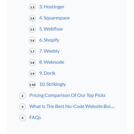
3. Hostinger
1.3
4. Squarespace
1.4
5. Webflow
1.5
6. Shopify
1.6
7. Weebly
1.7
8. Webnode
1.8
9. Dorik
1.9
10. Strikingly
1.10
Pricing Comparison Of Our Top Picks
2
What Is The Best No-Code Website Builder?
3
FAQs
4