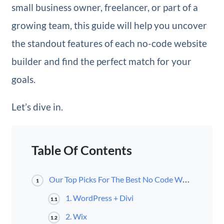
small business owner, freelancer, or part of a
growing team, this guide will help you uncover
the standout features of each no-code website
builder and find the perfect match for your
goals.
Let’s dive in.
Table Of Contents
Our Top Picks For The Best No Code Website Builders
1
1. WordPress + Divi
1.1
2. Wix
1.2