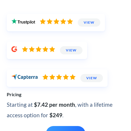
VIEW
VIEW
VIEW
Pricing
Starting at
$7.42 per month
, with a lifetime
access option for
$249
.