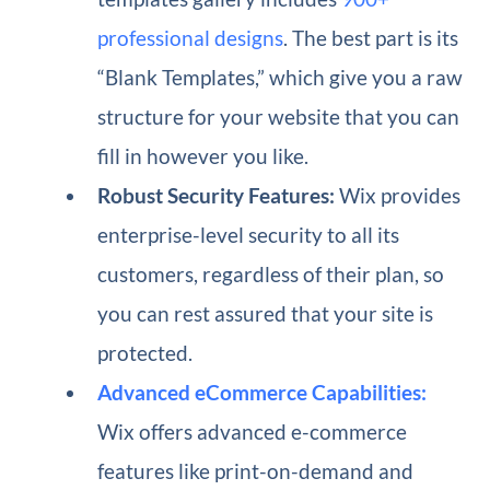
professional designs
. The best part is its
“Blank Templates,” which give you a raw
structure for your website that you can
fill in however you like.
Robust Security Features:
Wix provides
enterprise-level security to all its
customers, regardless of their plan, so
you can rest assured that your site is
protected.
Advanced eCommerce Capabilities:
Wix offers advanced e-commerce
features like print-on-demand and