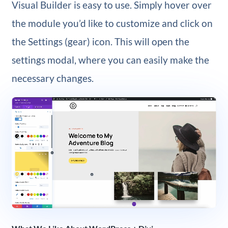
Visual Builder is easy to use. Simply hover over
the module you’d like to customize and click on
the Settings (gear) icon. This will open the
settings modal, where you can easily make the
necessary changes.