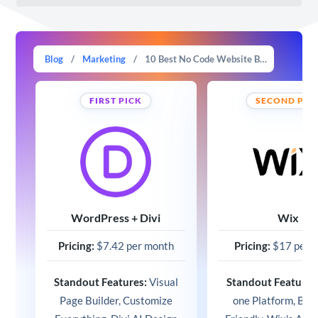
Blog
/
Marketing
/
10 Best No Code Website Builder in 2025 (Compared)
FIRST PICK
SECOND PIC
WordPress + Divi
Wix
Pricing:
$7.42 per month
Pricing:
$17 per 
Standout Features:
Visual
Standout Features
Page Builder, Customize
one Platform, Beg