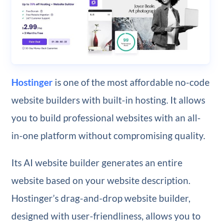
Hostinger
is one of the most affordable no-code
website builders with built-in hosting. It allows
you to build professional websites with an all-
in-one platform without compromising quality.
Its AI website builder generates an entire
website based on your website description.
Hostinger’s drag-and-drop website builder,
designed with user-friendliness, allows you to