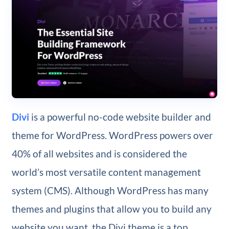
Divi
is a powerful no-code website builder and
theme for WordPress. WordPress powers over
40% of all websites and is considered the
world’s most versatile content management
system (CMS). Although WordPress has many
themes and plugins that allow you to build any
website you want, the Divi theme is a top