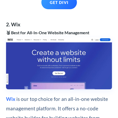
GET DIVI
2. Wix
🥈 Best for All-In-One Website Management
Wix
is our top choice for an all-in-one website
management platform. It offers a no-code
website builder for building websites from