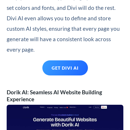
set colors and fonts, and Divi will do the rest.
Divi AI even allows you to define and store
custom AI styles, ensuring that every page you
generate will have a consistent look across
every page.
GET DIVI AI
Dorik AI: Seamless AI Website Building
Experience