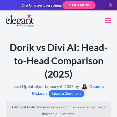
Divi Changes Everything.
LEARN MORE
Dorik vs Divi AI: Head-
to-Head Comparison
(2025)
Last Updated on January 6, 2025 by
Deanna
McLean
Leave a Comment
Editorial Note:
We may earn a commission when you visit
links on our website.