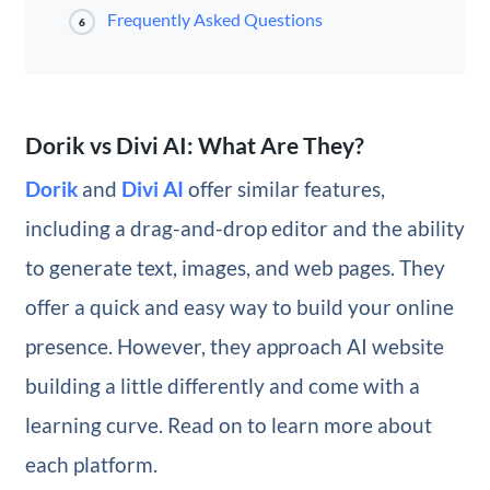
Frequently Asked Questions
6
Dorik vs Divi AI: What Are They?
Dorik
and
Divi AI
offer similar features,
including a drag-and-drop editor and the ability
to generate text, images, and web pages. They
offer a quick and easy way to build your online
presence. However, they approach AI website
building a little differently and come with a
learning curve. Read on to learn more about
each platform.