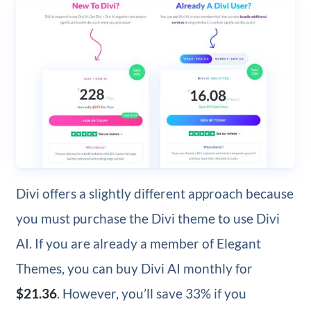
Divi offers a slightly different approach because
you must purchase the Divi theme to use Divi
AI. If you are already a member of Elegant
Themes, you can buy Divi AI monthly for
$21.36
. However, you’ll save 33% if you