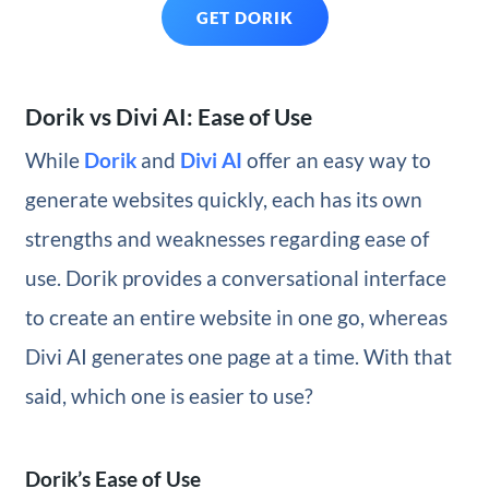
GET DORIK
Dorik vs Divi AI: Ease of Use
While
Dorik
and
Divi AI
offer an easy way to
generate websites quickly, each has its own
strengths and weaknesses regarding ease of
use. Dorik provides a conversational interface
to create an entire website in one go, whereas
Divi AI generates one page at a time. With that
said, which one is easier to use?
Dorik’s Ease of Use