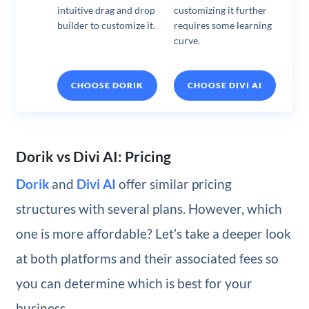
intuitive drag and drop
customizing it further
builder to customize it.
requires some learning
curve.
CHOOSE DORIK
CHOOSE DIVI AI
Dorik vs Divi AI: Pricing
Dorik
and
Divi AI
offer similar pricing
structures with several plans. However, which
one is more affordable? Let’s take a deeper look
at both platforms and their associated fees so
you can determine which is best for your
business.