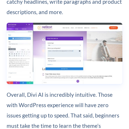
catchy headlines, write paragraphs and product
descriptions, and more.
Overall, Divi AI is incredibly intuitive. Those
with WordPress experience will have zero
issues getting up to speed. That said, beginners
must take the time to learn the theme’s