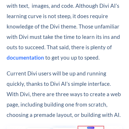
with text, images, and code. Although Divi AI’s
learning curve is not steep, it does require
knowledge of the Divi theme. Those unfamiliar
with Divi must take the time to learn its ins and
outs to succeed. That said, there is plenty of
documentation
to get you up to speed.
Current Divi users will be up and running
quickly, thanks to Divi AI’s simple interface.
With Divi, there are three ways to create a web
page, including building one from scratch,
choosing a premade layout, or building with AI.