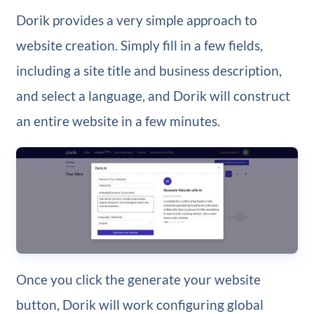
Dorik provides a very simple approach to
website creation. Simply fill in a few fields,
including a site title and business description,
and select a language, and Dorik will construct
an entire website in a few minutes.
Once you click the generate your website
button, Dorik will work configuring global