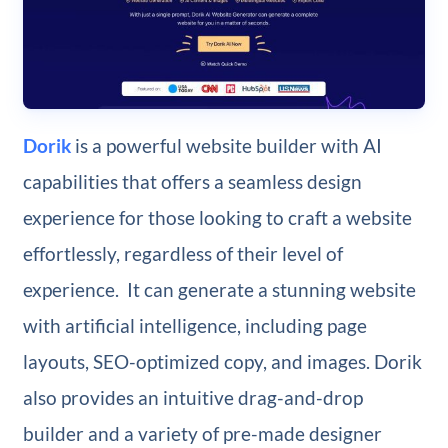
Dorik
is a powerful website builder with AI
capabilities that offers a seamless design
experience for those looking to craft a website
effortlessly, regardless of their level of
experience. It can generate a stunning website
with artificial intelligence, including page
layouts, SEO-optimized copy, and images. Dorik
also provides an intuitive drag-and-drop
builder and a variety of pre-made designer