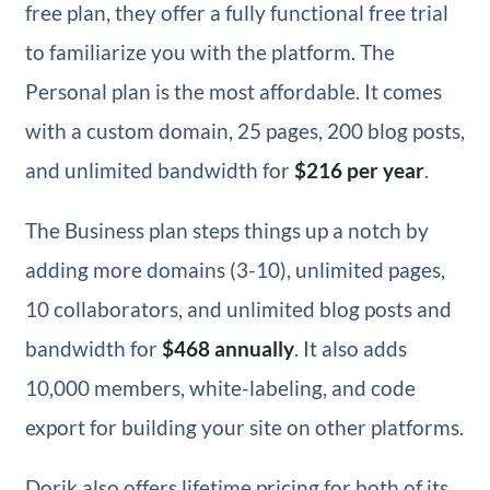
free plan, they offer a fully functional free trial
to familiarize you with the platform. The
Personal plan is the most affordable. It comes
with a custom domain, 25 pages, 200 blog posts,
and unlimited bandwidth for
$216 per year
.
The Business plan steps things up a notch by
adding more domains (3-10), unlimited pages,
10 collaborators, and unlimited blog posts and
bandwidth for
$468 annually
. It also adds
10,000 members, white-labeling, and code
export for building your site on other platforms.
Dorik also offers lifetime pricing for both of its