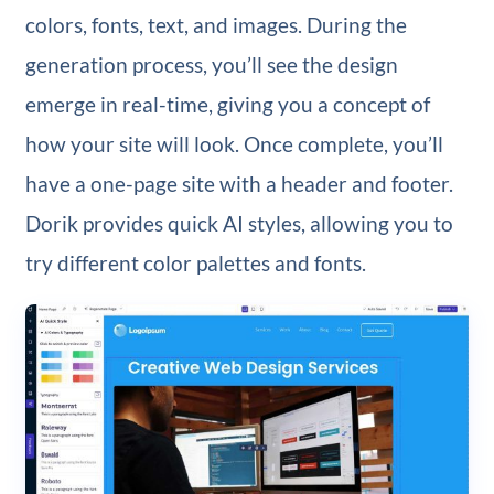
colors, fonts, text, and images. During the
generation process, you’ll see the design
emerge in real-time, giving you a concept of
how your site will look. Once complete, you’ll
have a one-page site with a header and footer.
Dorik provides quick AI styles, allowing you to
try different color palettes and fonts.