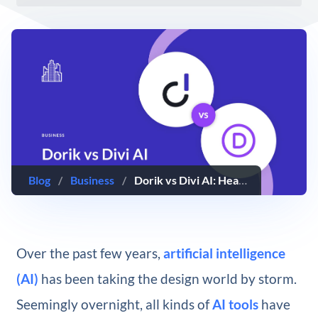
Blog
/
Business
/
Dorik vs Divi AI: Head-to-Head Comparison (2025)
Over the past few years,
artificial intelligence
(AI)
has been taking the design world by storm.
Seemingly overnight, all kinds of
AI tools
have