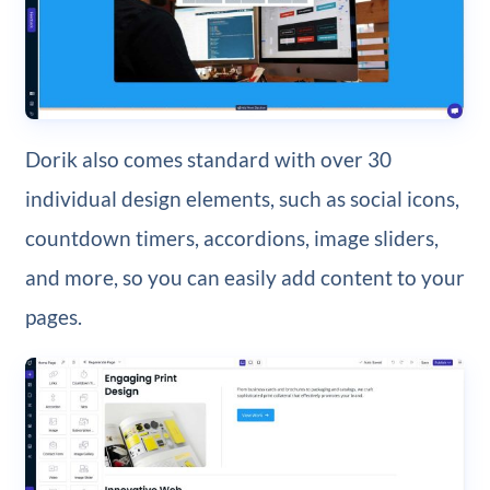
Dorik also comes standard with over 30
individual design elements, such as social icons,
countdown timers, accordions, image sliders,
and more, so you can easily add content to your
pages.