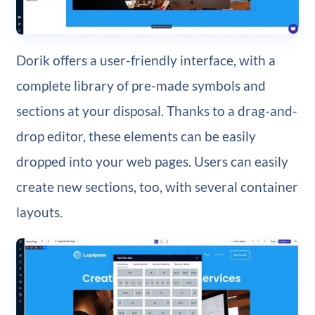
Dorik offers a user-friendly interface, with a
complete library of pre-made symbols and
sections at your disposal. Thanks to a drag-and-
drop editor, these elements can be easily
dropped into your web pages. Users can easily
create new sections, too, with several container
layouts.