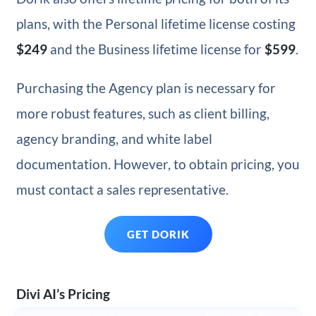
plans, with the Personal lifetime license costing
$249
and the Business lifetime license for
$599
.
Purchasing the Agency plan is necessary for
more robust features, such as client billing,
agency branding, and white label
documentation. However, to obtain pricing, you
must contact a sales representative.
GET DORIK
Divi AI’s Pricing