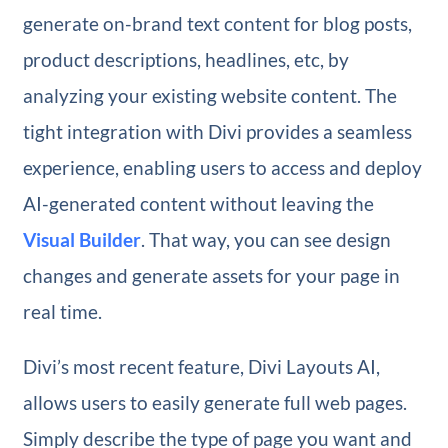
generate on-brand text content for blog posts,
product descriptions, headlines, etc, by
analyzing your existing website content. The
tight integration with Divi provides a seamless
experience, enabling users to access and deploy
AI-generated content without leaving the
Visual Builder
. That way, you can see design
changes and generate assets for your page in
real time.
Divi’s most recent feature, Divi Layouts AI,
allows users to easily generate full web pages.
Simply describe the type of page you want and