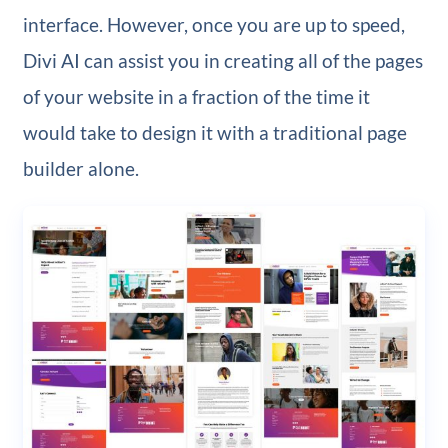
interface. However, once you are up to speed,
Divi AI can assist you in creating all of the pages
of your website in a fraction of the time it
would take to design it with a traditional page
builder alone.