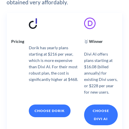
obtained very affordably.
Pricing
🥇
Winner
Dorik has yearly plans
starting at $216 per year,
Divi AI offers
which is more expensive
plans starting at
than Divi AI. For their most
$16.08 (billed
robust plan, the cost is
annually) for
significantly higher at $468.
existing Divi users,
or $228 per year
for new users.
CHOOSE DORIK
CHOOSE
DIVI AI