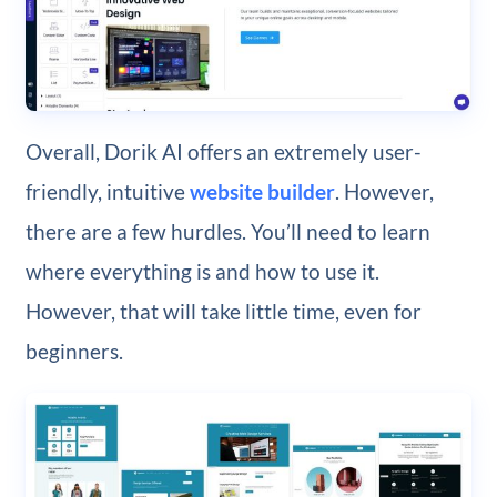
Overall, Dorik AI offers an extremely user-
friendly, intuitive
website builder
. However,
there are a few hurdles. You’ll need to learn
where everything is and how to use it.
However, that will take little time, even for
beginners.