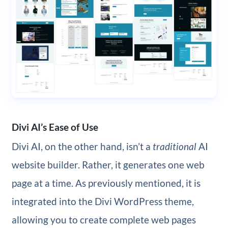
Divi AI’s Ease of Use
Divi AI, on the other hand, isn’t a
traditional
AI
website builder. Rather, it generates one web
page at a time. As previously mentioned, it is
integrated into the Divi WordPress theme,
allowing you to create complete web pages