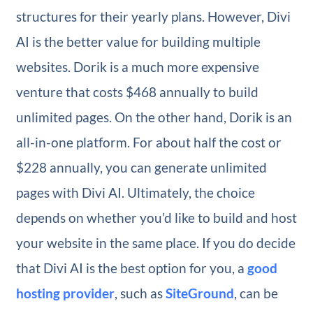
structures for their yearly plans. However, Divi
AI is the better value for building multiple
websites. Dorik is a much more expensive
venture that costs $468 annually to build
unlimited pages. On the other hand, Dorik is an
all-in-one platform. For about half the cost or
$228 annually, you can generate unlimited
pages with Divi AI. Ultimately, the choice
depends on whether you’d like to build and host
your website in the same place. If you do decide
that Divi AI is the best option for you, a
good
hosting provider
, such as
SiteGround
, can be