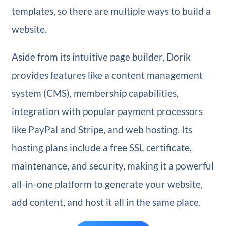
templates, so there are multiple ways to build a
website.
Aside from its intuitive page builder, Dorik
provides features like a content management
system (CMS), membership capabilities,
integration with popular payment processors
like PayPal and Stripe, and web hosting. Its
hosting plans include a free SSL certificate,
maintenance, and security, making it a powerful
all-in-one platform to generate your website,
add content, and host it all in the same place.