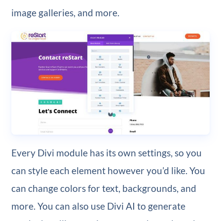
image galleries, and more.
Every Divi module has its own settings, so you
can style each element however you’d like. You
can change colors for text, backgrounds, and
more. You can also use Divi AI to generate