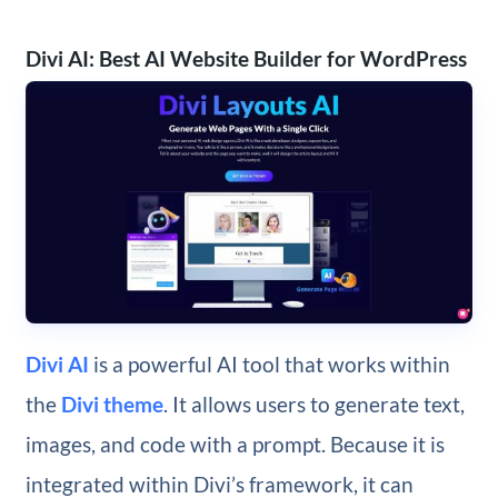
Divi AI: Best AI Website Builder for WordPress
Divi AI
is a powerful AI tool that works within
the
Divi theme
. It allows users to generate text,
images, and code with a prompt. Because it is
integrated within Divi’s framework, it can