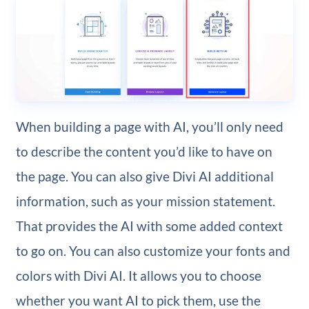
When building a page with AI, you’ll only need
to describe the content you’d like to have on
the page. You can also give Divi AI additional
information, such as your mission statement.
That provides the AI with some added context
to go on. You can also customize your fonts and
colors with Divi AI. It allows you to choose
whether you want AI to pick them, use the