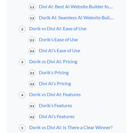
Divi AI: Best AI Website Builder for WordPress
1.1
Dorik AI: Seamless AI Website Building Experience
1.2
Dorik vs Divi AI: Ease of Use
2
Dorik’s Ease of Use
2.1
Divi AI’s Ease of Use
2.2
Dorik vs Divi AI: Pricing
3
Dorik’s Pricing
3.1
Divi AI’s Pricing
3.2
Dorik vs Divi AI: Features
4
Dorik’s Features
4.1
Divi AI’s Features
4.2
Dorik vs Divi AI: Is There a Clear Winner?
5