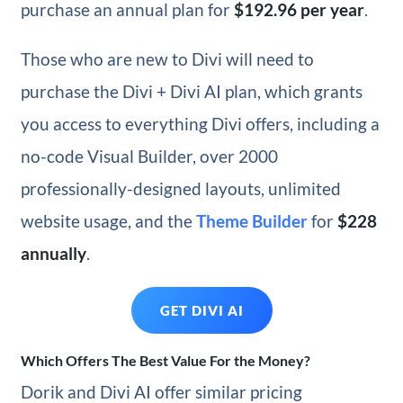
purchase an annual plan for
$192.96 per year
.
Those who are new to Divi will need to
purchase the Divi + Divi AI plan, which grants
you access to everything Divi offers, including a
no-code Visual Builder, over 2000
professionally-designed layouts, unlimited
website usage, and the
Theme Builder
for
$228
annually
.
GET DIVI AI
Which Offers The Best Value For the Money?
Dorik and Divi AI offer similar pricing