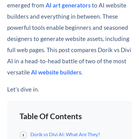
emerged from
AI art generators
to AI website
builders and everything in between. These
powerful tools enable beginners and seasoned
designers to generate website assets, including
full web pages. This post compares Dorik vs Divi
AI in a head-to-head battle of two of the most
versatile
AI website builders
.
Let’s dive in.
Table Of Contents
Dorik vs Divi AI: What Are They?
1