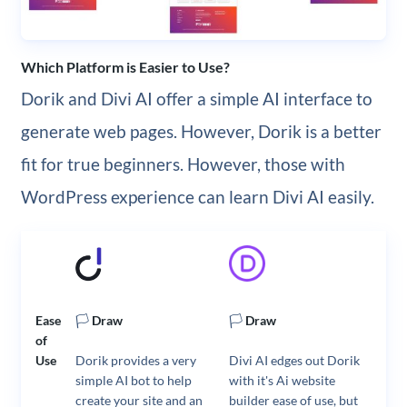
Which Platform is Easier to Use?
Dorik and Divi AI offer a simple AI interface to
generate web pages. However, Dorik is a better
fit for true beginners. However, those with
WordPress experience can learn Divi AI easily.
Ease
🏳️
Draw
🏳️
Draw
of
Use
Dorik provides a very
Divi AI edges out Dorik
simple AI bot to help
with it's Ai website
create your site and an
builder ease of use, but