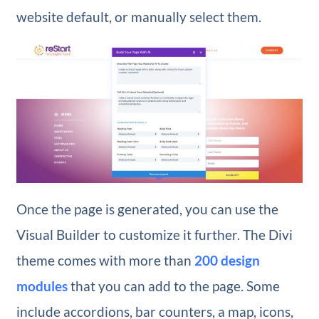
website default, or manually select them.
Once the page is generated, you can use the
Visual Builder to customize it further. The Divi
theme comes with more than
200 design
modules
that you can add to the page. Some
include accordions, bar counters, a map, icons,