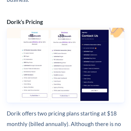
Dorik’s Pricing
Dorik offers two pricing plans starting at $18
monthly (billed annually). Although there is no