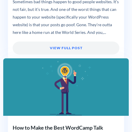
Sometimes bad things happen to good people websites. It’s
not fair, but it’s true. And one of the worst things that can
happen to your website (specifically your WordPress
website) is that your posts go poof. Gone. They’re outta
here like a home run at the World Series. And you,...
VIEW FULL POST
How to Make the Best WordCamp Talk