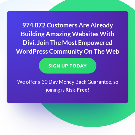
974,872 Customers Are Already
Building Amazing Websites With
Divi. Join The Most Empowered
WordPress Community On The Web
SIGN UP TODAY
We offer a 30 Day Money Back Guarantee, so
joining is
Risk-Free!