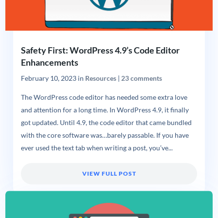
Safety First: WordPress 4.9’s Code Editor
Enhancements
February 10, 2023
in
Resources
|
23 comments
The WordPress code editor has needed some extra love
and attention for a long time. In WordPress 4.9, it finally
got updated. Until 4.9, the code editor that came bundled
with the core software was…barely passable. If you have
ever used the text tab when writing a post, you’ve...
VIEW FULL POST