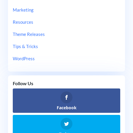
Marketing
Resources
Theme Releases
Tips & Tricks
WordPress
Follow Us
Facebook