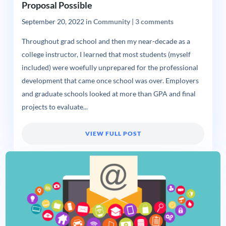
Proposal Possible
September 20, 2022
in
Community
|
3 comments
Throughout grad school and then my near-decade as a
college instructor, I learned that most students (myself
included) were woefully unprepared for the professional
development that came once school was over. Employers
and graduate schools looked at more than GPA and final
projects to evaluate...
VIEW FULL POST