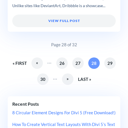
Unlike sites like DeviantArt, Dribbble is a showcase...
VIEW FULL POST
Page 28 of 32
...
«
« FIRST
26
27
28
29
...
»
30
LAST »
Recent Posts
8 Circular Element Designs For Divi 5 (Free Download!)
How To Create Vertical Text Layouts With Divi 5’s Text