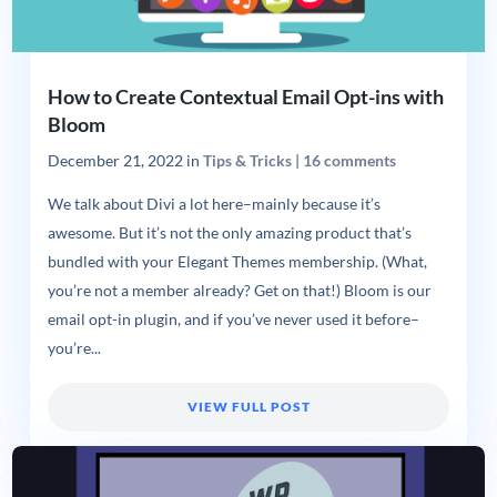
How to Create Contextual Email Opt-ins with
Bloom
December 21, 2022
in
Tips & Tricks
|
16 comments
We talk about Divi a lot here–mainly because it’s
awesome. But it’s not the only amazing product that’s
bundled with your Elegant Themes membership. (What,
you’re not a member already? Get on that!) Bloom is our
email opt-in plugin, and if you’ve never used it before–
you’re...
VIEW FULL POST