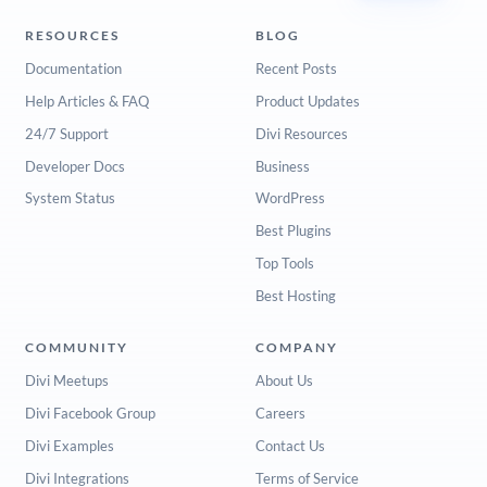
RESOURCES
BLOG
Documentation
Recent Posts
Help Articles & FAQ
Product Updates
24/7 Support
Divi Resources
Developer Docs
Business
System Status
WordPress
Best Plugins
Top Tools
Best Hosting
COMMUNITY
COMPANY
Divi Meetups
About Us
Divi Facebook Group
Careers
Divi Examples
Contact Us
Divi Integrations
Terms of Service