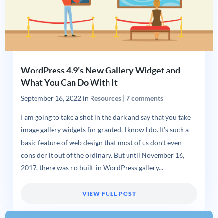
WordPress 4.9’s New Gallery Widget and
What You Can Do With It
September 16, 2022
in
Resources
|
7 comments
I am going to take a shot in the dark and say that you take
image gallery widgets for granted. I know I do. It’s such a
basic feature of web design that most of us don’t even
consider it out of the ordinary. But until November 16,
2017, there was no built-in WordPress gallery...
VIEW FULL POST