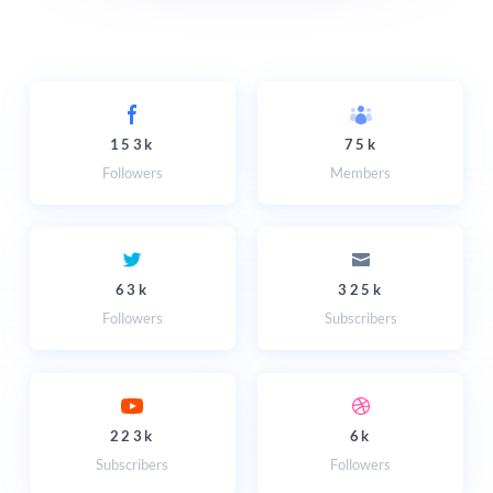
153k
75k
Followers
Members
63k
325k
Followers
Subscribers
223k
6k
Subscribers
Followers