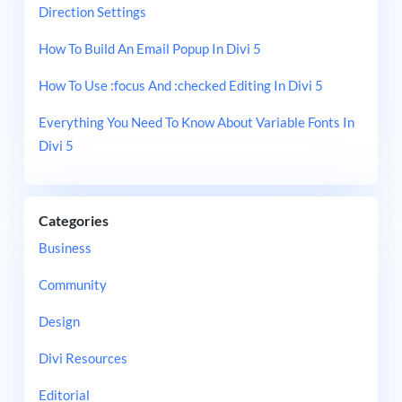
Direction Settings
How To Build An Email Popup In Divi 5
How To Use :focus And :checked Editing In Divi 5
Everything You Need To Know About Variable Fonts In
Divi 5
Categories
Business
Community
Design
Divi Resources
Editorial