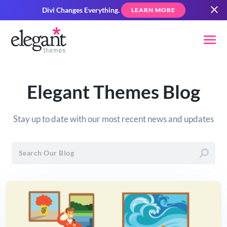
Divi Changes Everything.
LEARN MORE
Elegant Themes Blog
Stay up to date with our most recent news and updates