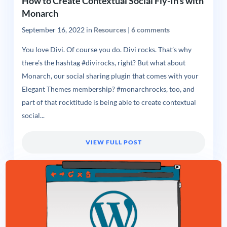
How to Create Contextual Social Fly-In’s with
Monarch
September 16, 2022
in
Resources
|
6 comments
You love Divi. Of course you do. Divi rocks. That’s why
there’s the hashtag #divirocks, right? But what about
Monarch, our social sharing plugin that comes with your
Elegant Themes membership? #monarchrocks, too, and
part of that rocktitude is being able to create contextual
social...
VIEW FULL POST