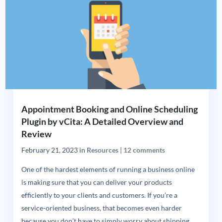
Appointment Booking and Online Scheduling
Plugin by vCita: A Detailed Overview and
Review
February 21, 2023
in
Resources
|
12 comments
One of the hardest elements of running a business online
is making sure that you can deliver your products
efficiently to your clients and customers. If you’re a
service-oriented business, that becomes even harder
because you don’t have to simply worry about shipping