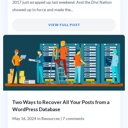
2017 just wrapped up last weekend. And the Divi Nation
showed up in force and made the...
VIEW FULL POST
Two Ways to Recover All Your Posts from a
WordPress Database
May 16, 2024
in
Resources
|
7 comments