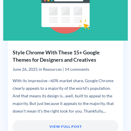
Style Chrome With These 15+ Google
Themes for Designers and Creatives
June 26, 2025
in
Resources
|
14 comments
With its impressive ~60% market share, Google Chrome
clearly appeals to a majority of the world’s population.
And that means its design is…well, built to appeal to the
majority. But just because it appeals to the majority, that
doesn’t mean it’s the right look for you. Thankfully,...
VIEW FULL POST