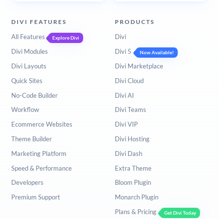
DIVI FEATURES
PRODUCTS
All Features
Divi
Explore Divi
Divi Modules
Divi 5
Now Available!
Divi Layouts
Divi Marketplace
Quick Sites
Divi Cloud
No-Code Builder
Divi AI
Workflow
Divi Teams
Ecommerce Websites
Divi VIP
Theme Builder
Divi Hosting
Marketing Platform
Divi Dash
Speed & Performance
Extra Theme
Developers
Bloom Plugin
Premium Support
Monarch Plugin
Plans & Pricing
Get Divi Today