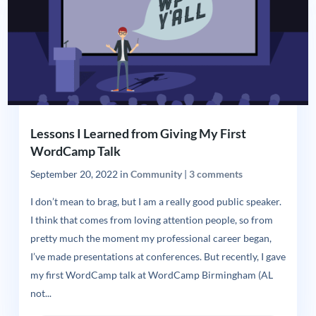
Lessons I Learned from Giving My First
WordCamp Talk
September 20, 2022
in
Community
|
3 comments
I don’t mean to brag, but I am a really good public speaker.
I think that comes from loving attention people, so from
pretty much the moment my professional career began,
I’ve made presentations at conferences. But recently, I gave
my first WordCamp talk at WordCamp Birmingham (AL
not...