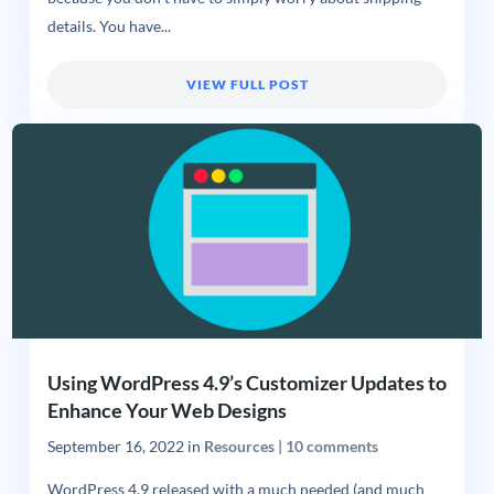
details. You have...
VIEW FULL POST
Using WordPress 4.9’s Customizer Updates to
Enhance Your Web Designs
September 16, 2022
in
Resources
|
10 comments
WordPress 4.9 released with a much needed (and much