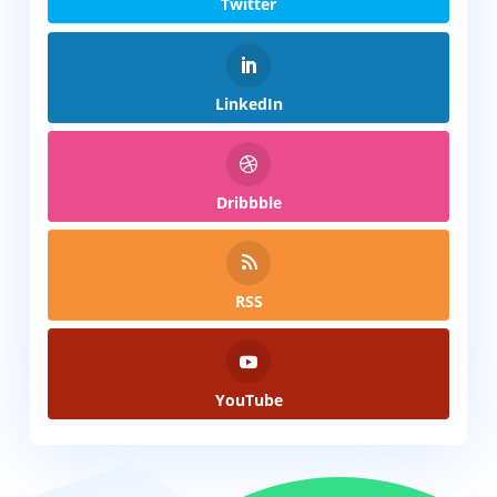
Twitter
LinkedIn
Dribbble
RSS
YouTube