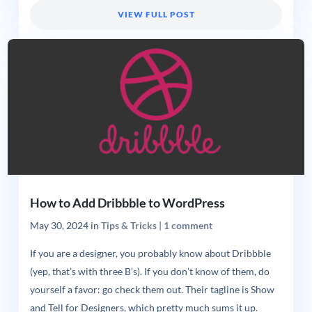
VIEW FULL POST
How to Add Dribbble to WordPress
May 30, 2024
in
Tips & Tricks
|
1 comment
If you are a designer, you probably know about Dribbble
(yep, that’s with three B’s). If you don’t know of them, do
yourself a favor: go check them out. Their tagline is Show
and Tell for Designers, which pretty much sums it up.