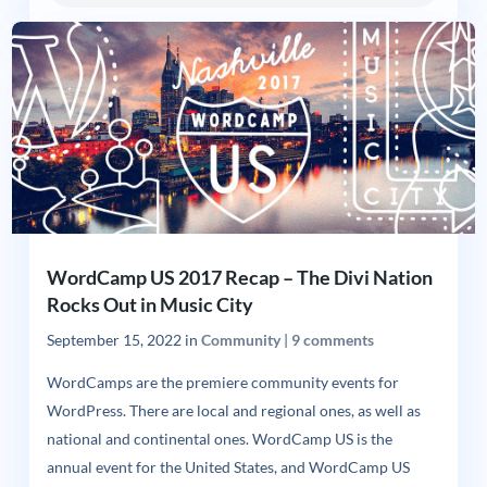
WordCamp US 2017 Recap – The Divi Nation
Rocks Out in Music City
September 15, 2022
in
Community
|
9 comments
WordCamps are the premiere community events for
WordPress. There are local and regional ones, as well as
national and continental ones. WordCamp US is the
annual event for the United States, and WordCamp US