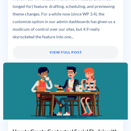
longed-for) feature: drafting, scheduling, and previewing
theme changes. For a while now (since WP 3.4), the
customize option in our admin dashboards has given us a
modicum of control over our sites, but 4.9 really
skyrocketed the feature into one...
VIEW FULL POST