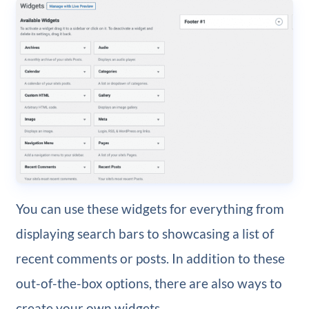
You can use these widgets for everything from
displaying search bars to showcasing a list of
recent comments or posts. In addition to these
out-of-the-box options, there are also ways to
create your own widgets.