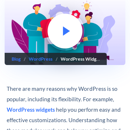
Blog
/
WordPress
/
WordPress Widgets: The Complete Guide
There are many reasons why WordPress is so
popular, including its flexibility. For example,
WordPress widgets
help you perform easy and
effective customizations. Understanding how