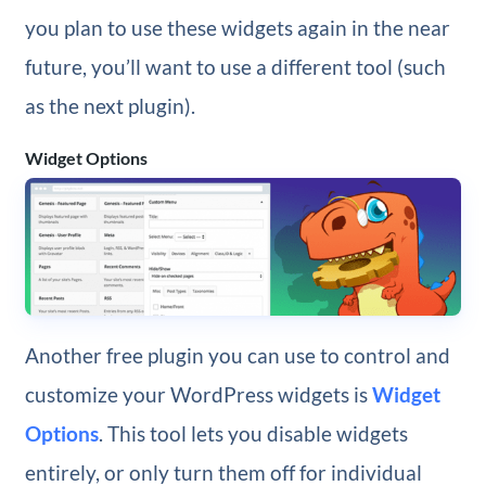
you plan to use these widgets again in the near
future, you’ll want to use a different tool (such
as the next plugin).
Widget Options
Another free plugin you can use to control and
customize your WordPress widgets is
Widget
Options
. This tool lets you disable widgets
entirely, or only turn them off for individual