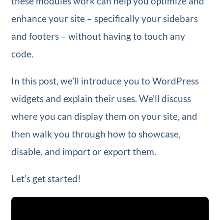
these modules work can help you optimize and
enhance your site – specifically your sidebars
and footers – without having to touch any
code.
In this post, we’ll introduce you to WordPress
widgets and explain their uses. We’ll discuss
where you can display them on your site, and
then walk you through how to showcase,
disable, and import or export them.
Let’s get started!