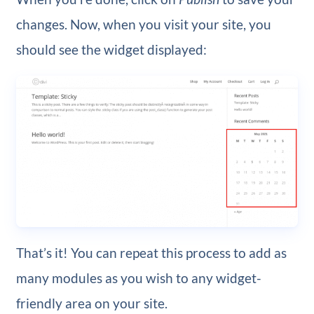
changes. Now, when you visit your site, you
should see the widget displayed:
That’s it! You can repeat this process to add as
many modules as you wish to any widget-
friendly area on your site.