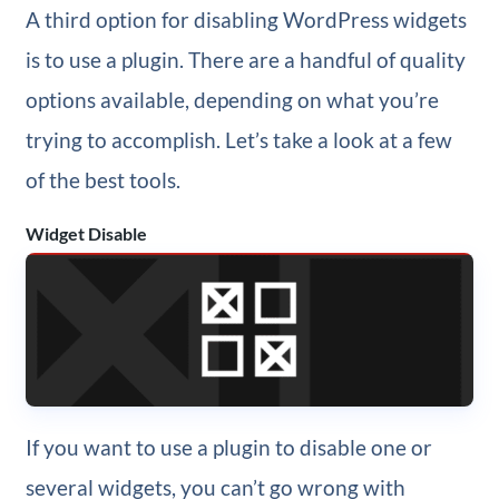
A third option for disabling WordPress widgets
is to use a plugin. There are a handful of quality
options available, depending on what you’re
trying to accomplish. Let’s take a look at a few
of the best tools.
Widget Disable
If you want to use a plugin to disable one or
several widgets, you can’t go wrong with