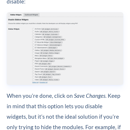
disable:
When you’re done, click on
Save Changes
. Keep
in mind that this option lets you disable
widgets, but it’s not the ideal solution if you’re
only trying to hide the modules. For example, if