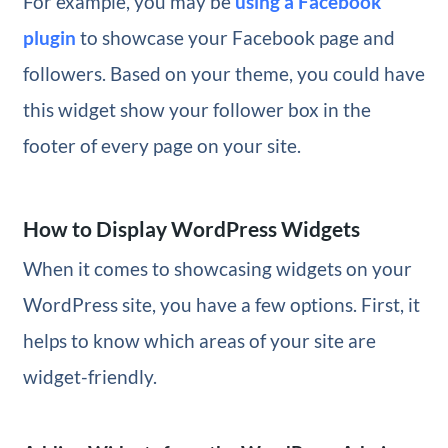
For example, you may be
using a Facebook
plugin
to showcase your Facebook page and
followers. Based on your theme, you could have
this widget show your follower box in the
footer of every page on your site.
How to Display WordPress Widgets
When it comes to showcasing widgets on your
WordPress site, you have a few options. First, it
helps to know which areas of your site are
widget-friendly.