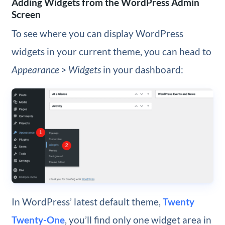
Adding Widgets from the WordPress Admin
Screen
To see where you can display WordPress
widgets in your current theme, you can head to
Appearance > Widgets
in your dashboard:
In WordPress’ latest default theme,
Twenty
Twenty-One
, you’ll find only one widget area in