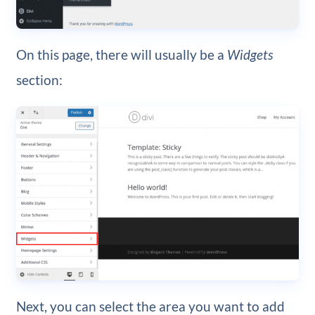
On this page, there will usually be a
Widgets
section:
Next, you can select the area you want to add