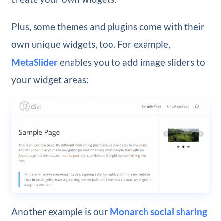
Plus, some themes and plugins come with their
own unique widgets, too. For example,
MetaSlider
enables you to add image sliders to
your widget areas:
Another example is our
Monarch social sharing