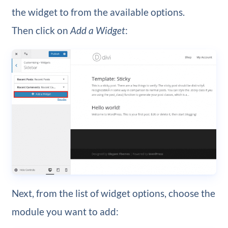
the widget to from the available options.
Then click on
Add a Widget
:
Next, from the list of widget options, choose the
module you want to add: