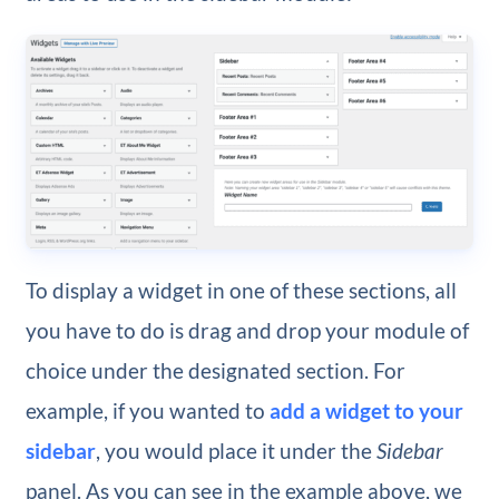
To display a widget in one of these sections, all
you have to do is drag and drop your module of
choice under the designated section. For
example, if you wanted to
add a widget to your
sidebar
, you would place it under the
Sidebar
panel. As you can see in the example above, we