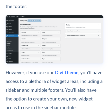
the footer:
However, if you use our
Divi Theme
, you’ll have
access to a plethora of widget areas, including a
sidebar and multiple footers. You’ll also have
the option to create your own, new widget
areas to use in the sidebar module: