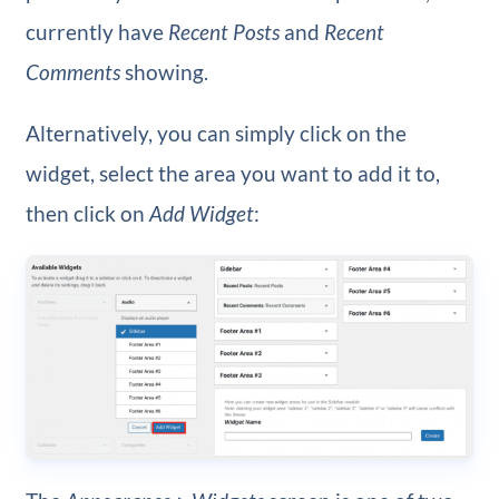
currently have
Recent Posts
and
Recent
Comments
showing.
Alternatively, you can simply click on the
widget, select the area you want to add it to,
then click on
Add Widget
: