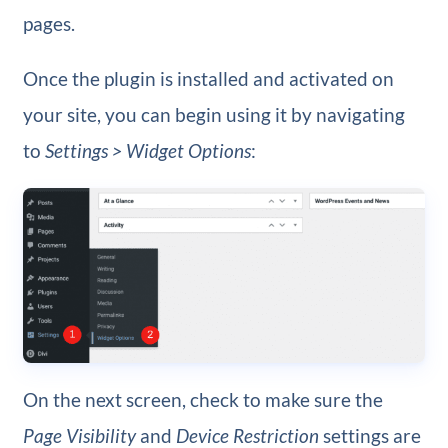
pages.
Once the plugin is installed and activated on
your site, you can begin using it by navigating
to
Settings > Widget Options
:
On the next screen, check to make sure the
Page Visibility
and
Device Restriction
settings are