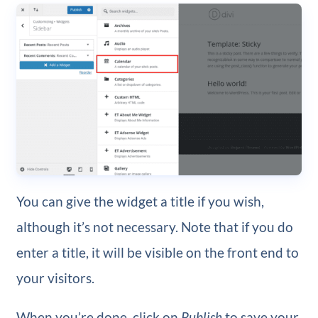
You can give the widget a title if you wish,
although it’s not necessary. Note that if you do
enter a title, it will be visible on the front end to
your visitors.
When you’re done, click on
Publish
to save your