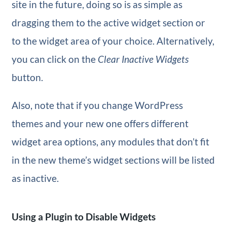
site in the future, doing so is as simple as
dragging them to the active widget section or
to the widget area of your choice. Alternatively,
you can click on the
Clear Inactive Widgets
button.
Also, note that if you change WordPress
themes and your new one offers different
widget area options, any modules that don’t fit
in the new theme’s widget sections will be listed
as inactive.
Using a Plugin to Disable Widgets