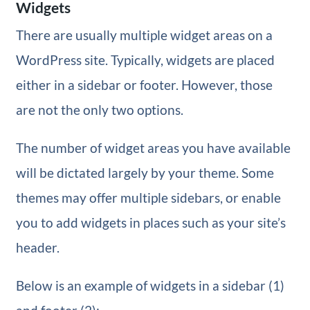
Widgets
There are usually multiple widget areas on a
WordPress site. Typically, widgets are placed
either in a sidebar or footer. However, those
are not the only two options.
The number of widget areas you have available
will be dictated largely by your theme. Some
themes may offer multiple sidebars, or enable
you to add widgets in places such as your site’s
header.
Below is an example of widgets in a sidebar (1)