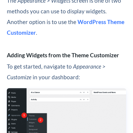
The
Appearance > Widgets
screen is one of two
methods you can use to display widgets.
Another option is to use the
WordPress Theme
Customizer
.
Adding Widgets from the Theme Customizer
To get started, navigate to
Appearance >
Customize
in your dashboard: