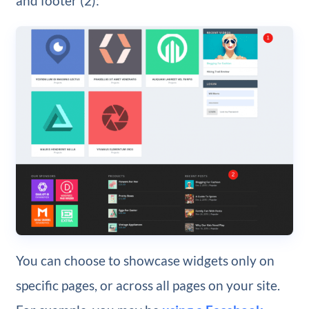
and footer (2):
You can choose to showcase widgets only on
specific pages, or across all pages on your site.