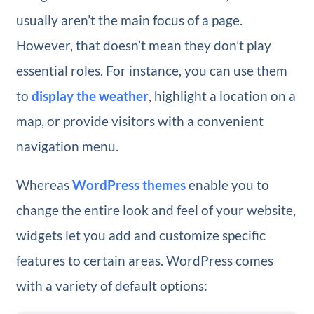
usually aren’t the main focus of a page.
However, that doesn’t mean they don’t play
essential roles. For instance, you can use them
to
display the weather
, highlight a location on a
map, or provide visitors with a convenient
navigation menu.
Whereas
WordPress themes
enable you to
change the entire look and feel of your website,
widgets let you add and customize specific
features to certain areas. WordPress comes
with a variety of default options: