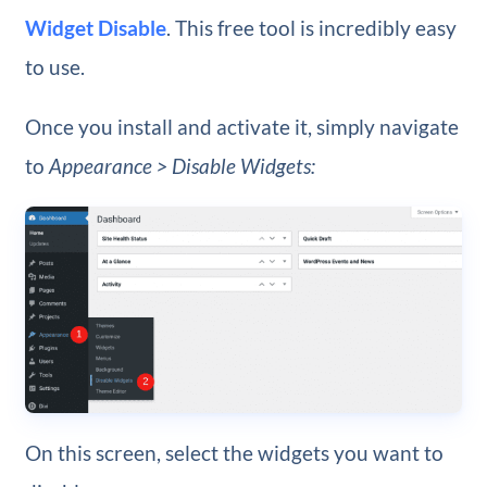
Widget Disable
. This free tool is incredibly easy
to use.
Once you install and activate it, simply navigate
to
Appearance > Disable Widgets:
On this screen, select the widgets you want to