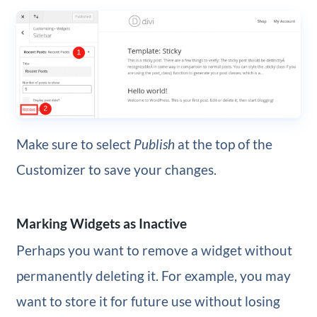
Make sure to select
Publish
at the top of the
Customizer to save your changes.
Marking Widgets as Inactive
Perhaps you want to remove a widget without
permanently deleting it. For example, you may
want to store it for future use without losing