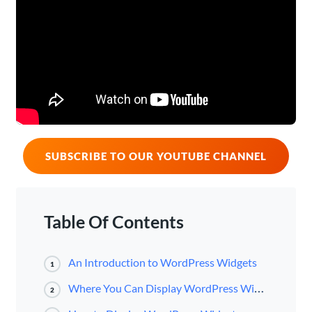
SUBSCRIBE TO OUR YOUTUBE CHANNEL
Table Of Contents
An Introduction to WordPress Widgets
1
Where You Can Display WordPress Widgets
2