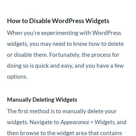
How to Disable WordPress Widgets
When you’re experimenting with WordPress
widgets, you may need to know how to delete
or disable them. Fortunately, the process for
doing so is quick and easy, and you have a few
options.
Manually Deleting Widgets
The first method is to manually delete your
widgets. Navigate to
Appearance > Widgets
, and
then browse to the widget area that contains