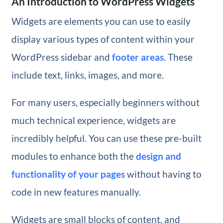
An Introduction to WordPress Widgets
Widgets are elements you can use to easily
display various types of content within your
WordPress sidebar and
footer areas
. These
include text, links, images, and more.
For many users, especially beginners without
much technical experience, widgets are
incredibly helpful. You can use these pre-built
modules to enhance both the
design and
functionality of your pages
without having to
code in new features manually.
Widgets are small blocks of content, and