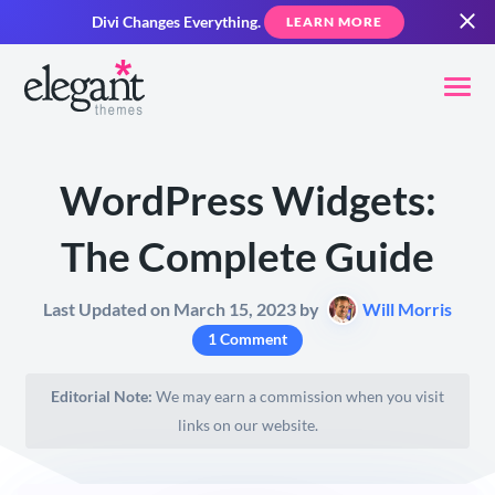
Divi Changes Everything.
LEARN MORE
WordPress Widgets:
The Complete Guide
Last Updated on March 15, 2023 by
Will Morris
1 Comment
Editorial Note:
We may earn a commission when you visit
links on our website.