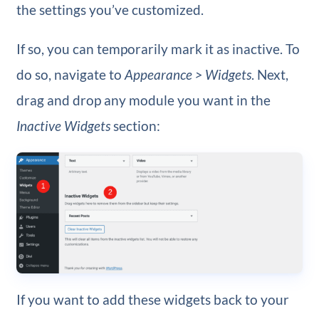
the settings you’ve customized.
If so, you can temporarily mark it as inactive. To
do so, navigate to
Appearance > Widgets
. Next,
drag and drop any module you want in the
Inactive Widgets
section:
If you want to add these widgets back to your