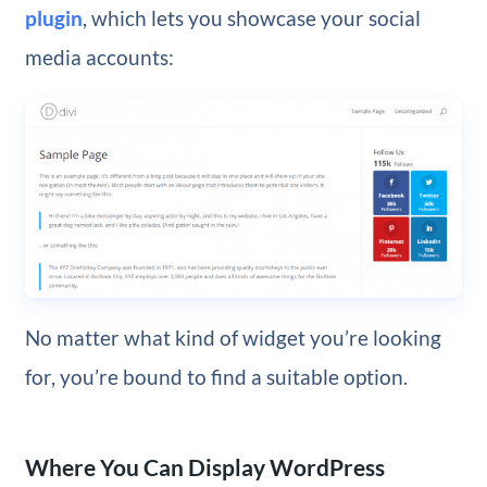
plugin
, which lets you showcase your social
media accounts:
No matter what kind of widget you’re looking
for, you’re bound to find a suitable option.
Where You Can Display WordPress