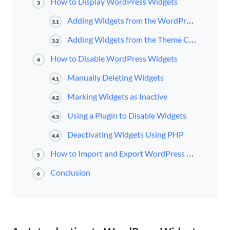
How to Display WordPress Widgets
3
Adding Widgets from the WordPress Admin Screen
3.1
Adding Widgets from the Theme Customizer
3.2
How to Disable WordPress Widgets
4
Manually Deleting Widgets
4.1
Marking Widgets as Inactive
4.2
Using a Plugin to Disable Widgets
4.3
Deactivating Widgets Using PHP
4.4
How to Import and Export WordPress Widgets
5
Conclusion
6