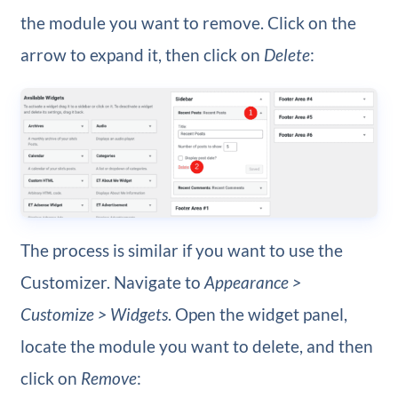
the module you want to remove. Click on the
arrow to expand it, then click on
Delete
:
The process is similar if you want to use the
Customizer. Navigate to
Appearance >
Customize > Widgets
. Open the widget panel,
locate the module you want to delete, and then
click on
Remove
: