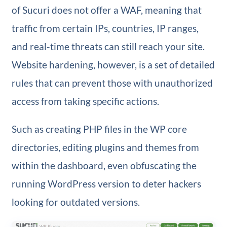
of Sucuri does not offer a WAF, meaning that
traffic from certain IPs, countries, IP ranges,
and real-time threats can still reach your site.
Website hardening, however, is a set of detailed
rules that can prevent those with unauthorized
access from taking specific actions.
Such as creating PHP files in the WP core
directories, editing plugins and themes from
within the dashboard, even obfuscating the
running WordPress version to deter hackers
looking for outdated versions.