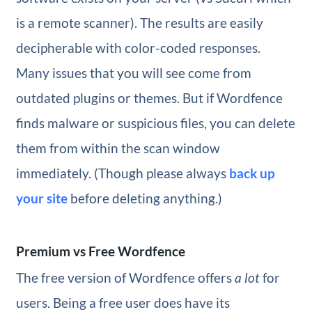
is a remote scanner). The results are easily
decipherable with color-coded responses.
Many issues that you will see come from
outdated plugins or themes. But if Wordfence
finds malware or suspicious files, you can delete
them from within the scan window
immediately. (Though please always
back up
your site
before deleting anything.)
Premium vs Free Wordfence
The free version of Wordfence offers
a lot
for
users. Being a free user does have its