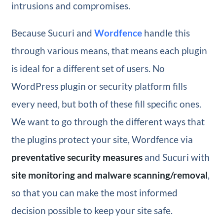
intrusions and compromises.
Because Sucuri and
Wordfence
handle this
through various means, that means each plugin
is ideal for a different set of users. No
WordPress plugin or security platform fills
every need, but both of these fill specific ones.
We want to go through the different ways that
the plugins protect your site, Wordfence via
preventative security measures
and Sucuri with
site monitoring and malware scanning/removal
,
so that you can make the most informed
decision possible to keep your site safe.