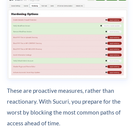
These are proactive measures, rather than
reactionary. With Sucuri, you prepare for the
worst by blocking the most common paths of
access ahead of time.