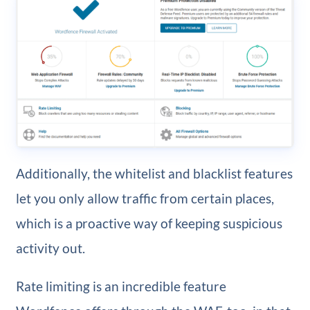
Additionally, the whitelist and blacklist features
let you only allow traffic from certain places,
which is a proactive way of keeping suspicious
activity out.
Rate limiting is an incredible feature