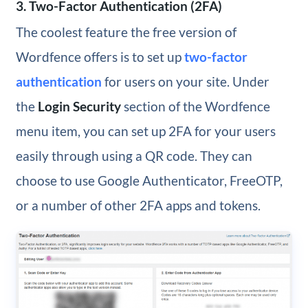
3. Two-Factor Authentication (2FA)
The coolest feature the free version of
Wordfence offers is to set up
two-factor
authentication
for users on your site. Under
the
Login Security
section of the Wordfence
menu item, you can set up 2FA for your users
easily through using a QR code. They can
choose to use Google Authenticator, FreeOTP,
or a number of other 2FA apps and tokens.