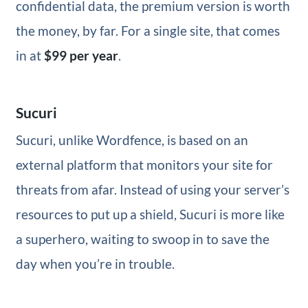
confidential data, the premium version is worth
the money, by far. For a single site, that comes
in at
$99 per year
.
Sucuri
Sucuri, unlike Wordfence, is based on an
external platform that monitors your site for
threats from afar. Instead of using your server’s
resources to put up a shield, Sucuri is more like
a superhero, waiting to swoop in to save the
day when you’re in trouble.