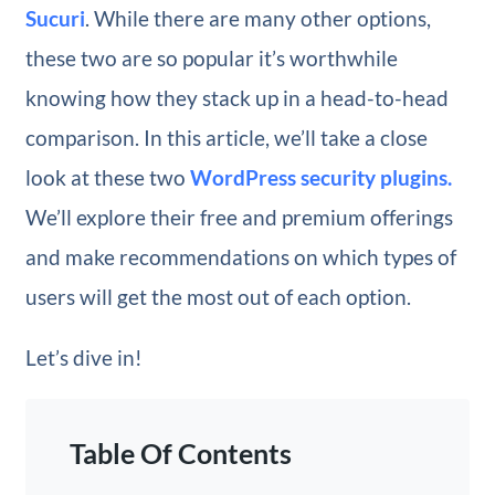
Sucuri
. While there are many other options,
these two are so popular it’s worthwhile
knowing how they stack up in a head-to-head
comparison. In this article, we’ll take a close
look at these two
WordPress security plugins.
We’ll explore their free and premium offerings
and make recommendations on which types of
users will get the most out of each option.
Let’s dive in!
Table Of Contents