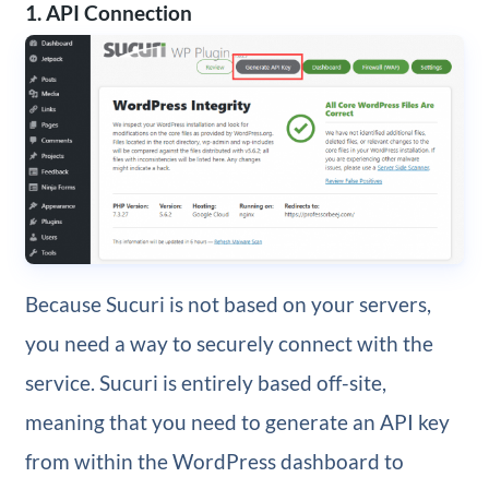
1. API Connection
Because Sucuri is not based on your servers,
you need a way to securely connect with the
service. Sucuri is entirely based off-site,
meaning that you need to generate an API key
from within the WordPress dashboard to