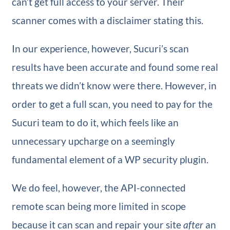
can’t get full access to your server. Their
scanner comes with a disclaimer stating this.
In our experience, however, Sucuri’s scan
results have been accurate and found some real
threats we didn’t know were there. However, in
order to get a full scan, you need to pay for the
Sucuri team to do it, which feels like an
unnecessary upcharge on a seemingly
fundamental element of a WP security plugin.
We do feel, however, the API-connected
remote scan being more limited in scope
because it can scan and repair your site
after
an