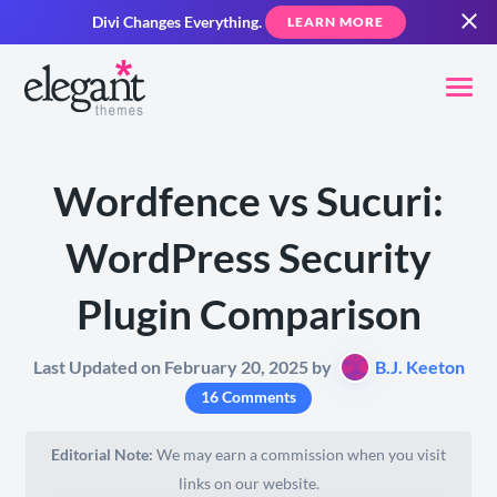
Divi Changes Everything.
LEARN MORE
Wordfence vs Sucuri:
WordPress Security
Plugin Comparison
Last Updated on February 20, 2025 by
B.J. Keeton
16 Comments
Editorial Note:
We may earn a commission when you visit
links on our website.