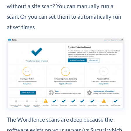
without a site scan? You can manually run a
scan. Or you can set them to automatically run
at set times.
The Wordfence scans are deep because the
software exists on your server (vs Sucuri which