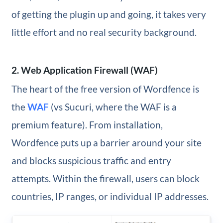
of getting the plugin up and going, it takes very
little effort and no real security background.
2. Web Application Firewall (WAF)
The heart of the free version of Wordfence is
the
WAF
(vs Sucuri, where the WAF is a
premium feature). From installation,
Wordfence puts up a barrier around your site
and blocks suspicious traffic and entry
attempts. Within the firewall, users can block
countries, IP ranges, or individual IP addresses.