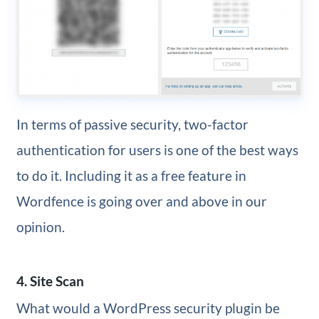
In terms of passive security, two-factor
authentication for users is one of the best ways
to do it. Including it as a free feature in
Wordfence is going over and above in our
opinion.
4. Site Scan
What would a WordPress security plugin be