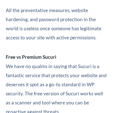
All the preventative measures, website
hardening, and password protection in the
world is useless once someone has legitimate
access to your site with active permissions.
Free vs Premium Sucuri
We have no qualms in saying that Sucuri is a
fantastic service that protects your website and
deserves it spot as a go-to standard in WP
security. The free version of Sucuri works well
as a scanner and tool where you can be
proactive against threats.