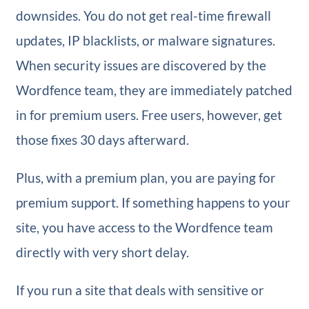
downsides. You do not get real-time firewall
updates, IP blacklists, or malware signatures.
When security issues are discovered by the
Wordfence team, they are immediately patched
in for premium users. Free users, however, get
those fixes 30 days afterward.
Plus, with a premium plan, you are paying for
premium support. If something happens to your
site, you have access to the Wordfence team
directly with very short delay.
If you run a site that deals with sensitive or