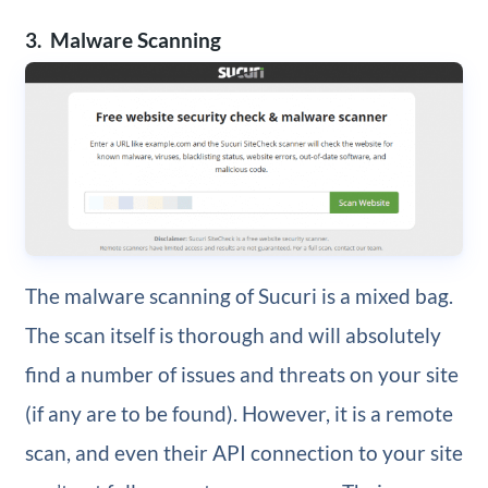
3. Malware Scanning
The malware scanning of Sucuri is a mixed bag.
The scan itself is thorough and will absolutely
find a number of issues and threats on your site
(if any are to be found). However, it is a remote
scan, and even their API connection to your site