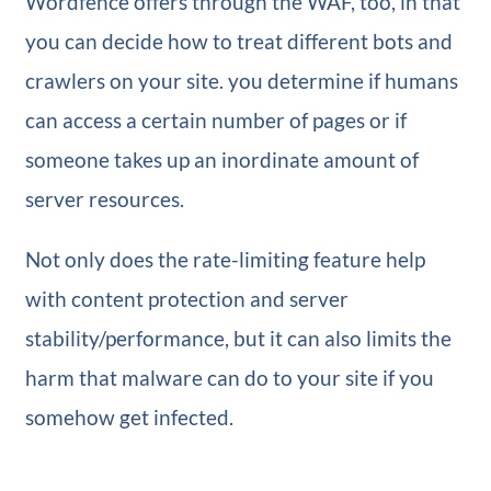
Wordfence offers through the WAF, too, in that
you can decide how to treat different bots and
crawlers on your site. you determine if humans
can access a certain number of pages or if
someone takes up an inordinate amount of
server resources.
Not only does the rate-limiting feature help
with content protection and server
stability/performance, but it can also limits the
harm that malware can do to your site if you
somehow get infected.