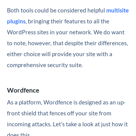
Both tools could be considered helpful
multisite
plugins
, bringing their features to all the
WordPress sites in your network. We do want
to note, however, that despite their differences,
either choice will provide your site with a
comprehensive security suite.
Wordfence
As a platform, Wordfence is designed as an up-
front shield that fences off your site from
incoming attacks. Let’s take a look at just how it
does this.