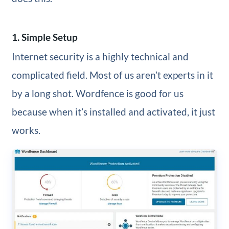
1. Simple Setup
Internet security is a highly technical and
complicated field. Most of us aren’t experts in it
by a long shot. Wordfence is good for us
because when it’s installed and activated, it just
works.