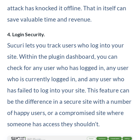
attack has knocked it offline. That in itself can
save valuable time and revenue.
4. Login Security.
Sucuri lets you track users who log into your
site. Within the plugin dashboard, you can
check for any user who has logged in, any user
who is currently logged in, and any user who
has failed to log into your site. This feature can
be the difference in a secure site with a number
of happy users, or a compromised site where
someone has access they shouldn’t.