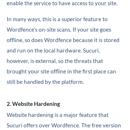
enable the service to have access to your site.
In many ways, this is a superior feature to
Wordfence’s on-site scans. If your site goes
offline, so does Wordfence because it is stored
and run on the local hardware. Sucuri,
however, is external, so the threats that
brought your site offline in the first place can
still be handled by the platform.
2. Website Hardening
Website hardening is a major feature that
Sucuri offers over Wordfence. The free version