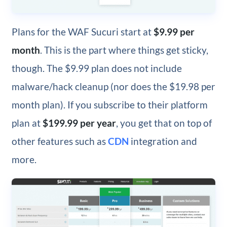
Plans for the WAF Sucuri start at
$9.99 per
month
. This is the part where things get sticky,
though. The $9.99 plan does not include
malware/hack cleanup (nor does the $19.98 per
month plan). If you subscribe to their platform
plan at
$199.99 per year
, you get that on top of
other features such as
CDN
integration and
more.