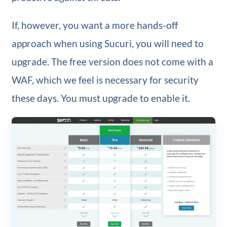
If, however, you want a more hands-off
approach when using Sucuri, you will need to
upgrade. The free version does not come with a
WAF, which we feel is necessary for security
these days. You must upgrade to enable it.