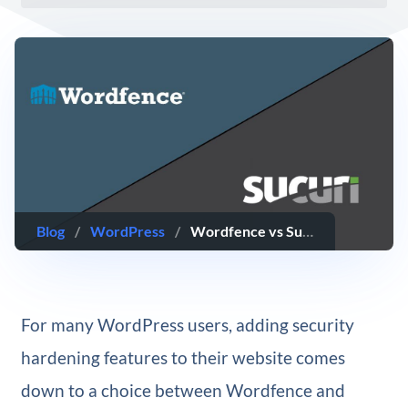
Blog
/
WordPress
/
Wordfence vs Sucuri: WordPress Security Plugin Comparison
For many WordPress users, adding security
hardening features to their website comes
down to a choice between Wordfence and