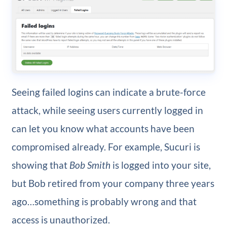
Seeing failed logins can indicate a brute-force
attack, while seeing users currently logged in
can let you know what accounts have been
compromised already. For example, Sucuri is
showing that
Bob Smith
is logged into your site,
but Bob retired from your company three years
ago…something is probably wrong and that
access is unauthorized.