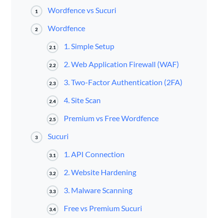
Wordfence vs Sucuri
1
Wordfence
2
1. Simple Setup
2.1
2. Web Application Firewall (WAF)
2.2
3. Two-Factor Authentication (2FA)
2.3
4. Site Scan
2.4
Premium vs Free Wordfence
2.5
Sucuri
3
1. API Connection
3.1
2. Website Hardening
3.2
3. Malware Scanning
3.3
Free vs Premium Sucuri
3.4