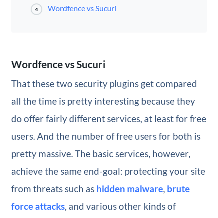
Wordfence vs Sucuri
4
Wordfence vs Sucuri
That these two security plugins get compared
all the time is pretty interesting because they
do offer fairly different services, at least for free
users. And the number of free users for both is
pretty massive. The basic services, however,
achieve the same end-goal: protecting your site
from threats such as
hidden malware
,
brute
force attacks
, and various other kinds of