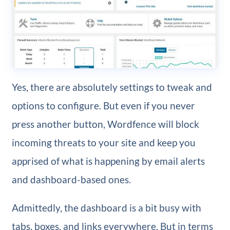
Yes, there are absolutely settings to tweak and
options to configure. But even if you never
press another button, Wordfence will block
incoming threats to your site and keep you
apprised of what is happening by email alerts
and dashboard-based ones.
Admittedly, the dashboard is a bit busy with
tabs, boxes, and links everywhere. But in terms