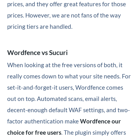
prices, and they offer great features for those
prices. However, we are not fans of the way
pricing tiers are handled.
Wordfence vs Sucuri
When looking at the free versions of both, it
really comes down to what your site needs. For
set-it-and-forget-it users, Wordfence comes
out on top. Automated scans, email alerts,
decent-enough default WAF settings, and two-
factor authentication make
Wordfence our
choice for free users
. The plugin simply offers