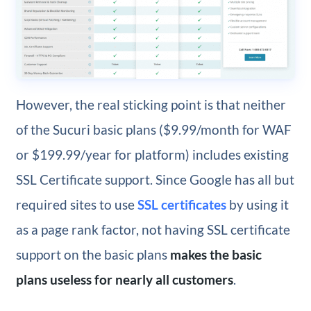
However, the real sticking point is that neither
of the Sucuri basic plans ($9.99/month for WAF
or $199.99/year for platform) includes existing
SSL Certificate support. Since Google has all but
required sites to use
SSL certificates
by using it
as a page rank factor, not having SSL certificate
support on the basic plans
makes the basic
plans useless for nearly all customers
.