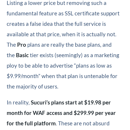
Listing a lower price but removing such a
fundamental feature as SSL certificate support
creates a false idea that the full service is
available at that price, when it is actually not.
The
Pro
plans are really the base plans, and
the
Basic
tier exists (seemingly) as a marketing
ploy to be able to advertise “plans as low as
$9.99/month” when that plan is untenable for
the majority of users.
In reality,
Sucuri’s plans start at $19.98 per
month for WAF access and $299.99 per year
for the full platform
. These are not absurd