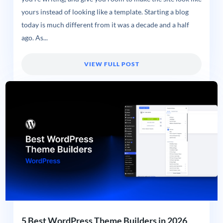
yours instead of looking like a template. Starting a blog
today is much different from it was a decade and a half
ago. As...
VIEW FULL POST
5 Best WordPress Theme Builders in 2026