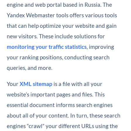
engine and web portal based in Russia. The
Yandex Webmaster tools offers various tools
that can help optimize your website and gain
new visitors. These include solutions for
monitoring your traffic statistics
, improving
your ranking positions, conducting search
queries, and more.
Your
XML sitemap
is a file with all your
website’s important pages and files. This
essential document informs search engines
about all of your content. In turn, these search
engines “crawl” your different URLs using the