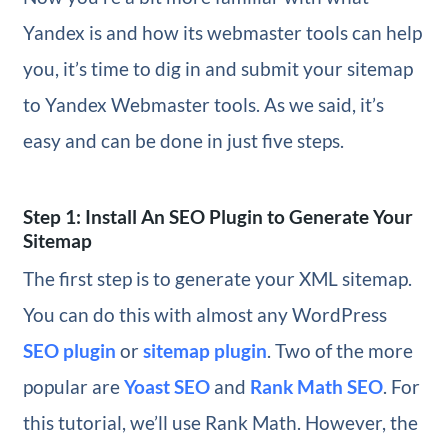
Yandex is and how its webmaster tools can help
you, it’s time to dig in and submit your sitemap
to Yandex Webmaster tools. As we said, it’s
easy and can be done in just five steps.
Step 1: Install An SEO Plugin to Generate Your
Sitemap
The first step is to generate your XML sitemap.
You can do this with almost any WordPress
SEO plugin
or
sitemap plugin
. Two of the more
popular are
Yoast SEO
and
Rank Math SEO
. For
this tutorial, we’ll use Rank Math. However, the