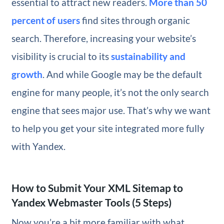
essential to attract new readers.
More than 50
percent of users
find sites through organic
search. Therefore, increasing your website’s
visibility is crucial to its
sustainability and
growth
. And while Google may be the default
engine for many people, it’s not the only search
engine that sees major use. That’s why we want
to help you get your site integrated more fully
with Yandex.
How to Submit Your XML Sitemap to
Yandex Webmaster Tools (5 Steps)
Now you’re a bit more familiar with what