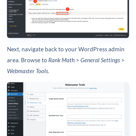
Next, navigate back to your WordPress admin
area. Browse to
Rank Math
>
General Settings
>
Webmaster Tools
.