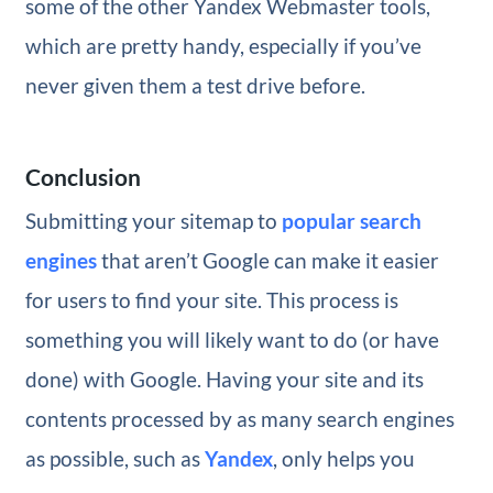
some of the other Yandex Webmaster tools,
which are pretty handy, especially if you’ve
never given them a test drive before.
Conclusion
Submitting your sitemap to
popular search
engines
that aren’t Google can make it easier
for users to find your site. This process is
something you will likely want to do (or have
done) with Google. Having your site and its
contents processed by as many search engines
as possible, such as
Yandex
, only helps you