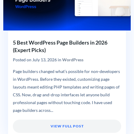
5 Best WordPress Page Builders in 2026
(Expert Picks)
Posted on
July 13, 2026
in
WordPress
Page builders changed what’s possible for non-developers
in WordPress. Before they existed, customizing page
layouts meant editing PHP templates and writing pages of
CSS. Now, drag-and-drop interfaces let anyone build
professional pages without touching code. I have used
page builders across...
VIEW FULL POST