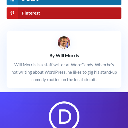
Pinterest
By Will Morris
Will Morris is a staff writer at WordCandy. When he's
not writing about WordPress, he likes to gig his stand-up
comedy routine on the local circuit.