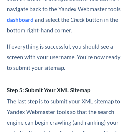
navigate back to the Yandex Webmaster tools
dashboard
and select the
Check
button in the
bottom right-hand corner.
If everything is successful, you should see a
screen with your username. You’re now ready
to submit your sitemap.
Step 5: Submit Your XML Sitemap
The last step is to submit your XML sitemap to
Yandex Webmaster tools so that the search
engine can begin crawling (and ranking) your