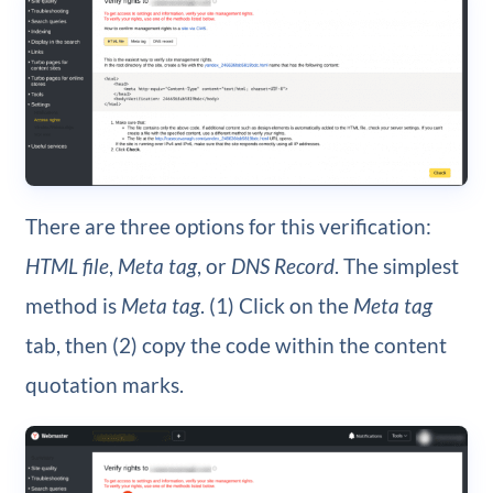
There are three options for this verification:
HTML file
,
Meta tag
, or
DNS Record
. The simplest
method is
Meta tag
. (1) Click on the
Meta tag
tab, then (2) copy the code within the content
quotation marks.