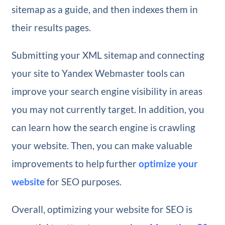
sitemap as a guide, and then indexes them in
their results pages.
Submitting your XML sitemap and connecting
your site to Yandex Webmaster tools can
improve your search engine visibility in areas
you may not currently target. In addition, you
can learn how the search engine is crawling
your website. Then, you can make valuable
improvements to help further
optimize your
website
for SEO purposes.
Overall, optimizing your website for SEO is