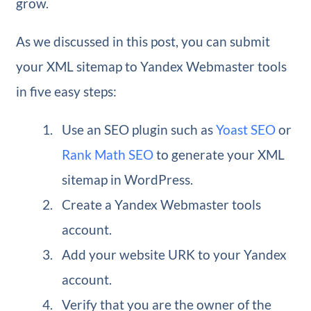
grow.
As we discussed in this post, you can submit
your XML sitemap to Yandex Webmaster tools
in five easy steps:
Use an SEO plugin such as
Yoast SEO
or
Rank Math SEO
to generate your XML
sitemap in WordPress.
Create a Yandex Webmaster tools
account.
Add your website URK to your Yandex
account.
Verify that you are the owner of the