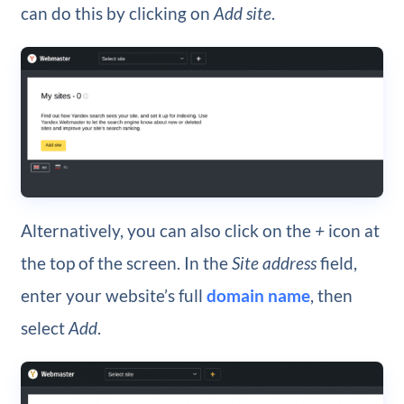
can do this by clicking on
Add site
.
Alternatively, you can also click on the
+
icon at
the top of the screen. In the
Site address
field,
enter your website’s full
domain name
, then
select
Add
.