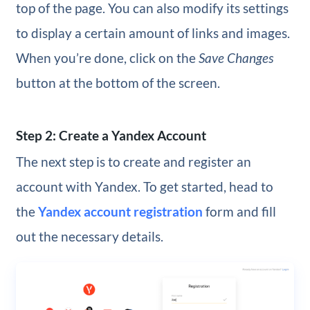
top of the page. You can also modify its settings
to display a certain amount of links and images.
When you’re done, click on the
Save Changes
button at the bottom of the screen.
Step 2: Create a Yandex Account
The next step is to create and register an
account with Yandex. To get started, head to
the
Yandex account registration
form and fill
out the necessary details.