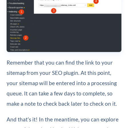
Remember that you can find the link to your
sitemap from your SEO plugin. At this point,
your sitemap will be entered into a processing
queue. It can take a few days to complete, so
make a note to check back later to check on it.
And that’s it! In the meantime, you can explore