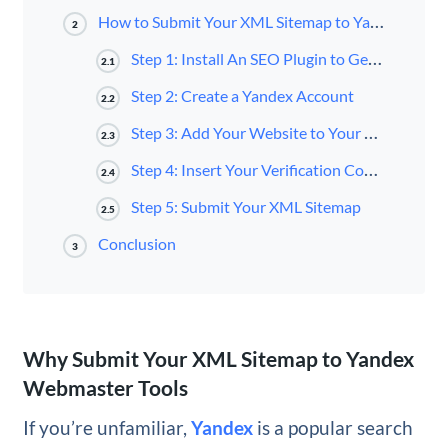
How to Submit Your XML Sitemap to Yandex Webmaster Tools (5 Steps)
2
Step 1: Install An SEO Plugin to Generate Your Sitemap
2.1
Step 2: Create a Yandex Account
2.2
Step 3: Add Your Website to Your Yandex Account
2.3
Step 4: Insert Your Verification Code into Your WordPress SEO Plugin
2.4
Step 5: Submit Your XML Sitemap
2.5
Conclusion
3
Why Submit Your XML Sitemap to Yandex
Webmaster Tools
If you’re unfamiliar,
Yandex
is a popular search