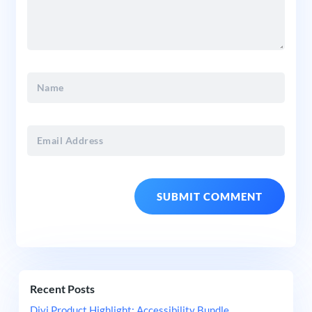
Recent Posts
Divi Product Highlight: Accessibility Bundle