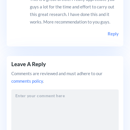
guys a lot for the time and effort to carry out
this great research. I have done this and it
works. More recommendation to you guys.
Reply
Leave A Reply
Comments are reviewed and must adhere to our
comments policy
.