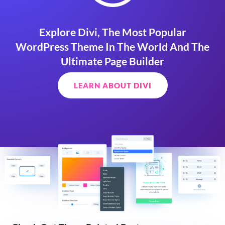
Explore Divi, The Most Popular
WordPress Theme In The World And The
Ultimate Page Builder
LEARN ABOUT DIVI