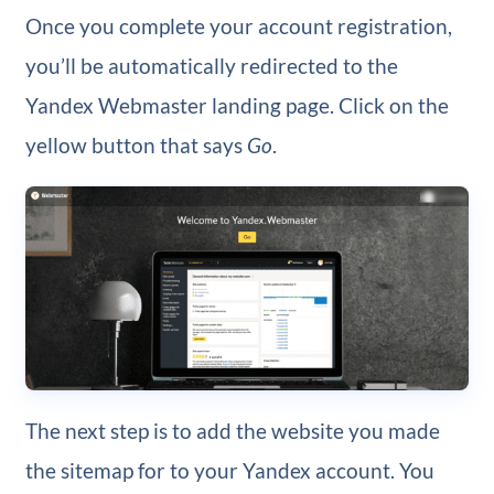
Once you complete your account registration,
you’ll be automatically redirected to the
Yandex Webmaster landing page. Click on the
yellow button that says
Go
.
The next step is to add the website you made
the sitemap for to your Yandex account. You