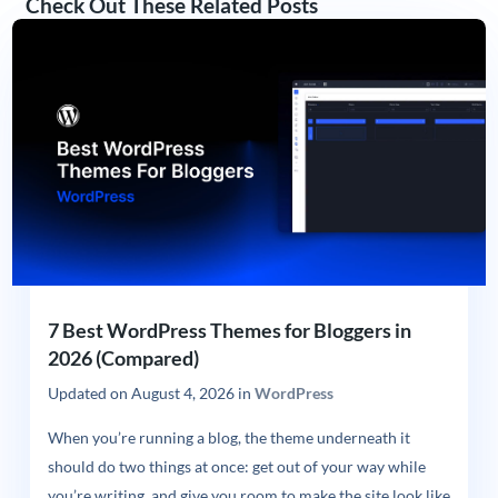
Check Out These Related Posts
7 Best WordPress Themes for Bloggers in
2026 (Compared)
Updated on
August 4, 2026
in
WordPress
When you’re running a blog, the theme underneath it
should do two things at once: get out of your way while
you’re writing, and give you room to make the site look like