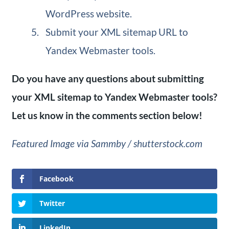
WordPress website.
Submit your XML sitemap URL to
Yandex Webmaster tools.
Do you have any questions about submitting
your XML sitemap to Yandex Webmaster tools?
Let us know in the comments section below!
Featured Image via Sammby / shutterstock.com
Facebook
Twitter
LinkedIn