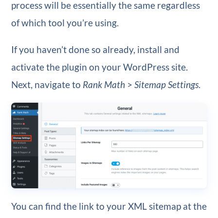
process will be essentially the same regardless
of which tool you’re using.
If you haven’t done so already, install and
activate the plugin on your WordPress site.
Next, navigate to
Rank Math
>
Sitemap Settings
.
You can find the link to your XML sitemap at the