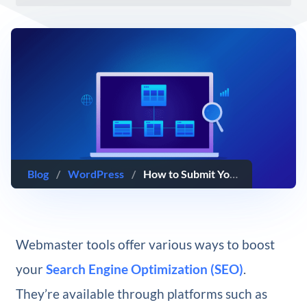
Blog
/
WordPress
/
How to Submit Your XML Sitemap to Yandex Webmaster Tools
Webmaster tools offer various ways to boost
your
Search Engine Optimization (SEO)
.
They’re available through platforms such as