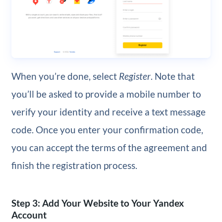
When you’re done, select
Register
. Note that
you’ll be asked to provide a mobile number to
verify your identity and receive a text message
code. Once you enter your confirmation code,
you can accept the terms of the agreement and
finish the registration process.
Step 3: Add Your Website to Your Yandex
Account