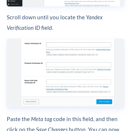
Scroll down until you locate the
Yandex
Verification ID
field.
Paste the
Meta tag
code in this field, and then
click on the
Save Changes
button. You can now