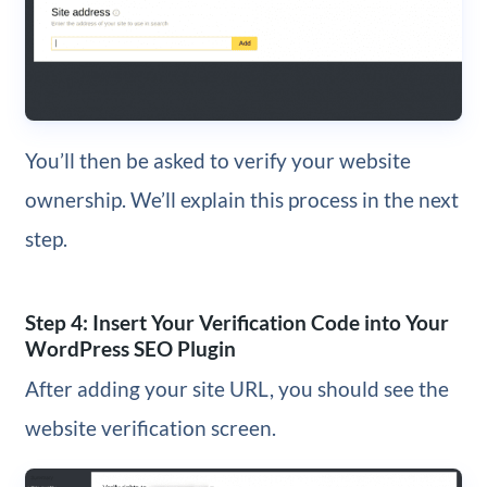
You’ll then be asked to verify your website
ownership. We’ll explain this process in the next
step.
Step 4: Insert Your Verification Code into Your
WordPress SEO Plugin
After adding your site URL, you should see the
website verification screen.