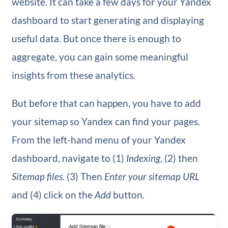
website. It can take a few days for your Yandex
dashboard to start generating and displaying
useful data. But once there is enough to
aggregate, you can gain some meaningful
insights from these analytics.
But before that can happen, you have to add
your sitemap so Yandex can find your pages.
From the left-hand menu of your Yandex
dashboard, navigate to (1)
Indexing
, (2) then
Sitemap files
. (3) Then
Enter your sitemap URL
and (4) click on the
Add
button.