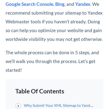
Google Search Console
,
Bing
, and
Yandex
. We
recommend submitting your sitemap to Yandex
Webmaster tools if you haven’t already. Doing
so can help you optimize your website and gain
worldwide visibility you may not get otherwise.
The whole process can be done in 5 steps, and
we’ll walk you through the process. Let’s get
started!
Table Of Contents
Why Submit Your XML Sitemap to Yandex Webmaster Tools
1