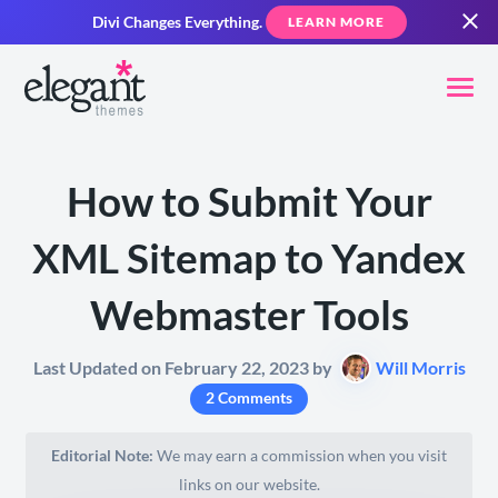
Divi Changes Everything.
LEARN MORE
How to Submit Your
XML Sitemap to Yandex
Webmaster Tools
Last Updated on February 22, 2023 by
Will Morris
2 Comments
Editorial Note:
We may earn a commission when you visit
links on our website.