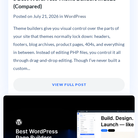
(Compared)
Posted on
July 21, 2026
in
WordPress
Theme builders give you visual control over the parts of
your site that themes normally lock down: headers,
footers, blog archives, product pages, 404s, and everything
in between. Instead of editing PHP files, you control it all
through drag-and-drop editing. Though I’ve never built a
custom...
VIEW FULL POST