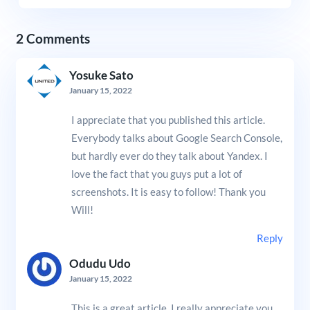
2 Comments
Yosuke Sato
January 15, 2022
I appreciate that you published this article.
Everybody talks about Google Search Console,
but hardly ever do they talk about Yandex. I
love the fact that you guys put a lot of
screenshots. It is easy to follow! Thank you
Will!
Reply
Odudu Udo
January 15, 2022
This is a great article. I really appreciate you