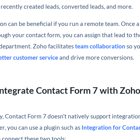
 recently created leads, converted leads, and more.
ion can be beneficial if you run a remote team. Once 
ugh your contact form, you can assign that lead to th
department. Zoho facilitates
team collaboration
so y
etter customer service
and drive more conversions.
ntegrate Contact Form 7 with Zoh
y, Contact Form 7 doesn’t natively support integrati
, you can use a plugin such as
Integration for Conta
 connect these two tools: