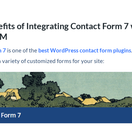
fits of Integrating Contact Form 7
RM
m 7
is one of the
best WordPress contact form plugins
a variety of customized forms for your site: