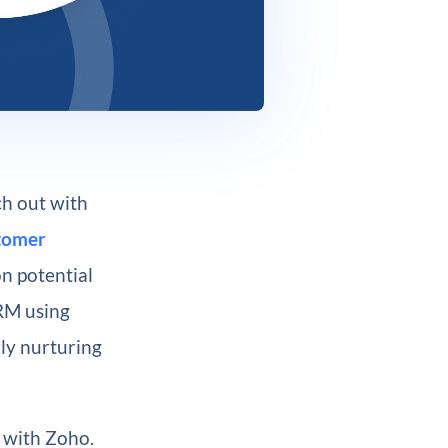
ch out with
tomer
on potential
CRM using
rly nurturing
7 with Zoho.