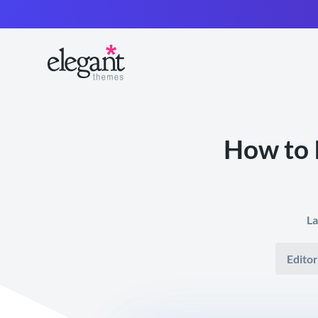
How to 
La
Editor