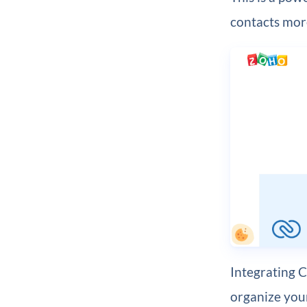
contacts more
Integrating 
organize your