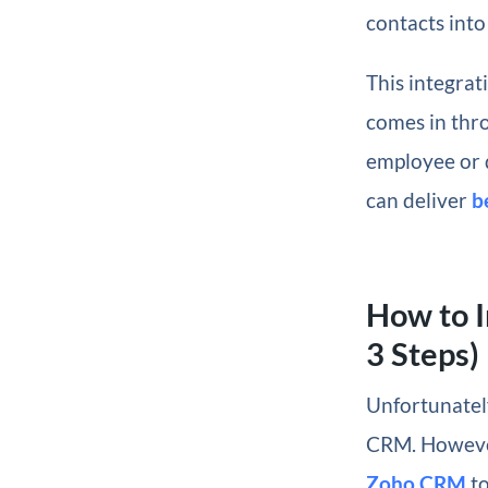
contacts into
This integrat
comes in thro
employee or 
can deliver
b
How to I
3 Steps)
Unfortunatel
CRM. However
Zoho CRM
to