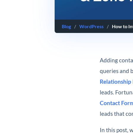
Blog
/
WordPress
/
How to In
Adding conta
queries and b
Relationshi
leads. Fortun
Contact For
leads that co
In this post,