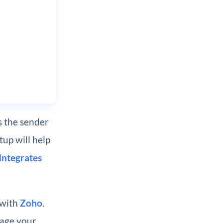
 the sender
tup will help
integrates
 with
Zoho
.
nage your