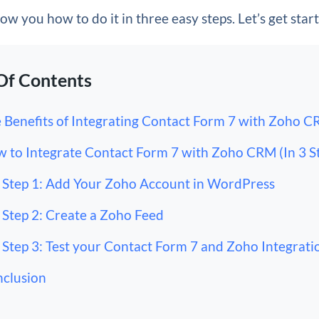
how you how to do it in three easy steps. Let’s get star
Of Contents
 Benefits of Integrating Contact Form 7 with Zoho 
 to Integrate Contact Form 7 with Zoho CRM (In 3 S
Step 1: Add Your Zoho Account in WordPress
Step 2: Create a Zoho Feed
Step 3: Test your Contact Form 7 and Zoho Integrati
clusion