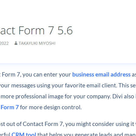
 Form 7, you can enter your
business email address
as
your messages using your favorite email client. This se
 more professional image for your company. Divi also
 Form 7
for more design control.
st out of Contact Form 7, you might consider using it
erful
CRM tool
that helps you generate leads and ma