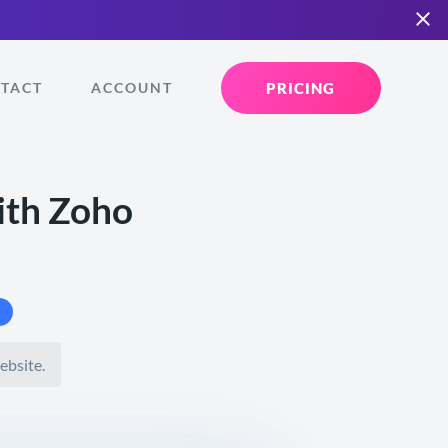
PRICING
TACT
ACCOUNT
ith Zoho
ebsite.