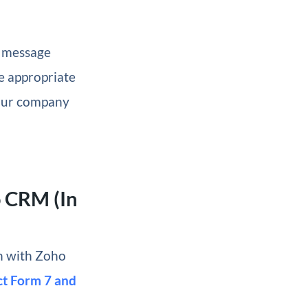
a message
e appropriate
our company
o CRM (In
on with Zoho
ct Form 7 and