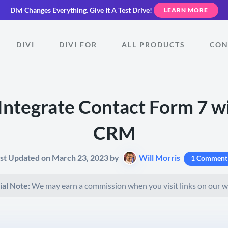
Divi Changes Everything.
Give It A Test Drive!
LEARN MORE
DIVI
DIVI FOR
ALL PRODUCTS
CON
Integrate Contact Form 7 w
CRM
st Updated on March 23, 2023 by
Will Morris
1 Comment
ial Note:
We may earn a commission when you visit links on our w