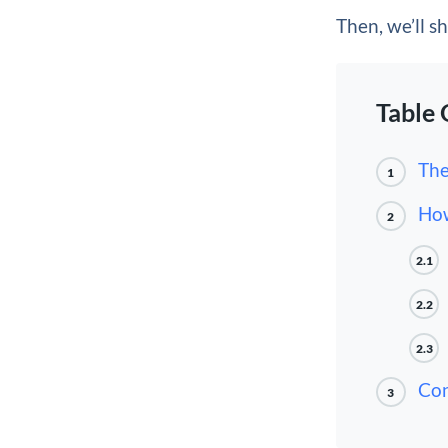
Then, we’ll s
Table 
The
1
How
2
2.1
2.2
2.3
Con
3