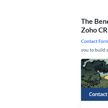
The Bene
Zoho C
Contact For
you to build 