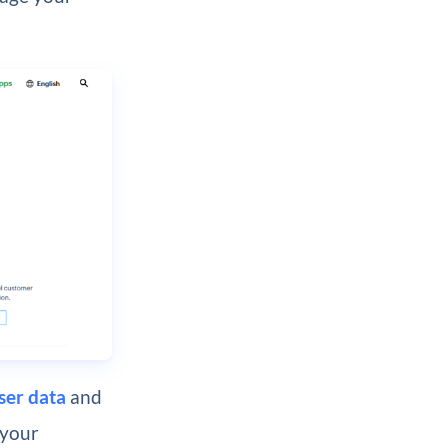
ser data
and
 your