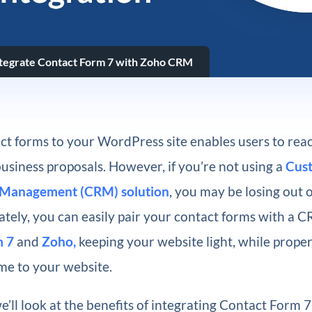
tegrate Contact Form 7 with Zoho CRM
ct forms to your WordPress site enables users to rea
usiness proposals. However, if you’re not using a
Cus
p Management (CRM) solution
, you may be losing out 
ately, you can easily pair your contact forms with a 
m 7
and
Zoho,
keeping your website light, while prope
me to your website.
 we’ll look at the benefits of integrating Contact Form 