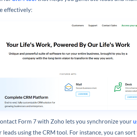
 effectively:
Contact Form 7 with Zoho lets you synchronize your
u
 leads using the CRM tool. For instance, you can sort