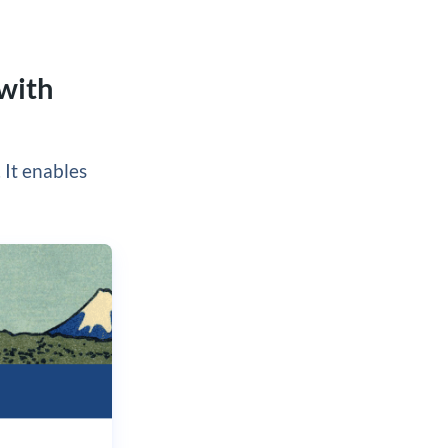
 with
. It enables