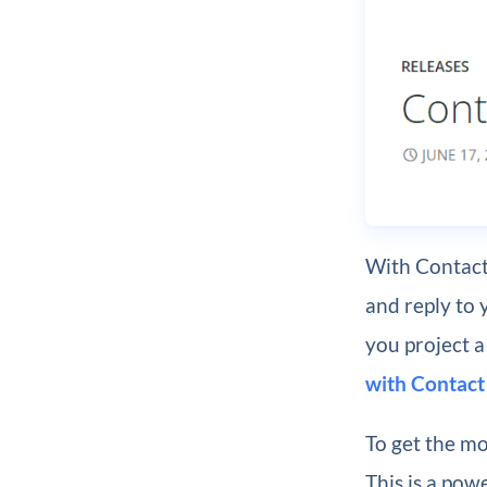
With Contact
and reply to 
you project a
with Contact
To get the mo
This is a pow