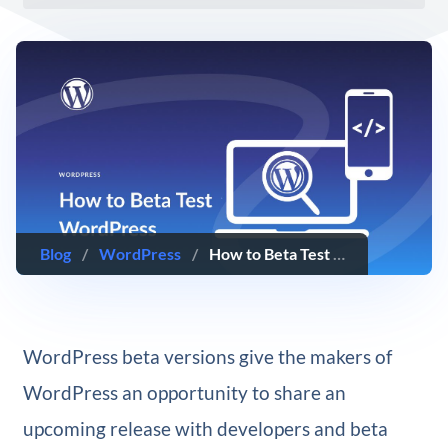
Blog
/
WordPress
/
How to Beta Test WordPress (& Why You Should)
WordPress beta versions give the makers of
WordPress an opportunity to share an
upcoming release with developers and beta