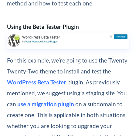
method and how to test each one.
Using the Beta Tester Plugin
For this example, we’re going to use the Twenty
Twenty-Two theme to install and test the
WordPress Beta Tester
plugin. As previously
mentioned, we suggest using a staging site. You
can
use a migration plugin
on a subdomain to
create one. This is applicable in both situations,
whether you are looking to upgrade your