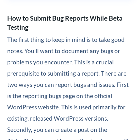
How to Submit Bug Reports While Beta
Testing
The first thing to keep in mind is to take good
notes. You’ll want to document any bugs or
problems you encounter. This is a crucial
prerequisite to submitting a report. There are
two ways you can report bugs and issues. First
is the reporting bugs page on the official
WordPress website. This is used primarily for
existing, released WordPress versions.
Secondly, you can create a post on the