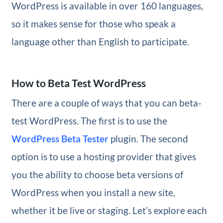
WordPress is available in over 160 languages,
so it makes sense for those who speak a
language other than English to participate.
How to Beta Test WordPress
There are a couple of ways that you can beta-
test WordPress. The first is to use the
WordPress Beta Tester
plugin. The second
option is to use a hosting provider that gives
you the ability to choose beta versions of
WordPress when you install a new site,
whether it be live or staging. Let’s explore each