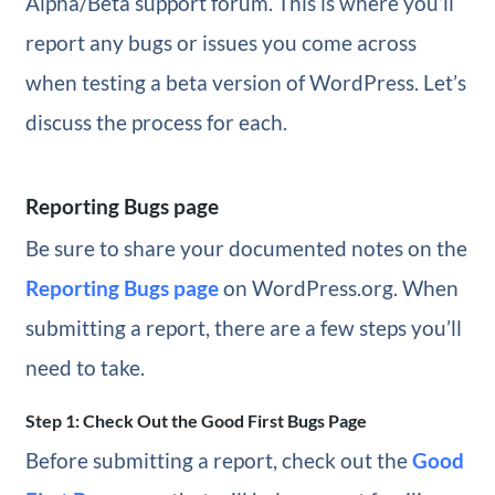
Alpha/Beta support forum. This is where you’ll
report any bugs or issues you come across
when testing a beta version of WordPress. Let’s
discuss the process for each.
Reporting Bugs page
Be sure to share your documented notes on the
Reporting Bugs page
on WordPress.org. When
submitting a report, there are a few steps you’ll
need to take.
Step 1: Check Out the Good First Bugs Page
Before submitting a report, check out the
Good