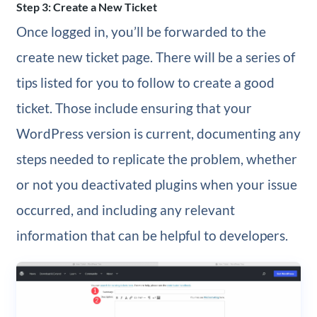
Step 3: Create a New Ticket
Once logged in, you’ll be forwarded to the
create new ticket page. There will be a series of
tips listed for you to follow to create a good
ticket. Those include ensuring that your
WordPress version is current, documenting any
steps needed to replicate the problem, whether
or not you deactivated plugins when your issue
occurred, and including any relevant
information that can be helpful to developers.