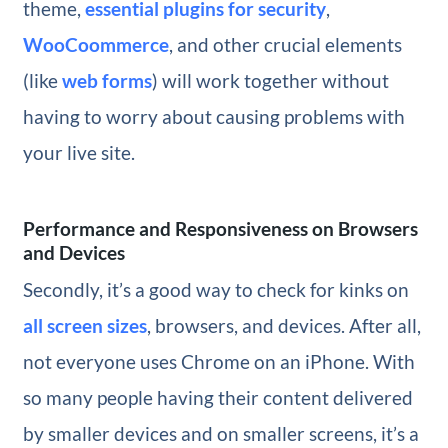
theme,
essential plugins for security
,
WooCoommerce
, and other crucial elements
(like
web forms
) will work together without
having to worry about causing problems with
your live site.
Performance and Responsiveness on Browsers
and Devices
Secondly, it’s a good way to check for kinks on
all screen sizes
, browsers, and devices. After all,
not everyone uses Chrome on an iPhone. With
so many people having their content delivered
by smaller devices and on smaller screens, it’s a