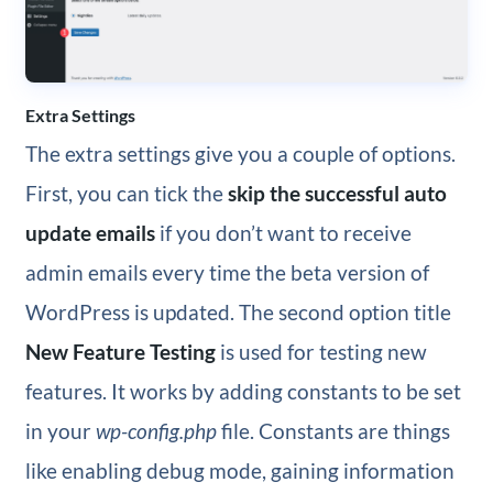
Extra Settings
The extra settings give you a couple of options.
First, you can tick the
skip the successful auto
update emails
if you don’t want to receive
admin emails every time the beta version of
WordPress is updated. The second option title
New Feature Testing
is used for testing new
features. It works by adding constants to be set
in your
wp-config.php
file. Constants are things
like enabling debug mode, gaining information