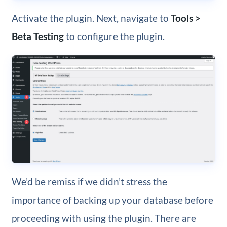
Activate the plugin. Next, navigate to
Tools >
Beta Testing
to configure the plugin.
We’d be remiss if we didn’t stress the
importance of backing up your database before
proceeding with using the plugin. There are