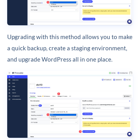
Upgrading with this method allows you to make
a quick backup, create a staging environment,
and upgrade WordPress all in one place.