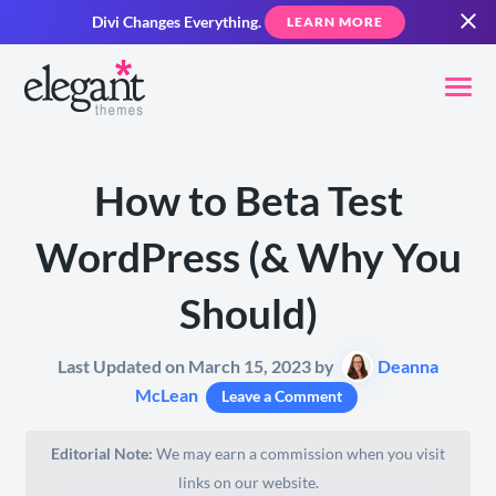
Divi Changes Everything.
LEARN MORE
How to Beta Test
WordPress (& Why You
Should)
Last Updated on March 15, 2023 by
Deanna
McLean
Leave a Comment
Editorial Note:
We may earn a commission when you visit
links on our website.