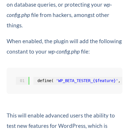
on database queries, or protecting your
wp-
config.php
file from hackers, amongst other
things.
When enabled, the plugin will add the following
constant to your
wp-config.php
file:
01
define( 
'WP_BETA_TESTER_{$feature}'
, tr
This will enable advanced users the ability to
test new features for WordPress, which is