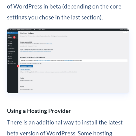
of WordPress in beta (depending on the core
settings you chose in the last section).
Using a Hosting Provider
There is an additional way to install the latest
beta version of WordPress. Some hosting