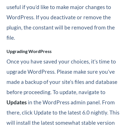
useful if you’d like to make major changes to
WordPress. If you deactivate or remove the
plugin, the constant will be removed from the
file.
Upgrading WordPress
Once you have saved your choices, it’s time to
upgrade WordPress. Please make sure you’ve
made a backup of your site’s files and database
before proceeding. To update, navigate to
Updates
in the WordPress admin panel. From
there, click Update to the latest 6.0 nightly. This
will install the latest somewhat stable version