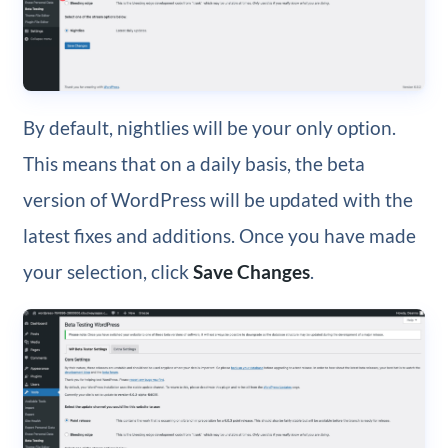
By default, nightlies will be your only option.
This means that on a daily basis, the beta
version of WordPress will be updated with the
latest fixes and additions. Once you have made
your selection, click
Save Changes
.