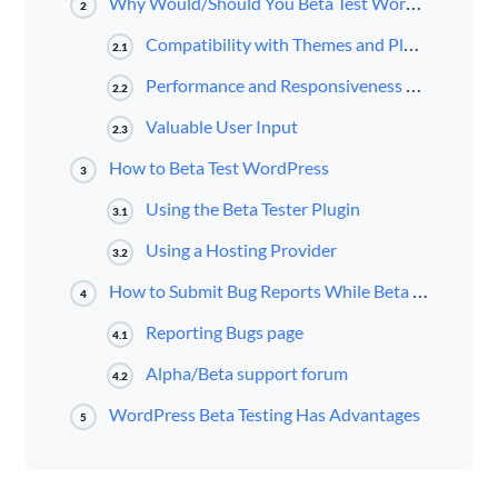
Why Would/Should You Beta Test WordPress?
2
Compatibility with Themes and Plugins
2.1
Performance and Responsiveness on Browsers and Devices
2.2
Valuable User Input
2.3
How to Beta Test WordPress
3
Using the Beta Tester Plugin
3.1
Using a Hosting Provider
3.2
How to Submit Bug Reports While Beta Testing
4
Reporting Bugs page
4.1
Alpha/Beta support forum
4.2
WordPress Beta Testing Has Advantages
5