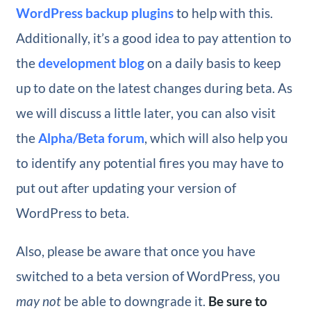
WordPress backup plugins
to help with this.
Additionally, it’s a good idea to pay attention to
the
development blog
on a daily basis to keep
up to date on the latest changes during beta. As
we will discuss a little later, you can also visit
the
Alpha/Beta forum
, which will also help you
to identify any potential fires you may have to
put out after updating your version of
WordPress to beta.
Also, please be aware that once you have
switched to a beta version of WordPress, you
may not
be able to downgrade it.
Be sure to