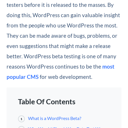
testers before it is released to the masses. By
doing this, WordPress can gain valuable insight
from the people who use WordPress the most.
They can be made aware of bugs, problems, or
even suggestions that might make a release
better. WordPress beta testing is one of many
reasons WordPress continues to be the
most
popular CMS
for web development.
Table Of Contents
What is a WordPress Beta?
1