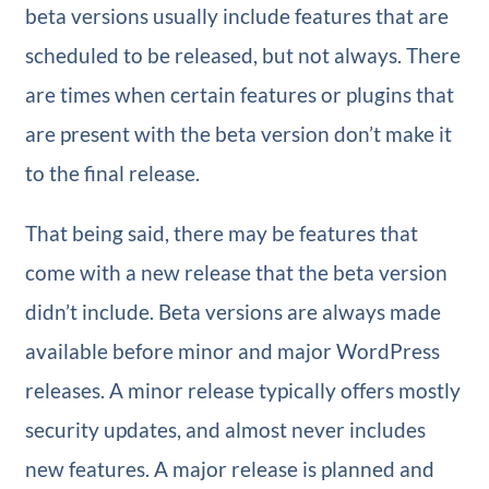
beta versions usually include features that are
scheduled to be released, but not always. There
are times when certain features or plugins that
are present with the beta version don’t make it
to the final release.
That being said, there may be features that
come with a new release that the beta version
didn’t include. Beta versions are always made
available before minor and major WordPress
releases. A minor release typically offers mostly
security updates, and almost never includes
new features. A major release is planned and