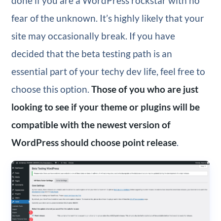
done if you are a WordPress rockstar with no
fear of the unknown. It’s highly likely that your
site may occasionally break. If you have
decided that the beta testing path is an
essential part of your techy dev life, feel free to
choose this option.
Those of you who are just
looking to see if your theme or plugins will be
compatible with the newest version of
WordPress should choose point release
.