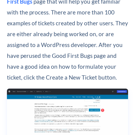
First Bugs
page that will help you get familiar
with the process. There are more than 100
examples of tickets created by other users. They
are either already being worked on, or are
assigned to a WordPress developer. After you
have perused the Good First Bugs page and
have a good idea on how to formulate your
ticket, click the Create a New Ticket button.