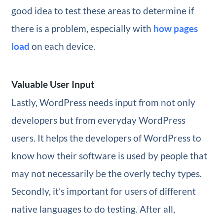
good idea to test these areas to determine if
there is a problem, especially with
how pages
load
on each device.
Valuable User Input
Lastly, WordPress needs input from not only
developers but from everyday WordPress
users. It helps the developers of WordPress to
know how their software is used by people that
may not necessarily be the overly techy types.
Secondly, it’s important for users of different
native languages to do testing. After all,