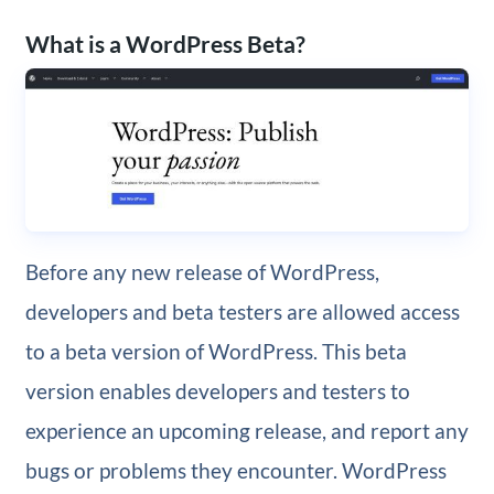
What is a WordPress Beta?
Before any new release of WordPress,
developers and beta testers are allowed access
to a beta version of WordPress. This beta
version enables developers and testers to
experience an upcoming release, and report any
bugs or problems they encounter. WordPress