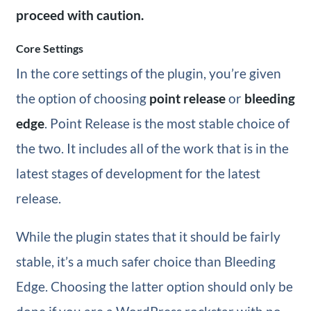
proceed with caution.
Core Settings
In the core settings of the plugin, you’re given
the option of choosing
point release
or
bleeding
edge
. Point Release is the most stable choice of
the two. It includes all of the work that is in the
latest stages of development for the latest
release.
While the plugin states that it should be fairly
stable, it’s a much safer choice than Bleeding
Edge. Choosing the latter option should only be