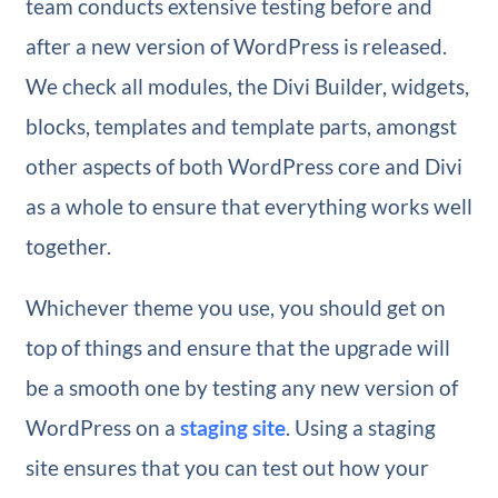
team conducts extensive testing before and
after a new version of WordPress is released.
We check all modules, the Divi Builder, widgets,
blocks, templates and template parts, amongst
other aspects of both WordPress core and Divi
as a whole to ensure that everything works well
together.
Whichever theme you use, you should get on
top of things and ensure that the upgrade will
be a smooth one by testing any new version of
WordPress on a
staging site
. Using a staging
site ensures that you can test out how your