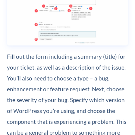
Fill out the form including a summary (title) for
your ticket, as well as a description of the issue.
You’ll also need to choose a type – a bug,
enhancement or feature request. Next, choose
the severity of your bug. Specify which version
of WordPress you’re using, and choose the
component that is experiencing a problem. This
can be a general problem to something more