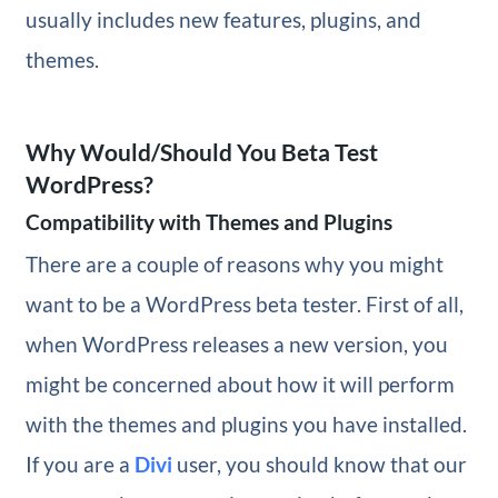
usually includes new features, plugins, and
themes.
Why Would/Should You Beta Test
WordPress?
Compatibility with Themes and Plugins
There are a couple of reasons why you might
want to be a WordPress beta tester. First of all,
when WordPress releases a new version, you
might be concerned about how it will perform
with the themes and plugins you have installed.
If you are a
Divi
user, you should know that our