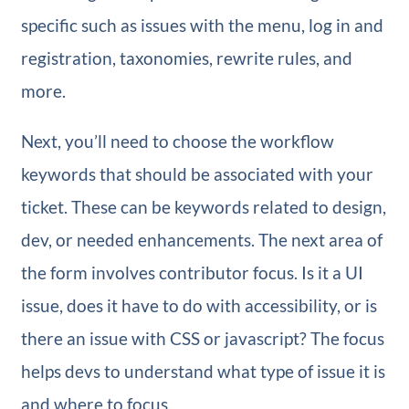
specific such as issues with the menu, log in and
registration, taxonomies, rewrite rules, and
more.
Next, you’ll need to choose the workflow
keywords that should be associated with your
ticket. These can be keywords related to design,
dev, or needed enhancements. The next area of
the form involves contributor focus. Is it a UI
issue, does it have to do with accessibility, or is
there an issue with CSS or javascript? The focus
helps devs to understand what type of issue it is
and where to focus.