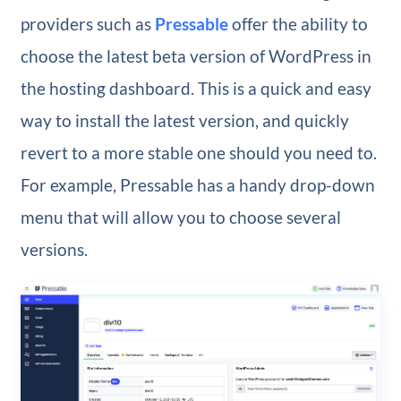
providers such as
Pressable
offer the ability to
choose the latest beta version of WordPress in
the hosting dashboard. This is a quick and easy
way to install the latest version, and quickly
revert to a more stable one should you need to.
For example, Pressable has a handy drop-down
menu that will allow you to choose several
versions.