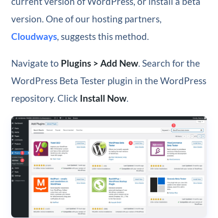
current version of WordPress, or install a beta
version. One of our hosting partners,
Cloudways
, suggests this method.
Navigate to
Plugins > Add New
. Search for the
WordPress Beta Tester plugin in the WordPress
repository. Click
Install Now
.