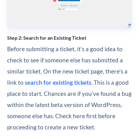
Step 2: Search for an Existing Ticket
Before submitting a ticket, it’s a good idea to
check to see if someone else has submitted a
similar ticket. On the new ticket page, there’s a
link to
search for existing tickets
. This is a good
place to start. Chances are if you’ve found a bug
within the latest beta version of WordPress,
someone else has. Check here first before
proceeding to create a new ticket.