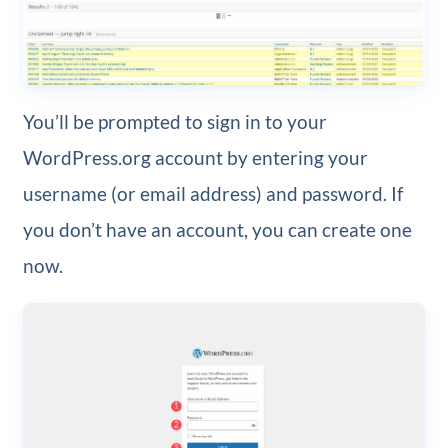
You’ll be prompted to sign in to your
WordPress.org account by entering your
username (or email address) and password. If
you don’t have an account, you can create one
now.