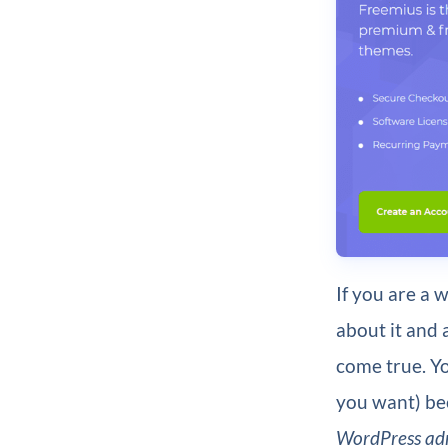
If you are a
about it and a
come true. Yo
you want) bec
WordPress ad