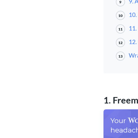
9. 
9
10.
10
11.
11
12.
12
Wra
13
1. Freem