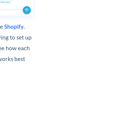
ke
Shopify
.
ing to set up
see how each
works best