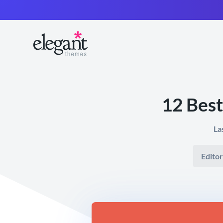
12 Best
La
Editor