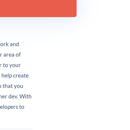
work and
r area of
r to your
y help create
o that you
her dev. With
elopers to