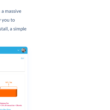
u a massive
w you to
all, a simple