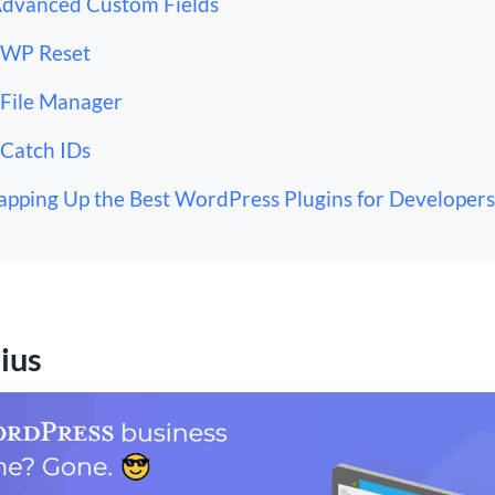
Advanced Custom Fields
 WP Reset
 File Manager
 Catch IDs
pping Up the Best WordPress Plugins for Developers
ius