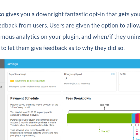
so gives you a downright fantastic opt-in that gets yo
dback from users. Users are given the option to allo
mous analytics on your plugin, and when/if they uninst
to let them give feedback as to why they did so.