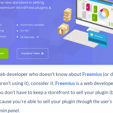
 web developer who doesn’t know about
Freemius
(or 
ren’t using it), consider it.
Freemius
is a web develope
u don’t have to keep a storefront to sell your plugin (
ause you’re able to sell your plugin
through the user’s
min panel
.