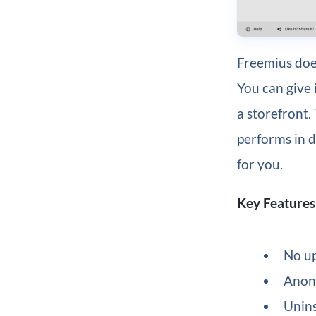
Freemius does
You can give 
a storefront.
performs in 
for you.
Key Features
No up
Anony
Unins