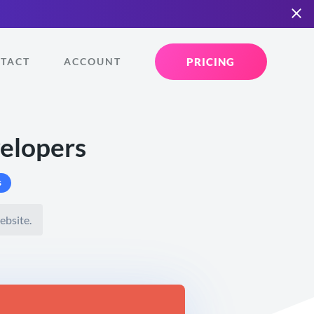
PRICING
TACT
ACCOUNT
velopers
s
ebsite.