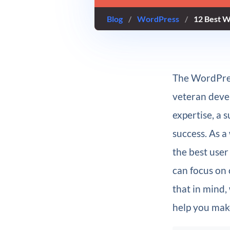
Blog
/
WordPress
/
12 Best W
The WordPres
veteran devel
expertise, a 
success. As a
the best user
can focus on 
that in mind,
help you mak