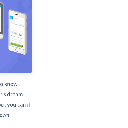
do know
r’s dream
but you can if
 own