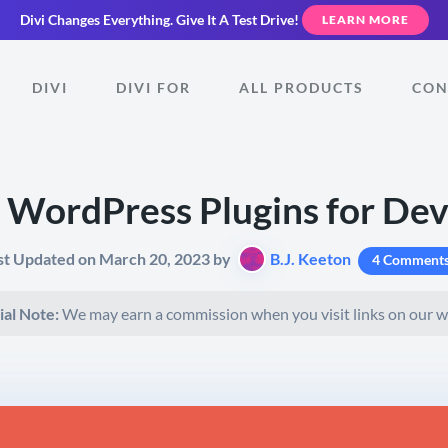
Divi Changes Everything.
Give It A Test Drive!
LEARN MORE
DIVI
DIVI FOR
ALL PRODUCTS
CON
 WordPress Plugins for De
st Updated on March 20, 2023 by
B.J. Keeton
4 Comment
ial Note:
We may earn a commission when you visit links on our w