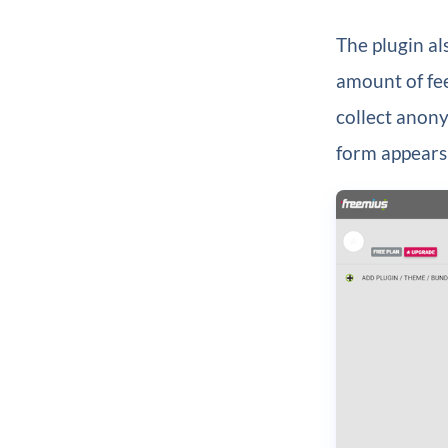
The plugin al
amount of fee
collect anony
form appears 