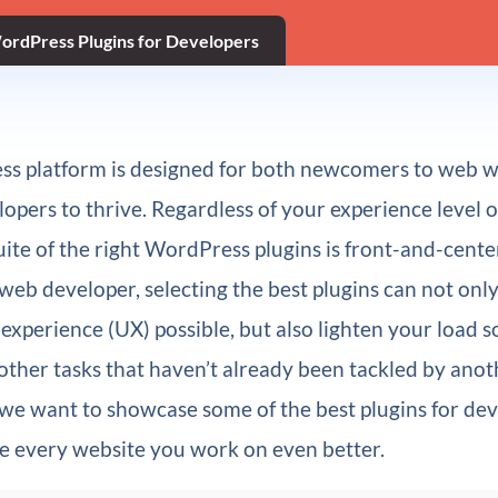
ordPress Plugins for Developers
s platform is designed for both newcomers to web 
opers to thrive. Regardless of your experience level o
suite of the right WordPress plugins is front-and-cente
 web developer, selecting the best plugins can not onl
 experience (UX) possible, but also lighten your load s
other tasks that haven’t already been tackled by anot
 we want to showcase some of the best plugins for dev
e every website you work on even better.