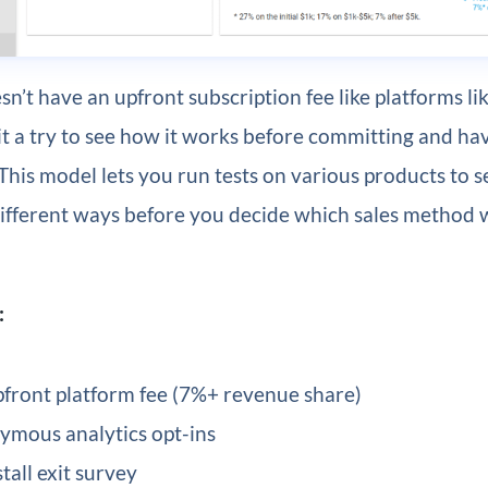
n’t have an upfront subscription fee like platforms li
it a try to see how it works before committing and hav
 This model lets you run tests on various products to 
different ways before you decide which sales method 
:
front platform fee (7%+ revenue share)
mous analytics opt-ins
tall exit survey