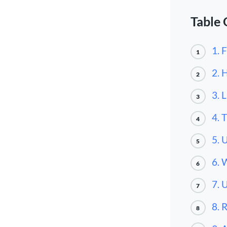
Table 
1. 
1
2. 
2
3. 
3
4. 
4
5. 
5
6. 
6
7. 
7
8. 
8