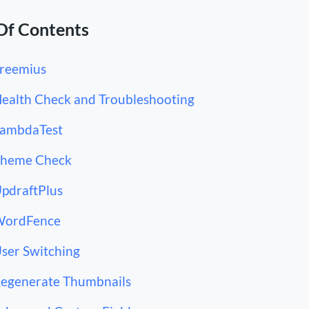
Of Contents
Freemius
Health Check and Troubleshooting
LambdaTest
Theme Check
UpdraftPlus
WordFence
User Switching
Regenerate Thumbnails