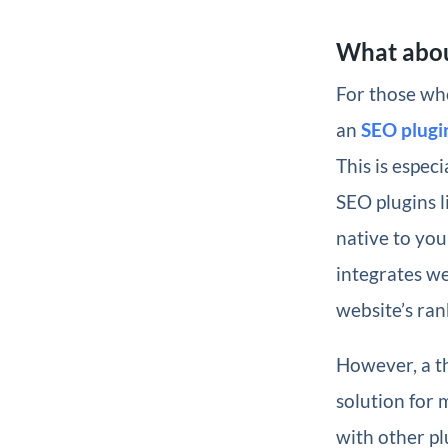
What abou
For those who
an
SEO plugi
This is espec
SEO plugins 
native to you
integrates we
website’s ran
However, a th
solution for 
with other pl