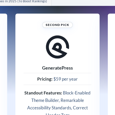
s in 2025 (To Boost Rankings)
SECOND PICK
GeneratePress
Pricing:
$59 per year
Standout Features:
Block-Enabled
Theme Builder, Remarkable
Accessibility Standards, Correct