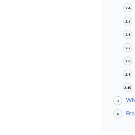
2.4
2.5
2.6
2.7
2.8
2.9
2.10
Wha
3
Fre
4