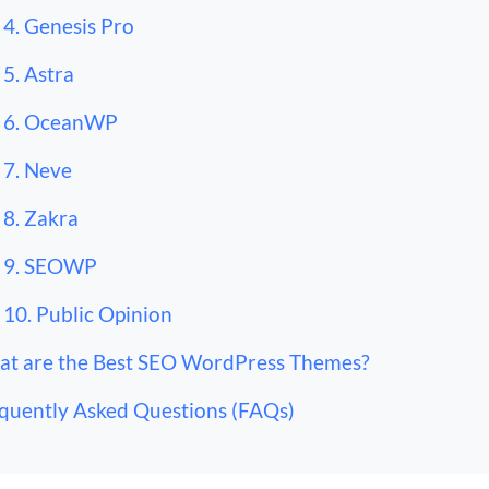
4. Genesis Pro
5. Astra
6. OceanWP
7. Neve
8. Zakra
9. SEOWP
10. Public Opinion
t are the Best SEO WordPress Themes?
quently Asked Questions (FAQs)