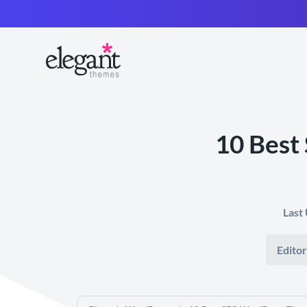
10 Best
Last
Editor