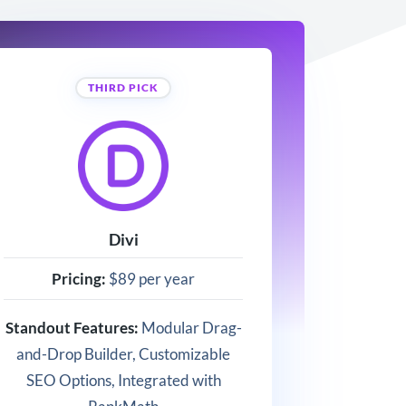
THIRD PICK
Divi
Pricing:
$89 per year
Standout Features:
Modular Drag-
and-Drop Builder, Customizable
SEO Options, Integrated with