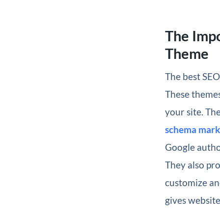
The Imp
Theme
The best SEO 
These themes 
your site. Th
schema mar
Google autho
They also pro
customize and
gives website