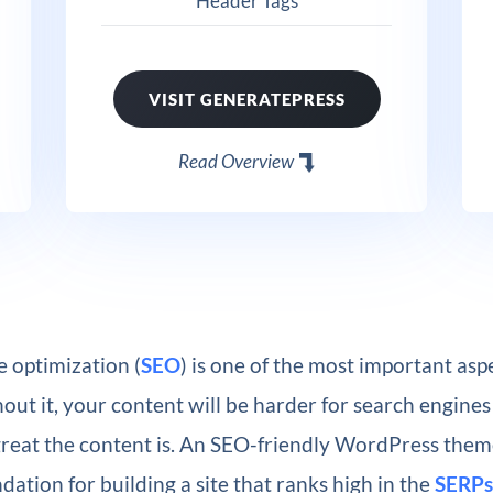
Header Tags
VISIT GENERATEPRESS
Read Overview
 optimization (
SEO
) is one of the most important aspe
out it, your content will be harder for search engines 
reat the content is. An SEO-friendly WordPress them
ndation for building a site that ranks high in the
SERPs