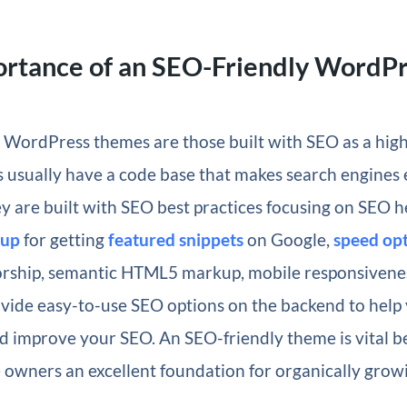
ortance of an SEO-Friendly WordP
WordPress themes are those built with SEO as a high 
usually have a code base that makes search engines e
ey are built with SEO best practices focusing on SEO h
kup
for getting
featured snippets
on Google,
speed opt
rship, semantic HTML5 markup, mobile responsivenes
vide easy-to-use SEO options on the backend to help
 improve your SEO. An SEO-friendly theme is vital b
 owners an excellent foundation for organically growin