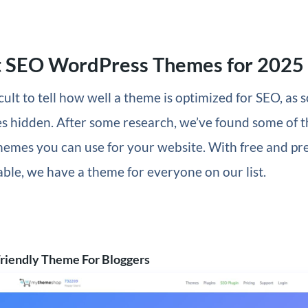
t SEO WordPress Themes for 2025
ficult to tell how well a theme is optimized for SEO, as
s hidden. After some research, we’ve found some of 
emes you can use for your website. With free and p
able, we have a theme for everyone on our list.
riendly Theme For Bloggers