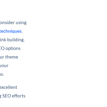
onsider using
techniques
.
ink building.
EO options
your theme
 your
s.
excellent
g SEO efforts