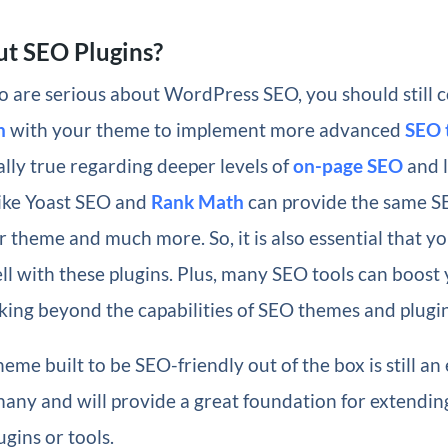
t SEO Plugins?
 are serious about WordPress SEO, you should still c
n
with your theme to implement more advanced
SEO 
ially true regarding deeper levels of
on-page SEO
and l
like Yoast SEO and
Rank Math
can provide the same S
r theme and much more. So, it is also essential that 
ll with these plugins. Plus, many SEO tools can boost
king beyond the capabilities of SEO themes and plugin
eme built to be SEO-friendly out of the box is still an 
many and will provide a great foundation for extendin
ugins or tools.