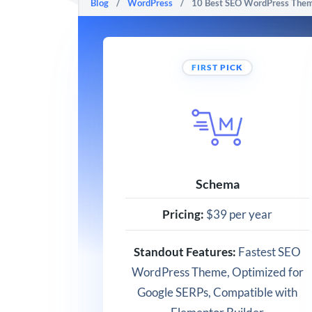
Blog
/
WordPress
/
10 Best SEO WordPress Theme
FIRST PICK
Schema
Pricing:
$39 per year
Standout Features:
Fastest SEO
WordPress Theme, Optimized for
Google SERPs, Compatible with