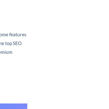
 some features
the top SEO
remium