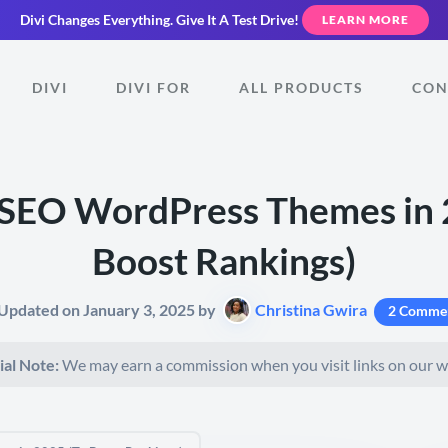
Divi Changes Everything.
Give It A Test Drive!
LEARN MORE
DIVI
DIVI FOR
ALL PRODUCTS
CON
 SEO WordPress Themes in 
Boost Rankings)
 Updated on January 3, 2025 by
Christina Gwira
2 Comme
ial Note:
We may earn a commission when you visit links on our w