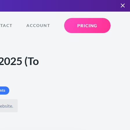
PRICING
TACT
ACCOUNT
2025 (To
nts
ebsite.