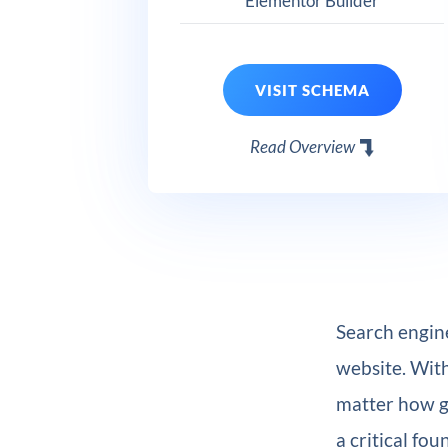
Elementor Builder
VISIT SCHEMA
Read Overview
Search engine
website. With
matter how g
a critical fou