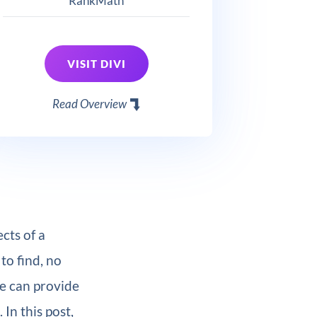
RankMath
VISIT DIVI
Read Overview
cts of a
to find, no
e can provide
. In this post,