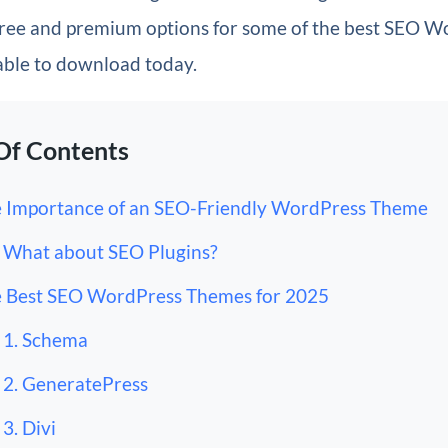
 free and premium options for some of the
best SEO W
able to download today.
Of Contents
 Importance of an SEO-Friendly WordPress Theme
What about SEO Plugins?
 Best SEO WordPress Themes for 2025
1. Schema
2. GeneratePress
3. Divi