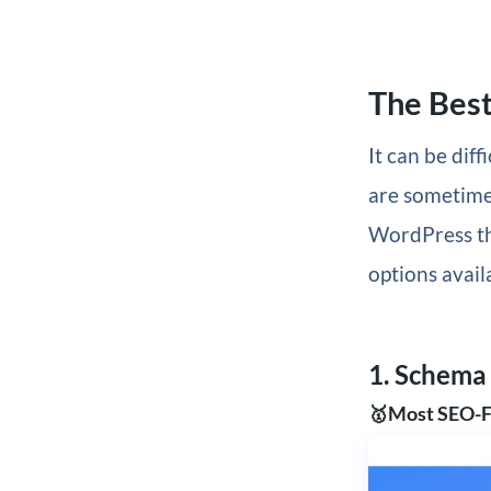
The Bes
It can be dif
are sometime
WordPress th
options avail
1. Schema
🥇Most SEO-F