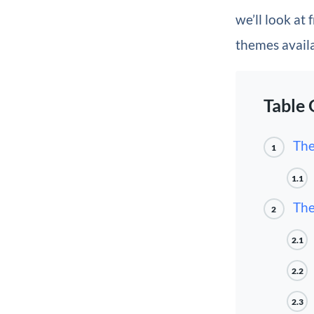
we’ll look at
themes avail
Table 
The
1
1.1
The
2
2.1
2.2
2.3