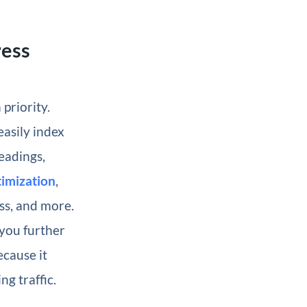
ress
priority.
asily index
eadings,
imization
,
s, and more.
 you further
ecause it
g traffic.