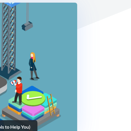
s to Help You)