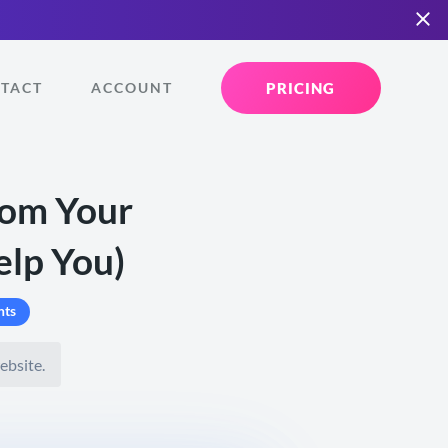
PRICING
TACT
ACCOUNT
rom Your
elp You)
ts
ebsite.