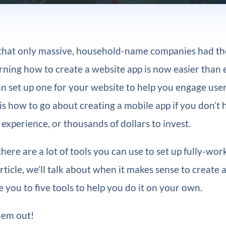
e that only massive, household-name companies had th
ning how to create a website app is now easier than e
 set up one for your website to help you engage user
s how to go about creating a mobile app if you don’t 
xperience, or thousands of dollars to invest.
there are a lot of tools you can use to set up fully-wo
 article, we’ll talk about when it makes sense to create
 you to five tools to help you do it on your own.
hem out!