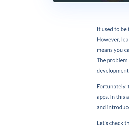
It used to b
However, lear
means you can
The problem i
development e
Fortunately, 
apps. In this
and introduce
Let’s check t