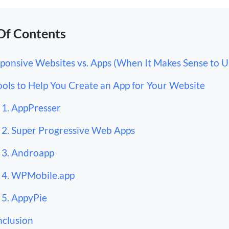
Of Contents
ponsive Websites vs. Apps (When It Makes Sense to U
ools to Help You Create an App for Your Website
1. AppPresser
2. Super Progressive Web Apps
3. Androapp
4. WPMobile.app
5. AppyPie
clusion