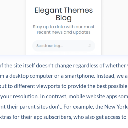
f the site itself doesn’t change regardless of whether
rom a desktop computer or a smartphone. Instead, we 
out to different viewports to provide the best possible
 your resolution. In contrast, mobile website apps so
nt their parent sites don’t. For example, the New York
tras for their app subscribers, who also get access to