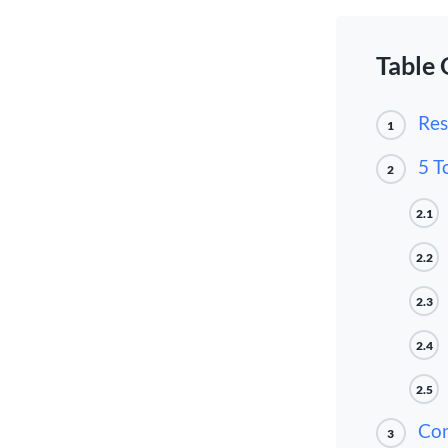
Table 
Res
1
5 T
2
2.1
2.2
2.3
2.4
2.5
Con
3