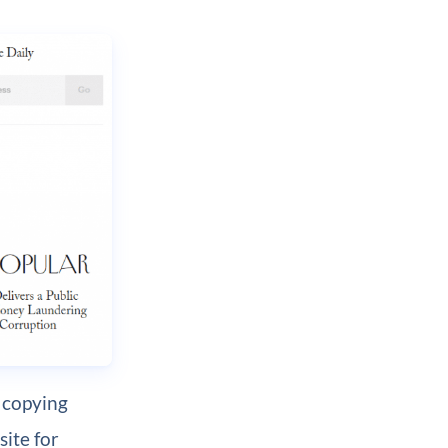
 copying
site for