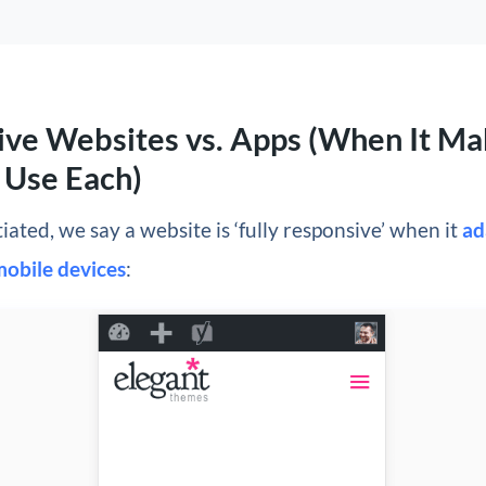
ve Websites vs. Apps (When It Ma
 Use Each)
tiated, we say a website is ‘fully responsive’ when it
ad
mobile devices
: