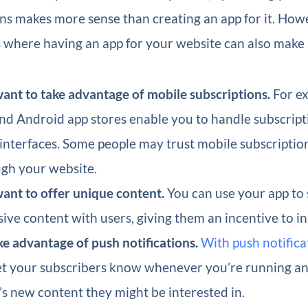
ns makes more sense than creating an app for it. How
 where having an app for your website can also make 
ant to take advantage of mobile subscriptions.
For ex
nd Android app stores enable you to handle subscrip
 interfaces. Some people may trust mobile subscripti
gh your website.
ant to offer unique content.
You can use your app to
sive content with users, giving them an incentive to inst
ke advantage of push notifications.
With push notifica
et your subscribers know whenever you’re running an 
’s new content they might be interested in.