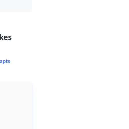
kes
apts