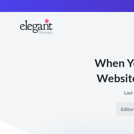
When Yo
Website
Last
Editor