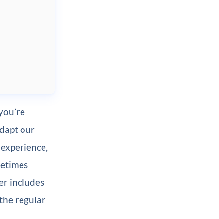
 you’re
adapt our
 experience,
metimes
er includes
 the regular