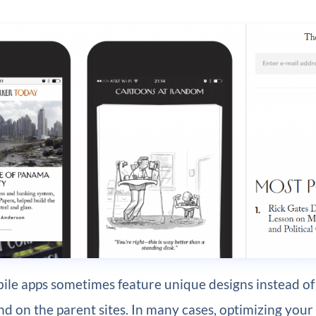
ile apps sometimes feature unique designs instead of
nd on the parent sites. In many cases, optimizing your 