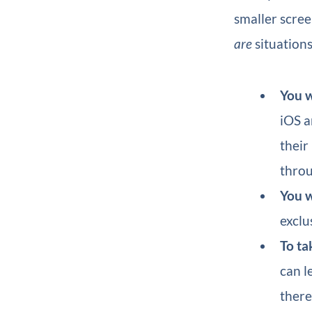
smaller scree
are
situations
You w
iOS a
their
throu
You w
exclu
To ta
can l
there