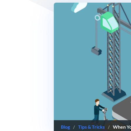
Blog
/
Tips & Tricks
/
When You