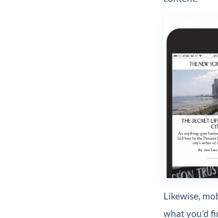
Likewise, mob
what you’d fi