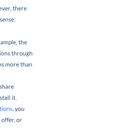
ever, there
sense:
ample, the
tions through
ons more than
 share
all it.
tions
, you
offer, or