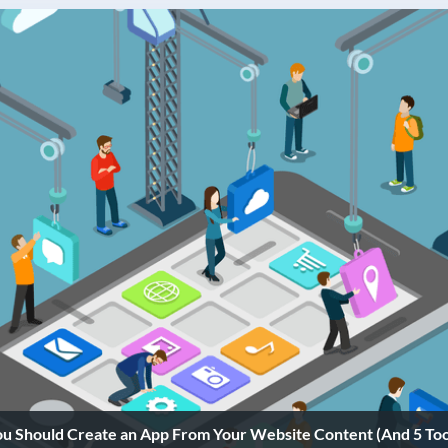
 Should Create an App From Your Website Content (And 5 Tool