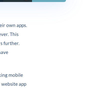
eir own apps.
ver. This
s further.
have
rking mobile
 a website app