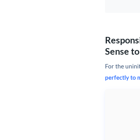
Responsi
Sense to
For the unini
perfectly to 