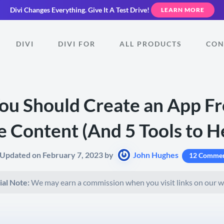
Divi Changes Everything.
Give It A Test Drive!
LEARN MORE
DIVI
DIVI FOR
ALL PRODUCTS
CON
u Should Create an App F
 Content (And 5 Tools to H
 Updated on February 7, 2023 by
John Hughes
12 Commen
ial Note:
We may earn a commission when you visit links on our w