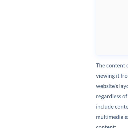
The content o
viewing it f
website’s lay
regardless of
include conte
multimedia ex
content: