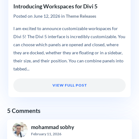
Introducing Workspaces for Divi 5
Posted on
June 12, 2026
in
Theme Releases
I am excited to announce customizable workspaces for
Divi 5! The Divi 5 interface is incredibly customizable. You
can choose which panels are opened and closed, where
they are docked, whether they are floating or in a sidebar,
their size, and their position. You can combine panels into
tabbed...
VIEW FULL POST
5 Comments
mohammad sobhy
February 11, 2026