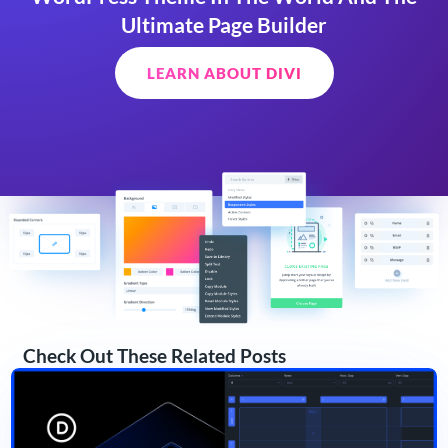
Ultimate Page Builder
LEARN ABOUT DIVI
Check Out These Related Posts