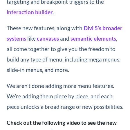
targeting and breakpoint triggers to the
interaction builder
.
These new features, along with
Divi 5’s broader
systems
like
canvases
and
semantic elements
,
all come together to give you the freedom to
build any type of menu, including mega menus,
slide-in menus, and more.
We aren’t done adding more menu features.
We’re adding them piece by piece, and each
piece unlocks a broad range of new possibilities.
Check out the following video to see the new