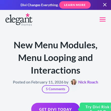
Divi Changes Everything.
LEARN MORE
New Menu Modules,
Menu Looping and
Interactions
Posted on February 11, 2026 by
Nick Roach
5 Comments
Try Divi Risk
GET DIVI TODAY