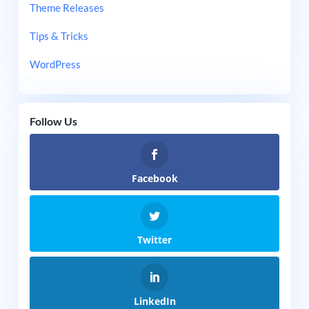
Theme Releases
Tips & Tricks
WordPress
Follow Us
Facebook
Twitter
LinkedIn