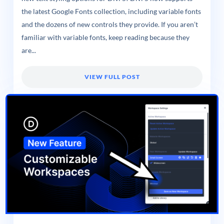
the latest Google Fonts collection, including variable fonts
and the dozens of new controls they provide. If you aren’t
familiar with variable fonts, keep reading because they
are...
VIEW FULL POST