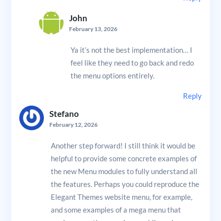
John
February 13, 2026
Ya it’s not the best implementation… I
feel like they need to go back and redo
the menu options entirely.
Reply
Stefano
February 12, 2026
Another step forward! I still think it would be
helpful to provide some concrete examples of
the new Menu modules to fully understand all
the features. Perhaps you could reproduce the
Elegant Themes website menu, for example,
and some examples of a mega menu that