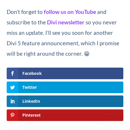
Don’t forget to
follow us on YouTube
and
subscribe to the
Divi newsletter
so you never
miss an update. I’ll see you soon for another
Divi 5 feature announcement, which I promise
will be right around the corner. 😁
Facebook
Twitter
LinkedIn
Pinterest