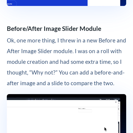
Before/After Image Slider Module
Ok, one more thing, I threw in a new Before and
After Image Slider module. I was on a roll with
module creation and had some extra time, so I
thought, “Why not?” You can add a before-and-
after image and a slide to compare the two.