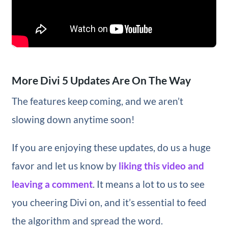
More Divi 5 Updates Are On The Way
The features keep coming, and we aren’t
slowing down anytime soon!
If you are enjoying these updates, do us a huge
favor and let us know by
liking this video and
leaving a comment
. It means a lot to us to see
you cheering Divi on, and it’s essential to feed
the algorithm and spread the word.