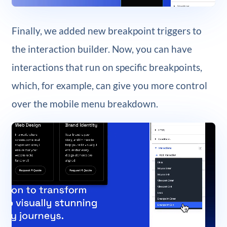
Finally, we added new breakpoint triggers to
the interaction builder. Now, you can have
interactions that run on specific breakpoints,
which, for example, can give you more control
over the mobile menu breakdown.