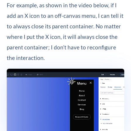
For example, as shown in the video below, if I
add an X icon to an off-canvas menu, I can tell it
to always close its parent container. No matter
where I put the X icon, it will always close the
parent container; I don’t have to reconfigure
the interaction.