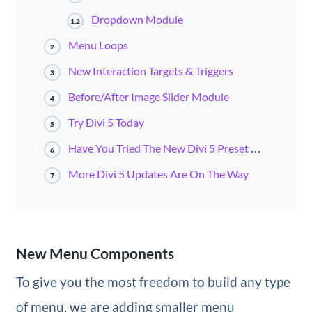
Dropdown Module
1.2
Menu Loops
2
New Interaction Targets & Triggers
3
Before/After Image Slider Module
4
Try Divi 5 Today
5
Have You Tried The New Divi 5 Preset Manager?
6
More Divi 5 Updates Are On The Way
7
New Menu Components
To give you the most freedom to build any type
of menu, we are adding smaller menu