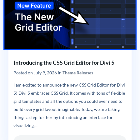
Introducing the CSS Grid Editor for Divi 5
Posted on
July 9, 2026
in
Theme Releases
I am excited to announce the new CSS Grid Editor for Divi
5! Divi 5 embraces CSS Grid. It comes with tons of flexible
grid templates and all the options you could ever need to
build every grid layout imaginable. Today, we are taking
things a step further by introducing an interface for
visualizing,...