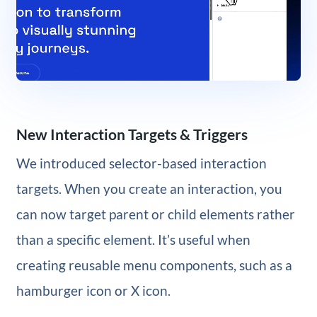
New Interaction Targets & Triggers
We introduced selector-based interaction
targets. When you create an interaction, you
can now target parent or child elements rather
than a specific element. It’s useful when
creating reusable menu components, such as a
hamburger icon or X icon.