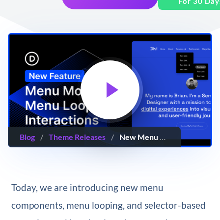
For 30 Day
Blog
/
Theme Releases
/
New Menu Modules, Menu Looping and Interactions
Today, we are introducing new menu
components, menu looping, and selector-based