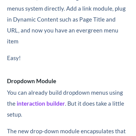
menus system directly. Add a link module, plug
in Dynamic Content such as Page Title and
URL, and now you have an evergreen menu
item
Easy!
Dropdown Module
You can already build dropdown menus using
the
interaction builder
. But it does take a little
setup.
The new drop-down module encapsulates that