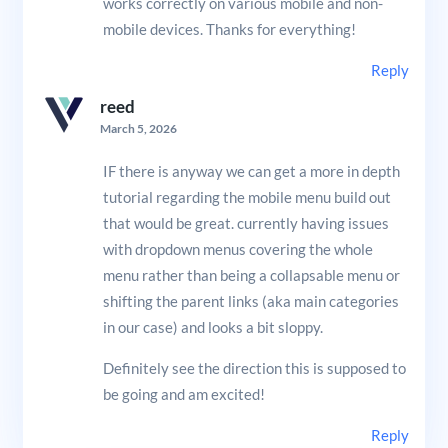
works correctly on various mobile and non-
mobile devices. Thanks for everything!
Reply
reed
March 5, 2026
IF there is anyway we can get a more in depth
tutorial regarding the mobile menu build out
that would be great. currently having issues
with dropdown menus covering the whole
menu rather than being a collapsable menu or
shifting the parent links (aka main categories
in our case) and looks a bit sloppy.
Definitely see the direction this is supposed to
be going and am excited!
Reply