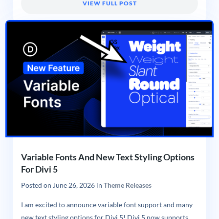
VIEW FULL POST
Variable Fonts And New Text Styling Options
For Divi 5
Posted on
June 26, 2026
in
Theme Releases
I am excited to announce variable font support and many
new text styling options for Divi 5! Divi 5 now supports