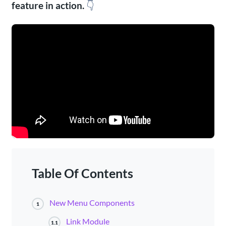
feature in action.
👇
Table Of Contents
New Menu Components
1
Link Module
1.1