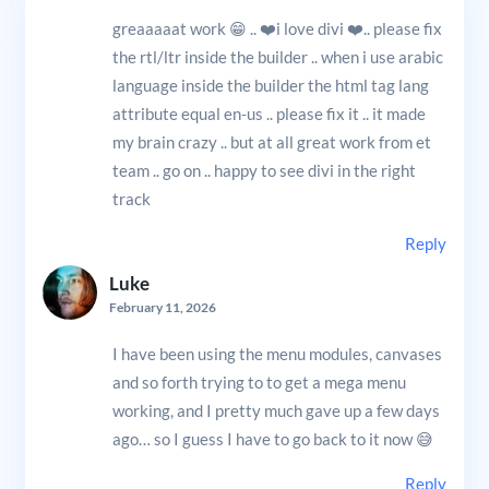
greaaaaat work 😁 .. ❤️i love divi ❤️.. please fix
the rtl/ltr inside the builder .. when i use arabic
language inside the builder the html tag lang
attribute equal en-us .. please fix it .. it made
my brain crazy .. but at all great work from et
team .. go on .. happy to see divi in the right
track
Reply
Luke
February 11, 2026
I have been using the menu modules, canvases
and so forth trying to to get a mega menu
working, and I pretty much gave up a few days
ago… so I guess I have to go back to it now 😅
Reply