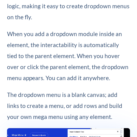
logic, making it easy to create dropdown menus
on the fly.
When you add a dropdown module inside an
element, the interactability is automatically
tied to the parent element. When you hover
over or click the parent element, the dropdown
menu appears. You can add it anywhere.
The dropdown menu is a blank canvas; add
links to create a menu, or add rows and build
your own mega menu using any element.