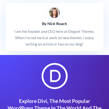
By Nick Roach
I am the founder and CEO here at Elegant Themes.
When I'm not hard at work on new themes, I enjoy
writing an article or two on our blog!
Explore Divi, The Most Popular
WordPress Theme In The World And The