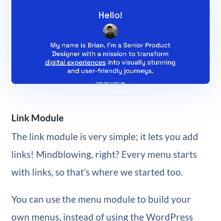
Link Module
The link module is very simple; it lets you add
links! Mindblowing, right? Every menu starts
with links, so that’s where we started too.
You can use the menu module to build your
own menus, instead of using the WordPress