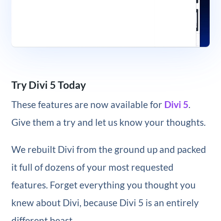
Try Divi 5 Today
These features are now available for
Divi 5
.
Give them a try and let us know your thoughts.
We rebuilt Divi from the ground up and packed
it full of dozens of your most requested
features. Forget everything you thought you
knew about Divi, because Divi 5 is an entirely
different beast.