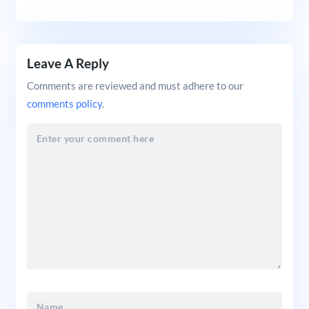
Leave A Reply
Comments are reviewed and must adhere to our
comments policy
.