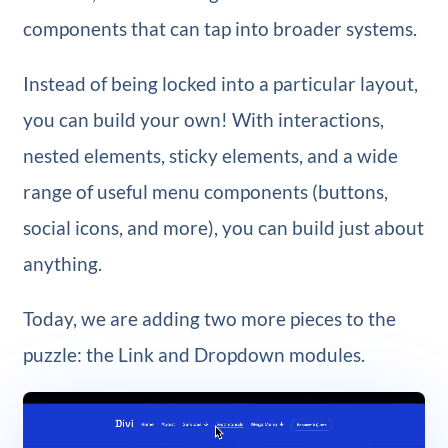
components that can tap into broader systems.
Instead of being locked into a particular layout,
you can build your own! With interactions,
nested elements, sticky elements, and a wide
range of useful menu components (buttons,
social icons, and more), you can build just about
anything.
Today, we are adding two more pieces to the
puzzle: the Link and Dropdown modules.