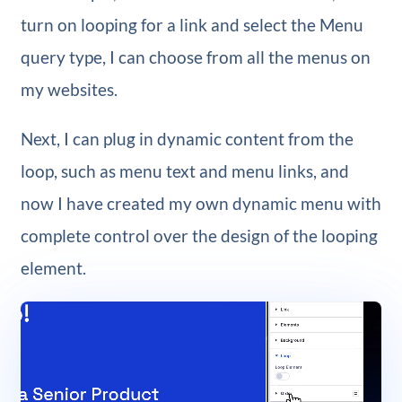
turn on looping for a link and select the Menu
query type, I can choose from all the menus on
my websites.
Next, I can plug in dynamic content from the
loop, such as menu text and menu links, and
now I have created my own dynamic menu with
complete control over the design of the looping
element.