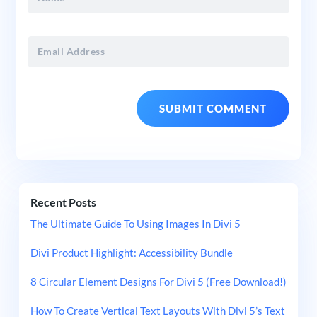
Recent Posts
The Ultimate Guide To Using Images In Divi 5
Divi Product Highlight: Accessibility Bundle
8 Circular Element Designs For Divi 5 (Free Download!)
How To Create Vertical Text Layouts With Divi 5’s Text