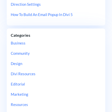
Direction Settings
How To Build An Email Popup In Divi 5
Categories
Business
Community
Design
Divi Resources
Editorial
Marketing
Resources