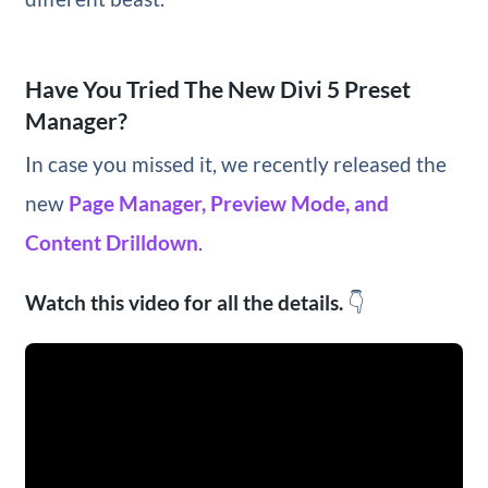
Have You Tried The New Divi 5 Preset
Manager?
In case you missed it, we recently released the
new
Page Manager, Preview Mode, and
Content Drilldown
.
Watch this video for all the details.
👇