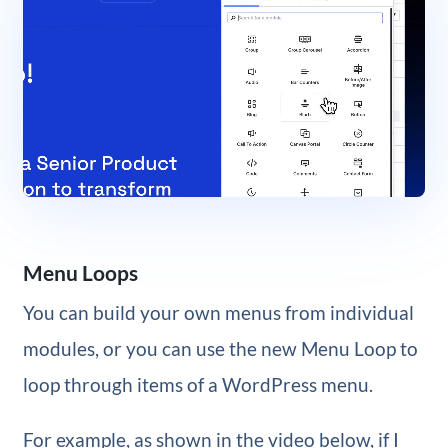
Menu Loops
You can build your own menus from individual
modules, or you can use the new Menu Loop to
loop through items of a WordPress menu.
For example, as shown in the video below, if I