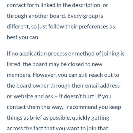
contact form linked in the description, or
through another board. Every group is
different, so just follow their preferences as
best you can.
If no application process or method of joining is
listed, the board may be closed to new
members. However, you can still reach out to
the board owner through their email address
or website and ask – it doesn’t hurt! If you
contact them this way, I recommend you keep
things as brief as possible, quickly getting
across the fact that you want to join that