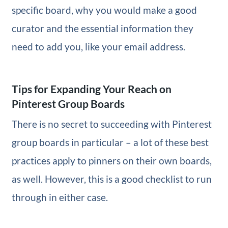
specific board, why you would make a good
curator and the essential information they
need to add you, like your email address.
Tips for Expanding Your Reach on
Pinterest Group Boards
There is no secret to succeeding with Pinterest
group boards in particular – a lot of these best
practices apply to pinners on their own boards,
as well. However, this is a good checklist to run
through in either case.