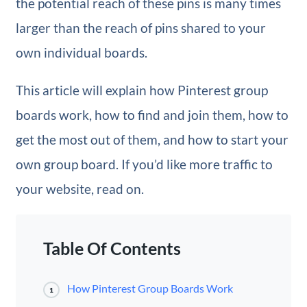
the potential reach of these pins is many times
larger than the reach of pins shared to your
own individual boards.
This article will explain how Pinterest group
boards work, how to find and join them, how to
get the most out of them, and how to start your
own group board. If you’d like more traffic to
your website, read on.
Table Of Contents
How Pinterest Group Boards Work
1