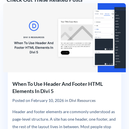
When To Use Header And Footer HTML
Elements In Divi 5
Posted on
February 10, 2026
in
Divi Resources
Header and footer elements are commonly understood as
page-level structure. A site has one header, one footer, and
the rest of the layout lives in between. Most people stop