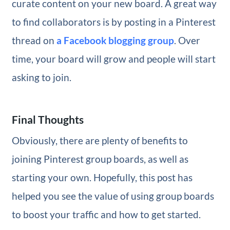
curate content on your new board. A great way
to find collaborators is by posting in a Pinterest
thread on
a Facebook blogging group
. Over
time, your board will grow and people will start
asking to join.
Final Thoughts
Obviously, there are plenty of benefits to
joining Pinterest group boards, as well as
starting your own. Hopefully, this post has
helped you see the value of using group boards
to boost your traffic and how to get started.