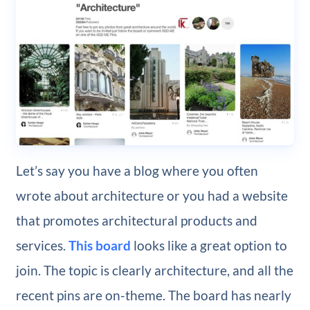
Let’s say you have a blog where you often
wrote about architecture or you had a website
that promotes architectural products and
services.
This board
looks like a great option to
join. The topic is clearly architecture, and all the
recent pins are on-theme. The board has nearly