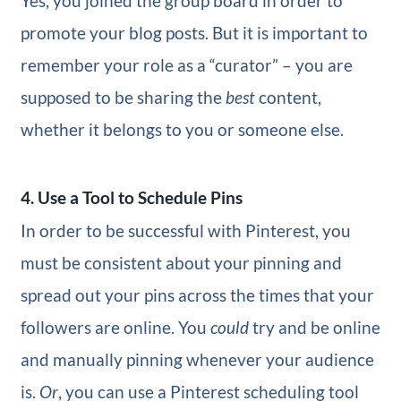
Yes, you joined the group board in order to
promote your blog posts. But it is important to
remember your role as a “curator” – you are
supposed to be sharing the
best
content,
whether it belongs to you or someone else.
4. Use a Tool to Schedule Pins
In order to be successful with Pinterest, you
must be consistent about your pinning and
spread out your pins across the times that your
followers are online. You
could
try and be online
and manually pinning whenever your audience
is.
Or
, you can use a Pinterest scheduling tool