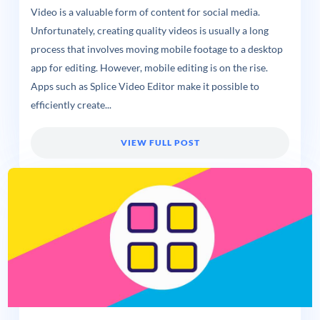
Video is a valuable form of content for social media.
Unfortunately, creating quality videos is usually a long
process that involves moving mobile footage to a desktop
app for editing. However, mobile editing is on the rise.
Apps such as Splice Video Editor make it possible to
efficiently create...
VIEW FULL POST