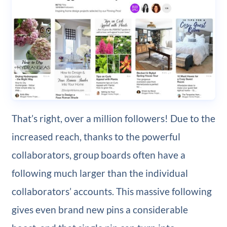
That’s right, over a million followers! Due to the
increased reach, thanks to the powerful
collaborators, group boards often have a
following much larger than the individual
collaborators’ accounts. This massive following
gives even brand new pins a considerable