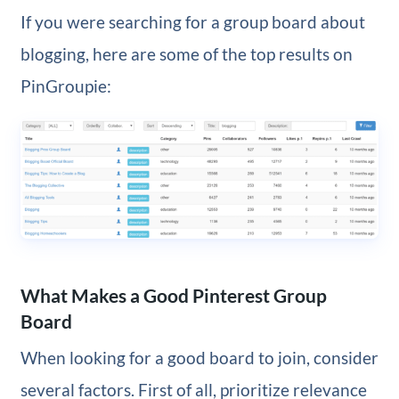
If you were searching for a group board about
blogging, here are some of the top results on
PinGroupie:
What Makes a Good Pinterest Group
Board
When looking for a good board to join, consider
several factors. First of all, prioritize relevance