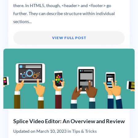
there. In HTML5, though, <header> and <footer> go
further. They can describe structure within individual
sections...
VIEW FULL POST
Splice Video Editor: An Overview and Review
Updated on
March 10, 2023
in
Tips & Tricks