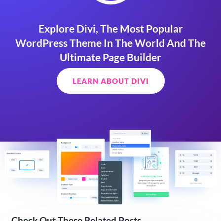
Explore Divi, The Most Popular
WordPress Theme In The World And The
Ultimate Page Builder
LEARN ABOUT DIVI
Check Out These Related Posts