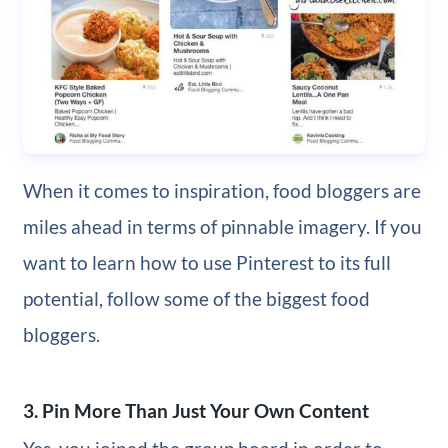
When it comes to inspiration, food bloggers are
miles ahead in terms of pinnable imagery. If you
want to learn how to use Pinterest to its full
potential, follow some of the biggest food
bloggers.
3. Pin More Than Just Your Own Content