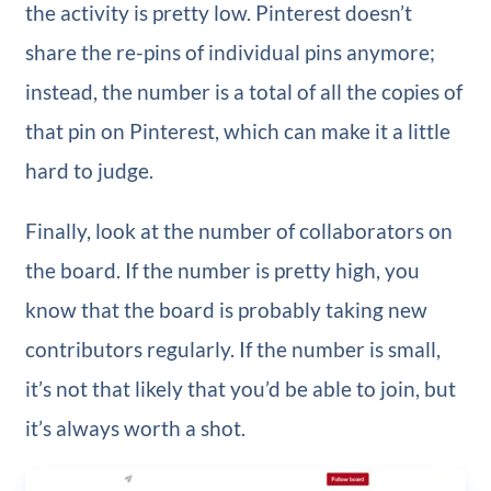
the activity is pretty low. Pinterest doesn’t
share the re-pins of individual pins anymore;
instead, the number is a total of all the copies of
that pin on Pinterest, which can make it a little
hard to judge.
Finally, look at the number of collaborators on
the board. If the number is pretty high, you
know that the board is probably taking new
contributors regularly. If the number is small,
it’s not that likely that you’d be able to join, but
it’s always worth a shot.