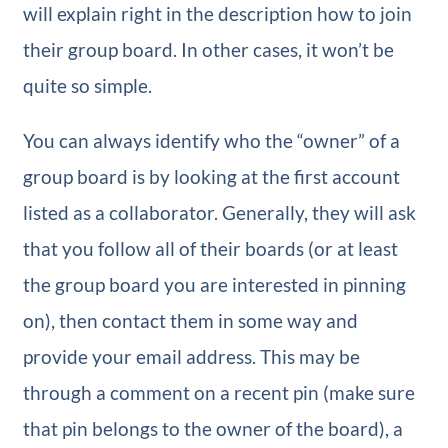
will explain right in the description how to join
their group board. In other cases, it won’t be
quite so simple.
You can always identify who the “owner” of a
group board is by looking at the first account
listed as a collaborator. Generally, they will ask
that you follow all of their boards (or at least
the group board you are interested in pinning
on), then contact them in some way and
provide your email address. This may be
through a comment on a recent pin (make sure
that pin belongs to the owner of the board), a