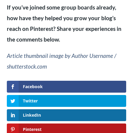
If you’ve joined some group boards already,
how have they helped you grow your blog’s
reach on Pinterest? Share your experiences in
the comments below.
Article thumbnail image by Author Username /
shutterstock.com
Facebook
Twitter
LinkedIn
Pinterest