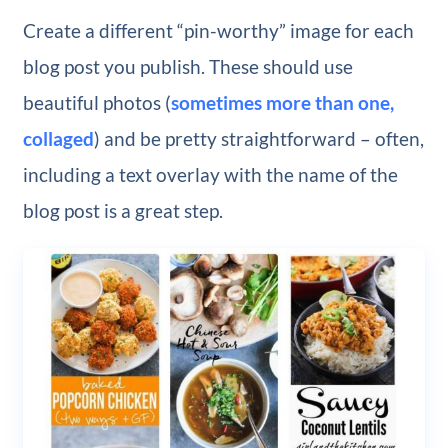
Create a different “pin-worthy” image for each
blog post you publish. These should use
beautiful photos (
sometimes more than one,
collaged
) and be pretty straightforward – often,
including a text overlay with the name of the
blog post is a great step.