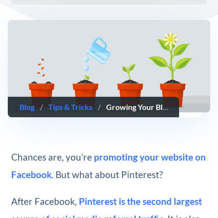
Blog
/
Tips & Tricks
/
Growing Your Blog’s Reach with Pinterest Group Boards
Chances are, you’re
promoting your website on
Facebook
. But what about Pinterest?
After Facebook,
Pinterest is the second largest