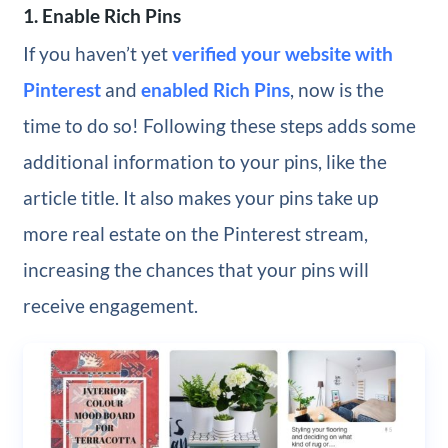
1. Enable Rich Pins
If you haven’t yet
verified your website with
Pinterest
and
enabled Rich Pins
, now is the
time to do so! Following these steps adds some
additional information to your pins, like the
article title. It also makes your pins take up
more real estate on the Pinterest stream,
increasing the chances that your pins will
receive engagement.