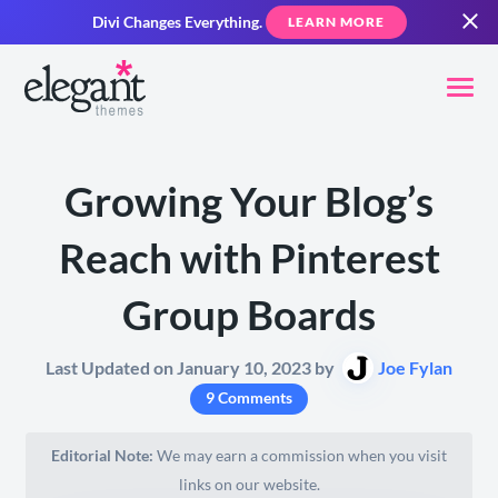
Divi Changes Everything.
LEARN MORE
Growing Your Blog’s
Reach with Pinterest
Group Boards
Last Updated on January 10, 2023 by
Joe Fylan
9 Comments
Editorial Note:
We may earn a commission when you visit
links on our website.