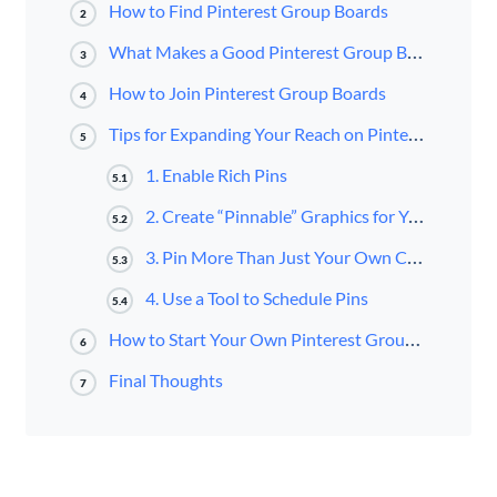
How to Find Pinterest Group Boards
2
What Makes a Good Pinterest Group Board
3
How to Join Pinterest Group Boards
4
Tips for Expanding Your Reach on Pinterest Group Boards
5
1. Enable Rich Pins
5.1
2. Create “Pinnable” Graphics for Your Blog Posts
5.2
3. Pin More Than Just Your Own Content
5.3
4. Use a Tool to Schedule Pins
5.4
How to Start Your Own Pinterest Group Board
6
Final Thoughts
7