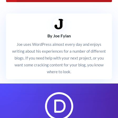
By Joe Fylan
Joe uses WordPress almost every day and enjoys
writing about his experiences for a number of different
blogs. If you need help with your next project, or you
want some cracking content for your blog, you know
where to look.