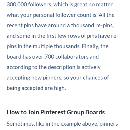
300,000 followers, which is great no matter
what your personal follower count is. All the
recent pins have around a thousand re-pins,
and some in the first few rows of pins have re-
pins in the multiple thousands. Finally, the
board has over 700 collaborators and
according to the description is actively
accepting new pinners, so your chances of
being accepted are high.
How to Join Pinterest Group Boards
Sometimes, like in the example above, pinners