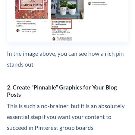
In the image above, you can see how a rich pin
stands out.
2. Create “Pinnable” Graphics for Your Blog
Posts
This is such a no-brainer, but it is an absolutely
essential step if you want your content to
succeed in Pinterest group boards.