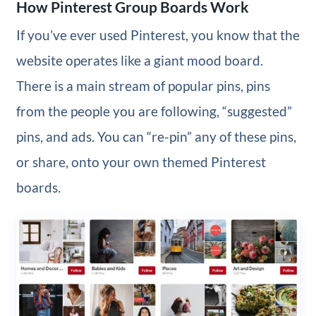
How Pinterest Group Boards Work
If you’ve ever used Pinterest, you know that the
website operates like a giant mood board.
There is a main stream of popular pins, pins
from the people you are following, “suggested”
pins, and ads. You can “re-pin” any of these pins,
or share, onto your own themed Pinterest
boards.