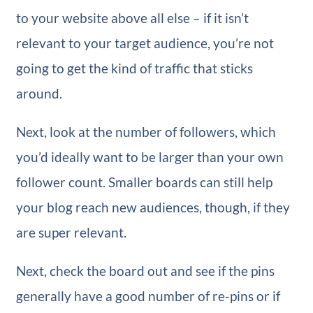
to your website above all else – if it isn’t
relevant to your target audience, you’re not
going to get the kind of traffic that sticks
around.
Next, look at the number of followers, which
you’d ideally want to be larger than your own
follower count. Smaller boards can still help
your blog reach new audiences, though, if they
are super relevant.
Next, check the board out and see if the pins
generally have a good number of re-pins or if