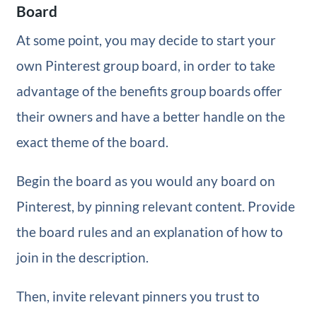
Board
At some point, you may decide to start your
own Pinterest group board, in order to take
advantage of the benefits group boards offer
their owners and have a better handle on the
exact theme of the board.
Begin the board as you would any board on
Pinterest, by pinning relevant content. Provide
the board rules and an explanation of how to
join in the description.
Then, invite relevant pinners you trust to