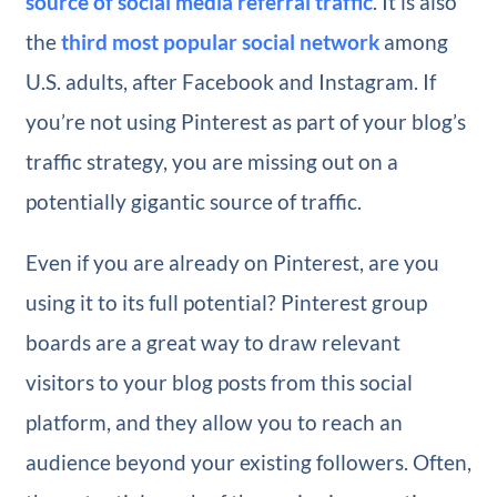
source of social media referral traffic
. It is also
the
third most popular social network
among
U.S. adults, after Facebook and Instagram. If
you’re not using Pinterest as part of your blog’s
traffic strategy, you are missing out on a
potentially gigantic source of traffic.
Even if you are already on Pinterest, are you
using it to its full potential? Pinterest group
boards are a great way to draw relevant
visitors to your blog posts from this social
platform, and they allow you to reach an
audience beyond your existing followers. Often,