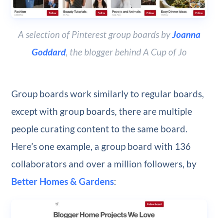
A selection of Pinterest group boards by
Joanna
Goddard
, the blogger behind A Cup of Jo
Group boards work similarly to regular boards,
except with group boards, there are multiple
people curating content to the same board.
Here’s one example, a group board with 136
collaborators and over a million followers, by
Better Homes & Gardens
: