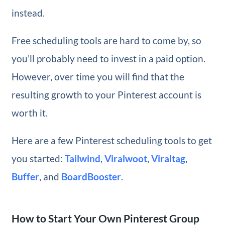
instead.
Free scheduling tools are hard to come by, so
you’ll probably need to invest in a paid option.
However, over time you will find that the
resulting growth to your Pinterest account is
worth it.
Here are a few Pinterest scheduling tools to get
you started:
Tailwind
,
Viralwoot
,
Viraltag
,
Buffer
, and
BoardBooster
.
How to Start Your Own Pinterest Group