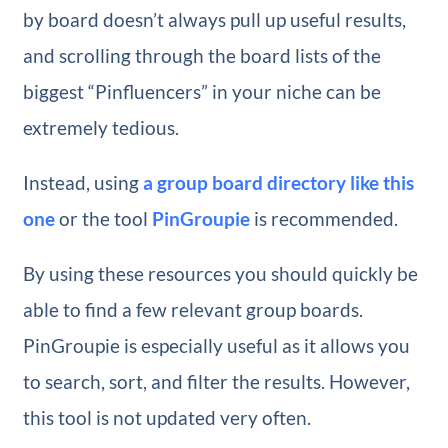
by board doesn’t always pull up useful results,
and scrolling through the board lists of the
biggest “Pinfluencers” in your niche can be
extremely tedious.
Instead, using
a group board directory like this
one
or the tool
PinGroupie
is recommended.
By using these resources you should quickly be
able to find a few relevant group boards.
PinGroupie is especially useful as it allows you
to search, sort, and filter the results. However,
this tool is not updated very often.