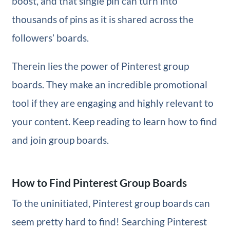
boost, and that single pin can turn into
thousands of pins as it is shared across the
followers’ boards.
Therein lies the power of Pinterest group
boards. They make an incredible promotional
tool if they are engaging and highly relevant to
your content. Keep reading to learn how to find
and join group boards.
How to Find Pinterest Group Boards
To the uninitiated, Pinterest group boards can
seem pretty hard to find! Searching Pinterest