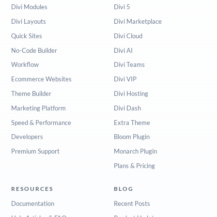
Divi Modules
Divi 5
Divi Layouts
Divi Marketplace
Quick Sites
Divi Cloud
No-Code Builder
Divi AI
Workflow
Divi Teams
Ecommerce Websites
Divi VIP
Theme Builder
Divi Hosting
Marketing Platform
Divi Dash
Speed & Performance
Extra Theme
Developers
Bloom Plugin
Premium Support
Monarch Plugin
Plans & Pricing
RESOURCES
BLOG
Documentation
Recent Posts