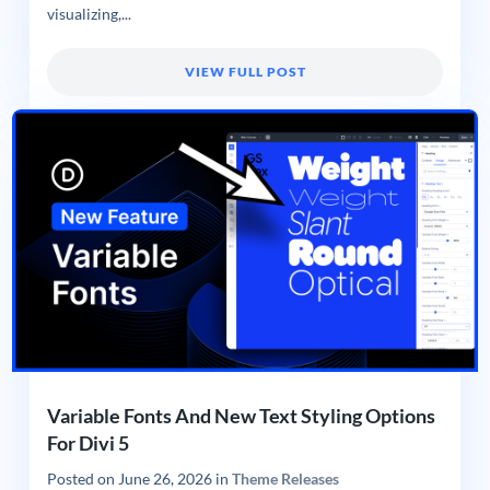
visualizing,...
VIEW FULL POST
Variable Fonts And New Text Styling Options
For Divi 5
Posted on
June 26, 2026
in
Theme Releases