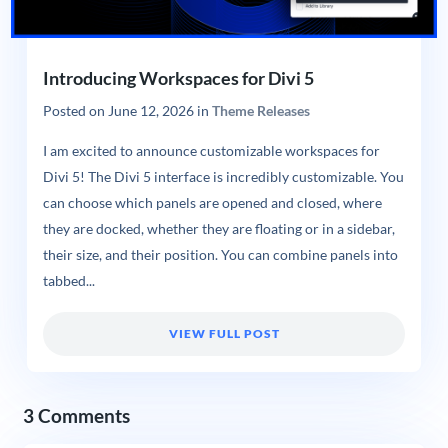
Introducing Workspaces for Divi 5
Posted on
June 12, 2026
in
Theme Releases
I am excited to announce customizable workspaces for
Divi 5! The Divi 5 interface is incredibly customizable. You
can choose which panels are opened and closed, where
they are docked, whether they are floating or in a sidebar,
their size, and their position. You can combine panels into
tabbed...
VIEW FULL POST
3 Comments