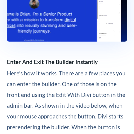
Enter And Exit The Builder Instantly
Here’s how it works. There are a few places you
can enter the builder. One of those is on the
front end using the Edit With Divi button in the
admin bar. As shown in the video below, when
your mouse approaches the button, Divi starts
prerendering the builder. When the button is