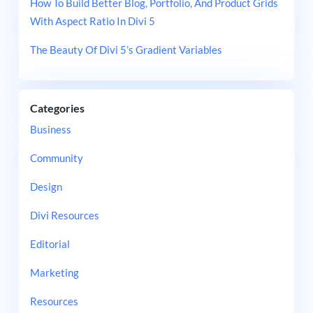
How To Build Better Blog, Portfolio, And Product Grids
With Aspect Ratio In Divi 5
The Beauty Of Divi 5’s Gradient Variables
Categories
Business
Community
Design
Divi Resources
Editorial
Marketing
Resources