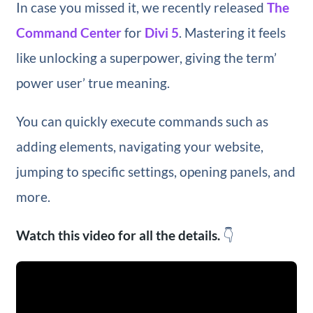
In case you missed it, we recently released
The
Command Center
for
Divi 5
. Mastering it feels
like unlocking a superpower, giving the term’
power user’ true meaning.
You can quickly execute commands such as
adding elements, navigating your website,
jumping to specific settings, opening panels, and
more.
Watch this video for all the details.
👇