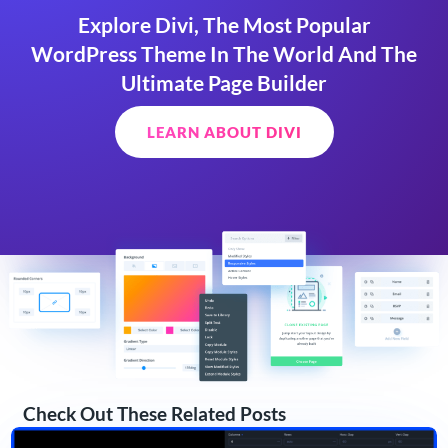
Explore Divi, The Most Popular
WordPress Theme In The World And The
Ultimate Page Builder
LEARN ABOUT DIVI
Check Out These Related Posts