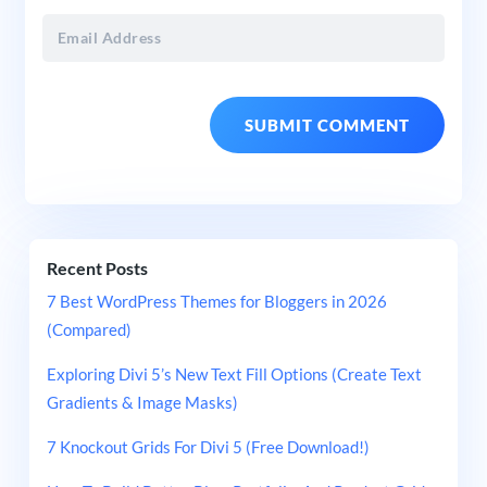
Recent Posts
7 Best WordPress Themes for Bloggers in 2026
(Compared)
Exploring Divi 5’s New Text Fill Options (Create Text
Gradients & Image Masks)
7 Knockout Grids For Divi 5 (Free Download!)