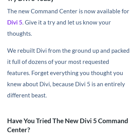
The new Command Center is now available for
Divi 5
. Give it a try and let us know your
thoughts.
We rebuilt Divi from the ground up and packed
it full of dozens of your most requested
features. Forget everything you thought you
knew about Divi, because Divi 5 is an entirely
different beast.
Have You Tried The New Divi 5 Command
Center?