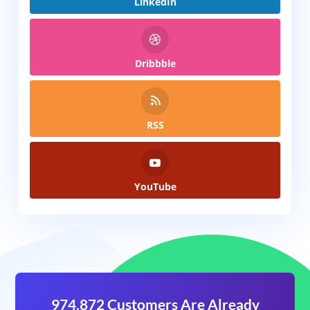
LinkedIn
Dribbble
RSS
YouTube
974,872 Customers Are Already