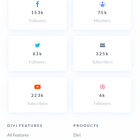
153k
75k
Followers
Members
63k
325k
Followers
Subscribers
223k
6k
Subscribers
Followers
DIVI FEATURES
PRODUCTS
All Features
Divi