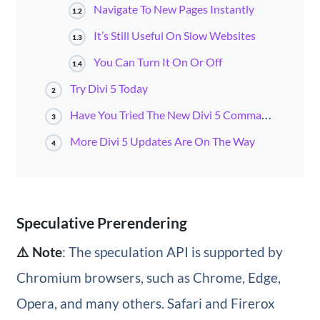
Navigate To New Pages Instantly
1.2
It’s Still Useful On Slow Websites
1.3
You Can Turn It On Or Off
1.4
Try Divi 5 Today
2
Have You Tried The New Divi 5 Command Center?
3
More Divi 5 Updates Are On The Way
4
Speculative Prerendering
⚠️ Note
: The speculation API is supported by
Chromium browsers, such as Chrome, Edge,
Opera, and many others. Safari and Firerox