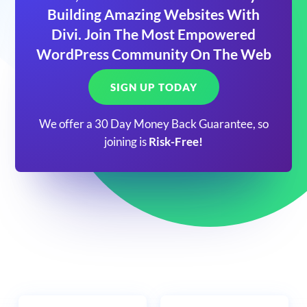
Building Amazing Websites With
Divi. Join The Most Empowered
WordPress Community On The Web
SIGN UP TODAY
We offer a 30 Day Money Back Guarantee, so
joining is
Risk-Free!