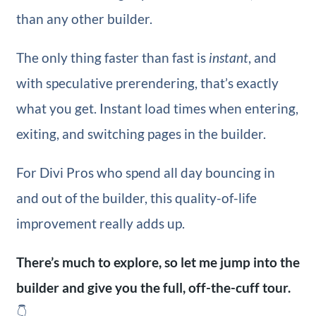
than any other builder.
The only thing faster than fast is
instant
, and
with speculative prerendering, that’s exactly
what you get. Instant load times when entering,
exiting, and switching pages in the builder.
For Divi Pros who spend all day bouncing in
and out of the builder, this quality-of-life
improvement really adds up.
There’s much to explore, so let me jump into the
builder and give you the full, off-the-cuff tour.
👇