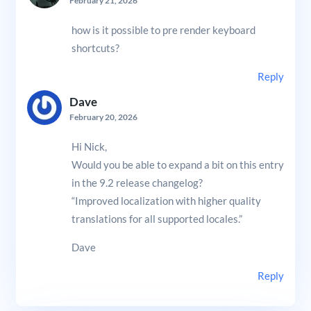
February 21, 2026
how is it possible to pre render keyboard
shortcuts?
Reply
Dave
February 20, 2026
Hi Nick,
Would you be able to expand a bit on this entry
in the 9.2 release changelog?
“Improved localization with higher quality
translations for all supported locales.”
Dave
Reply