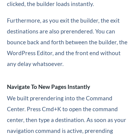
clicked, the builder loads instantly.
Furthermore, as you exit the builder, the exit
destinations are also prerendered. You can
bounce back and forth between the builder, the
WordPress Editor, and the front end without
any delay whatsoever.
Navigate To New Pages Instantly
We built prerendering into the Command
Center. Press Cmd+K to open the command
center, then type a destination. As soon as your
navigation command is active, prerending