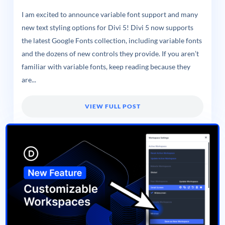
I am excited to announce variable font support and many
new text styling options for Divi 5! Divi 5 now supports
the latest Google Fonts collection, including variable fonts
and the dozens of new controls they provide. If you aren’t
familiar with variable fonts, keep reading because they
are...
VIEW FULL POST