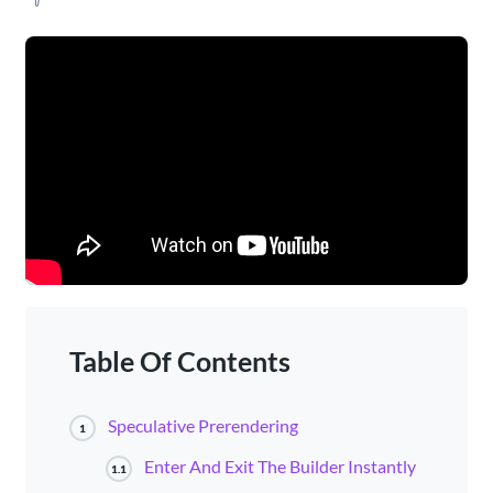
Table Of Contents
Speculative Prerendering
1
Enter And Exit The Builder Instantly
1.1