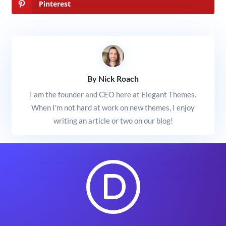
Pinterest
By Nick Roach
I am the founder and CEO here at Elegant Themes.
When I'm not hard at work on new themes, I enjoy
writing an article or two on our blog!