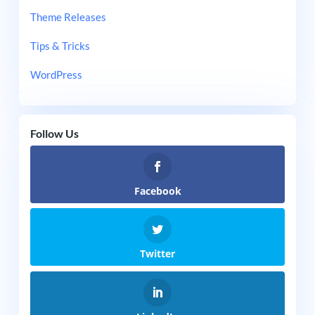
Theme Releases
Tips & Tricks
WordPress
Follow Us
Facebook
Twitter