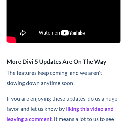
More Divi 5 Updates Are On The Way
The features keep coming, and we aren’t
slowing down anytime soon!
If you are enjoying these updates, do us a huge
favor and let us know by
liking this video and
leaving a comment
. It means a lot to us to see