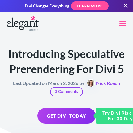
Divi Changes Everything.
LEARN MORE
Introducing Speculative
Prerendering For Divi 5
Last Updated on March 2, 2026 by
Nick Roach
3 Comments
Try Divi Risk
GET DIVI TODAY
For 30 Day