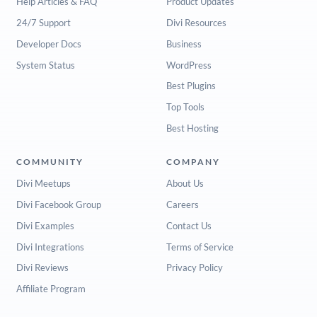
Help Articles & FAQ
Product Updates
24/7 Support
Divi Resources
Developer Docs
Business
System Status
WordPress
Best Plugins
Top Tools
Best Hosting
COMMUNITY
COMPANY
Divi Meetups
About Us
Divi Facebook Group
Careers
Divi Examples
Contact Us
Divi Integrations
Terms of Service
Divi Reviews
Privacy Policy
Affiliate Program