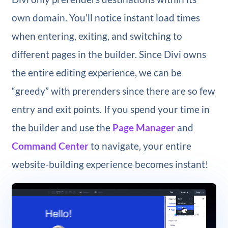
own domain. You’ll notice instant load times
when entering, exiting, and switching to
different pages in the builder. Since Divi owns
the entire editing experience, we can be
“greedy” with prerenders since there are so few
entry and exit points. If you spend your time in
the builder and use the
Page Manager
and
Command Center
to navigate, your entire
website-building experience becomes instant!