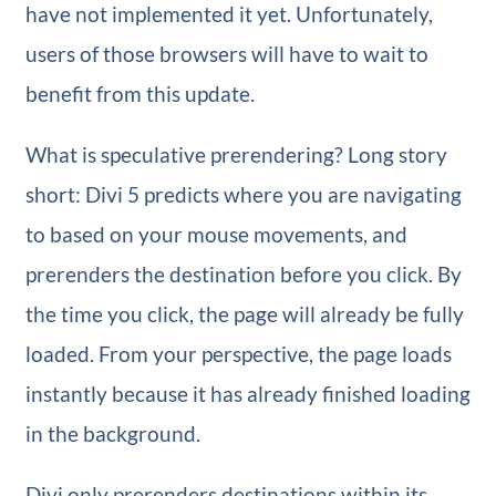
have not implemented it yet. Unfortunately,
users of those browsers will have to wait to
benefit from this update.
What is speculative prerendering? Long story
short: Divi 5 predicts where you are navigating
to based on your mouse movements, and
prerenders the destination before you click. By
the time you click, the page will already be fully
loaded. From your perspective, the page loads
instantly because it has already finished loading
in the background.
Divi only prerenders destinations within its