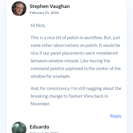
Stephen Vaughan
February 21, 2026
Hi Nick,
This is a nice bit of polish in workflow. But, just
some other observations on polish. It would be
nice if our panel placements were remebered
between window reloads. Like having the
command palatte unpinned in the center of the
window for example.
And, for consistency, I’m still nagging about the
breaking change to Toolset View back in
Nivember.
Reply
Eduardo