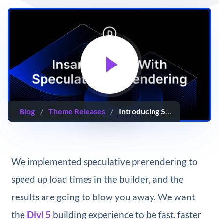
Blog
/
Theme Releases
/
Introducing Speculative Prerendering For Divi 5
We implemented speculative prerendering to
speed up load times in the builder, and the
results are going to blow you away. We want
the
Divi 5
building experience to be fast, faster