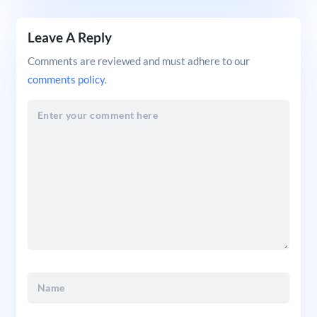
Leave A Reply
Comments are reviewed and must adhere to our
comments policy
.