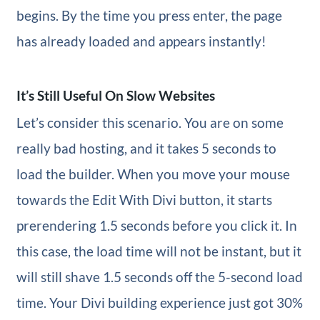
begins. By the time you press enter, the page
has already loaded and appears instantly!
It’s Still Useful On Slow Websites
Let’s consider this scenario. You are on some
really bad hosting, and it takes 5 seconds to
load the builder. When you move your mouse
towards the Edit With Divi button, it starts
prerendering 1.5 seconds before you click it. In
this case, the load time will not be instant, but it
will still shave 1.5 seconds off the 5-second load
time. Your Divi building experience just got 30%