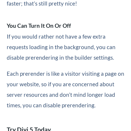
faster; that’s still pretty nice!
You Can Turn It On Or Off
If you would rather not have a few extra
requests loading in the background, you can
disable prerendering in the builder settings.
Each prerender is like a visitor visiting a page on
your website, so if you are concerned about
server resources and don’t mind longer load
times, you can disable prerendering.
Try Divi 5 Today