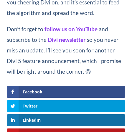
you cheering Divi on, and it’s essential to feed
the algorithm and spread the word.
Don’t forget to
follow us on YouTube
and
subscribe to the
Divi newsletter
so you never
miss an update. I’ll see you soon for another
Divi 5 feature announcement, which I promise
will be right around the corner. 😁
Facebook
Twitter
LinkedIn