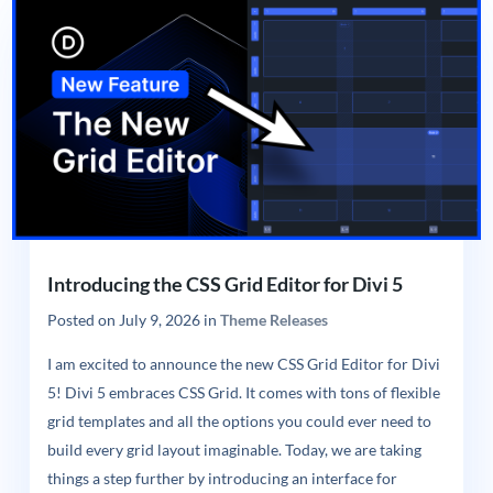
Introducing the CSS Grid Editor for Divi 5
Posted on
July 9, 2026
in
Theme Releases
I am excited to announce the new CSS Grid Editor for Divi
5! Divi 5 embraces CSS Grid. It comes with tons of flexible
grid templates and all the options you could ever need to
build every grid layout imaginable. Today, we are taking
things a step further by introducing an interface for