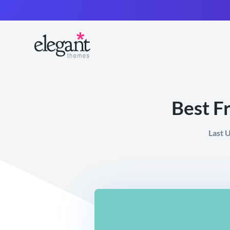
Best F
Last 