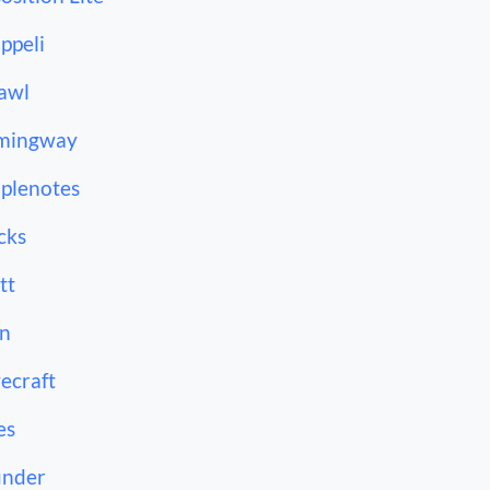
ppeli
awl
mingway
plenotes
cks
tt
n
ecraft
es
under