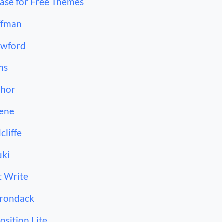
ase for Free Themes
ffman
awford
ms
thor
ene
cliffe
ki
t Write
rondack
osition Lite