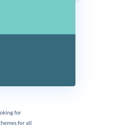
oking for
themes for all