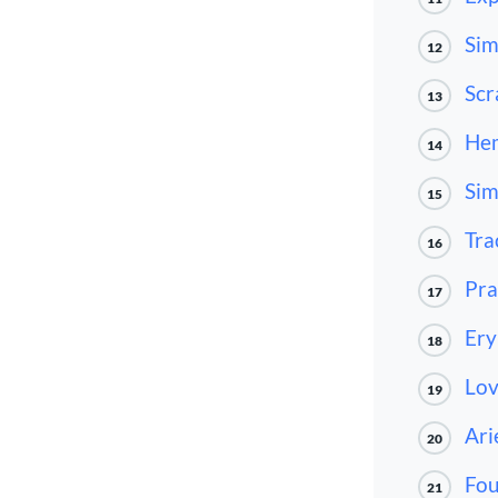
Sim
12
Scr
13
He
14
Sim
15
Tra
16
Pra
17
Ery
18
Lov
19
Ari
20
Fo
21