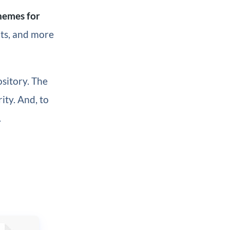
hemes for
nts, and more
sitory. The
ity. And, to
.