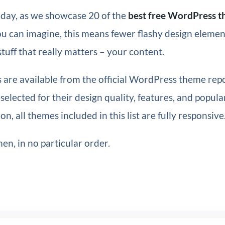
oday, as we showcase 20 of the
best free WordPress t
ou can imagine, this means fewer flashy design eleme
stuff that really matters – your content.
 are available from the official WordPress theme repo
elected for their design quality, features, and popular
on, all themes included in this list are fully responsive
en, in no particular order.
n