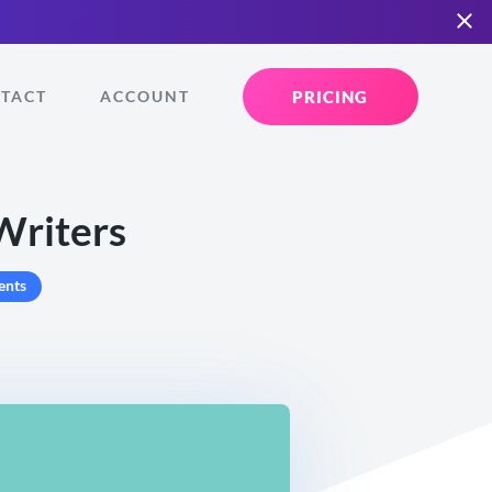
PRICING
TACT
ACCOUNT
Writers
ents