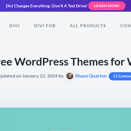
Divi Changes Everything.
Give It A Test Drive!
LEARN MORE
DIVI
DIVI FOR
ALL PRODUCTS
CON
ree WordPress Themes for 
Updated on January 22, 2024 by
Shaun Quarton
11 Comm