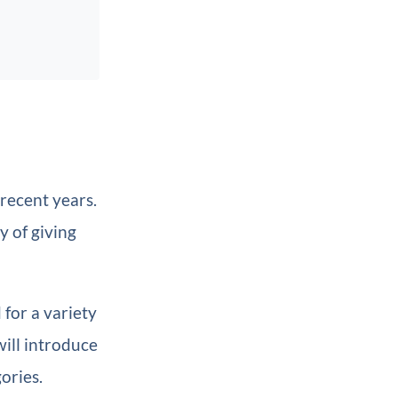
 recent years.
y of giving
 for a variety
ill introduce
gories.