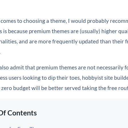
 comes to choosing a theme, I would probably recom
 is because premium themes are (usually) higher qual
alities, and are more frequently updated than their f
.
 also admit that premium themes are not necessarily f
 users looking to dip their toes, hobbyist site build
zero budget will be better served taking the free rou
Of Contents