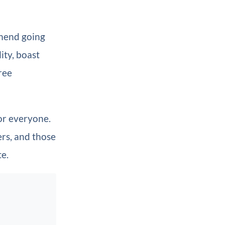
mend going
ity, boast
ree
or everyone.
ers, and those
te.