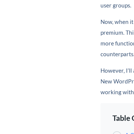
user groups.
Now, when it
premium. This
more function
counterparts
However, I’ll
New WordPress
working with 
Table 