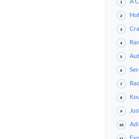
A C
1
Ho
2
Cr
3
Ra
4
Au
5
Ser
6
Rad
7
Kou
8
Jus
9
Adi
10
Exp
11