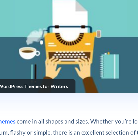
 WordPress Themes for Writers
hemes
come in all shapes and sizes. Whether you’re lo
m, flashy or simple, there is an excellent selection of 