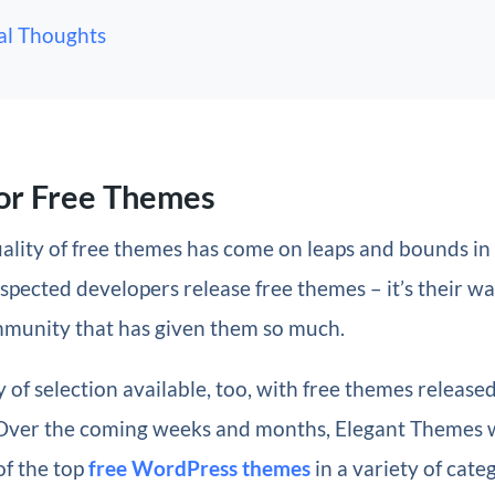
al Thoughts
or Free Themes
quality of free themes has come on leaps and bounds in
pected developers release free themes – it’s their wa
mmunity that has given them so much.
y of selection available, too, with free themes released
 Over the coming weeks and months, Elegant Themes w
of the top
free WordPress themes
in a variety of cate