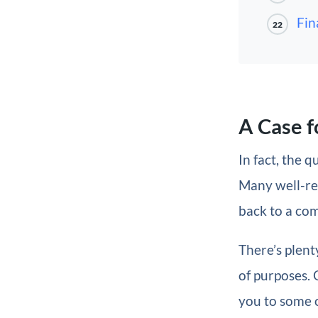
Fin
22
A Case f
In fact, the 
Many well-res
back to a co
There’s plent
of purposes.
you to some 