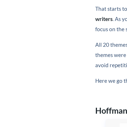
That starts t
writers
. As y
focus on the 
All 20 themes
themes were s
avoid repetiti
Here we go th
Hoffma