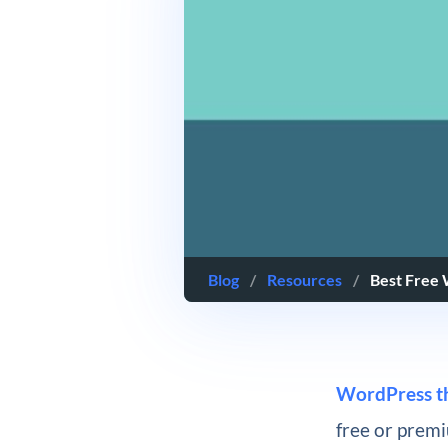
Blog
/
Resources
/
Best Free
WordPress t
free or premiu